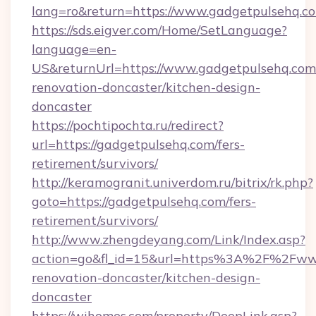
lang=ro&return=https://www.gadgetpulsehq.c
https://sds.eigver.com/Home/SetLanguage?
language=en-
US&returnUrl=https://www.gadgetpulsehq.com
renovation-doncaster/kitchen-design-
doncaster
https://pochtipochta.ru/redirect?
url=https://gadgetpulsehq.com/fers-
retirement/survivors/
http://keramogranit.univerdom.ru/bitrix/rk.php?
goto=https://gadgetpulsehq.com/fers-
retirement/survivors/
http://www.zhengdeyang.com/Link/Index.asp?
action=go&fl_id=15&url=https%3A%2F%2Fwww
renovation-doncaster/kitchen-design-
doncaster
https://wihomes.com/property/DeepLink.asp?