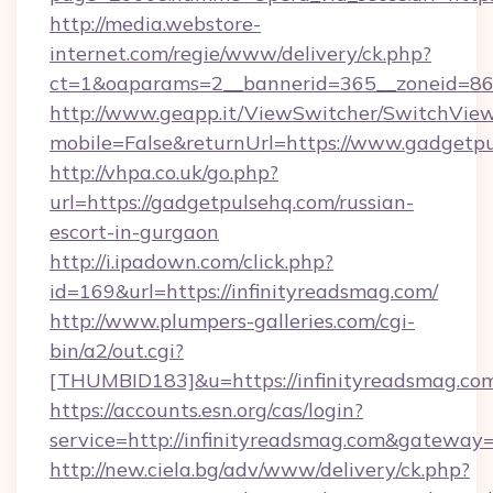
http://media.webstore-
internet.com/regie/www/delivery/ck.php?
ct=1&oaparams=2__bannerid=365__zoneid=86_
http://www.geapp.it/ViewSwitcher/SwitchVie
mobile=False&returnUrl=https://www.gadgetp
http://vhpa.co.uk/go.php?
url=https://gadgetpulsehq.com/russian-
escort-in-gurgaon
http://i.ipadown.com/click.php?
id=169&url=https://infinityreadsmag.com/
http://www.plumpers-galleries.com/cgi-
bin/a2/out.cgi?
[THUMBID183]&u=https://infinityreadsmag.co
https://accounts.esn.org/cas/login?
service=http://infinityreadsmag.com&gateway
http://new.ciela.bg/adv/www/delivery/ck.php?