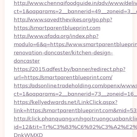
http://www.chennaifoodguide.in/adv/www/deliv
ct=1&oaparams=2__bannerid=49__zoneid=3__c
http://www.savedthevikes.org/go.php?
https://smartparentblueprint.com
http://www.afada.org/index.php?
modulo=6&q=https://www.smartparentblueprin
renovation-doncaster/kitchen-design-
doncaster
https://2015.adfest.by/banner/redirect.php?
url=https://smartparentblueprint.com/
https://adsonline.tradeholding.com/openx/www/
ct=1&oaparams=2__bannerid=73__zoneid=16__
https://kellyedwards.net/LinkClick.aspx?
link=https://smartparentblueprint.com&mid=5
http://click.phanquang.vn/ngoitruongcuaban/cli
id=12&tit=Tr%C3%83%C6%92%C3%A2%
DnkWMXD