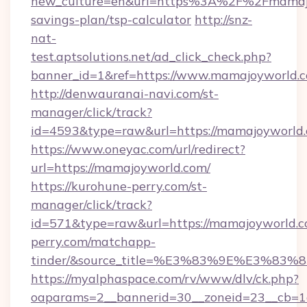
new_culture=en&url=https%3A%2F%2Fmamajoy
savings-plan/tsp-calculator
http://snz-
nat-
test.aptsolutions.net/ad_click_check.php?
banner_id=1&ref=https://www.mamajoyworld
http://denwauranai-navi.com/st-
manager/click/track?
id=4593&type=raw&url=https://mamajoyworld
https://www.oneyac.com/url/redirect?
url=https://mamajoyworld.com/
https://kurohune-perry.com/st-
manager/click/track?
id=571&type=raw&url=https://mamajoyworld.co
perry.com/matchapp-
tinder/&source_title=%E3%83%9E%
https://myalphaspace.com/rv/www/dlv/ck.php?
oaparams=2__bannerid=30__zoneid=23__cb=1