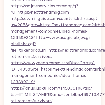
https://sso.jmeservicios.com/app/g?
ru=https://nexttrendmag.com
http://sawmillguide.com/countclickthru.asp?
us=205&goto=https://nexttrendmag.com/airbnb
management-companies/ideal-homes-
133899219/
http://www.usagiclub.jp/cgi-
bin/linkc.cgi?
file=takenoko&url=https://nexttrendmag.com/fe
retirement/survivors/
https://www.yeaah.com/disco/DiscoGo.asp?
ID=3435&Site=https://nexttrendmag.com/airbn
management-companies/ideal-homes-
133899219/
https://janus.r.jakuli.com/ts/i5035100/tsc?
tst=!!TIME_STAMP!!&amc=con.blbn.489710.47
retirement/survivors/