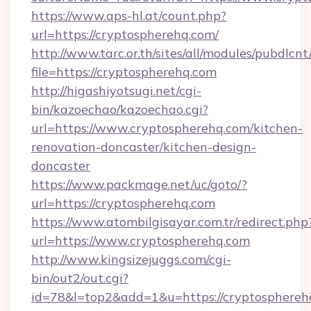
https://www.aps-hl.at/count.php?
url=https://cryptospherehq.com/
http://www.tarc.or.th/sites/all/modules/pubdlcn
file=https://cryptospherehq.com
http://higashiyotsugi.net/cgi-
bin/kazoechao/kazoechao.cgi?
url=https://www.cryptospherehq.com/kitchen-
renovation-doncaster/kitchen-design-
doncaster
https://www.packmage.net/uc/goto/?
url=https://cryptospherehq.com
https://www.atombilgisayar.com.tr/redirect.php
url=https://www.cryptospherehq.com
http://www.kingsizejuggs.com/cgi-
bin/out2/out.cgi?
id=78&l=top2&add=1&u=https://cryptosphereh