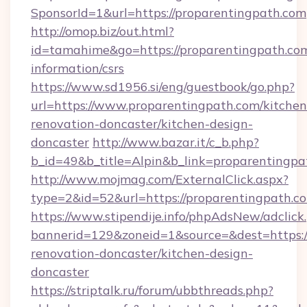
SponsorId=1&url=https://proparentingpath.com
http://omop.biz/out.html?
id=tamahime&go=https://proparentingpath.com
information/csrs
https://www.sd1956.si/eng/guestbook/go.php?
url=https://www.proparentingpath.com/kitchen
renovation-doncaster/kitchen-design-
doncaster
http://www.bazar.it/c_b.php?
b_id=49&b_title=Alpin&b_link=proparentingpa
http://www.mojmag.com/ExternalClick.aspx?
type=2&id=52&url=https://proparentingpath.c
https://www.stipendije.info/phpAdsNew/adclick
bannerid=129&zoneid=1&source=&dest=https:/
renovation-doncaster/kitchen-design-
doncaster
https://striptalk.ru/forum/ubbthreads.php?