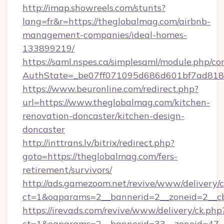
http://imap.showreels.com/stunts?
lang=fr&r=https://theglobalmag.com/airbnb-
management-companies/ideal-homes-
133899219/
https://saml.nspes.ca/simplesaml/module.php/co
AuthState=_be07ff071095d686d601bf7ad818a
https://www.beuronline.com/redirect.php?
url=https://www.theglobalmag.com/kitchen-
renovation-doncaster/kitchen-design-
doncaster
http://inttrans.lv/bitrix/redirect.php?
goto=https://theglobalmag.com/fers-
retirement/survivors/
http://ads.gamezoom.net/revive/www/delivery/
ct=1&oaparams=2__bannerid=2__zoneid=2__cb
https://irevads.com/revive/www/delivery/ck.php
ct=1&oaparams=2__bannerid=33__zoneid=47__s