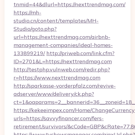
tnmid=44&dlurl=https://nexttrendmag.com/
https://mh-
studio.cn/content/templates/MH-
Studio/goto.php?
url=https://nexttrendmag.com/airbnb-
management-companies/ideal-homes-
133899219/
http://priweb.com/link.cfm?
ID=2701&L=https://nexttrendmag.com
http://testphp.vulnweb.com/redir.php?
r=https://www.nexttrendmag.com
http://sparkasse-vorderpfalz.com/revive-
adserver/www/delivery/ck.php?
ct=1&oaparams=2__bannerid=36__zoneid=18__
https://kekeeimpex.com/Home/ChangeCurrency
urls=https://savvyfinancer.com/fers-
retirement/survivors/&cCode=GBP&cRate=77.
https://www.tvshowsmanager.com/ajaxUrl.php?