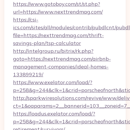
https://www.gotoboy.com/st/st.php?
url=https://www.nexttrendmag.com/
https://csi-
ics.com/sites/all/modules/contrib/pubdlcnt/pubd
file=https://nexttrendmag.com/thrift-
savings-plan/tsp-calculator
http://intelgroup.ru/bitrix/rk.php?
goto=https://nexttrendmag.com/airbnb-
management-companies/ideal-homes-
133899219/
https://www.exelator.com/load/?
p=258&g=244&clk=1&crid=porscheofnorth&stid
http://sparkwiresolutions.com/revive/www/deliv
ct=1&oaparams=2__bannerid=103__zoneid=7__
https://loadus.exelator.com/load/?
p=258&g=244&clk=1&crid=porscheofnorth&stid=
retirement/survivors/