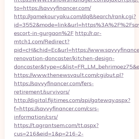
to=https://savvyfinancer.com/
http://gamekouryaku.com/dq8/search/rank.cgi?
id=3552&mode=link&url=https%3A%2F%2Fsavvy
escort-in-gurgaon%2F
http://r.ar-
mtch1.com/Redirect?
pid=cH&chid=Ec&url=https://www.savvyfinance
renovation-doncaster/kitchen-design-
doncaster&type=c&list=FR_LM_behrimoez75&
https://www.thenewsvault.com/cgi/out.pl?
https://savvyfinancer.com/fers-
retirement/survivors/
http://digital.fijitimes.com/api/gateway.aspx?
f=https://savvyfinancer.com/csrs-
information/csrs/
https://t.agrantsem.com/tt.aspx?
cus=216&eid=1&p=216-2-