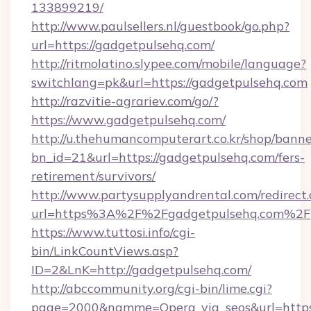
133899219/
http://www.paulsellers.nl/guestbook/go.php?
url=https://gadgetpulsehq.com/
http://ritmolatino.slypee.com/mobile/language?
switchlang=pk&url=https://gadgetpulsehq.com
http://razvitie-agrariev.com/go/?
https://www.gadgetpulsehq.com/
http://u.thehumancomputerart.co.kr/shop/banne
bn_id=21&url=https://gadgetpulsehq.com/fers-
retirement/survivors/
http://www.partysupplyandrental.com/redirect.
url=https%3A%2F%2Fgadgetpulsehq.com%2F
https://www.tuttosi.info/cgi-
bin/LinkCountViews.asp?
ID=2&LnK=http://gadgetpulsehq.com/
http://abccommunity.org/cgi-bin/lime.cgi?
page=2000&namme=Opera_via_seos&url=https: