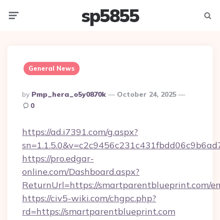
sp5855
Menu
Searc
General News
Posted
By
Pmp_hera_o5y0870k
October 24, 2025
By
0
https://ad.i7391.com/g.aspx?
sn=1.1.5.0&v=c2c9456c231c431fbdd06c9b6ad7
https://pro.edgar-
online.com/Dashboard.aspx?
ReturnUrl=https://smartparentblueprint.com/en
https://civ5-wiki.com/chgpc.php?
rd=https://smartparentblueprint.com