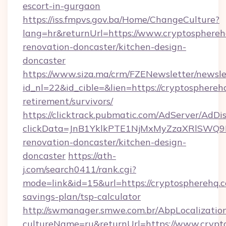
escort-in-gurgaon
https://iss.fmpvs.gov.ba/Home/ChangeCulture?
lang=hr&returnUrl=https://www.cryptosphereh
renovation-doncaster/kitchen-design-
doncaster
https://www.siza.ma/crm/FZENewsletter/newslet
id_nl=22&id_cible=&lien=https://cryptospherehq
retirement/survivors/
https://clicktrack.pubmatic.com/AdServer/AdDi
clickData=JnB1YklkPTE1NjMxMyZzaXRlSW
renovation-doncaster/kitchen-design-
doncaster
https://ath-
j.com/search0411/rank.cgi?
mode=link&id=15&url=https://cryptospherehq.c
savings-plan/tsp-calculator
http://swmanager.smwe.com.br/AbpLocalizatio
cultureName=ru&returnUrl=https://www.crypt