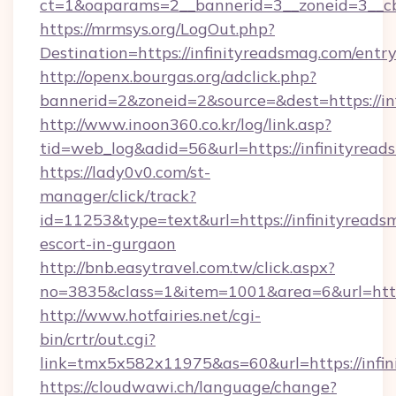
ct=1&oaparams=2__bannerid=3__zoneid=3__cb
https://mrmsys.org/LogOut.php?
Destination=https://infinityreadsmag.com/entr
http://openx.bourgas.org/adclick.php?
bannerid=2&zoneid=2&source=&dest=https://in
http://www.inoon360.co.kr/log/link.asp?
tid=web_log&adid=56&url=https://infinityrea
https://lady0v0.com/st-
manager/click/track?
id=11253&type=text&url=https://infinityreads
escort-in-gurgaon
http://bnb.easytravel.com.tw/click.aspx?
no=3835&class=1&item=1001&area=6&url=https
http://www.hotfairies.net/cgi-
bin/crtr/out.cgi?
link=tmx5x582x11975&as=60&url=https://infi
https://cloudwawi.ch/language/change?