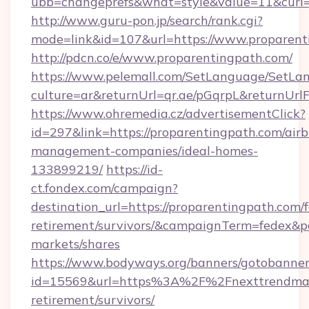
ubb=changeprefs&what=style&value=11&curl=h
http://www.guru-pon.jp/search/rank.cgi?
mode=link&id=107&url=https://www.proparent
http://pdcn.co/e/www.proparentingpath.com/
https://www.pelemall.com/SetLanguage/SetLa
culture=ar&returnUrl=qr.ae/pGqrpL&returnUr
https://www.ohremedia.cz/advertisementClick?
id=297&link=https://proparentingpath.com/air
management-companies/ideal-homes-
133899219/
https://id-
ct.fondex.com/campaign?
destination_url=https://proparentingpath.com/f
retirement/survivors/&campaignTerm=fedex&
markets/shares
https://www.bodyways.org/banners/gotobanner
id=15569&url=https%3A%2F%2Fnexttrendmag
retirement/survivors/