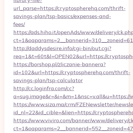
library-file?
url_parse=https://cryptospherehq.com/thrift-
savings-plan/tsp-basics/expenses-and-
fees/
https://ads.hiho.it/openAds/www/delivery/ck.ph
ct=1&oaparams=2__bannerid=310__zoneid=61_
http://daddysdesire.info/cgi-bin/out.cgi?
req=1&t=60t&l=OPEN02&url=https://cryptosph
https://borshop.pl/zliczanie-bannera?
id=102&url=https://cryptospherehq.com/thrift-
savings-plan/tsp-calculator
http://cc.loginfra.com/cc?
a=sug.image&r=&i=&m=1&nsc=v.all&u=https:/
https://www.siza.ma/crm/FZENewsletter/newslet
id_nl=22&id_cible=&lien=https://cryptosphereh
https://www.viviro.com/banner/www/delivery/c
ct=1&oaparams=2__bannerid=552__zoneid=47_