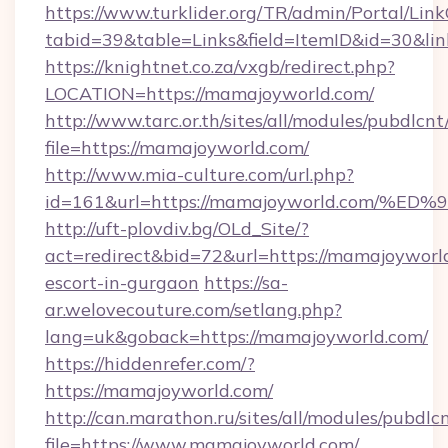
https://www.turklider.org/TR/admin/Portal/Link
tabid=39&table=Links&field=ItemID&id=30&lin
https://knightnet.co.za/vxgb/redirect.php?
LOCATION=https://mamajoyworld.com/
http://www.tarc.or.th/sites/all/modules/pubdlcn
file=https://mamajoyworld.com/
http://www.mia-culture.com/url.php?
id=161&url=https://mamajoyworld.com
http://uft-plovdiv.bg/OLd_Site/?
act=redirect&bid=72&url=https://mamajoyworld
escort-in-gurgaon
https://sa-
ar.welovecouture.com/setlang.php?
lang=uk&goback=https://mamajoyworld.com/
https://hiddenrefer.com/?
https://mamajoyworld.com/
http://can.marathon.ru/sites/all/modules/pubdlc
file=https://www.mamajoyworld.com/