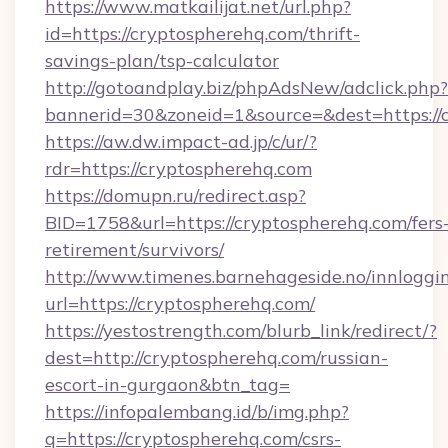
https://www.matkailijat.net/url.php?
id=https://cryptospherehq.com/thrift-
savings-plan/tsp-calculator
http://gotoandplay.biz/phpAdsNew/adclick.php?
bannerid=30&zoneid=1&source=&dest=https://
https://aw.dw.impact-ad.jp/c/ur/?
rdr=https://cryptospherehq.com
https://domupn.ru/redirect.asp?
BID=1758&url=https://cryptospherehq.com/fers
retirement/survivors/
http://www.timenes.barnehageside.no/innloggi
url=https://cryptospherehq.com/
https://yestostrength.com/blurb_link/redirect/?
dest=http://cryptospherehq.com/russian-
escort-in-gurgaon&btn_tag=
https://infopalembang.id/b/img.php?
q=https://cryptospherehq.com/csrs-