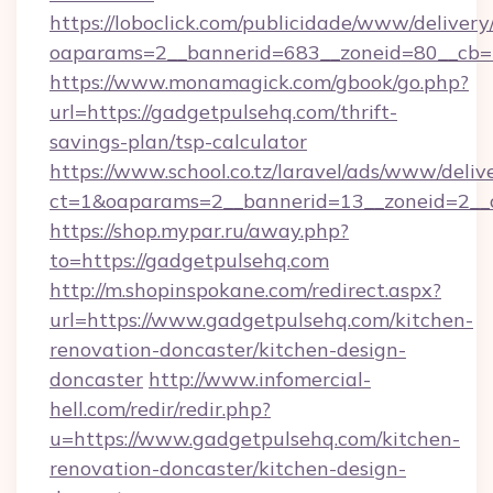
https://loboclick.com/publicidade/www/delivery
oaparams=2__bannerid=683__zoneid=80__cb=5e
https://www.monamagick.com/gbook/go.php?
url=https://gadgetpulsehq.com/thrift-
savings-plan/tsp-calculator
https://www.school.co.tz/laravel/ads/www/deliv
ct=1&oaparams=2__bannerid=13__zoneid=2__c
https://shop.mypar.ru/away.php?
to=https://gadgetpulsehq.com
http://m.shopinspokane.com/redirect.aspx?
url=https://www.gadgetpulsehq.com/kitchen-
renovation-doncaster/kitchen-design-
doncaster
http://www.infomercial-
hell.com/redir/redir.php?
u=https://www.gadgetpulsehq.com/kitchen-
renovation-doncaster/kitchen-design-