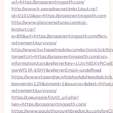
url=https://proparentingpath.com/
http://www.h-paradise.net/mkr1/out.cgi?
id=01010&go=https://proparentingpath.com
http://www.glancematures.com/cgi-
bin/out.cgi?
p=85&url=https://proparentingpath.com/fers-
retirement/survivors/
http://www.livchapelmobile.com/action/clickthr
targetUrl=https://proparentingpath.com/csrs-
information/csrs&referrerKey=1UiyYdSXVRCw
gwWf1JR-k5HY&referrerEmail=undefined
https://www.stipendije.info/phpAdsNew/adclick
bannerid=129&zoneid=1&source=&dest=https://
retirement/survivors/
https://coeurapie.fr/util_url.php?
lien=https://proparentingpath.com/
https://www.paulsthoroughbredpicks.com/logCl