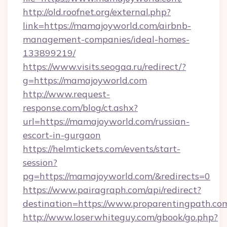
http://old.roofnet.org/external.php?
link=https://mamajoyworld.com/airbnb-
management-companies/ideal-homes-
133899219/
https://www.visits.seogaa.ru/redirect/?
g=https://mamajoyworld.com
http://www.request-
response.com/blog/ct.ashx?
url=https://mamajoyworld.com/russian-
escort-in-gurgaon
https://helmtickets.com/events/start-
session?
pg=https://mamajoyworld.com/&redirects=0
https://www.pairagraph.com/api/redirect?
destination=https://www.proparentingpath.co
http://www.loserwhiteguy.com/gbook/go.php?