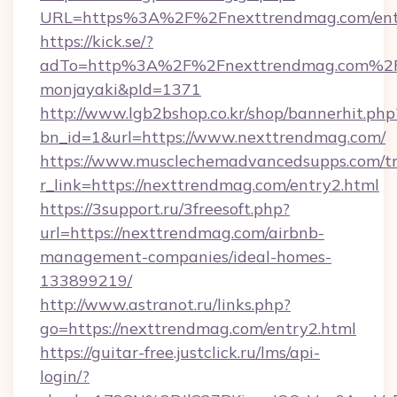
URL=https%3A%2F%2Fnexttrendmag.com/ent
https://kick.se/?
adTo=http%3A%2F%2Fnexttrendmag.c
monjayaki&pId=1371
http://www.lgb2bshop.co.kr/shop/bannerhit.php
bn_id=1&url=https://www.nexttrendmag.com/
https://www.musclechemadvancedsupps.com/tr
r_link=https://nexttrendmag.com/entry2.html
https://3support.ru/3freesoft.php?
url=https://nexttrendmag.com/airbnb-
management-companies/ideal-homes-
133899219/
http://www.astranot.ru/links.php?
go=https://nexttrendmag.com/entry2.html
https://guitar-free.justclick.ru/lms/api-
login/?