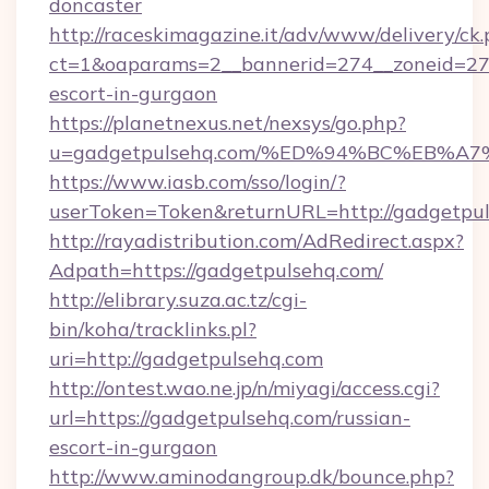
doncaster
http://raceskimagazine.it/adv/www/delivery/ck
ct=1&oaparams=2__bannerid=274__zoneid=27_
escort-in-gurgaon
https://planetnexus.net/nexsys/go.php?
u=gadgetpulsehq.com/%ED%94%BC%EB%
https://www.iasb.com/sso/login/?
userToken=Token&returnURL=http://gadgetpu
http://rayadistribution.com/AdRedirect.aspx?
Adpath=https://gadgetpulsehq.com/
http://elibrary.suza.ac.tz/cgi-
bin/koha/tracklinks.pl?
uri=http://gadgetpulsehq.com
http://ontest.wao.ne.jp/n/miyagi/access.cgi?
url=https://gadgetpulsehq.com/russian-
escort-in-gurgaon
http://www.aminodangroup.dk/bounce.php?