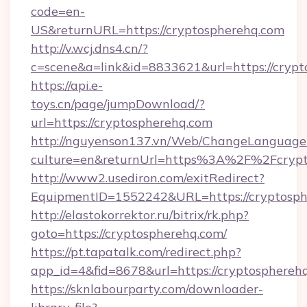
code=en-
US&returnURL=https://cryptospherehq.com
http://v.wcj.dns4.cn/?
c=scene&a=link&id=8833621&url=https://crypt
https://api.e-
toys.cn/page/jumpDownload/?
url=https://cryptospherehq.com
http://nguyenson137.vn/Web/ChangeLanguage
culture=en&returnUrl=https%3A%2F%2Fcrypt
http://www2.usediron.com/exitRedirect?
EquipmentID=1552242&URL=https://cryptosph
http://elastokorrektor.ru/bitrix/rk.php?
goto=https://cryptospherehq.com/
https://pt.tapatalk.com/redirect.php?
app_id=4&fid=8678&url=https://cryptosphereh
https://sknlabourparty.com/downloader-