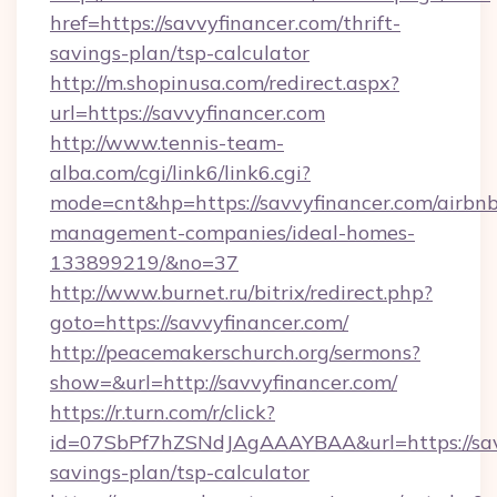
href=https://savvyfinancer.com/thrift-
savings-plan/tsp-calculator
http://m.shopinusa.com/redirect.aspx?
url=https://savvyfinancer.com
http://www.tennis-team-
alba.com/cgi/link6/link6.cgi?
mode=cnt&hp=https://savvyfinancer.com/airbnb
management-companies/ideal-homes-
133899219/&no=37
http://www.burnet.ru/bitrix/redirect.php?
goto=https://savvyfinancer.com/
http://peacemakerschurch.org/sermons?
show=&url=http://savvyfinancer.com/
https://r.turn.com/r/click?
id=07SbPf7hZSNdJAgAAAYBAA&url=https://savv
savings-plan/tsp-calculator