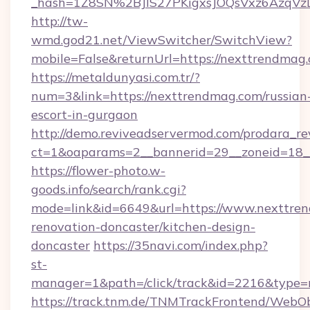
_hash=1Z8SN%2BJlS27PKigxsJOQsVxz6AzqV
http://tw-
wmd.god21.net/ViewSwitcher/SwitchView?
mobile=False&returnUrl=https://nexttrendmag
https://metaldunyasi.com.tr/?
num=3&link=https://nexttrendmag.com/russian
escort-in-gurgaon
http://demo.reviveadservermod.com/prodara_re
ct=1&oaparams=2__bannerid=29__zoneid=18_
https://flower-photo.w-
goods.info/search/rank.cgi?
mode=link&id=6649&url=https://www.nexttren
renovation-doncaster/kitchen-design-
doncaster
https://35navi.com/index.php?
st-
manager=1&path=/click/track&id=2216&type=r
https://track.tnm.de/TNMTrackFrontend/WebO