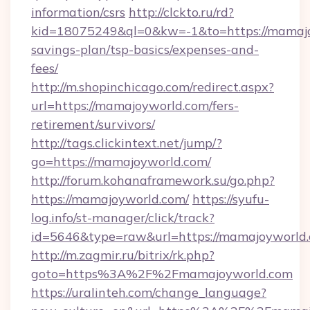
information/csrs
http://clckto.ru/rd?
kid=18075249&ql=0&kw=-1&to=https://mamajoy
savings-plan/tsp-basics/expenses-and-
fees/
http://m.shopinchicago.com/redirect.aspx?
url=https://mamajoyworld.com/fers-
retirement/survivors/
http://tags.clickintext.net/jump/?
go=https://mamajoyworld.com/
http://forum.kohanaframework.su/go.php?
https://mamajoyworld.com/
https://syufu-
log.info/st-manager/click/track?
id=5646&type=raw&url=https://mamajo
http://m.zagmir.ru/bitrix/rk.php?
goto=https%3A%2F%2Fmamajoyworld.com
https://uralinteh.com/change_language?