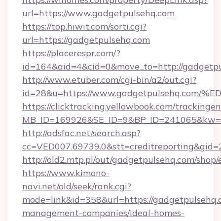
url=https://www.gadgetpulsehq.com
https://top.hiwit.com/sorti.cgi?
url=https://gadgetpulsehq.com
https://placerespr.com/?
id=164&aid=4&cid=0&move_to=http://gadgetpu
http://www.etuber.com/cgi-bin/a2/out.cgi?
id=28&u=https://www.gadgetpulsehq.
https://clicktracking.yellowbook.com/tracking
MB_ID=169926&SE_ID=9&BP_ID=241065&kw=fu
http://adsfac.net/search.asp?
cc=VED007.69739.0&stt=creditreporting&gid
http://old2.mtp.pl/out/gadgetpulsehq.com/shop/e
https://www.kimono-
navi.net/old/seek/rank.cgi?
mode=link&id=358&url=https://gadgetpulsehq.
management-companies/ideal-homes-