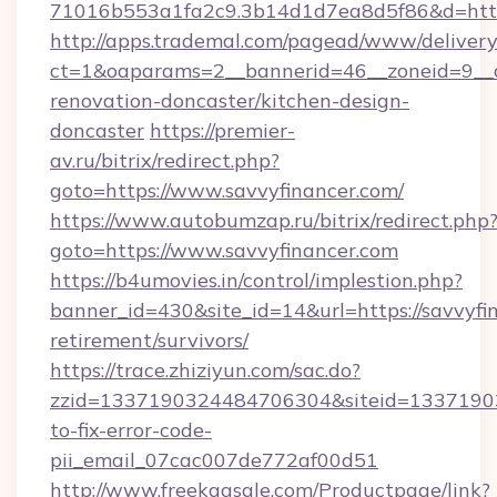
71016b553a1fa2c9.3b14d1d7ea8d5f86&d=http:
http://apps.trademal.com/pagead/www/delivery
ct=1&oaparams=2__bannerid=46__zoneid=9__cb
renovation-doncaster/kitchen-design-
doncaster
https://premier-
av.ru/bitrix/redirect.php?
goto=https://www.savvyfinancer.com/
https://www.autobumzap.ru/bitrix/redirect.php
goto=https://www.savvyfinancer.com
https://b4umovies.in/control/implestion.php?
banner_id=430&site_id=14&url=https://savvyfin
retirement/survivors/
https://trace.zhiziyun.com/sac.do?
zzid=1337190324484706304&siteid=133719032
to-fix-error-code-
pii_email_07cac007de772af00d51
http://www.freekaasale.com/Productpage/link?