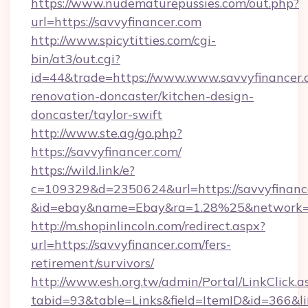
https://www.nudematurepussies.com/out.php?
url=https://savvyfinancer.com
http://www.spicytitties.com/cgi-
bin/at3/out.cgi?
id=44&trade=https://www.www.savvyfinancer.
renovation-doncaster/kitchen-design-
doncaster/taylor-swift
http://www.ste.ag/go.php?
https://savvyfinancer.com/
https://wild.link/e?
c=109329&d=2350624&url=https://savvyfinanc
&id=ebay&name=Ebay&ra=1.28%25&network=W
http://m.shopinlincoln.com/redirect.aspx?
url=https://savvyfinancer.com/fers-
retirement/survivors/
http://www.esh.org.tw/admin/Portal/LinkClick.a
tabid=93&table=Links&field=ItemID&id=366&li