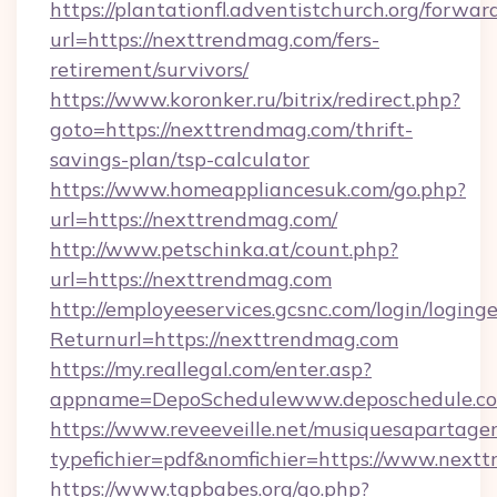
https://plantationfl.adventistchurch.org/forwar
url=https://nexttrendmag.com/fers-
retirement/survivors/
https://www.koronker.ru/bitrix/redirect.php?
goto=https://nexttrendmag.com/thrift-
savings-plan/tsp-calculator
https://www.homeappliancesuk.com/go.php?
url=https://nexttrendmag.com/
http://www.petschinka.at/count.php?
url=https://nexttrendmag.com
http://employeeservices.gcsnc.com/login/loging
Returnurl=https://nexttrendmag.com
https://my.reallegal.com/enter.asp?
appname=DepoSchedulewww.deposchedule.
https://www.reveeveille.net/musiquesapartager
typefichier=pdf&nomfichier=https://www.next
https://www.tgpbabes.org/go.php?