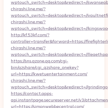
wptouch_switch=desktop&redirect=//swanseaba
chirashi.line.me/?
wptouch_switch=desktop&redirect=//vaultnetf
chirashi.line.me/?
wptouch_switch=desktop&redirect=//kingswoo
http://kf.53kf.com/?
controller=transfer&forward=https://firefighter
chirashi.line.me/?
wptouch_switch=desktop&redirect=//lleaethp
https://sns.qzone.qq.com/cgi-
bin/qzshare/cgi_qzshare_onekey?
url=https://kwetuentertainment.com/
chirashi.line.me/?
wptouch_switch=desktop&redirect=//grindingo
https://contact.apps-
api.instantpage.secureserver.net/v3/attachmen
url=https://simonwebbecentral.com/