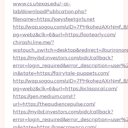
www.cs.utexas.edu/~ai-
lab/downloadPublication.php?
filename=https://joeysfeetgirls.net
http://wap.sogou.com/uID=7PHkohezAXrNmf_8/
pg=webz&clk=6&url=https://lootearly.com/
chirashi.line.me/?
wptouch_switch=desktop&redirect=//ourironor
https://myibd.investors.com/oidc/callback?
error=login_required&error_description=user
in&state=https://fairytale-puppets.com/
http://wap.sogou.com/uID=7PHkohezAXrNmf_8/
pg=webz&clk=6&url=https://oclassical.com/
https://gen.medium.com/r?
url=https://theaudiencepulse.com/
https://myibd.investors.com/oidc/callback?
error=login_required&error_description=user
in&state=https://rosecrownco.com/