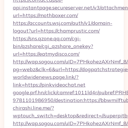
api.instantpage.secureserver.net/v3/attachmen
url=https://mothboxer.com/
https://accounts.wsj.com/auth/v1/domain-
logout?url=https://champrustic.com/
https://sns.qzone.qq.com/cgi-
bin/qzshare/cgi_qzshare_onekey?
url=https://eatmydisco.com/
http://wap.sogou.com/uID=7PHkohezAXrNmf_8/
pg=webz&clk=6&url=https://dogpatchstrategie
worldwidenews.page.link/?
link=https://pinkvideochat.net
google.prf.hn/click/camref:1011ld4r/pubref:P
9781101986950/destination:https://bbwmilftu
chirashi.line.me/?
wptouch_switch=desktop&redirect=//superpitbu
http://wap.sogou.com/uID=7PHkohezAXrNmf_8/