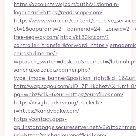
https://accounts.wsj.com/auth/v1/domain-
logout?url=https://read-scope.com/
https://www.wral.com/content/creative_services
ct=1&oaparams=2__bannerid=24__zoneid=2__c
free-segway.com/
http://kf.53kf.com/?
controller=transfer&forward=https://jernademi
chirashi.line.me/?
wptouch_switch=desktop&redirect=//latinohip
sancha.keizai.biz/banner.php?
type=image_banner&position=right&id=16&u
http://wap.sogou.com/uID=7PHkohezAXrNmf_8/
pg=webz&clk=6&url=https://euroflues.com/
https://insight.adsrvr.org/track/clk?
r=https://kandvbake.com/
https://contact.apps-
api.instantpage.secureserver.net/v3/attachmen
url=https://michaelowenofficial.com/