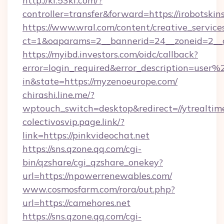
http://kf.53kf.com/?
controller=transfer&forward=https://irobotskin
https://www.wral.com/content/creative_services
ct=1&oaparams=2__bannerid=24__zoneid=2__c
https://myibd.investors.com/oidc/callback?
error=login_required&error_description=user
in&state=https://myzenoeurope.com/
chirashi.line.me/?
wptouch_switch=desktop&redirect=//ytrealtim
colectivosvip.page.link/?
link=https://pinkvideochat.net
https://sns.qzone.qq.com/cgi-
bin/qzshare/cgi_qzshare_onekey?
url=https://npowerrenewables.com/
www.cosmosfarm.com/rora/out.php?
url=https://camehores.net
https://sns.qzone.qq.com/cgi-