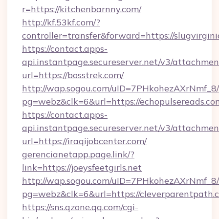
r=https://kitchenbarnny.com/
http://kf.53kf.com/?
controller=transfer&forward=https://slugvirgini
https://contact.apps-
api.instantpage.secureserver.net/v3/attachmen
url=https://bosstrek.com/
http://wap.sogou.com/uID=7PHkohezAXrNmf_8/
pg=webz&clk=6&url=https://echopulsereads.co
https://contact.apps-
api.instantpage.secureserver.net/v3/attachmen
url=https://iraqijobcenter.com/
gerencianetapp.page.link/?
link=https://joeysfeetgirls.net
http://wap.sogou.com/uID=7PHkohezAXrNmf_8/
pg=webz&clk=6&url=https://cleverparentpath.
https://sns.qzone.qq.com/cgi-