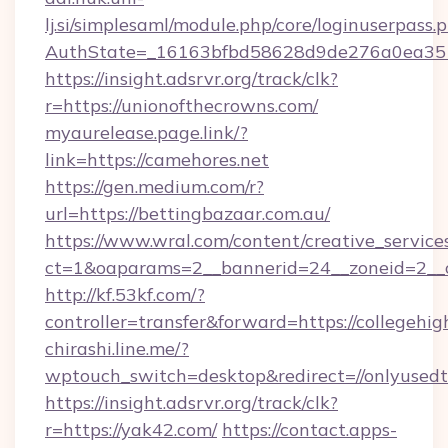
lj.si/simplesaml/module.php/core/loginuserpass.
AuthState=_16163bfbd58628d9de276a0ea3
https://insight.adsrvr.org/track/clk?
r=https://unionofthecrowns.com/
myaurelease.page.link/?
link=https://camehores.net
https://gen.medium.com/r?
url=https://bettingbazaar.com.au/
https://www.wral.com/content/creative_services
ct=1&oaparams=2__bannerid=24__zoneid=2__c
http://kf.53kf.com/?
controller=transfer&forward=https://collegehigh
chirashi.line.me/?
wptouch_switch=desktop&redirect=//onlyusedt
https://insight.adsrvr.org/track/clk?
r=https://yak42.com/
https://contact.apps-