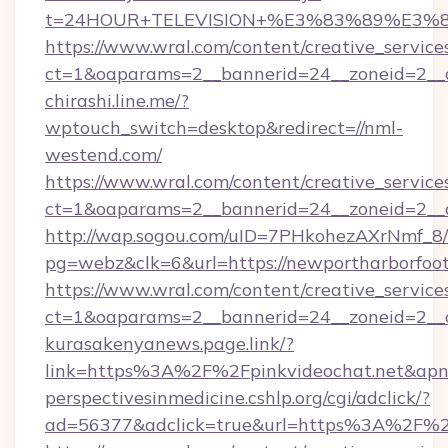
t=24HOUR+TELEVISION+%E3%83%89%E3%
https://www.wral.com/content/creative_services
ct=1&oaparams=2__bannerid=24__zoneid=2__cb
chirashi.line.me/?
wptouch_switch=desktop&redirect=//nml-
westend.com/
https://www.wral.com/content/creative_services
ct=1&oaparams=2__bannerid=24__zoneid=2__cb
http://wap.sogou.com/uID=7PHkohezAXrNmf_8/
pg=webz&clk=6&url=https://newportharborfoot
https://www.wral.com/content/creative_services
ct=1&oaparams=2__bannerid=24__zoneid=2__c
kurasakenyanews.page.link/?
link=https%3A%2F%2Fpinkvideochat.net&apn
perspectivesinmedicine.cshlp.org/cgi/adclick/?
ad=56377&adclick=true&url=https%3A%2F%2