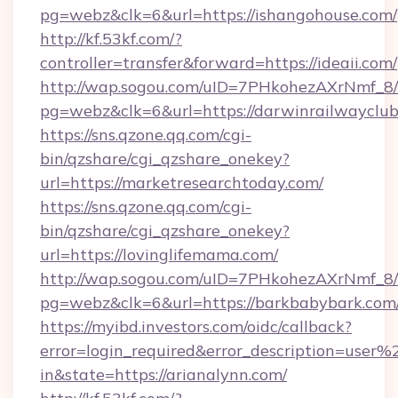
pg=webz&clk=6&url=https://ishangohouse.com/
http://kf.53kf.com/?
controller=transfer&forward=https://ideaii.com/
http://wap.sogou.com/uID=7PHkohezAXrNmf_8/
pg=webz&clk=6&url=https://darwinrailwayclub
https://sns.qzone.qq.com/cgi-
bin/qzshare/cgi_qzshare_onekey?
url=https://marketresearchtoday.com/
https://sns.qzone.qq.com/cgi-
bin/qzshare/cgi_qzshare_onekey?
url=https://lovinglifemama.com/
http://wap.sogou.com/uID=7PHkohezAXrNmf_8/
pg=webz&clk=6&url=https://barkbabybark.com
https://myibd.investors.com/oidc/callback?
error=login_required&error_description=user
in&state=https://arianalynn.com/