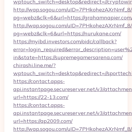
wptouch_switch=desktop&redirect=//cryptowi
http://wap.sogou.com/uID=7PHkohezAXrNmf_8/
pg=webz&clk=6&url=https://grahamnapier.com
http://wap.sogou.com/uID=7PHkohezAXrNmf_8/
pg=webz&clk=6&url=https://nurukane.com/
https://myibd.investors.com/oidc/callback?
error=login_required&error_description=user
in&state=https://supremegamersarena.com/
chirashi.line.me/?
wptouch_switch=desktop&redirect=//sporttech
https://contact.apps-
api.instantpage.secureserver.net/v3/attachmen
url=https://22-13.com/
https://contact.apps-
api.instantpage.secureserver.net/v3/attachmen
url=https://ap2009.com/
http://wap.sogou.com/uID=7PHkohezAXrNmf_8/