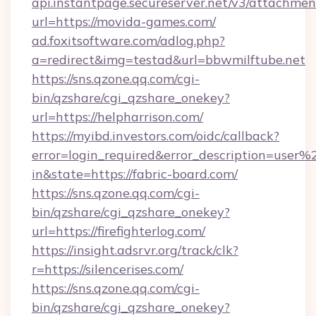
api.instantpage.secureserver.net/v3/attachmen
url=https://movida-games.com/
ad.foxitsoftware.com/adlog.php?
a=redirect&img=testad&url=bbwmilftube.net
https://sns.qzone.qq.com/cgi-
bin/qzshare/cgi_qzshare_onekey?
url=https://helpharrison.com/
https://myibd.investors.com/oidc/callback?
error=login_required&error_description=user
in&state=https://fabric-board.com/
https://sns.qzone.qq.com/cgi-
bin/qzshare/cgi_qzshare_onekey?
url=https://firefighterlog.com/
https://insight.adsrvr.org/track/clk?
r=https://silencerises.com/
https://sns.qzone.qq.com/cgi-
bin/qzshare/cgi_qzshare_onekey?