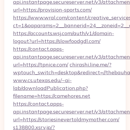
api.instantpage.secureserver.net/v3/attachmen
url=https://provision-sports.com/
https://www.wral.com/content/creative_services
ct=1&oaparams=2__bannerid=24__zoneid=2__cb
https://accounts.wsj.com/auth/v1/domain-
logout?url=https://slowfoodgdl.com/
https://contact.apps-
api.instantpage.secureserver.net/v3/attachmen
url=https://tpnice.com/
chirashi.line.me/?
wptouch_switch=desktop&redirect=//thebauha
www.cs.utexas.edu/~ai-
lab/downloadPublication.php?
filename=https://camehores.net
https://contact.apps-
api.instantpage.secureserver.net/v3/attachmen
url=https://storiesinevertoldmymother.com/
s138800.xsrv.jp/?