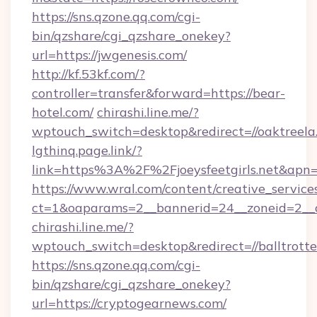
https://sns.qzone.qq.com/cgi-
bin/qzshare/cgi_qzshare_onekey?
url=https://jwgenesis.com/
http://kf.53kf.com/?
controller=transfer&forward=https://bear-
hotel.com/
chirashi.line.me/?
wptouch_switch=desktop&redirect=//oaktreela
lgthinq.page.link/?
link=https%3A%2F%2Fjoeysfeetgirls.net&apn=
https://www.wral.com/content/creative_services
ct=1&oaparams=2__bannerid=24__zoneid=2__cb
chirashi.line.me/?
wptouch_switch=desktop&redirect=//balltrotte
https://sns.qzone.qq.com/cgi-
bin/qzshare/cgi_qzshare_onekey?
url=https://cryptogearnews.com/