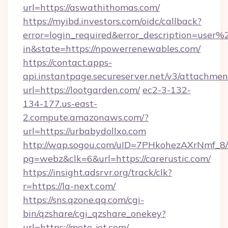
url=https://aswathithomas.com/
https://myibd.investors.com/oidc/callback?
error=login_required&error_description=user
in&state=https://npowerrenewables.com/
https://contact.apps-
api.instantpage.secureserver.net/v3/attachmen
url=https://lootgarden.com/
ec2-3-132-
134-177.us-east-
2.compute.amazonaws.com/?
url=https://urbabydollxo.com
http://wap.sogou.com/uID=7PHkohezAXrNmf_8/
pg=webz&clk=6&url=https://carerustic.com/
https://insight.adsrvr.org/track/clk?
r=https://la-next.com/
https://sns.qzone.qq.com/cgi-
bin/qzshare/cgi_qzshare_onekey?
url=https://moto-jet.com/