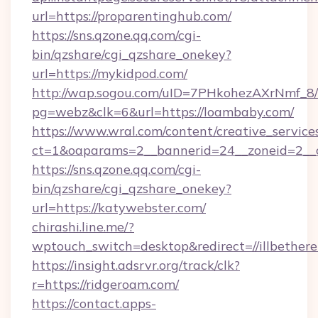
url=https://proparentinghub.com/
https://sns.qzone.qq.com/cgi-
bin/qzshare/cgi_qzshare_onekey?
url=https://mykidpod.com/
http://wap.sogou.com/uID=7PHkohezAXrNmf_8/
pg=webz&clk=6&url=https://loambaby.com/
https://www.wral.com/content/creative_services
ct=1&oaparams=2__bannerid=24__zoneid=2__c
https://sns.qzone.qq.com/cgi-
bin/qzshare/cgi_qzshare_onekey?
url=https://katywebster.com/
chirashi.line.me/?
wptouch_switch=desktop&redirect=//illbether
https://insight.adsrvr.org/track/clk?
r=https://ridgeroam.com/
https://contact.apps-