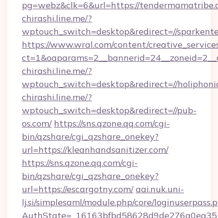
pg=webz&clk=6&url=https://tendermamatribe.
chirashi.line.me/?
wptouch_switch=desktop&redirect=//sparkente
https://www.wral.com/content/creative_services
ct=1&oaparams=2__bannerid=24__zoneid=2__c
chirashi.line.me/?
wptouch_switch=desktop&redirect=//holiphoni
chirashi.line.me/?
wptouch_switch=desktop&redirect=//pub-
os.com/
https://sns.qzone.qq.com/cgi-
bin/qzshare/cgi_qzshare_onekey?
url=https://kleanhandsanitizer.com/
https://sns.qzone.qq.com/cgi-
bin/qzshare/cgi_qzshare_onekey?
url=https://escargotny.com/
aai.nuk.uni-
lj.si/simplesaml/module.php/core/loginuserpass.
AuthState=_16163bfbd58628d9de276a0ea351