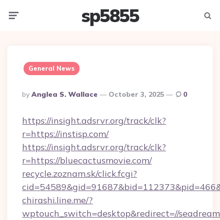
sp5855
Menu
Searc
General News
Posted
By
Anglea S. Wallace
October 3, 2025
0
By
https://insight.adsrvr.org/track/clk?
r=https://instisp.com/
https://insight.adsrvr.org/track/clk?
r=https://bluecactusmovie.com/
recycle.zoznam.sk/click.fcgi?
cid=54589&gid=91687&bid=112373&pid=466&ti
chirashi.line.me/?
wptouch_switch=desktop&redirect=//seadreame