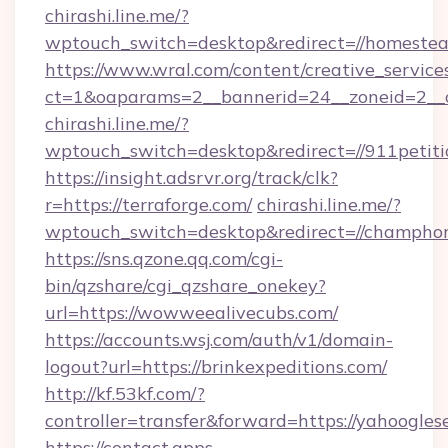
chirashi.line.me/?
wptouch_switch=desktop&redirect=//homeste
https://www.wral.com/content/creative_services
ct=1&oaparams=2__bannerid=24__zoneid=2__c
chirashi.line.me/?
wptouch_switch=desktop&redirect=//911petiti
https://insight.adsrvr.org/track/clk?
r=https://terraforge.com/
chirashi.line.me/?
wptouch_switch=desktop&redirect=//champhor
https://sns.qzone.qq.com/cgi-
bin/qzshare/cgi_qzshare_onekey?
url=https://wowweealivecubs.com/
https://accounts.wsj.com/auth/v1/domain-
logout?url=https://brinkexpeditions.com/
http://kf.53kf.com/?
controller=transfer&forward=https://yahoogles
https://contact.apps-