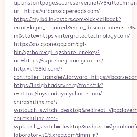
api.instantpage.secureserver.net/v3/attachmen
url=https://urbanscopereads.com/
https://myibd.investors.com/oidc/callback?
error=login_required&error_description=user
in&state=https://intergratedtechnology.com/
https://sns.qzone.qq.com/cgi-
bin/qzshare/cgi_qzshare_onekey?
url=https://supremegamingco.com/
http://kf.53kf.com/?
controller=transfer&forward=https://fbcorse.co
https://insight.adsrvr.org/track/clk?
r=https://mysundaymychoice.com/
chirashi.line.me/?
wptouch_switch=desktop&redirect=//ipadoverh
chirashi.line.me/?
wptouch_switch=desktop&redirect=//gambinof
laboratory.s25.xrea.com/dmm_j/?