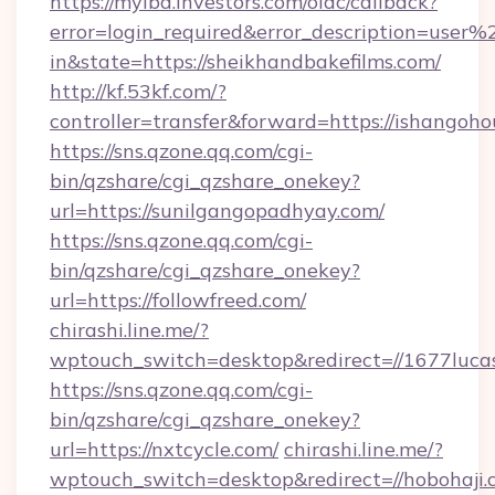
https://myibd.investors.com/oidc/callback?
error=login_required&error_description=user
in&state=https://sheikhandbakefilms.com/
http://kf.53kf.com/?
controller=transfer&forward=https://ishangoho
https://sns.qzone.qq.com/cgi-
bin/qzshare/cgi_qzshare_onekey?
url=https://sunilgangopadhyay.com/
https://sns.qzone.qq.com/cgi-
bin/qzshare/cgi_qzshare_onekey?
url=https://followfreed.com/
chirashi.line.me/?
wptouch_switch=desktop&redirect=//1677lucas
https://sns.qzone.qq.com/cgi-
bin/qzshare/cgi_qzshare_onekey?
url=https://nxtcycle.com/
chirashi.line.me/?
wptouch_switch=desktop&redirect=//hobohaji.