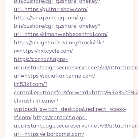
bin/qzshare/cgi_qzshare_onekey?
url=https://guitar-show.com/
https://sns.qzone.qq.com/cgi-
bin/qzshare/cgi_qzshare_onekey?
url=https://simonwebbecentral.com/
https://insight.adsrvr.org/track/clk?
r=https://nxtcycle.com/
https://contact.apps-
api.instantpage.secureserver.net/v3/attachmen
url=https://social-antenna.com/
kf.53kf.com/?
controller=transfer&forward=https%3A%2F%2
chirashi.line.me/?
wptouch_switch=desktop&redirect=//cook-
sf.com/
https://contact.apps-
api.instantpage.secureserver.net/v3/attachmen
url=https://elboroomsf.com/