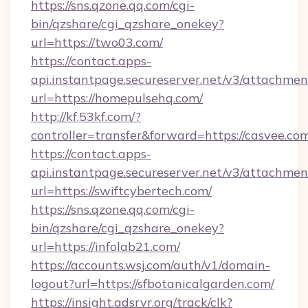
https://sns.qzone.qq.com/cgi-
bin/qzshare/cgi_qzshare_onekey?
url=https://two03.com/
https://contact.apps-
api.instantpage.secureserver.net/v3/attachmen
url=https://homepulsehq.com/
http://kf.53kf.com/?
controller=transfer&forward=https://casvee.co
https://contact.apps-
api.instantpage.secureserver.net/v3/attachmen
url=https://swiftcybertech.com/
https://sns.qzone.qq.com/cgi-
bin/qzshare/cgi_qzshare_onekey?
url=https://infolab21.com/
https://accounts.wsj.com/auth/v1/domain-
logout?url=https://sfbotanicalgarden.com/
https://insight.adsrvr.org/track/clk?