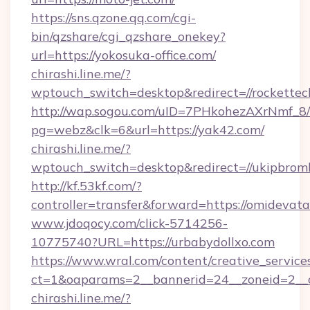
https://sns.qzone.qq.com/cgi-
bin/qzshare/cgi_qzshare_onekey?
url=https://yokosuka-office.com/
chirashi.line.me/?
wptouch_switch=desktop&redirect=//rockettec
http://wap.sogou.com/uID=7PHkohezAXrNmf_8/
pg=webz&clk=6&url=https://yak42.com/
chirashi.line.me/?
wptouch_switch=desktop&redirect=//ukipbroml
http://kf.53kf.com/?
controller=transfer&forward=https://omidevat
www.jdoqocy.com/click-5714256-
10775740?URL=https://urbabydollxo.com
https://www.wral.com/content/creative_services
ct=1&oaparams=2__bannerid=24__zoneid=2__c
chirashi.line.me/?