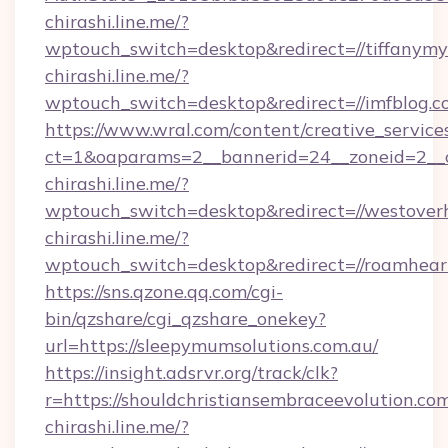
chirashi.line.me/?
wptouch_switch=desktop&redirect=//tiffanymy
chirashi.line.me/?
wptouch_switch=desktop&redirect=//imfblog.c
https://www.wral.com/content/creative_services
ct=1&oaparams=2__bannerid=24__zoneid=2__cb
chirashi.line.me/?
wptouch_switch=desktop&redirect=//westoverh
chirashi.line.me/?
wptouch_switch=desktop&redirect=//roamhear
https://sns.qzone.qq.com/cgi-
bin/qzshare/cgi_qzshare_onekey?
url=https://sleepymumsolutions.com.au/
https://insight.adsrvr.org/track/clk?
r=https://shouldchristiansembraceevolution.co
chirashi.line.me/?