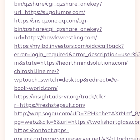
bin/qzshare/cgi_qzshare_onekey?
url=https://sugalumps.com/
https://sns.qzone.qq.com/cgi-
bin/qzshare/cgi_qzshare_onekey?
url=https://hawkwrestling.com/
https://myibd.investors.com/oidc/callback?
error=login_required&error_description=user
in&state=https://hearthmindsolutions.com/
chirashi.line.me/?
wptouch_switch=desktop&redirect=//e-
book-world.com/
https://insight.adsrvr.org/track/clk?
r=https://freshstepsuk.com/
http://wap.sogou.com/uID=7PHkohezAXrNmf_8/
pg=webz&clk=6&url=https://twofishartglass.co
https://contact.apps-
api.instantpage.secureserver.net/v3/attachmen