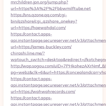
mrchildren.jpn.org/jump.php?
url=https%3A%2F%2Fbbwmilftube.net
https://sns.qzone.qq.com/cgi-
bin/qzshare/cgi_qzshare_onekey?
url=https://haewahdal.com/
https://contact.apps-
api.instantpage.secureserver.net/v3/attachmen
url=https://james-buckley.com/
chirashi.line.me/?
wptouch_switch=desktop&redirect=//kotchegn
http://wap.sogou.com/uID=7PHkohezAXrNmf_8/
pg=webz&clk=6&url=https://concealandcarryhq
https://contact.apps-
api.instantpage.secureserver.net/v3/attachmen
url=https://wahwahrecords.com/
https://contact.apps-
api.instantpage.secureserver.net/v3/attachmen