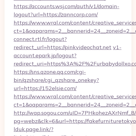
https://accounts.wsj.com/auth/v1/domain-
logout?url=https://zanncorp.com/
https://www.wral.com/content/creative_services
ct=1&oaparams=2__bannerid=24__zoneid=2__c
connect.rtl.fr/logout?
redirect_url=https://pinkvideochat.net
v1-
account.epark.jp/logout?
redirect_uri=https%3A%2F%2Furbabydollxo.
https://sns.qzone.qq.com/cgi-
bin/qzshare/cgi_qzshare_onekey?
url=https://152elsie.com/
https://www.wral.com/content/creative_services
ct=1&oaparams=2__bannerid=24__zoneid=2__cb
http://wap.sogou.com/uID=7PHkohezAXrNmf_8/
pg=webz&clk=6&url=https://fakefurnituretokyo
lduk.page.link/?