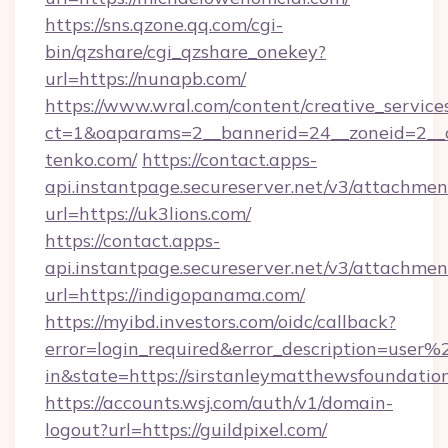
https://sns.qzone.qq.com/cgi-
bin/qzshare/cgi_qzshare_onekey?
url=https://nunapb.com/
https://www.wral.com/content/creative_services
ct=1&oaparams=2__bannerid=24__zoneid=2__cb
tenko.com/
https://contact.apps-
api.instantpage.secureserver.net/v3/attachmen
url=https://uk3lions.com/
https://contact.apps-
api.instantpage.secureserver.net/v3/attachmen
url=https://indigopanama.com/
https://myibd.investors.com/oidc/callback?
error=login_required&error_description=user
in&state=https://sirstanleymatthewsfoundatio
https://accounts.wsj.com/auth/v1/domain-
logout?url=https://guildpixel.com/