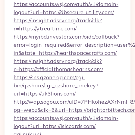
https://accounts.wsj.com/auth/v1/domain-
logout?url=https://dbsecure-utility.com/
https://insight.adsrvr.org/track/clk?
r=https://ytrealtime.com/
https://myibd.investors.com/oidc/callback?
error=login_required&error_description=user
in&state=https://hearthspacecrafts.com/
https://insight.adsrvr.org/track/clk?
r=https://officialthomashearns.com/
https://sns.qzone.qq.com/cgi-
bin/qzshare/cgi_qzshare_onekey?
url=https://uk3lions.com/
http://wap.sogou.com/uID=7PHkohezAXrNmf_8/
pg=webz&clk=6&url=https://brightorbittech.co
https://accounts.wsj.com/auth/v1/domain-
logout?url=https://isiccards.com/
aai.nuk.uni-