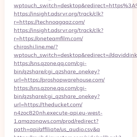
wptouch_switch=desktop&redirect=https%3A
https://insight.adsrvr.org/track/clk?
r=https://technoagaaz.com/
https://insight.adsrvr.org/track/clk?
r=https://oneteamfilm.com/
chirashi.line.me/?
wptouch_switch=desktop&redirect=//daviddink
https://sns.qzone.qq.com/cgi-
bin/qzshare/cgi_qzshare_onekey?
url=https://proshopwarehouse.com/
https://sns.qzone.qq.com/cgi-
bin/qzshare/cgi_qzshare_onekey?
url=https://theducket.com/
n4zoc820nh.execute-api.eu-west-
1.amazonaws.com/prod/redirect?
path=api/affiliate/us_audio.csv&a