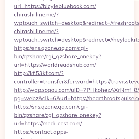
url=https://bicylebluebook.com/
chirashi.line.me/?
wptouch_switch=desktop&redirect=//freshroot
chirashi.line.me/?
wptouch_switch=desktop&redirect=//heylookits
https://sns.qzone.qq.com/cgi-
bin/qzshare/cgi_qzshare_onekey?
url=https://worldreadshub.com/
http://kf.53kf.com/?
controller=transfer&forward=https://travisstev
http://wap.sogou.com/uID=7PHkohezAXrNmf_8/
pg=webz&clk=6&url=https://hearthrootspulse.
https://sns.qzone.qq.com/cgi-
bin/qzshare/cgi_qzshare_onekey?
url=https://medi-cost.com/
https://contact.apps-