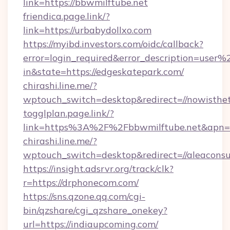
link=https://bbwmilftube.net
friendica.page.link/?
link=https://urbabydollxo.com
https://myibd.investors.com/oidc/callback?
error=login_required&error_description=user
in&state=https://edgeskatepark.com/
chirashi.line.me/?
wptouch_switch=desktop&redirect=//nowisthet
togglplan.page.link/?
link=https%3A%2F%2Fbbwmilftube.net&apn=c
chirashi.line.me/?
wptouch_switch=desktop&redirect=//aleaconsu
https://insight.adsrvr.org/track/clk?
r=https://drphonecom.com/
https://sns.qzone.qq.com/cgi-
bin/qzshare/cgi_qzshare_onekey?
url=https://indiaupcoming.com/