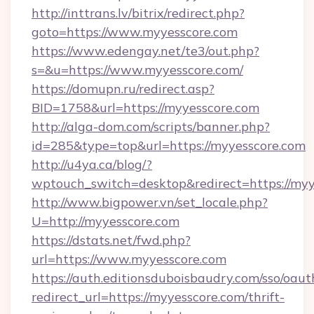
http://inttrans.lv/bitrix/redirect.php?
goto=https://www.myyesscore.com
https://www.edengay.net/te3/out.php?
s=&u=https://www.myyesscore.com/
https://domupn.ru/redirect.asp?
BID=1758&url=https://myyesscore.com
http://alga-dom.com/scripts/banner.php?
id=285&type=top&url=https://myyesscore.com
http://u4ya.ca/blog/?
wptouch_switch=desktop&redirect=https://myy
http://www.bigpower.vn/set_locale.php?
U=http://myyesscore.com
https://dstats.net/fwd.php?
url=https://www.myyesscore.com
https://auth.editionsduboisbaudry.com/sso/oaut
redirect_url=https://myyesscore.com/thrift-