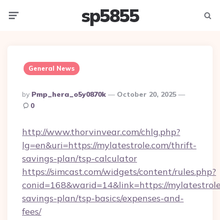
sp5855
Menu
Searc
General News
Posted
By
Pmp_hera_o5y0870k
October 20, 2025
By
0
http://www.thorvinvear.com/chlg.php?
lg=en&uri=https://mylatestrole.com/thrift-
savings-plan/tsp-calculator
https://simcast.com/widgets/content/rules.php?
conid=168&warid=14&link=https://mylatestrole.
savings-plan/tsp-basics/expenses-and-
fees/