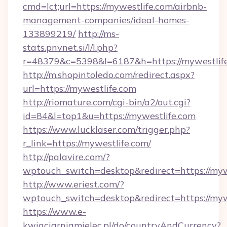
cmd=lct;url=https://mywestlife.com/airbnb-
management-companies/ideal-homes-
133899219/
http://ms-
stats.pnvnet.si/l/l.php?
r=48379&c=5398&l=6187&h=https://mywestlife
http://m.shopintoledo.com/redirect.aspx?
url=https://mywestlife.com
http://riomature.com/cgi-bin/a2/out.cgi?
id=84&l=top1&u=https://mywestlife.com
https://www.lucklaser.com/trigger.php?
r_link=https://mywestlife.com/
http://palavire.com/?
wptouch_switch=desktop&redirect=https://myw
http://www.eriest.com/?
wptouch_switch=desktop&redirect=https://myw
https://www.e-
kwiaciarniamielec.pl/do/countryAndCurrency?