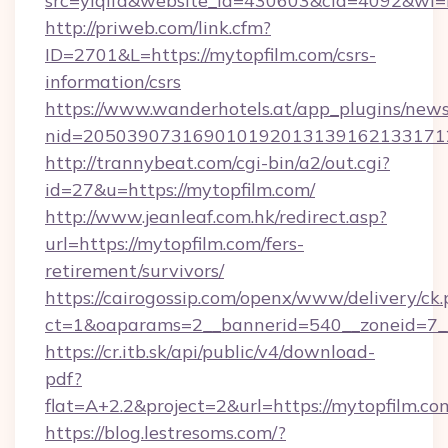
src=yiqifa&website_id=430603&cid=4092&w
http://priweb.com/link.cfm?
ID=2701&L=https://mytopfilm.com/csrs-
information/csrs
https://www.wanderhotels.at/app_plugins/newsl
nid=2050390731690101920131391621331712
http://trannybeat.com/cgi-bin/a2/out.cgi?
id=27&u=https://mytopfilm.com/
http://www.jeanleaf.com.hk/redirect.asp?
url=https://mytopfilm.com/fers-
retirement/survivors/
https://cairogossip.com/openx/www/delivery/ck
ct=1&oaparams=2__bannerid=540__zoneid=7__
https://cr.itb.sk/api/public/v4/download-
pdf?
flat=A+2.2&project=2&url=https://mytopfilm.co
https://blog.lestresoms.com/?