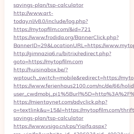
savings-plan/tsp-calculator
http://www.art-
today.nl/v8.0/include/log.php?
https://mytopfilm.com/&id=721
https://www.frodida.org/BannerClick.php?
BannerID=29&LocationURL=https://www.mytop
http://gimnazia6.ru/bitrix/redirect.php?
goto=https://mytopfilm.com
http://huisinabox.be/?
wptouch_switch=mobile&redirect=https://myto
https://www.ferienhaus2100.com/nc/de/66/hol
user_cwdmobj_pi1%5Burl%5D=http%3A%2F%
https://mientaynet.com/advclick.php?
o=textlink&u=15&l=https://mytopfilm.com/thrift
savings-plan/tsp-calculator
https://www.vsigo.cn/cps/Yiqifa.aspx?