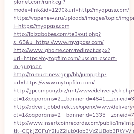
planet.com/rank.cgi?
mode=link&id=1290&url=http://myqpass.com/
https://vapenews.ru/uploads/images/topic/imgp
i=https://myqpass.com
http://ibizababes.com/te3/out.php?
s=65&u=https://www.myqpass.com/
http://www.ighome.com/redirect.aspx?
url=https://mytopfilm.com/russian-escort-
in-gurgaon
http://tamura.new.gr.jp/bb/jump.php?
url=https://www.mytopfilm.com/
http://gpcompany.biz/rmt/www/delivery/ck.php
ct=1&oaparams=2__bannerid=4841__zoneid=30
http://advert.jobbdirekt.se/openx/www/delivery
ct=1&oaparams=2__bannerid=1335__zoneid=73
http://www.insertcoinrecords.com/public/lm/lm.
tk=CQkJZGFuY2luZ2lubXlob3VzZUBob3RtYWl