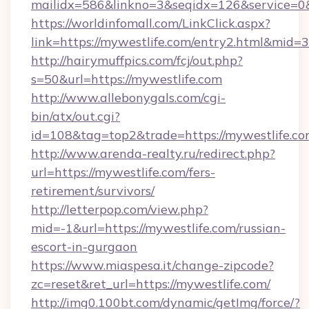
mailidx=586&linkno=3&seqidx=126&service=0&
https://worldinfomall.com/LinkClick.aspx?
link=https://mywestlife.com/entry2.html&mid=3
http://hairymuffpics.com/fcj/out.php?
s=50&url=https://mywestlife.com
http://www.allebonygals.com/cgi-
bin/atx/out.cgi?
id=108&tag=top2&trade=https://mywestlife.co
http://www.arenda-realty.ru/redirect.php?
url=https://mywestlife.com/fers-
retirement/survivors/
http://letterpop.com/view.php?
mid=-1&url=https://mywestlife.com/russian-
escort-in-gurgaon
https://www.miaspesa.it/change-zipcode?
zc=reset&ret_url=https://mywestlife.com/
http://img0.100bt.com/dynamic/getImg/force/?