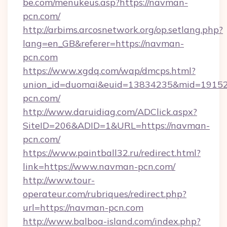
be.com/menukeus.asp?https://navman-
pcn.com/
http://arbims.arcosnetwork.org/op.setlang.php?
lang=en_GB&referer=https://navman-
pcn.com
https://www.xgdq.com/wap/dmcps.html?
union_id=duomai&euid=13834235&mid=191526
pcn.com/
http://www.daruidiag.com/ADClick.aspx?
SiteID=206&ADID=1&URL=https://navman-
pcn.com/
https://www.paintball32.ru/redirect.html?
link=https://www.navman-pcn.com/
http://www.tour-
operateur.com/rubriques/redirect.php?
url=https://navman-pcn.com
http://www.balboa-island.com/index.php?