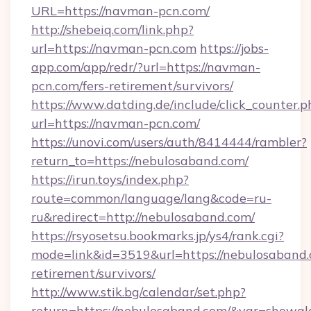
URL=https://navman-pcn.com/
http://shebeiq.com/link.php?
url=https://navman-pcn.com
https://jobs-
app.com/app/redr/?url=https://navman-
pcn.com/fers-retirement/survivors/
https://www.datding.de/include/click_counter.p
url=https://navman-pcn.com/
https://unovi.com/users/auth/8414444/rambler?
return_to=https://nebulosaband.com/
https://irun.toys/index.php?
route=common/language/lang&code=ru-
ru&redirect=http://nebulosaband.com/
https://rsyosetsu.bookmarks.jp/ys4/rank.cgi?
mode=link&id=3519&url=https://nebulosaband.
retirement/survivors/
http://www.stik.bg/calendar/set.php?
return=https://nebulosaband.com/&var=showgl