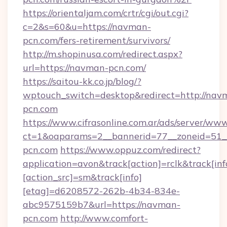
https://orientaljam.com/crtr/cgi/out.cgi?
c=2&s=60&u=https://navman-
pcn.com/fers-retirement/survivors/
http://m.shopinusa.com/redirect.aspx?
url=https://navman-pcn.com/
https://saitou-kk.co.jp/blog/?
wptouch_switch=desktop&redirect=http://nav
pcn.com
https://www.cifrasonline.com.ar/ads/server/www
ct=1&oaparams=2__bannerid=77__zoneid=51_
pcn.com
https://www.oppuz.com/redirect?
application=avon&track[action]=rclk&track[inf
[action_src]=sm&track[info]
[etag]=d6208572-262b-4b34-834e-
abc9575159b7&url=https://navman-
pcn.com
http://www.comfort-