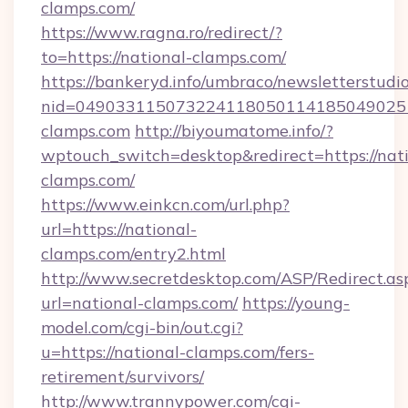
clamps.com/
https://www.ragna.ro/redirect/?
to=https://national-clamps.com/
https://bankeryd.info/umbraco/newsletterstudio
nid=049033115073224118050114185049025
clamps.com
http://biyoumatome.info/?
wptouch_switch=desktop&redirect=https://nati
clamps.com/
https://www.einkcn.com/url.php?
url=https://national-
clamps.com/entry2.html
http://www.secretdesktop.com/ASP/Redirect.as
url=national-clamps.com/
https://young-
model.com/cgi-bin/out.cgi?
u=https://national-clamps.com/fers-
retirement/survivors/
http://www.trannypower.com/cgi-