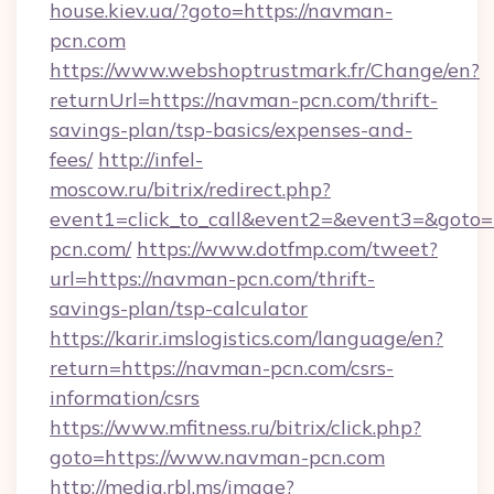
house.kiev.ua/?goto=https://navman-
pcn.com
https://www.webshoptrustmark.fr/Change/en?
returnUrl=https://navman-pcn.com/thrift-
savings-plan/tsp-basics/expenses-and-
fees/
http://infel-
moscow.ru/bitrix/redirect.php?
event1=click_to_call&event2=&event3=&goto=
pcn.com/
https://www.dotfmp.com/tweet?
url=https://navman-pcn.com/thrift-
savings-plan/tsp-calculator
https://karir.imslogistics.com/language/en?
return=https://navman-pcn.com/csrs-
information/csrs
https://www.mfitness.ru/bitrix/click.php?
goto=https://www.navman-pcn.com
http://media.rbl.ms/image?