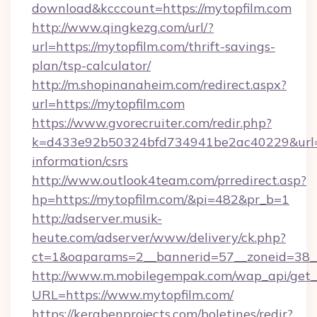
download&kcccount=https://mytopfilm.com
http://www.qingkezg.com/url/?
url=https://mytopfilm.com/thrift-savings-
plan/tsp-calculator/
http://m.shopinanaheim.com/redirect.aspx?
url=https://mytopfilm.com
https://www.gvorecruiter.com/redir.php?
k=d433e92b50324bfd734941be2ac40229&url=ht
information/csrs
http://www.outlook4team.com/prredirect.asp?
hp=https://mytopfilm.com/&pi=482&pr_b=1
http://adserver.musik-
heute.com/adserver/www/delivery/ck.php?
ct=1&oaparams=2__bannerid=57__zoneid=38
http://www.m.mobilegempak.com/wap_api/get_
URL=https://www.mytopfilm.com/
https://kerabenprojects.com/boletines/redir?