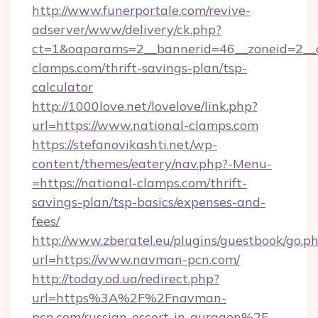
http://www.funerportale.com/revive-
adserver/www/delivery/ck.php?
ct=1&oaparams=2__bannerid=46__zoneid=2__c
clamps.com/thrift-savings-plan/tsp-
calculator
http://1000love.net/lovelove/link.php?
url=https://www.national-clamps.com
https://stefanovikashti.net/wp-
content/themes/eatery/nav.php?-Menu-
=https://national-clamps.com/thrift-
savings-plan/tsp-basics/expenses-and-
fees/
http://www.zberatel.eu/plugins/guestbook/go.p
url=https://www.navman-pcn.com/
http://today.od.ua/redirect.php?
url=https%3A%2F%2Fnavman-
pcn.com/russian-escort-in-gurgaon%2F