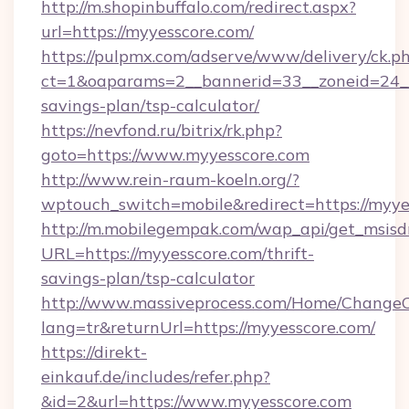
http://m.shopinbuffalo.com/redirect.aspx?
url=https://myyesscore.com/
https://pulpmx.com/adserve/www/delivery/ck.p
ct=1&oaparams=2__bannerid=33__zoneid=24__c
savings-plan/tsp-calculator/
https://nevfond.ru/bitrix/rk.php?
goto=https://www.myyesscore.com
http://www.rein-raum-koeln.org/?
wptouch_switch=mobile&redirect=https://myye
http://m.mobilegempak.com/wap_api/get_msisd
URL=https://myyesscore.com/thrift-
savings-plan/tsp-calculator
http://www.massiveprocess.com/Home/ChangeC
lang=tr&returnUrl=https://myyesscore.com/
https://direkt-
einkauf.de/includes/refer.php?
&id=2&url=https://www.myyesscore.com