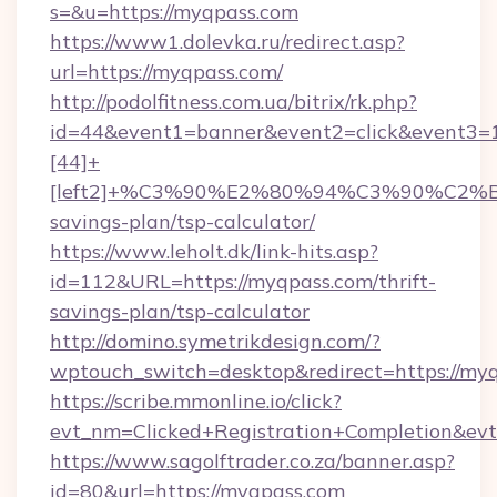
s=&u=https://myqpass.com
https://www1.dolevka.ru/redirect.asp?
url=https://myqpass.com/
http://podolfitness.com.ua/bitrix/rk.php?
id=44&event1=banner&event2=click&event3=
[44]+
[left2]+%C3%90%E2%80%94%C3%90%C2
savings-plan/tsp-calculator/
https://www.leholt.dk/link-hits.asp?
id=112&URL=https://myqpass.com/thrift-
savings-plan/tsp-calculator
http://domino.symetrikdesign.com/?
wptouch_switch=desktop&redirect=https://my
https://scribe.mmonline.io/click?
evt_nm=Clicked+Registration+Completion&ev
https://www.sagolftrader.co.za/banner.asp?
id=80&url=https://myqpass.com