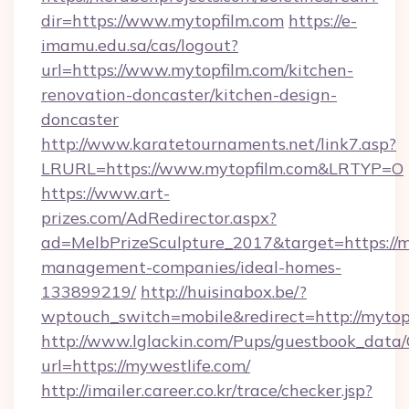
dir=https://www.mytopfilm.com
https://e-
imamu.edu.sa/cas/logout?
url=https://www.mytopfilm.com/kitchen-
renovation-doncaster/kitchen-design-
doncaster
http://www.karatetournaments.net/link7.asp?
LRURL=https://www.mytopfilm.com&LRTYP=O
https://www.art-
prizes.com/AdRedirector.aspx?
ad=MelbPrizeSculpture_2017&target=https://m
management-companies/ideal-homes-
133899219/
http://huisinabox.be/?
wptouch_switch=mobile&redirect=http://mytop
http://www.lglackin.com/Pups/guestbook_data
url=https://mywestlife.com/
http://imailer.career.co.kr/trace/checker.jsp?