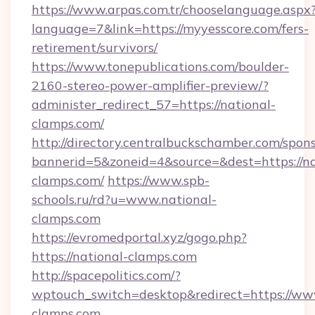
https://www.arpas.com.tr/chooselanguage.aspx
language=7&link=https://myyesscore.com/fers-
retirement/survivors/
https://www.tonepublications.com/boulder-
2160-stereo-power-amplifier-preview/?
administer_redirect_57=https://national-
clamps.com/
http://directory.centralbuckschamber.com/spons
bannerid=5&zoneid=4&source=&dest=https://na
clamps.com/
https://www.spb-
schools.ru/rd?u=www.national-
clamps.com
https://evromedportal.xyz/gogo.php?
https://national-clamps.com
http://spacepolitics.com/?
wptouch_switch=desktop&redirect=https://ww
clamps.com