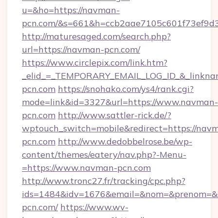
u=&ho=https://navman-
pcn.com/&s=661&h=ccb2aae7105c601f73ef9d
http://maturesaged.com/search.php?
url=https://navman-pcn.com/
https://www.circlepix.com/link.htm?
_elid_=_TEMPORARY_EMAIL_LOG_ID_&_linknam
pcn.com
https://snohako.com/ys4/rank.cgi?
mode=link&id=3327&url=https://www.navman-
pcn.com
http://www.sattler-rick.de/?
wptouch_switch=mobile&redirect=https://nav
pcn.com
http://www.dedobbelrose.be/wp-
content/themes/eatery/nav.php?-Menu-
=https://www.navman-pcn.com
http://www.tronc27.fr/tracking/cpc.php?
ids=1484&idv=1676&email=&nom=&prenom=&ci
pcn.com/
https://www.wv-