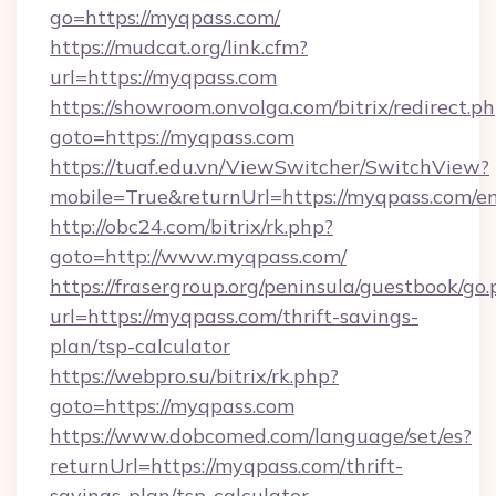
go=https://myqpass.com/
https://mudcat.org/link.cfm?
url=https://myqpass.com
https://showroom.onvolga.com/bitrix/redirect.p
goto=https://myqpass.com
https://tuaf.edu.vn/ViewSwitcher/SwitchView?
mobile=True&returnUrl=https://myqpass.com/e
http://obc24.com/bitrix/rk.php?
goto=http://www.myqpass.com/
https://frasergroup.org/peninsula/guestbook/go
url=https://myqpass.com/thrift-savings-
plan/tsp-calculator
https://webpro.su/bitrix/rk.php?
goto=https://myqpass.com
https://www.dobcomed.com/language/set/es?
returnUrl=https://myqpass.com/thrift-
savings-plan/tsp-calculator