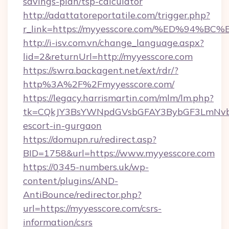
savings-plan/tsp-calculator
http://adattatoreportatile.com/trigger.php?
r_link=https://myyesscore.com/%ED%9
http://i-isv.com.vn/change_language.aspx?
lid=2&returnUrl=http://myyesscore.com
https://swra.backagent.net/ext/rdr/?
http%3A%2F%2Fmyyesscore.com/
https://legacy.harrismartin.com/mlm/lm.php?
tk=CQkJY3BsYWNpdGVsbGFAY3BybGF3LmNvbQ
escort-in-gurgaon
https://domupn.ru/redirect.asp?
BID=1758&url=https://www.myyesscore.com
https://0345-numbers.uk/wp-
content/plugins/AND-
AntiBounce/redirector.php?
url=https://myyesscore.com/csrs-
information/csrs