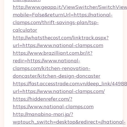
http://www.geapp.it/ViewSwitcher/SwitchVie
mobile=False&returnUrl=https://national-
clamps.com/thrift-savings-plan/tsp-
calculator
http://whatsthecost.com/linktrack.aspx?
url=https://www.national-clamps.com
https://www.brazilliant.com.br/it?
redir=https://www.national-
clamps.com/kitchen-renovation-
doncaster/kitchen-design-doncaster
https://fast.accesstrade.com.vn/deep_link/44
url=https://www.national-clamps.com/
https://hiddenrefer.com/?
https://www.national-clamps.com
http://manabino-mori.jp/?
wptouch_switch=desktop&redirect=//national-