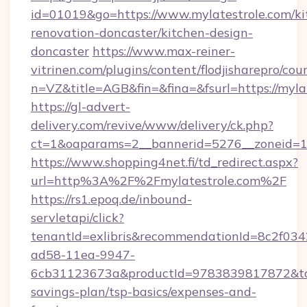
id=01019&go=https://www.mylatestrole.com/ki
renovation-doncaster/kitchen-design-
doncaster
https://www.max-reiner-
vitrinen.com/plugins/content/flodjisharepro/cou
n=VZ&title=AGB&fin=&fina=&fsurl=https://myla
https://gl-advert-
delivery.com/revive/www/delivery/ck.php?
ct=1&oaparams=2__bannerid=5276__zoneid=14
https://www.shopping4net.fi/td_redirect.aspx?
url=http%3A%2F%2Fmylatestrole.com%2F
https://rs1.epoq.de/inbound-
servletapi/click?
tenantId=exlibris&recommendationId=8c2f034
ad58-11ea-9947-
6cb31123673a&productId=9783839817872&targe
savings-plan/tsp-basics/expenses-and-