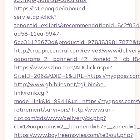
https://rs1.epoq.de/inbound-
servletapi/click?
tenantId=exlibris&recommendationId=8c2f034
ad58-11ea-9947-
6cb31123673a&productId=9783839817872&tar
http://crappiecentral.com/revive3/www/delivery
oaparams=2__bannerid=42__zoneid=2__cb=f84
https://www.szlna.com/ADClick.aspx?
SiteID=206&ADID=1&URL=https://myqpass.com
http://www.ghiblies.net/cgi-bin/oe-
link/rank.cgi?
mode=link&id=9944&url=https://myqpass.com/f
retirement/survivors/
http://www.run-
riot.com/ads/www/delivery/ck.php?
ct=1&oaparams=2__bannerid=679__zoneid=1__
https://www.boyfreemovies.com/te3/out.php?