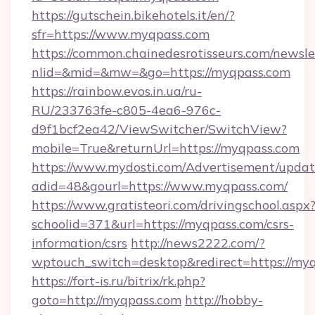
https://gutschein.bikehotels.it/en/?
sfr=https://www.myqpass.com
https://common.chainedesrotisseurs.com/newsle
nlid=&mid=&mw=&go=https://myqpass.com
https://rainbow.evos.in.ua/ru-
RU/233763fe-c805-4ea6-976c-
d9f1bcf2ea42/ViewSwitcher/SwitchView?
mobile=True&returnUrl=https://myqpass.com
https://www.mydosti.com/Advertisement/updat
adid=48&gourl=https://www.myqpass.com/
https://www.gratisteori.com/drivingschool.aspx
schoolid=371&url=https://myqpass.com/csrs-
information/csrs
http://news2222.com/?
wptouch_switch=desktop&redirect=https://myq
https://fort-is.ru/bitrix/rk.php?
goto=http://myqpass.com
http://hobby-