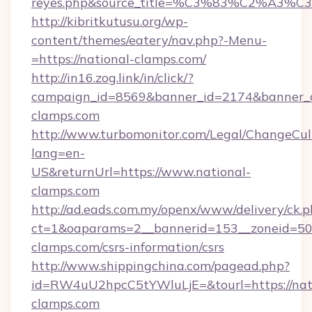
reyes.php&source_title=%C3%83%C
http://kibritkutusu.org/wp-
content/themes/eatery/nav.php?-Menu-
=https://national-clamps.com/
http://in16.zog.link/in/click/?
campaign_id=8569&banner_id=2174&banner_cr
clamps.com
http://www.turbomonitor.com/Legal/ChangeCul
lang=en-
US&returnUrl=https://www.national-
clamps.com
http://ad.eads.com.my/openx/www/delivery/ck.
ct=1&oaparams=2__bannerid=153__zoneid=50_
clamps.com/csrs-information/csrs
http://www.shippingchina.com/pagead.php?
id=RW4uU2hpcC5tYWluLjE=&tourl=https://nat
clamps.com