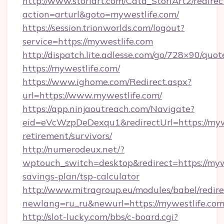
http://www.storiart.com/Cata_StoriArt2/redirec
action=arturl&goto=mywestlife.com/
https://session.trionworlds.com/logout?
service=https://mywestlife.com
http://dispatch.lite.adlesse.com/go/728×90/quot
https://mywestlife.com/
https://www.ighome.com/Redirect.aspx?
url=https://www.mywestlife.com/
https://app.ninjaoutreach.com/Navigate?
eid=eVcWzpDeDexqu1&redirectUrl=https://mywe
retirement/survivors/
http://numerodeux.net/?
wptouch_switch=desktop&redirect=https://mywe
savings-plan/tsp-calculator
http://www.mitragroup.eu/modules/babel/redire
newlang=ru_ru&newurl=https://mywestlife.com
http://slot-lucky.com/bbs/c-board.cgi?