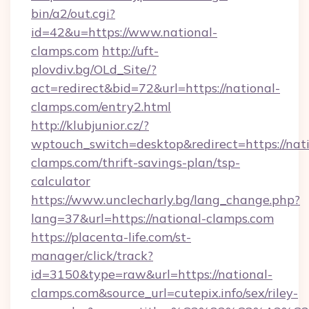
bin/a2/out.cgi?
id=42&u=https://www.national-
clamps.com
http://uft-
plovdiv.bg/OLd_Site/?
act=redirect&bid=72&url=https://national-
clamps.com/entry2.html
http://klubjunior.cz/?
wptouch_switch=desktop&redirect=https://nati
clamps.com/thrift-savings-plan/tsp-
calculator
https://www.unclecharly.bg/lang_change.php?
lang=37&url=https://national-clamps.com
https://placenta-life.com/st-
manager/click/track?
id=3150&type=raw&url=https://national-
clamps.com&source_url=cutepix.info/sex/riley-