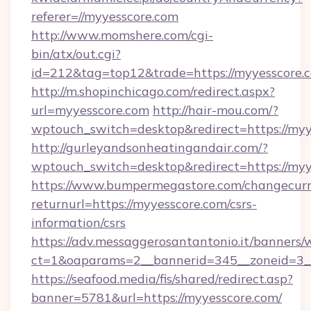
referer=//myyesscore.com
http://www.momshere.com/cgi-
bin/atx/out.cgi?
id=212&tag=top12&trade=https://myyesscore.
http://m.shopinchicago.com/redirect.aspx?
url=myyesscore.com
http://hair-mou.com/?
wptouch_switch=desktop&redirect=https://myy
http://gurleyandsonheatingandair.com/?
wptouch_switch=desktop&redirect=https://myy
https://www.bumpermegastore.com/changecurr
returnurl=https://myyesscore.com/csrs-
information/csrs
https://adv.messaggerosantantonio.it/banners/
ct=1&oaparams=2__bannerid=345__zoneid=3__
https://seafood.media/fis/shared/redirect.asp?
banner=5781&url=https://myyesscore.com/