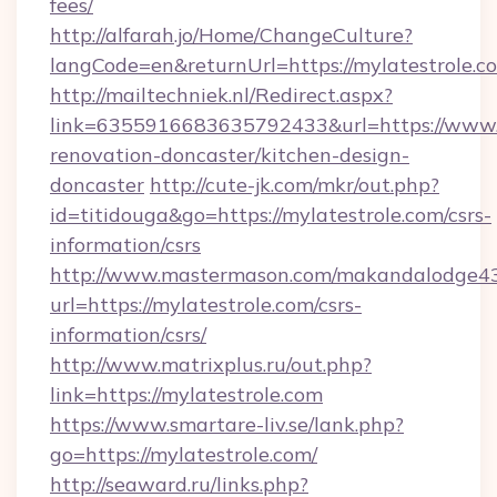
fees/
http://alfarah.jo/Home/ChangeCulture?
langCode=en&returnUrl=https://mylatestrole.c
http://mailtechniek.nl/Redirect.aspx?
link=6355916683635792433&url=https://www.m
renovation-doncaster/kitchen-design-
doncaster
http://cute-jk.com/mkr/out.php?
id=titidouga&go=https://mylatestrole.com/csrs-
information/csrs
http://www.mastermason.com/makandalodge43
url=https://mylatestrole.com/csrs-
information/csrs/
http://www.matrixplus.ru/out.php?
link=https://mylatestrole.com
https://www.smartare-liv.se/lank.php?
go=https://mylatestrole.com/
http://seaward.ru/links.php?