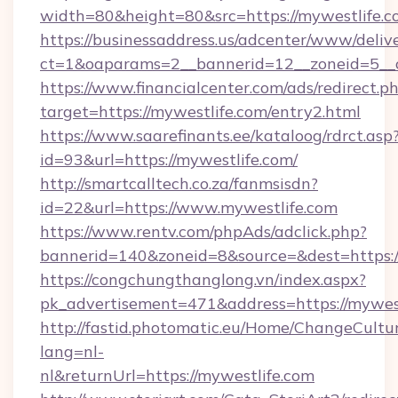
width=80&height=80&src=https://mywestlife.
https://businessaddress.us/adcenter/www/deliv
ct=1&oaparams=2__bannerid=12__zoneid=5__c
https://www.financialcenter.com/ads/redirect.p
target=https://mywestlife.com/entry2.html
https://www.saarefinants.ee/kataloog/rdrct.asp
id=93&url=https://mywestlife.com/
http://smartcalltech.co.za/fanmsisdn?
id=22&url=https://www.mywestlife.com
https://www.rentv.com/phpAds/adclick.php?
bannerid=140&zoneid=8&source=&dest=https:/
https://congchungthanglong.vn/index.aspx?
pk_advertisement=471&address=https://mywes
http://fastid.photomatic.eu/Home/ChangeCultu
lang=nl-
nl&returnUrl=https://mywestlife.com