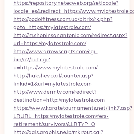
https://repository.netecweb.org/setlocale?
locale=es&redirect=https://www.mylatestrole.
http://podolfitness.com.ua/bitrix/rk.php?
goto=https://mylatestrole.com/
http://m.shopinsanantonio.com/redirect.aspx?
url=https://mylatestrole.com/
http://www.arrowscripts.com/cgi-
bin/a2/out.cgi?
u=https://www.mylatestrole.com/
http://hakshev.co.il/counter.asp?
linkid=1&url=mylatestrole.com
http://www.dermtv.com/redirect?
destination=http://mylatestrole.com
https://www.karatetournaments.net/link7.asp?
LRURL=https://mylatestrole.com/fers-
retirement/survivors/&LRTYP=O
http://gals.graphis.ne.jp/mkr/out.cgi?