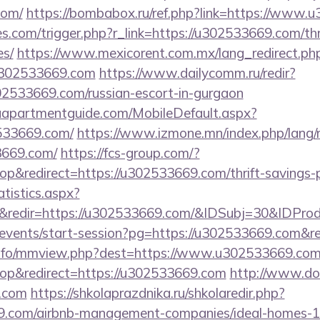
com/
https://bombabox.ru/ref.php?link=https://www.
ies.com/trigger.php?r_link=https://u302533669.com/thr
es/
https://www.mexicorent.com.mx/lang_redirect.ph
u302533669.com
https://www.dailycomm.ru/redir?
02533669.com/russian-escort-in-gurgaon
aapartmentguide.com/MobileDefault.aspx?
533669.com/
https://www.izmone.mn/index.php/lang/
3669.com/
https://fcs-group.com/?
&redirect=https://u302533669.com/thrift-savings-pl
atistics.aspx?
&redir=https://u302533669.com/&IDSubj=30&IDPr
m/events/start-session?pg=https://u302533669.com&r
info/mmview.php?dest=https://www.u302533669.co
p&redirect=https://u302533669.com
http://www.don
.com
https://shkolaprazdnika.ru/shkolaredir.php?
69.com/airbnb-management-companies/ideal-homes-