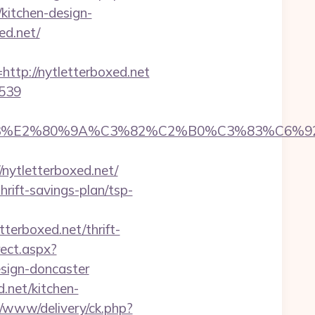
kitchen-design-
ed.net/
p://nytletterboxed.net
=539
%83%E2%80%9A%C3%82%C2%B0%C3%83%C6%
ytletterboxed.net/
rift-savings-plan/tsp-
terboxed.net/thrift-
rect.aspx?
esign-doncaster
d.net/kitchen-
v/www/delivery/ck.php?