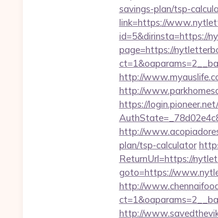
savings-plan/tsp-calcul
link=https://www.nytle
id=5&dirinsta=https://n
page=https://nytletterb
ct=1&oaparams=2__ban
http://www.myauslife.c
http://www.parkhomesal
https://login.pioneer.ne
AuthState=_78d02e4c8
http://www.acopiadoresd
plan/tsp-calculator
http
ReturnUrl=https://nytle
goto=https://www.nytl
http://www.chennaifood
ct=1&oaparams=2__ban
http://www.savedthevike