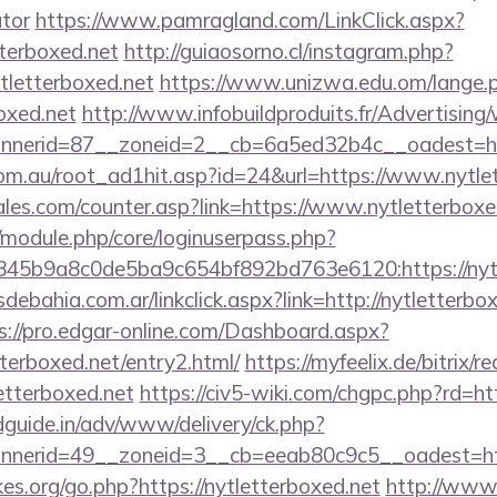
ator
https://www.pamragland.com/LinkClick.aspx?
tterboxed.net
http://guiaosorno.cl/instagram.php?
ytletterboxed.net
https://www.unizwa.edu.om/lange.
oxed.net
http://www.infobuildproduits.fr/Advertising
nerid=87__zoneid=2__cb=6a5ed32b4c__oadest=http
om.au/root_ad1hit.asp?id=24&url=https://www.nytle
es.com/counter.asp?link=https://www.nytletterboxe
t/module.php/core/loginuserpass.php?
45b9a8c0de5ba9c654bf892bd763e6120:https://nytl
ebahia.com.ar/linkclick.aspx?link=http://nytletterbox
s://pro.edgar-online.com/Dashboard.aspx?
tterboxed.net/entry2.html/
https://myfeelix.de/bitrix/r
etterboxed.net
https://civ5-wiki.com/chgpc.php?rd=ht
guide.in/adv/www/delivery/ck.php?
nerid=49__zoneid=3__cb=eeab80c9c5__oadest=http
s.org/go.php?https://nytletterboxed.net
http://www.