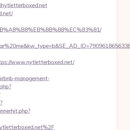
//nytletterboxed.net
.net/
9D%EB%A8%B8%EB%8B%88%EC%83%81/
%20me&kw_type=b&SE_AD_ID=79096186563387&hibu
s://www.nytletterboxed.net/
t/airbnb-management-
.php?
?
/?
nnerhit.php?
ytletterboxed.net%2F