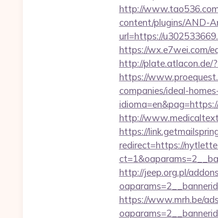
http://www.tao536.com/
content/plugins/AND-An
url=https://u302
https://wx.e7wei.com
http://plate.atlacon.d
https://www.proequest
companies/ideal-home
idioma=en&pag=https://
http://www.medicaltex
https://link.getmailspr
redirect=https://nytlett
ct=1&oaparams=2__ban
http://jeep.org.pl/addo
oaparams=2__bannerid
https://www.mrh.be/ads
oaparams=2__bannerid=