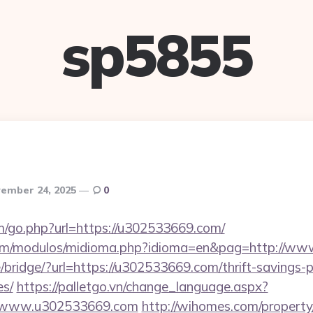
sp5855
ember 24, 2025
0
om/go.php?url=https://u302533669.com/
com/modulos/midioma.php?idioma=en&pag=http://w
e/bridge/?url=https://u302533669.com/thrift-savings-p
es/
https://palletgo.vn/change_language.aspx?
://www.u302533669.com
http://wihomes.com/propert