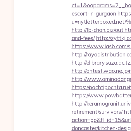
ct=1&oaparams=2__bann
escort-in-gurgaon
https
u=nytletterboxed
http://fb-chan.biz/out.h
and-fees/
http://zyttkj.
https://www.iasb.com/s
http://rayadistribution
http://elibrary.suza.ac.t
http://ontest.wao.ne.jp/
http://www.aminodangr
https://pochtipochta.ru/
https://www.powbattery.
http://keramogranit.univ
retirement/survivors/
ht
action=go&fl_id=15&u
doncaster/kitchen-desi