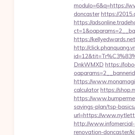
modulo=6&q=https://www
doncaster
https://2015.
https://adsonline.trade
ct=1&oaparams=2__ban
https://kellyedwards.ne
http://click.phanquang.v
id=12&tit=Tr%C3
DnkWMXD
https://lob
oaparams=2__bannerid=
https://www.monamagick.
calculator
https://shop.
https://www.bumpermegas
savings-plan/tsp-basics
url=https://www.nytlett
http://www.infomercial-
renovation-doncaster/k