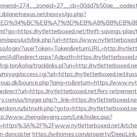
erid=274__zoneid=27__cb=00dd7b50ae__oadest=htt
://planetnexus.net/nexsys/go.php?
.net/%ED%94%BC%EB%A7%9D%EB%A8%B8%EB%
tml?go=https://nytletterboxed.net/thrift-savings-plan
com/apps/uch/link.php?url=https://www.nytletterboxed
so/login/?userToken=Token&returnURL=http://nytlet
.com/AdRedirect.aspx?Adpath=https://nytletterboxed.
z/cgi-bin/koha/tracklinks.pl?uri=http://nytletterboxed.ne
n/miyagi/access.cgi?url=https://nytletterboxed.net/ru
oup.dk/bounce.php?lang=ro&return=https://www.nyt
redirect?url=https://nytletterboxed.net/fers-retirement
com/us/trigger.php?r_link=https://nytletterboxed.ne
erdom.ru/bitrix/rk.php?goto=https://nytletterboxed.ne
tp://www.zhengdeyang.com/Link/Index.asp?
rl=https%3A%2F%2Fwww.nytletterboxed.net/kitchen
gn-doncaster
https://wihomes.com/property/DeepLink