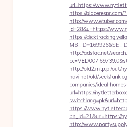
url=https://www.nytlet
https://placerespr.com
http://www.etuber.com/c
id=28&u=https://w
https://clicktracking.y
MB_ID=169926&SE_ID=
http://adsfac.net/search
cc=VED007.69739.0&stt
http://old2.mtp.pl/out/n
navi.net/old/seek/rank.
companies/ideal-homes
url=https://nytletterbox
switchlang=pk&url=https
https://www.nytletterb
bn_id=21&url=https://ny
http://www.partysuppl