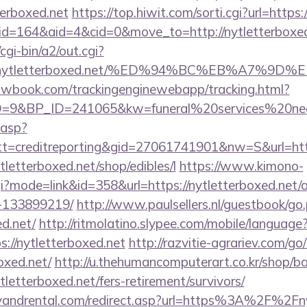
terboxed.net
https://top.hiwit.com/sorti.cgi?url=https:
/?id=164&aid=4&cid=0&move_to=http://nytletterboxed
gi-bin/a2/out.cgi?
ww.nytletterboxed.net/%ED%94%BC%EB%A7%
ellowbook.com/trackingenginewebapp/tracking.html?
9&BP_ID=241065&kw=funeral%20services%20near
.asp?
=creditreporting&gid=27061741901&nw=S&url=http
ytletterboxed.net/shop/edibles/l
https://www.kimono-
cgi?mode=link&id=358&url=https://nytletterboxed.ne
-133899219/
http://www.paulsellers.nl/guestbook/go
ed.net/
http://ritmolatino.slypee.com/mobile/language
://nytletterboxed.net
http://razvitie-agrariev.com/go
oxed.net/
http://u.thehumancomputerart.co.kr/shop/ba
tletterboxed.net/fers-retirement/survivors/
yandrental.com/redirect.asp?url=https%3A%2F%2Fn