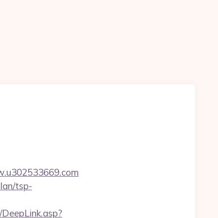
ww.u302533669.com
lan/tsp-
y/DeepLink.asp?