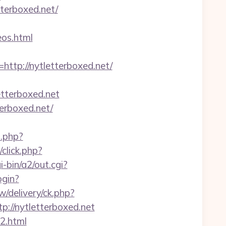
tterboxed.net/
os.html
p://nytletterboxed.net/
terboxed.net
terboxed.net/
o.php?
/click.php?
-bin/a2/out.cgi?
ogin?
w/delivery/ck.php?
//nytletterboxed.net
2.html