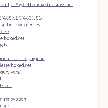
ps://nytletterboxed.net/russian-
8B%88%EC%83%81/
/tsp-basics/expenses-
.net/
terboxed.net
net/
t
ssian-escort-in-gurgaon
letterboxed.net
/survivors/
t
t/fers-
-renovation-
.asp?