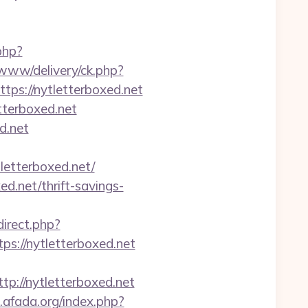
php?
/www/delivery/ck.php?
s://nytletterboxed.net
tterboxed.net
d.net
etterboxed.net/
ed.net/thrift-savings-
edirect.php?
tps://nytletterboxed.net
://nytletterboxed.net
afada.org/index.php?