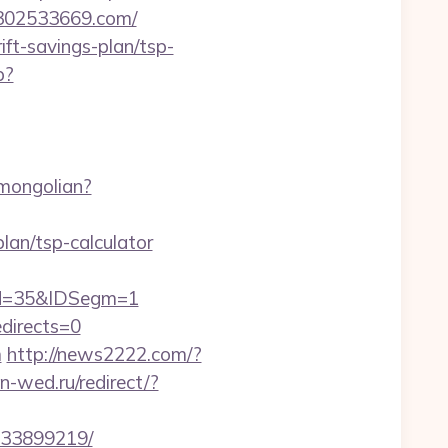
u302533669.com/
ift-savings-plan/tsp-
p?
mongolian?
an/tsp-calculator
od=35&IDSegm=1
edirects=0
m
http://news2222.com/?
-wed.ru/redirect/?
133899219/