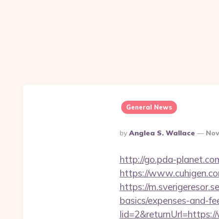
General News
Posted
By
Anglea S. Wallace
Nov
By
http://go.pda-planet.c
https://www.cuhigen.
https://m.sverigeresor.s
basics/expenses-and-fe
lid=2&returnUrl=https