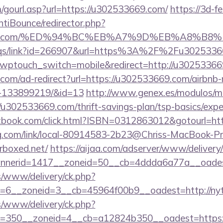
gourl.asp?url=https://u302533669.com/
https://3d-f
tiBounce/redirector.php?
533669.com/%ED%94%BC%EB%A7%9D%EB%A8%B
/eqs/link?id=266907&url=https%3A%2F%2Fu302533
e/?wptouch_switch=mobile&redirect=http://u3025336
.com/ad-redirect?url=https://u302533669.com/airbn
s-133899219/&id=13
http://www.genex.es/modulos/m
u302533669.com/thrift-savings-plan/tsp-basics/expe
tbook.com/click.html?ISBN=0312863012&gotourl=ht
ing.com/link/local-80914583-2b23@Chriss-MacBook-Pro
erboxed.net/
https://aijaa.com/adserver/www/delivery
nerid=1417__zoneid=50__cb=4ddda6a77a__oadest=h
ns/www/delivery/ck.php?
=6__zoneid=3__cb=45964f00b9__oadest=http://nytl
/www/delivery/ck.php?
350__zoneid=4__cb=a12824b350__oadest=https://ny