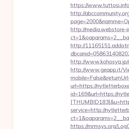
https://www.tuttosi.inf
http://abccommunity.org/
page=2000&namme=Opera
http://media.webstore-i
ct=1&oaparams=2__ban
http://11165151.addot
dbcanid=058631408202
http://www.kohosya.jp/c
http://www.geapp.it/V
mobile=False&returnUrl
url=https://nytletterbox
id=169&url=https://nytl
[THUMBID183]&u=https:
service=http://nytlett
ct=1&oaparams=2__ban
https://mrmsys.org/LogO