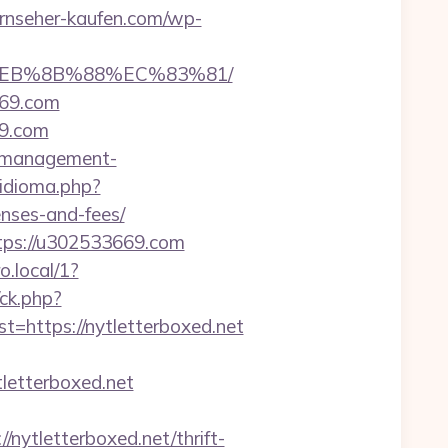
ernseher-kaufen.com/wp-
8%EB%8B%88%EC%83%81/
669.com
69.com
b-management-
idioma.php?
nses-and-fees/
tps://u302533669.com
.local/1?
/ck.php?
ttps://nytletterboxed.net
etterboxed.net
tletterboxed.net/thrift-