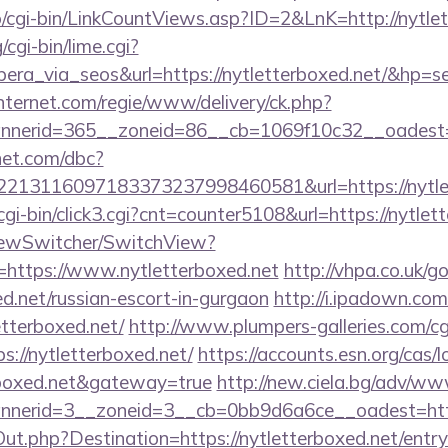
o/cgi-bin/LinkCountViews.asp?ID=2&LnK=http://nytle
cgi-bin/lime.cgi?
_via_seos&url=https://nytletterboxed.net/&hp=se
nternet.com/regie/www/delivery/ck.php?
nerid=365__zoneid=86__cb=1069f10c32__oadest=htt
net.com/dbc?
213116097183373237998460581&url=https://nytlet
gi-bin/click3.cgi?cnt=counter5108&url=https://nytlet
iewSwitcher/SwitchView?
=https://www.nytletterboxed.net
http://vhpa.co.uk/g
ed.net/russian-escort-in-gurgaon
http://i.ipadown.com
etterboxed.net/
http://www.plumpers-galleries.com/cgi
//nytletterboxed.net/
https://accounts.esn.org/cas/l
erboxed.net&gateway=true
http://new.ciela.bg/adv/ww
nerid=3__zoneid=3__cb=0bb9d6a6ce__oadest=http:
ut.php?Destination=https://nytletterboxed.net/entry