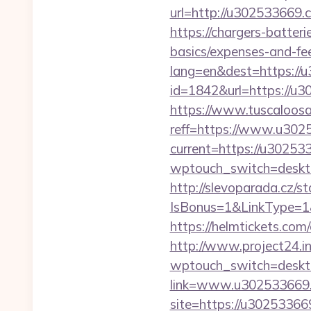
url=http://u302533669.
https://chargers-batter
basics/expenses-and-fe
lang=en&dest=https://
id=1842&url=https://u3
https://www.tuscaloos
reff=https://www.u302
current=https://u30253
wptouch_switch=desktop
http://slevoparada.cz/st
IsBonus=1&LinkType=1
https://helmtickets.co
http://www.project24.
wptouch_switch=deskto
link=www.u302533669
site=https://u3025336