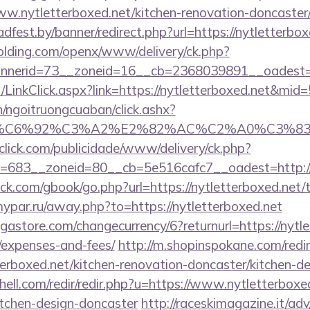
.nytletterboxed.net/kitchen-renovation-doncaster/
adfest.by/banner/redirect.php?url=https://nytletterbox
holding.com/openx/www/delivery/ck.php?
nerid=73__zoneid=16__cb=2368039891__oadest=htt
t/LinkClick.aspx?link=https://nytletterboxed.net&mid
n/ngoitruongcuaban/click.ashx?
%83%C6%92%C3%A2%E2%82%AC%C2%A0%C3
oclick.com/publicidade/www/delivery/ck.php?
683__zoneid=80__cb=5e516cafc7__oadest=http://n
com/gbook/go.php?url=https://nytletterboxed.net/th
mypar.ru/away.php?to=https://nytletterboxed.net
tore.com/changecurrency/6?returnurl=https://nytlet
/expenses-and-fees/
http://m.shopinspokane.com/redi
erboxed.net/kitchen-renovation-doncaster/kitchen-d
hell.com/redir/redir.php?u=https://www.nytletterboxe
itchen-design-doncaster
http://raceskimagazine.it/ad