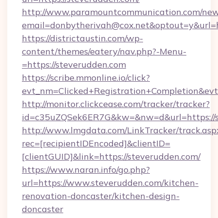
http://www.paramountcommunication.com/newsl
email=donbytherivah@cox.net&optout=y&url=h
https://districtaustin.com/wp-
content/themes/eatery/nav.php?-Menu-
=https://steverudden.com
https://scribe.mmonline.io/click?
evt_nm=Clicked+Registration+Completion&ev
http://monitor.clickcease.com/tracker/tracker?
id=c35uZQSek6ER7G&kw=&nw=d&url=https://s
http://www.lmgdata.com/LinkTracker/track.asp
rec=[recipientIDEncoded]&clientID=
[clientGUID]&link=https://steverudden.com/
https://www.naran.info/go.php?
url=https://www.steverudden.com/kitchen-
renovation-doncaster/kitchen-design-
doncaster