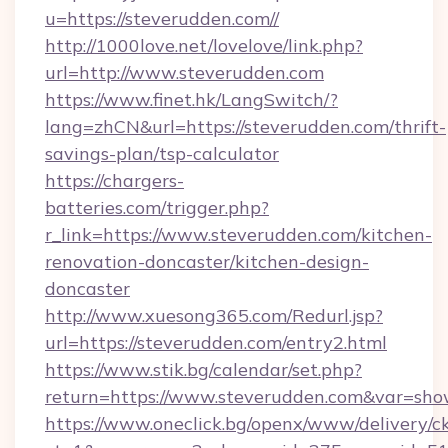
u=https://steverudden.com//
http://1000love.net/lovelove/link.php?
url=http://www.steverudden.com
https://www.finet.hk/LangSwitch/?
lang=zhCN&url=https://steverudden.com/thrift-
savings-plan/tsp-calculator
https://chargers-
batteries.com/trigger.php?
r_link=https://www.steverudden.com/kitchen-
renovation-doncaster/kitchen-design-
doncaster
http://www.xuesong365.com/Redurl.jsp?
url=https://steverudden.com/entry2.html
https://www.stik.bg/calendar/set.php?
return=https://www.steverudden.com&var=sho
https://www.oneclick.bg/openx/www/delivery/c