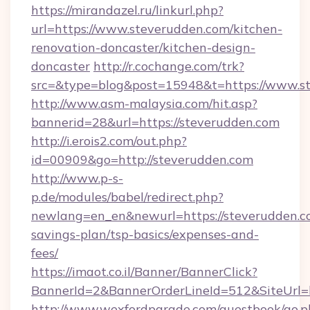
https://mirandazel.ru/linkurl.php?
url=https://www.steverudden.com/kitchen-
renovation-doncaster/kitchen-design-
doncaster
http://r.cochange.com/trk?
src=&type=blog&post=15948&t=https://www.s
http://www.asm-malaysia.com/hit.asp?
bannerid=28&url=https://steverudden.com
http://i.erois2.com/out.php?
id=00909&go=http://steverudden.com
http://www.p-s-
p.de/modules/babel/redirect.php?
newlang=en_en&newurl=https://steverudden.co
savings-plan/tsp-basics/expenses-and-
fees/
https://imaot.co.il/Banner/BannerClick?
BannerId=2&BannerOrderLineId=512&SiteUrl=h
http://www.wexfordparade.com/guestbook/go.p