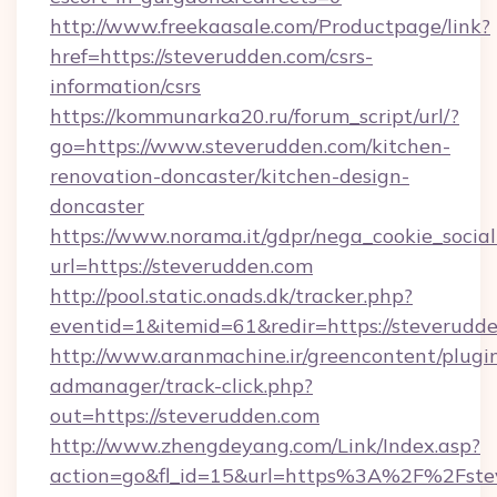
http://www.freekaasale.com/Productpage/link?
href=https://steverudden.com/csrs-
information/csrs
https://kommunarka20.ru/forum_script/url/?
go=https://www.steverudden.com/kitchen-
renovation-doncaster/kitchen-design-
doncaster
https://www.norama.it/gdpr/nega_cookie_social
url=https://steverudden.com
http://pool.static.onads.dk/tracker.php?
eventid=1&itemid=61&redir=https://steverudd
http://www.aranmachine.ir/greencontent/plugi
admanager/track-click.php?
out=https://steverudden.com
http://www.zhengdeyang.com/Link/Index.asp?
action=go&fl_id=15&url=https%3A%2F%2Fste