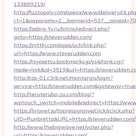
133899219/
http://fuzzopoly.com/openx/www/delivery/ck.ph
ct=1&oaparams=2__bannerid=537__zoneid=70_
https://zebra-tv.ru/bitrix/redirect.php?
goto=https://steverudden.com/
https://zyttkj.com/apps/uch/link.php?
url=https://www.steverudden.com
https://rsyosetsu.bookmarks.jp/ys4/rank.cgi?
mode=link&id=3519&url=https://steverudden.c
http://cas-01.c3rb.net/montargis/login?
service=http://steverudden.com&gateway=true
http://teruterubo-zu.com/blog/?
wptouch_switch=mobile&redirect=https://www
https://lirionet.jp/topresponsive/click/sclick.php?
UID=Runbretta&URL=https://steverudd
http://www.thebigwave.net/voter.php?
url=https://steverudden.com/