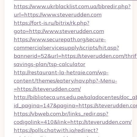
https://www.ukrblacklist.com.ua/bbredir.php?
url=https://www.steverudden.com
https://fort-is.ru/bitrix/rk.php?
goto=http://www.steverudden.com
https://www.securepath.org/secure-
commercialservicesupply/scripts/hit.asp?
bannerid=52&url=https://steverudden.com/thrif
savings-plan/tsp-calculator
http://restaurant-la-hetraie.com/wp-
content/themes/eatery/nav.php?-Menu-
=https://steverudden.com/
http://biblioteca.uns.edu.pe/saladocentes/doc
id_pagina=147&pagina=https://stever
https://vbweb.com.br/links_redir.asp?
codigolink=410&link=http://steverudden.com/
https://polls.chatwith.io/redirect?