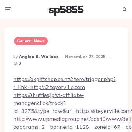
sp5855
Menu
Searc
General News
Posted
By
Anglea S. Wallace
November 27, 2025
By
0
https://okgiftshop.co.nz/store/trigger.php?
r_link=https://steyerville.com
https://shuffles.jp/st-affiliate-
manager/click/track?
id=3275&type=raw&url=https://steyerville.com/&s
http://www.upmediagroup.net/ads40/www/deliv
oaparams=2__bannerid=1128__zoneid=67__cb=1