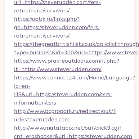
url=https://steverudden.com/fers-
retirement/survivors/
https://optik.ru/links.php?
go=https://steverudden.com/fers-
retirement/survivors/
https://thegreatbritishlist.co.uk/api/clickthroug
type=business&id=300&url=https://www.steve
https://www.prairieoutdoors.com/lt.php?
lt=https://www.steverudden.com/
https://www.connect24.com/Home/Language?
lc=en-
US&url=https://steverudden.com/csrs-
information/csrs
http://www.bcpropark.ru/redirect/out/?
url=steverudden.com
http://www.matatabix.net/out/click3.cgi?
cnt=eroshocker&url=https://steverudden.com