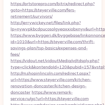
https://artstorepro.com/bitrix/redirect.php?
goto=https://steyerville.com/fers-
retirement/survivors/
http://jerrywickey.net/files/link.php?
lp=nywvpkbcdpucosolgyeaxxiobxnyv&url
https://www.byggeri.dk/byggebase/linkannonce
id=1010&url=https://steyerville.com/thrift-
savings-plan/tsp-basics/expenses-and-
fees/
https://vidout.net/vidoutMedia/vdtdsply.php?
type=click&kontendoId=120&pubid=157&vstplt
http://m.shopinlincoln.com/redirect.aspx?
url=https://www.steyerville.com/kitchen-
renovation-doncaster/kitchen-design-
doncaster
https://www.remark-
service.ru/go?url=https://steyerville.com
http://www.ombdesign.com/cambioIdioma.php?