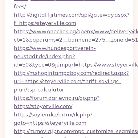
fees/
http://digital.fijitimes.com/api/gateway.aspx?
f=https://steyerville.com
https://www.oneclick.bg/openx/www/delivery/c
ct=1&oaparams=2__bannerid=275__zoneid=51__
https://www.hundesportverein-
neustadt.de/index.php?
id=50&type=0&jumpurl=https://www.steyervill
http://m.shopintampabay.com/redirect.aspx?
url=https://steyerville.com/thrift-savings-
plan/tsp-calculator
https://forum.darievna.ru/go.php?
https://steyerville.com/
https://soylem.kz/bitrix/rk.php?
goto=https://steyerville.com
http://m.movia.jpn.com/mpc_customize_seamles