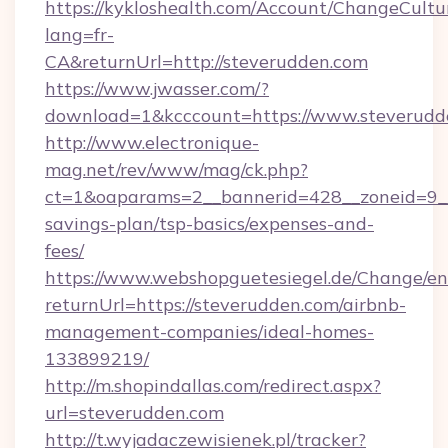
https://kykloshealth.com/Account/ChangeCultu
lang=fr-
CA&returnUrl=http://steverudden.com
https://www.jwasser.com/?
download=1&kcccount=https://www.steverudd
http://www.electronique-
mag.net/rev/www/mag/ck.php?
ct=1&oaparams=2__bannerid=428__zoneid=9__c
savings-plan/tsp-basics/expenses-and-
fees/
https://www.webshopguetesiegel.de/Change/en
returnUrl=https://steverudden.com/airbnb-
management-companies/ideal-homes-
133899219/
http://m.shopindallas.com/redirect.aspx?
url=steverudden.com
http://t.wyjadaczewisienek.pl/tracker?