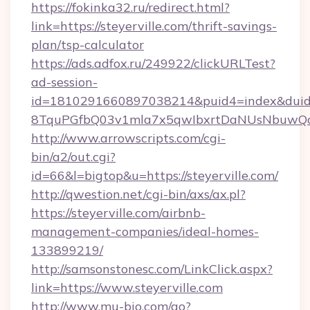
https://fokinka32.ru/redirect.html?
link=https://steyerville.com/thrift-savings-
plan/tsp-calculator
https://ads.adfox.ru/249922/clickURLTest?
ad-session-
id=1810291660897038214&puid4=index&dui
8TquPGfbQ03v1mla7x5qwIbxrtDaNUsNbuwQc
http://www.arrowscripts.com/cgi-
bin/a2/out.cgi?
id=66&l=bigtop&u=https://steyerville.com/
http://qwestion.net/cgi-bin/axs/ax.pl?
https://steyerville.com/airbnb-
management-companies/ideal-homes-
133899219/
http://samsonstonesc.com/LinkClick.aspx?
link=https://www.steyerville.com
http://www.mu-bio.com/go?