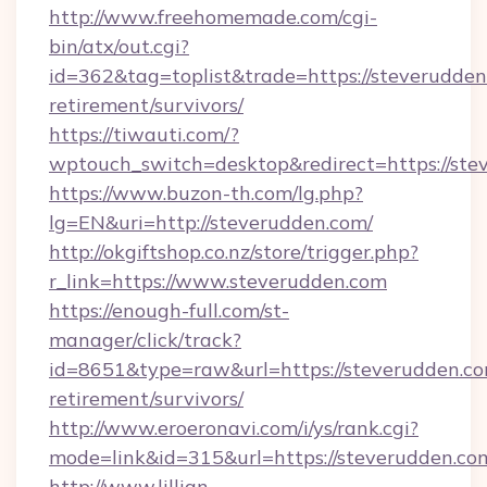
http://www.freehomemade.com/cgi-
bin/atx/out.cgi?
id=362&tag=toplist&trade=https://steverudden
retirement/survivors/
https://tiwauti.com/?
wptouch_switch=desktop&redirect=https://ste
https://www.buzon-th.com/lg.php?
lg=EN&uri=http://steverudden.com/
http://okgiftshop.co.nz/store/trigger.php?
r_link=https://www.steverudden.com
https://enough-full.com/st-
manager/click/track?
id=8651&type=raw&url=https://steverudden.co
retirement/survivors/
http://www.eroeronavi.com/i/ys/rank.cgi?
mode=link&id=315&url=https://steverudden.co
http://www.lillian-