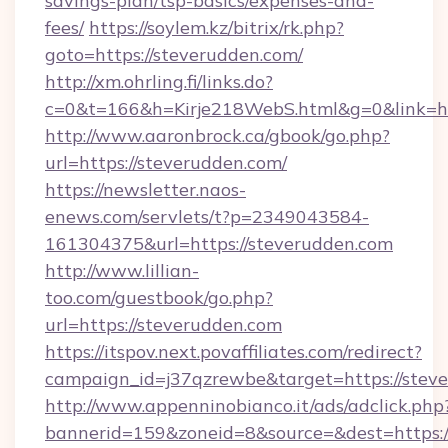
savings-plan/tsp-basics/expenses-and-
fees/
https://soylem.kz/bitrix/rk.php?
goto=https://steverudden.com/
http://xm.ohrling.fi/links.do?
c=0&t=166&h=Kirje218WebS.html&g=0&link=ht
http://www.aaronbrock.ca/gbook/go.php?
url=https://steverudden.com/
https://newsletter.naos-
enews.com/servlets/t?p=2349043584-
161304375&url=https://steverudden.com
http://www.lillian-
too.com/guestbook/go.php?
url=https://steverudden.com
https://itspov.next.povaffiliates.com/redirect?
campaign_id=j37qzrewbe&target=https://stev
http://www.appenninobianco.it/ads/adclick.php
bannerid=159&zoneid=8&source=&dest=https://