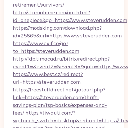
retirement/survivors/
http://s.tamahime.com/out.html?
id=onepiece&go=https://www.steverudden.com
https://modsking.com/download.php?
id=25865&url=https://www.steverudden.com
https://www.exif.co/go?
to=https://steverudden.com
http://fdp.timacad.ru/bitrix/redirect.php?
event1=&event2=&event3=&goto=https://www.
https://www.best.cz/redirect?
url=https://steverudden.com
https://freestuffdirect.net/gotourl.php?
link=https://steverudden.com/thrift-
savings-plan/tsp-basics/expenses-and-
fees/
https://tiwauti.com/?
wptouch_switch=desktop&redirect=https://stev