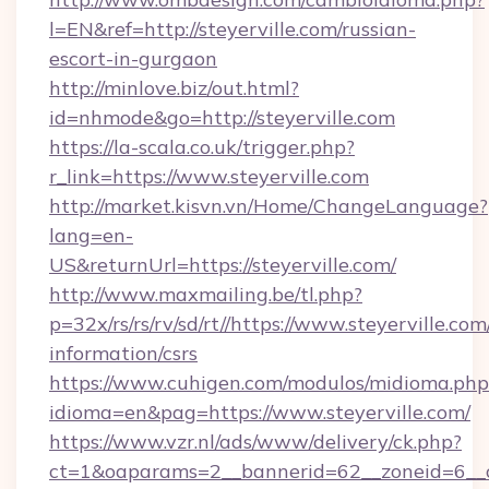
l=EN&ref=http://steyerville.com/russian-
escort-in-gurgaon
http://minlove.biz/out.html?
id=nhmode&go=http://steyerville.com
https://la-scala.co.uk/trigger.php?
r_link=https://www.steyerville.com
http://market.kisvn.vn/Home/ChangeLanguage?
lang=en-
US&returnUrl=https://steyerville.com/
http://www.maxmailing.be/tl.php?
p=32x/rs/rs/rv/sd/rt//https://www.steyerville.com
information/csrs
https://www.cuhigen.com/modulos/midioma.php
idioma=en&pag=https://www.steyerville.com/
https://www.vzr.nl/ads/www/delivery/ck.php?
ct=1&oaparams=2__bannerid=62__zoneid=6__cb