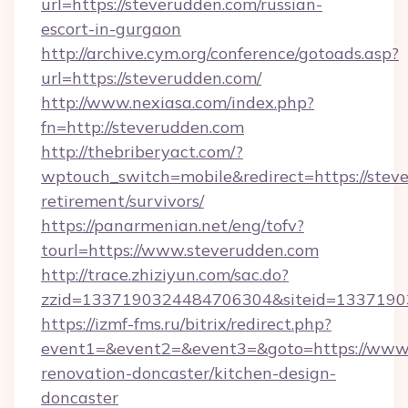
url=https://steverudden.com/russian-
escort-in-gurgaon
http://archive.cym.org/conference/gotoads.asp?
url=https://steverudden.com/
http://www.nexiasa.com/index.php?
fn=http://steverudden.com
http://thebriberyact.com/?
wptouch_switch=mobile&redirect=https://steve
retirement/survivors/
https://panarmenian.net/eng/tofv?
tourl=https://www.steverudden.com
http://trace.zhiziyun.com/sac.do?
zzid=1337190324484706304&siteid=13371903
https://izmf-fms.ru/bitrix/redirect.php?
event1=&event2=&event3=&goto=https://www.
renovation-doncaster/kitchen-design-
doncaster