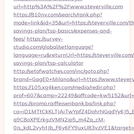
url=http%3A%2F%2Fwww.steyerville.com
https://810nv.com/search/rank.php?
mode=link&id=35&url=https://steyerville.com/th
savings-plan/tsp-basics/expenses-and-
fees/
https://survey-
studio.com/global/setlanguage?
language=ru&returnUrl=https://steyerville.com/
savings-plan/tsp-calculator
http://setofwatches.com/inc/goto.php?
brand=GagE0+Milano&url=https://www.steyervi
https://105.xg4ken.com/media/redir.php?
prof=607&camp=22249&affcode=kw5152&url=ht
https://promo.raiffeisenbank.ba/link.php?
ca=iD1MTtCkKLTJAiTwYpfZ4DohrNGqdYy6J
q9C8oXPErkgzVMN2ip5_m4Zq_cM-
0is_kdL2vyhtJb_F6y6FY9uxU83vzVE1&target=h