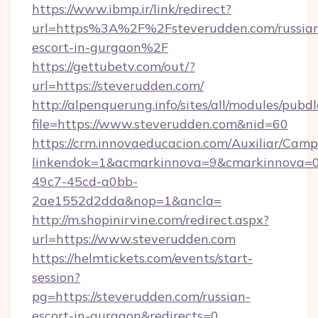
https://www.ibmp.ir/link/redirect?
url=https%3A%2F%2Fsteverudden.com/russia
escort-in-gurgaon%2F
https://gettubetv.com/out/?
url=https://steverudden.com/
http://alpenquerung.info/sites/all/modules/pubd
file=https://www.steverudden.com&nid=60
https://crm.innovaeducacion.com/Auxiliar/Camp
linkendok=1&acmarkinnova=9&cmarkinnova=0
49c7-45cd-a0bb-
2ae1552d2dda&nop=1&ancla=
http://m.shopinirvine.com/redirect.aspx?
url=https://www.steverudden.com
https://helmtickets.com/events/start-
session?
pg=https://steverudden.com/russian-
escort-in-gurgaon&redirects=0