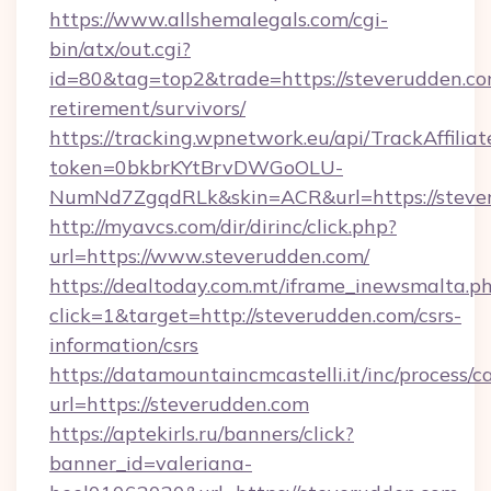
https://www.allshemalegals.com/cgi-
bin/atx/out.cgi?
id=80&tag=top2&trade=https://steverudden.co
retirement/survivors/
https://tracking.wpnetwork.eu/api/TrackAffilia
token=0bkbrKYtBrvDWGoOLU-
NumNd7ZgqdRLk&skin=ACR&url=https://steve
http://myavcs.com/dir/dirinc/click.php?
url=https://www.steverudden.com/
https://dealtoday.com.mt/iframe_inewsmalta.p
click=1&target=http://steverudden.com/csrs-
information/csrs
https://datamountaincmcastelli.it/inc/process/
url=https://steverudden.com
https://aptekirls.ru/banners/click?
banner_id=valeriana-