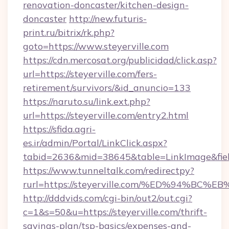
renovation-doncaster/kitchen-design-
doncaster
http://new.futuris-
print.ru/bitrix/rk.php?
goto=https://www.steyerville.com
https://cdn.mercosat.org/publicidad/click.asp?
url=https://steyerville.com/fers-
retirement/survivors/&id_anuncio=133
https://naruto.su/link.ext.php?
url=https://steyerville.com/entry2.html
https://sfida.agri-
es.ir/admin/Portal/LinkClick.aspx?
tabid=2636&mid=38645&table=LinkImage&field
https://www.tunneltalk.com/redirectpy?
rurl=https://steyerville.com/%ED%94%
http://dddvids.com/cgi-bin/out2/out.cgi?
c=1&s=50&u=https://steyerville.com/thrift-
savings-plan/tsp-basics/expenses-and-