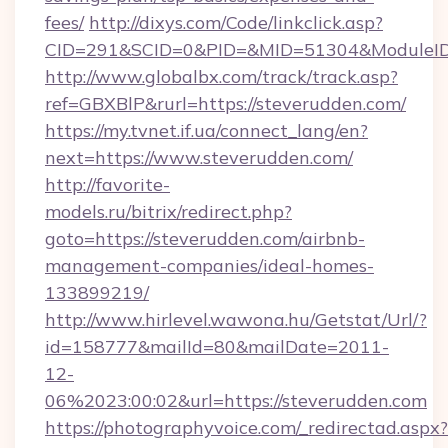
fees/
http://dixys.com/Code/linkclick.asp?
CID=291&SCID=0&PID=&MID=51304&ModuleID=
http://www.globalbx.com/track/track.asp?
ref=GBXBlP&rurl=https://steverudden.com/
https://my.tvnet.if.ua/connect_lang/en?
next=https://www.steverudden.com/
http://favorite-
models.ru/bitrix/redirect.php?
goto=https://steverudden.com/airbnb-
management-companies/ideal-homes-
133899219/
http://www.hirlevel.wawona.hu/Getstat/Url/?
id=158777&mailId=80&mailDate=2011-
12-
06%2023:00:02&url=https://steverudden.com
https://photographyvoice.com/_redirectad.aspx?