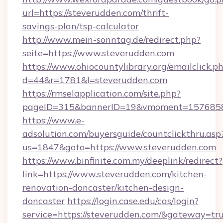
url=https://steverudden.com/thrift-
savings-plan/tsp-calculator
http://www.mein-sonntag.de/redirect.php?
seite=https://www.steverudden.com
https://www.ohiocountylibrary.org/emailclick.p
d=44&r=1781&l=steverudden.com
https://rmselapplication.com/site.php?
pageID=315&bannerID=19&vmoment=157685895
https://www.e-
adsolution.com/buyersguide/countclickthru.asp
us=1847&goto=https://www.steverudden.com
https://www.binfinite.com.my/deeplink/redirect?
link=https://www.steverudden.com/kitchen-
renovation-doncaster/kitchen-design-
doncaster
https://login.case.edu/cas/login?
service=https://steverudden.com/&gateway=tr