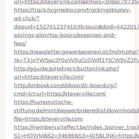
url=https://steyerville.com&kmws=3n8oc7973
https://track.hcgmedia.com/tracking/display-
ad-click/?
daguid=1527012374103krpsun&dsid=442201732
savings-plan/tsp-basics/expenses-and-
fees/
https://newsletter.gewerbeverein.at/lm/lm.php?
tk=T3JnYW5pc2F0aW9uCcOWR1YJCW9yZ2Fua
http://gguide.jp/redirect/buttonlink.php?
url=https://steyerville.com/
http://smbook.com/sbboard/c-board.cgi?
cmd=lct;url=https://steyerville.com/
https://humanistische-
stiftung.de/mint/pepper/orderedlist/downloads
file=https://steyerville.com
https://members.siteffect.be/index_banner_trac
S1=HOWM&S2=34686&S3=405&LINK=https://stey