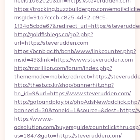
heel01062020&url=https://steverudden.com
https://tracking.buzzbuilderpro.com/email/click
msgId=91a7cccb-c825-4d32-a9c5-
1f34a5cbde67&redirect_url=https://steverudde
http://goldfishlegs.ca/go2.php?
url=https://steverudden.com
https://bcnb.ac.th/bcnb/www/linkcounter.php?
msid=49&link=https://www.steverudden.com
http://marillion.com/forum/index.php?
thememode=mobile;redirect=https://steverudd
http://thesb.co.kr/shop/bannerhit.php?
bn_id=9&url=https://www.steverudden.com/
http://gotoandplay.biz/phpAdsNew/adclick.php?
bannerid=30&zoneid=1&source=&dest=https:/
https://www.e-
adsolution.com/buyersguide/countclickthru.asp
us=1847&goto=https://steverudden.com/