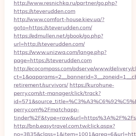
http://www.resnichka.ru/partner/go.php?
https://steverudden.com
http://www.comfort-house.kiev.ua/?
goto=https://steverudden.com/
https://edmullen.net/gbook/go.php?
url=http://steverudden.com/
https://www.unizwa.com/lange.php?
page=https://steverudden.com
http://ecocompass.com/adserve/www/delivery/c
ct=1&oaparams=2__bannerid=3__zoneid=1__cb=
retirement/survivors/
https://kurohune-
perry.com/st-manager/click/track?
id=571&source_title=%C3%A3%C6%
perry.com%2Fmatchapp-
tinder%2F&type=raw&url=https%3A%2F%2Fst
http://bnb.easytravel.com.tw/click.aspx?
no=3835&class=1&item=1001&area=6&url=https