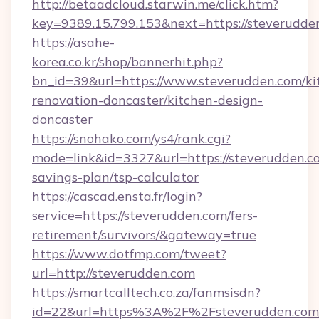
http://betaadcloud.starwin.me/click.htm?
key=9389.15.799.153&next=https://steverud
https://asahe-
korea.co.kr/shop/bannerhit.php?
bn_id=39&url=https://www.steverudden.com/ki
renovation-doncaster/kitchen-design-
doncaster
https://snohako.com/ys4/rank.cgi?
mode=link&id=3327&url=https://steverudden.co
savings-plan/tsp-calculator
https://cascad.ensta.fr/login?
service=https://steverudden.com/fers-
retirement/survivors/&gateway=true
https://www.dotfmp.com/tweet?
url=http://steverudden.com
https://smartcalltech.co.za/fanmsisdn?
id=22&url=https%3A%2F%2Fsteverudden.com/