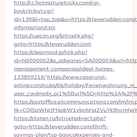
http://cc.hotmaturetricks.com/cgi-
bin/crtr/out.cgi?
id=139&l=top_top&u=https://steverudden.com/c
information/csrs
https://iuecon.org/bitrix/rk.php?
goto=https://steverudden.com
https://clearmind.jp/link.php?
id=N0000002&s_adwares=SA000003&url=https:
management-companies/ideal-homes-
133899219/
https://www.casarural-
online.com/nc/es/66/holiday/Ferienwohnung_
user_cwdmobj_pi1%5Burl%5D=http%3A%2F%
https://postoffice.atcommunications.com/lm/lm.
tk=CQlSaWNrIFNpbW1vbnMJa2VuYkBncmlwY
https://staten.ru/bitrix/redirect.php?
goto=https://steverudden.com/thrift-
savings-plan/tsp-basics/expenses-and-