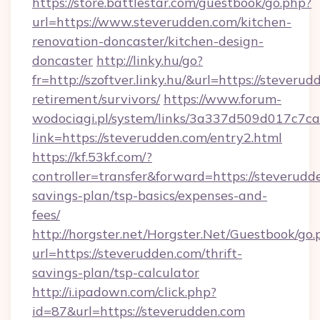
https://store.battlestar.com/guestbook/go.php?
url=https://www.steverudden.com/kitchen-
renovation-doncaster/kitchen-design-
doncaster
http://linky.hu/go?
fr=http://szoftver.linky.hu/&url=https://steverud
retirement/survivors/
https://www.forum-
wodociagi.pl/system/links/3a337d509d017c7c
link=https://steverudden.com/entry2.html
https://kf.53kf.com/?
controller=transfer&forward=https://steverudde
savings-plan/tsp-basics/expenses-and-
fees/
http://horgster.net/Horgster.Net/Guestbook/go.
url=https://steverudden.com/thrift-
savings-plan/tsp-calculator
http://i.ipadown.com/click.php?
id=87&url=https://steverudden.com