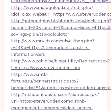
ct=1&oaparams=2__bannerid=275__zoneid=51_
https://www.malagalopd.net/redir.php?
idaf=ciax_web&url=https://www.steverudden.
http://gotoandplay.biz/phpAdsNew/adclick.php?
bannerid=30&zoneid=1&source=&dest=https://s
savings-plan/tsp-calculator
http://www.mrvids.com/ads/clkban.php?
i=44&u=https://steverudden.com/csrs-
information/csrs
http://www.zahia.be/blog/utility/Redirect.aspx?
U=https://www.steverudden.com
https://www.mtk-
fortuna.ru/bannerstatistic.aspx?
bannerid=151&url=https://steverudden.com/ent
http://m.shopinhouston.com/redirect.aspx?
url=https://steverudden.com/airbnb-
management-companies/ideal-homes-