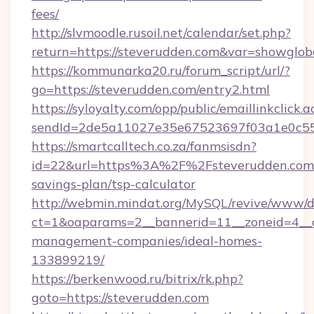
fees/
http://slvmoodle.rusoil.net/calendar/set.php?
return=https://steverudden.com&var=showglob
https://kommunarka20.ru/forum_script/url/?
go=https://steverudden.com/entry2.html
https://syloyalty.com/opp/public/emaillinkclick.a
sendId=2de5a11027e35e67523697f03a1e0c55__
https://smartcalltech.co.za/fanmsisdn?
id=22&url=https%3A%2F%2Fsteverudden.com/t
savings-plan/tsp-calculator
http://webmin.mindat.org/MySQL/revive/www/de
ct=1&oaparams=2__bannerid=11__zoneid=4__c
management-companies/ideal-homes-
133899219/
https://berkenwood.ru/bitrix/rk.php?
goto=https://steverudden.com