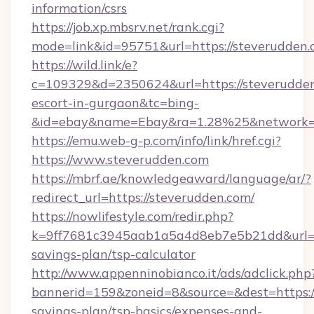
information/csrs
https://job.xp.mbsrv.net/rank.cgi?
mode=link&id=95751&url=https://steverudden
https://wild.link/e?
c=109329&d=2350624&url=https://steverudden
escort-in-gurgaon&tc=bing-
&id=ebay&name=Ebay&ra=1.28%25&network=W
https://emu.web-g-p.com/info/link/href.cgi?
https://www.steverudden.com
https://mbrf.ae/knowledgeaward/language/ar/?
redirect_url=https://steverudden.com/
https://nowlifestyle.com/redir.php?
k=9ff7681c3945aab1a5a4d8eb7e5b21dd&url=htt
savings-plan/tsp-calculator
http://www.appenninobianco.it/ads/adclick.php
bannerid=159&zoneid=8&source=&dest=https://
savings-plan/tsp-basics/expenses-and-