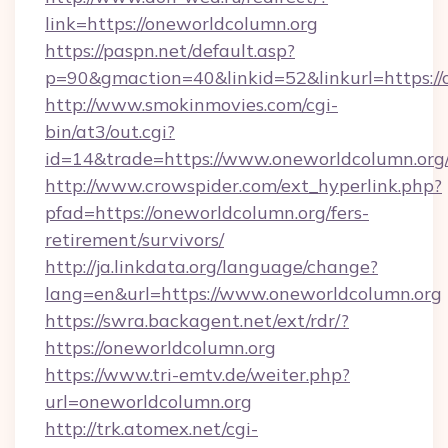
link=https://oneworldcolumn.org
https://paspn.net/default.asp?
p=90&gmaction=40&linkid=52&linkurl=https://
http://www.smokinmovies.com/cgi-
bin/at3/out.cgi?
id=14&trade=https://www.oneworldcolumn.org
http://www.crowspider.com/ext_hyperlink.php?
pfad=https://oneworldcolumn.org/fers-
retirement/survivors/
http://ja.linkdata.org/language/change?
lang=en&url=https://www.oneworldcolumn.org
https://swra.backagent.net/ext/rdr/?
https://oneworldcolumn.org
https://www.tri-emtv.de/weiter.php?
url=oneworldcolumn.org
http://trk.atomex.net/cgi-