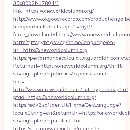
35c8892f-17804/?
link=https://oneworldcolumn.org/
http://www.okgoodrecords.com/product/engelbe
humperdinck-duets-ep-7-vinyl/?
force_download=https://www.oneworldcolumn.
http://qizegypt.gov.eg/home/language/en?
url=http://oneworldcolumn.org
https://performancecalculator.guardian.com/Ac
Returnurl=https://oneworldcolumn.org/thrift-
savings-plan/tsp-basics/expenses-and-
fees/
http://www.crowspider.com/ext_hyperlink.php?
pfad=https://oneworldcolumn.org/
https://sdv2.softdent.lt/Home/SetLanguage?
localeString=en&returnUrl=https://oneworldcol
savings-plan/tsp-calculator
https://ichi.pro/web/action/redirect?