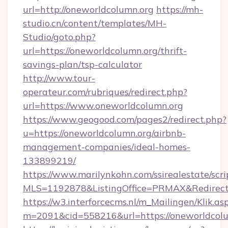
url=http://oneworldcolumn.org
https://mh-
studio.cn/content/templates/MH-
Studio/goto.php?
url=https://oneworldcolumn.org/thrift-
savings-plan/tsp-calculator
http://www.tour-
operateur.com/rubriques/redirect.php?
url=https://www.oneworldcolumn.org
https://www.geogood.com/pages2/redirect.php?
u=https://oneworldcolumn.org/airbnb-
management-companies/ideal-homes-
133899219/
https://www.marilynkohn.com/ssirealestate/scrip
MLS=1192878&ListingOffice=PRMAX&RedirectT
https://w3.interforcecms.nl/m_Mailingen/Klik.as
m=2091&cid=558216&url=https://oneworldcol