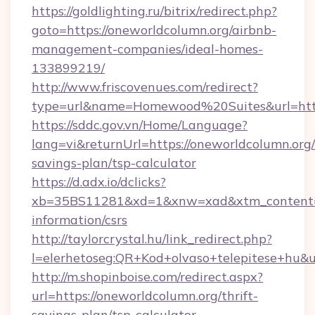
https://goldlighting.ru/bitrix/redirect.php?
goto=https://oneworldcolumn.org/airbnb-
management-companies/ideal-homes-
133899219/
http://www.friscovenues.com/redirect?
type=url&name=Homewood%20Suites&url=https
https://sddc.gov.vn/Home/Language?
lang=vi&returnUrl=https://oneworldcolumn.org/t
savings-plan/tsp-calculator
https://d.adx.io/dclicks?
xb=35BS11281&xd=1&xnw=xad&xtm_content=10
information/csrs
http://taylorcrystal.hu/link_redirect.php?
l=elerhetoseg:QR+Kod+olvaso+telepitese+hu&ur
http://m.shopinboise.com/redirect.aspx?
url=https://oneworldcolumn.org/thrift-
savings-plan/tsp-calculator