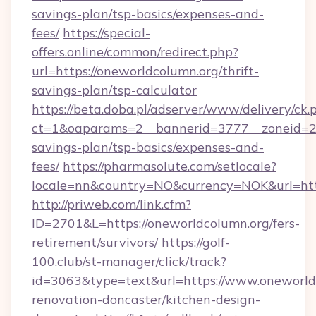
savings-plan/tsp-basics/expenses-and-
fees/
https://special-
offers.online/common/redirect.php?
url=https://oneworldcolumn.org/thrift-
savings-plan/tsp-calculator
https://beta.doba.pl/adserver/www/delivery/ck.
ct=1&oaparams=2__bannerid=3777__zoneid=243
savings-plan/tsp-basics/expenses-and-
fees/
https://pharmasolute.com/setlocale?
locale=nn&country=NO&currency=NOK&url=http
http://priweb.com/link.cfm?
ID=2701&L=https://oneworldcolumn.org/fers-
retirement/survivors/
https://golf-
100.club/st-manager/click/track?
id=3063&type=text&url=https://www.oneworld
renovation-doncaster/kitchen-design-