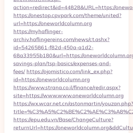
action=redirect&id=44828&URL=https://onewor
https://onestop.cpvpark.com/theme/united?
url=https://oneworldcolumn.org
https://myhaflinger-
archiv.haflingereins.com/news/ct.ashx?
id=54265861-f82d-450a-a1d2-
68a33955b180&url=https://oneworldcolumn.org/
savings-plan/tsp-basics/expenses-and-
fees/
https://ojomistico.com/link_ex.php?
id=https://oneworldcolumn.org
https://www.strana.co.il/finance/redir.aspx?
site=https://www.www.oneworldcolumn.org
https://wx.wcar.net.cn/astonmartin/youzan.php
title=%C3%A5%C2%BE%C2%AE%C3%A8%C2%
https://epu.edu.vn/Base/ChangeCulture?
returnUrl=https://oneworldcolumn.org&ddCult