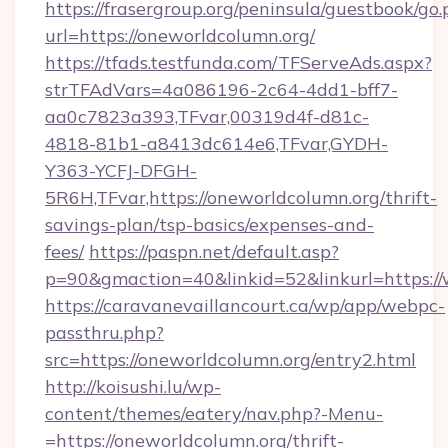
https://frasergroup.org/peninsula/guestbook/go
url=https://oneworldcolumn.org/
https://tfads.testfunda.com/TFServeAds.aspx?
strTFAdVars=4a086196-2c64-4dd1-bff7-
aa0c7823a393,TFvar,00319d4f-d81c-
4818-81b1-a8413dc614e6,TFvar,GYDH-
Y363-YCFJ-DFGH-
5R6H,TFvar,https://oneworldcolumn.org/thrift-
savings-plan/tsp-basics/expenses-and-
fees/
https://paspn.net/default.asp?
p=90&gmaction=40&linkid=52&linkurl=https:/
https://caravanevaillancourt.ca/wp/app/webpc-
passthru.php?
src=https://oneworldcolumn.org/entry2.html
http://koisushi.lu/wp-
content/themes/eatery/nav.php?-Menu-
=https://oneworldcolumn.org/thrift-