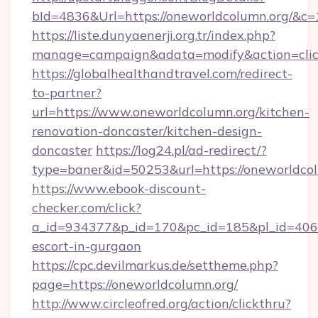
bId=4836&Url=https://oneworldcolumn.org/&c=
https://liste.dunyaenerji.org.tr/index.php?
manage=campaign&adata=modify&action=clic
https://globalhealthandtravel.com/redirect-
to-partner?
url=https://www.oneworldcolumn.org/kitchen-
renovation-doncaster/kitchen-design-
doncaster
https://log24.pl/ad-redirect/?
type=baner&id=50253&url=https://oneworldco
https://www.ebook-discount-
checker.com/click?
a_id=934377&p_id=170&pc_id=185&pl_id=4062&
escort-in-gurgaon
https://cpc.devilmarkus.de/settheme.php?
page=https://oneworldcolumn.org/
http://www.circleofred.org/action/clickthru?