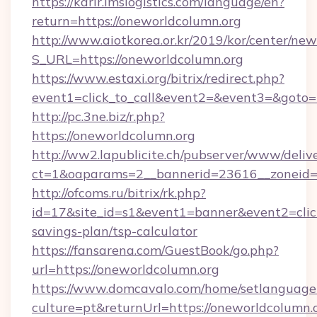
https://karir.imslogistics.com/language/en?
return=https://oneworldcolumn.org
http://www.aiotkorea.or.kr/2019/kor/center/ne
S_URL=https://oneworldcolumn.org
https://www.estaxi.org/bitrix/redirect.php?
event1=click_to_call&event2=&event3=&goto=
http://pc.3ne.biz/r.php?
https://oneworldcolumn.org
http://ww2.lapublicite.ch/pubserver/www/deliv
ct=1&oaparams=2__bannerid=23616__zoneid=2
http://ofcoms.ru/bitrix/rk.php?
id=17&site_id=s1&event1=banner&event2=click
savings-plan/tsp-calculator
https://fansarena.com/GuestBook/go.php?
url=https://oneworldcolumn.org
https://www.domcavalo.com/home/setlanguage
culture=pt&returnUrl=https://oneworldcolumn.