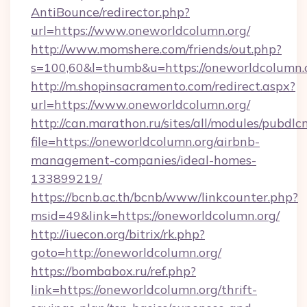
AntiBounce/redirector.php?
url=https://www.oneworldcolumn.org/
http://www.momshere.com/friends/out.php?
s=100,60&l=thumb&u=https://oneworldcolumn.
http://m.shopinsacramento.com/redirect.aspx?
url=https://www.oneworldcolumn.org/
http://can.marathon.ru/sites/all/modules/pubdlc
file=https://oneworldcolumn.org/airbnb-
management-companies/ideal-homes-
133899219/
https://bcnb.ac.th/bcnb/www/linkcounter.php?
msid=49&link=https://oneworldcolumn.org/
http://iuecon.org/bitrix/rk.php?
goto=http://oneworldcolumn.org/
https://bombabox.ru/ref.php?
link=https://oneworldcolumn.org/thrift-