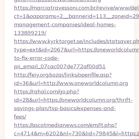
https://marciatravessoni.com.br/revive/www/del
ct=1&oaparams=2__bannerid=113__zoneid=29_
management-companies/ideal-homes-
133899219/
https://www.kyrktorget.se/includes/statsaver.p
type=ext&id=2067&url=https://oneworldcolumn
to-fix-error-code-
pii_email_07cac007de772af00d51
http://feiy.org/sozai/links/openfile.asp?
id=36&url=http://www.oneworldcolumn.org
https://rahal.com/go.php?
id=28&url=https://oneworldcolumn.org/thrift-
savings-plan/tsp-basics/expenses-and-
fees/
https://ascotmedianews.com/em/lt.php?
c=4714&m=6202&nl=730&lid=79845&l=https://