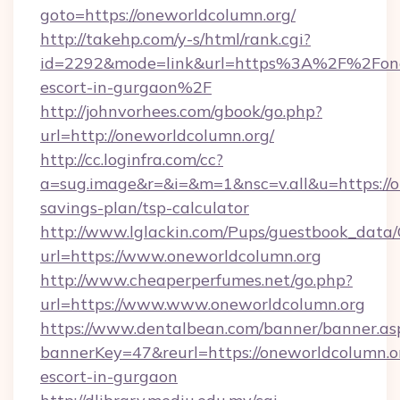
goto=https://oneworldcolumn.org/
http://takehp.com/y-s/html/rank.cgi?
id=2292&mode=link&url=https%3A%2F%2Fonew
escort-in-gurgaon%2F
http://johnvorhees.com/gbook/go.php?
url=http://oneworldcolumn.org/
http://cc.loginfra.com/cc?
a=sug.image&r=&i=&m=1&nsc=v.all&u=https://on
savings-plan/tsp-calculator
http://www.lglackin.com/Pups/guestbook_data
url=https://www.oneworldcolumn.org
http://www.cheaperperfumes.net/go.php?
url=https://www.www.oneworldcolumn.org
https://www.dentalbean.com/banner/banner.as
bannerKey=47&reurl=https://oneworldcolumn.or
escort-in-gurgaon