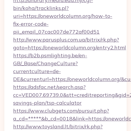
http://dlibrary.mediu.edu.my/cgi-
bin/koha/tracklinks.pl?
uri=https://oneworldcolumn.org/how-to-
fix-error-code-
pii_email_07cac007de772af00d51
http://www.parusplus.com.ua/bitrix/rk.php?
goto=https://oneworldcolumn.org/entry2.html
https://b2b.psmlighting.be/en-
GB/_Base/ChangeCulture?
currentculture=de-
DE&currenturl=https://oneworldcolumn.org/&cu
https://adsfac.net/search.asp?
cc=VED007.69739.0&stt=creditreporting&gid=
savings-plan/tsp-calculator
https://www.clubgets.com/pursuit.php?
a_cd=*****&b_cd=0018&link=https://oneworldc
http://www.toysland.lt/bitrix/rk.php?