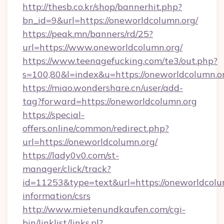
http://thesb.co.kr/shop/bannerhit.php?
bn_id=9&url=https://oneworldcolumn.org/
https://peak.mn/banners/rd/25?
url=https://www.oneworldcolumn.org/
https://www.teenagefucking.com/te3/out.php?
s=100,80&l=index&u=https://oneworldcolumn.o
https://miao.wondershare.cn/user/add-
tag?forward=https://oneworldcolumn.org
https://special-
offers.online/common/redirect.php?
url=https://oneworldcolumn.org/
https://lady0v0.com/st-
manager/click/track?
id=11253&type=text&url=https://oneworldcolum
information/csrs
http://www.mietenundkaufen.com/cgi-
bin/linklist/links.pl?