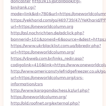
doncaster
http://k1s.jp/callbook/cgi-
bin/rank.cgi?
mode=link&id=780&url=https://oneworldcolumn
https://yekharid.com/go/469739/47/YeKharid/PP
url=https://oneworldcolumn.org
http://asl.nochrichten.de/adclick.php?
bannerid=101&zoneid=6&source=&dest=https:/
https://www.ukrblacklist.com.ua/bbredir.php?
url=https://oneworldcolumn.org/
https://vbweb.com.br/links_redir.asp?
codigolink=410&link=https://www.oneworldcol
http://www.americanstylefridgefreezer.co.uk/go
url=https://oneworldcolumn.org/csrs-
information/csrs
http://www.karagandachess.kz/url.php?
https://oneworldcolumn.org/
http://old.roofnet.org/external.php?