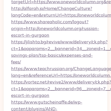
targetUrl=https://www.oneworldcolumn.org&
http://alfarah.jo/Home/ChangeCulture?
langCode=en&returnUrl=https://onewor
https://www.shareaholic.com/logout?
origin=http://oneworldcolumn.org/russian-
escort-in-gurgaon
https://jilishta.bg/revive/www/delivery/ck.php?
ct=1&oaparams=2__bannerid=34__zoneid=1__cb
savings-plan/tsp-basics/expenses-and-
fees/
https://www.teachrussian.org/ChangeLanguag
lang=en&referenceUrl=https://oneworldcolumn.
https://vortez.net/revive2/www/delivery/ck.php
ct=1&oaparams=2__bannerid=96__zoneid=7__cb
escort-in-gurgaon
https://www.gutscheinaffe.de/wp-
content/plugins/AND-