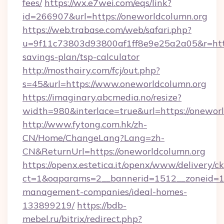
fees/
https://wx.e7wei.com/eqs/link?
id=266907&url=https://oneworldcolumn.org
https://web.trabase.com/web/safari.php?
u=9f11c73803d93800af1ff8e9e25a2a05&r=https
savings-plan/tsp-calculator
http://mosthairy.com/fcj/out.php?
s=45&url=https://www.oneworldcolumn.org
https://imaginary.abcmedia.no/resize?
width=980&interlace=true&url=https://onewor
http://www.fytong.com.hk/zh-
CN/Home/ChangeLang?Lang=zh-
CN&ReturnUrl=https://oneworldcolumn.org
https://openx.estetica.it/openx/www/delivery/c
ct=1&oaparams=2__bannerid=1512__zoneid=13
management-companies/ideal-homes-
133899219/
https://bdb-
mebel.ru/bitrix/redirect.php?