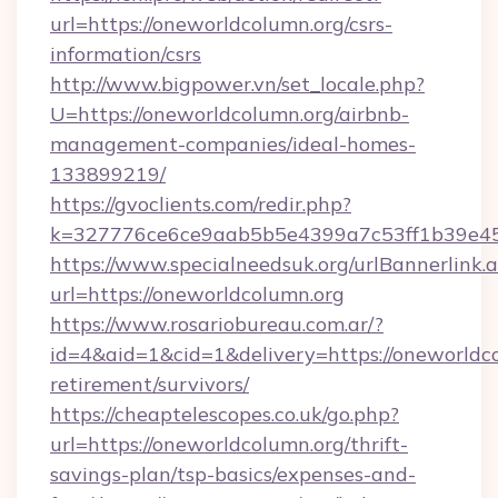
url=https://oneworldcolumn.org/csrs-
information/csrs
http://www.bigpower.vn/set_locale.php?
U=https://oneworldcolumn.org/airbnb-
management-companies/ideal-homes-
133899219/
https://gvoclients.com/redir.php?
k=327776ce6ce9aab5b5e4399a7c53ff1b39e4536
https://www.specialneedsuk.org/urlBannerlink.
url=https://oneworldcolumn.org
https://www.rosariobureau.com.ar/?
id=4&aid=1&cid=1&delivery=https://oneworldco
retirement/survivors/
https://cheaptelescopes.co.uk/go.php?
url=https://oneworldcolumn.org/thrift-
savings-plan/tsp-basics/expenses-and-