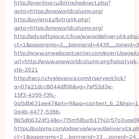
http://averiline.ru/bitrix/redirect.php?
goto=https://oneworldcolumn.org/
http://soylem.kz/bitrix/rk.php?
goto=https://oneworldcolumn.org/
http://adv.softplace.it/live/www/delivery/ck.php
ct=1&oaparams=2__bannerid=4439__zoneid=3
http://www.snwebcastcenter.com/event/page/
url=http://www.oneworldcolumn.org/holostyak-
stb-2021
http://recs.richrelevance.com/rrserver/click?
a=07e21dcc8044df08&vg=7ef53d3e-
15f3-4359-f3fc-
0a5db631ee47&pti=9&pa=content_6_2&hpi=
0a4b-4477-538b-
865db632df14&s=7l5m5l8urb17hj2r57o3uae9k
https://pulpmx.com/adserve/www/delivery/ck.p
ct=1&oaparams=2__bannerid=33__zoneid=24__