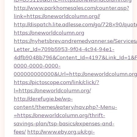
http://www.parkhomesales.com/counter.asp?
link=https://oneworldcolumn.org//
http://dispatch.lite.adlesse.com/go/728×90/quot
https://oneworldcolumn.org
https://nyhetsbrev.andremedvanner.se/Services
Letter_Id=709b5953-9f04-4c94-94e1-
4dfb9048b796&Content_Id=4197&Link_Id=1&R
0000-0000-0000-
000000000000&Url=http://oneworldcolumn.org
https://pictoscope.com/link/click/?
l=https://oneworldcolumn.org/
http://derefugie.be/wp-
content/themes/eatery/nav.php?-Menu-
=https://oneworldcolumn.org/thrift-
savings-plan/tsp-basics/expenses-and-
fees/
http://www.eby.org.uk/cgi-