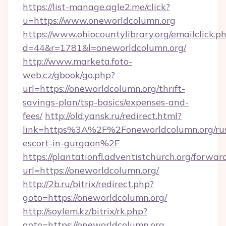
https://list-manage.agle2.me/click?
u=https://www.oneworldcolumn.org
https://www.ohiocountylibrary.org/emailclick.p
d=44&r=1781&l=oneworldcolumn.org/
http://www.marketa.foto-
web.cz/gbook/go.php?
url=https://oneworldcolumn.org/thrift-
savings-plan/tsp-basics/expenses-and-
fees/
http://old.yansk.ru/redirect.html?
link=https%3A%2F%2Foneworldcolumn.org/rus
escort-in-gurgaon%2F
https://plantationfl.adventistchurch.org/forwar
url=https://oneworldcolumn.org/
http://2b.ru/bitrix/redirect.php?
goto=https://oneworldcolumn.org/
http://soylem.kz/bitrix/rk.php?
goto=https://oneworldcolumn.org