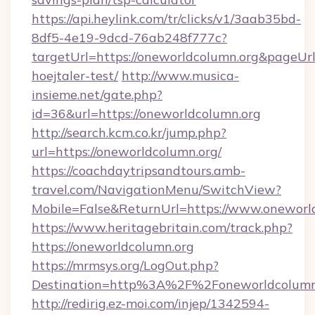
https://api.heylink.com/tr/clicks/v1/3aab35bd-
8df5-4e19-9dcd-76ab248f777c?
targetUrl=https://oneworldcolumn.org&pageUrl
hoejtaler-test/
http://www.musica-
insieme.net/gate.php?
id=36&url=https://oneworldcolumn.org
http://search.kcm.co.kr/jump.php?
url=https://oneworldcolumn.org/
https://coachdaytripsandtours.amb-
travel.com/NavigationMenu/SwitchView?
Mobile=False&ReturnUrl=https://www.oneworl
https://www.heritagebritain.com/track.php?
https://oneworldcolumn.org
https://mrmsys.org/LogOut.php?
Destination=http%3A%2F%2Foneworldcolumn
http://redirig.ez-moi.com/injep/1342594-