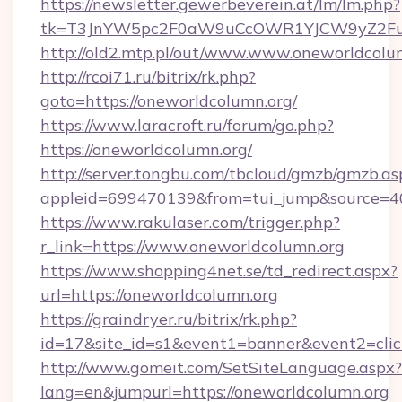
https://newsletter.gewerbeverein.at/lm/lm.php?
tk=T3JnYW5pc2F0aW9uCcOWR1YJCW9yZ2Fua
http://old2.mtp.pl/out/www.www.oneworldcolu
http://rcoi71.ru/bitrix/rk.php?
goto=https://oneworldcolumn.org/
https://www.laracroft.ru/forum/go.php?
https://oneworldcolumn.org/
http://server.tongbu.com/tbcloud/gmzb/gmzb.as
appleid=699470139&from=tui_jump&source=400
https://www.rakulaser.com/trigger.php?
r_link=https://www.oneworldcolumn.org
https://www.shopping4net.se/td_redirect.aspx?
url=https://oneworldcolumn.org
https://graindryer.ru/bitrix/rk.php?
id=17&site_id=s1&event1=banner&event2=click
http://www.gomeit.com/SetSiteLanguage.aspx?
lang=en&jumpurl=https://oneworldcolumn.org