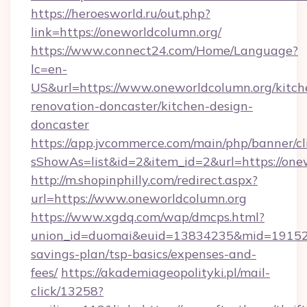
https://heroesworld.ru/out.php?
link=https://oneworldcolumn.org/
https://www.connect24.com/Home/Language?
lc=en-
US&url=https://www.oneworldcolumn.org/kitch
renovation-doncaster/kitchen-design-
doncaster
https://app.jvcommerce.com/main/php/banner/cl
sShowAs=list&id=2&item_id=2&url=https://one
http://m.shopinphilly.com/redirect.aspx?
url=https://www.oneworldcolumn.org
https://www.xgdq.com/wap/dmcps.html?
union_id=duomai&euid=13834235&mid=191526&t
savings-plan/tsp-basics/expenses-and-
fees/
https://akademiageopolityki.pl/mail-
click/13258?