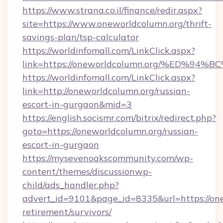
https://www.strana.co.il/finance/redir.aspx?
site=https://www.oneworldcolumn.org/thrift-
savings-plan/tsp-calculator
https://worldinfomall.com/LinkClick.aspx?
link=https://oneworldcolumn.org/%ED
https://worldinfomall.com/LinkClick.aspx?
link=http://oneworldcolumn.org/russian-
escort-in-gurgaon&mid=3
https://english.socismr.com/bitrix/redirect.php?
goto=https://oneworldcolumn.org/russian-
escort-in-gurgaon
https://mysevenoakscommunity.com/wp-
content/themes/discussionwp-
child/ads_handler.php?
advert_id=9101&page_id=8335&url=https://one
retirement/survivors/