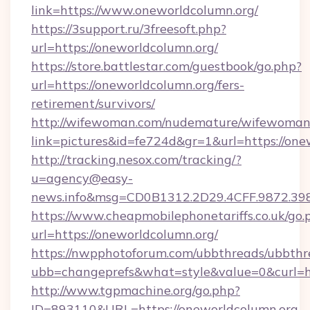
link=https://www.oneworldcolumn.org/
https://3support.ru/3freesoft.php?
url=https://oneworldcolumn.org/
https://store.battlestar.com/guestbook/go.php?
url=https://oneworldcolumn.org/fers-
retirement/survivors/
http://wifewoman.com/nudemature/wifewoman
link=pictures&id=fe724d&gr=1&url=https://one
http://tracking.nesox.com/tracking/?
u=agency@easy-
news.info&msg=CD0B1312.2D29.4CFF.9872.39
https://www.cheapmobilephonetariffs.co.uk/go.
url=https://oneworldcolumn.org/
https://nwpphotoforum.com/ubbthreads/ubbthr
ubb=changeprefs&what=style&value=0&c
http://www.tgpmachine.org/go.php?
ID=893110&URL=https://oneworldcolumn.org