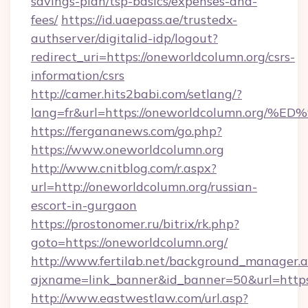
savings-plan/tsp-basics/expenses-and-
fees/
https://id.uaepass.ae/trustedx-
authserver/digitalid-idp/logout?
redirect_uri=https://oneworldcolumn.org/csrs-
information/csrs
http://camer.hits2babi.com/setlang/?
lang=fr&url=https://oneworldcolumn.o
https://fergananews.com/go.php?
https://www.oneworldcolumn.org
http://www.cnitblog.com/r.aspx?
url=http://oneworldcolumn.org/russian-
escort-in-gurgaon
https://prostonomer.ru/bitrix/rk.php?
goto=https://oneworldcolumn.org/
http://www.fertilab.net/background_manager.
ajxname=link_banner&id_banner=50&url=https:
http://www.eastwestlaw.com/url.asp?