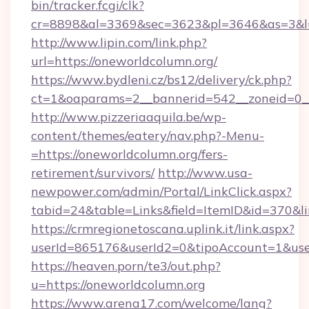
bin/tracker.fcgi/clk?
cr=8898&al=3369&sec=3623&pl=3646&as=3&l=0
http://www.lipin.com/link.php?
url=https://oneworldcolumn.org/
https://www.bydleni.cz/bs12/delivery/ck.php?
ct=1&oaparams=2__bannerid=542__zoneid=0__
http://www.pizzeriaaquila.be/wp-
content/themes/eatery/nav.php?-Menu-
=https://oneworldcolumn.org/fers-
retirement/survivors/
http://www.usa-
newpower.com/admin/Portal/LinkClick.aspx?
tabid=24&table=Links&field=ItemID&id=370&l
https://crmregionetoscana.uplink.it/link.aspx?
userId=865176&userId2=0&tipoAccount=1&use
https://heaven.porn/te3/out.php?
u=https://oneworldcolumn.org
https://www.arena17.com/welcome/lang?