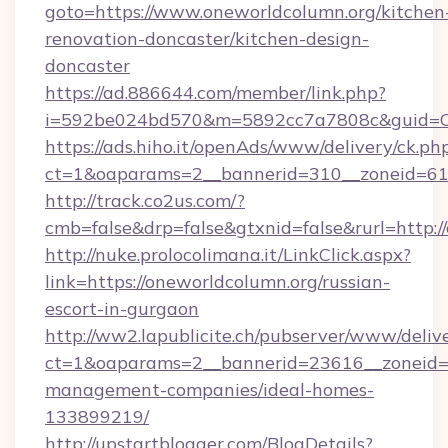
goto=https://www.oneworldcolumn.org/kitchen
renovation-doncaster/kitchen-design-
doncaster
https://ad.886644.com/member/link.php?
i=592be024bd570&m=5892cc7a7808c&guid=ON&
https://ads.hiho.it/openAds/www/delivery/ck.ph
ct=1&oaparams=2__bannerid=310__zoneid=61_
http://track.co2us.com/?
cmb=false&drp=false&gtxnid=false&rurl=http:/
http://nuke.prolocolimana.it/LinkClick.aspx?
link=https://oneworldcolumn.org/russian-
escort-in-gurgaon
http://ww2.lapublicite.ch/pubserver/www/deliv
ct=1&oaparams=2__bannerid=23616__zoneid=2
management-companies/ideal-homes-
133899219/
http://upstartblogger.com/BlogDetails?