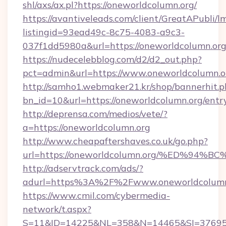
shl/axs/ax.pl?https://oneworldcolumn.org/
https://avantiveleads.com/client/GreatAPubli/lm
listingid=93ead49c-8c75-4083-a9c3-
037f1dd5980a&url=https://oneworldcolumn.or
https://nudecelebblog.com/d2/d2_out.php?
pct=admin&url=https://www.oneworldcolumn.o
http://samho1.webmaker21.kr/shop/bannerhit.p
bn_id=10&url=https://oneworldcolumn.org/entr
http://deprensa.com/medios/vete/?
a=https://oneworldcolumn.org
http://www.cheapaftershaves.co.uk/go.php?
url=https://oneworldcolumn.org/%ED%
http://adservtrack.com/ads/?
adurl=https%3A%2F%2Fwww.oneworldcolumn
https://www.cmil.com/cybermedia-
network/t.aspx?
S=11&ID=14225&NL=358&N=14465&SI=376951