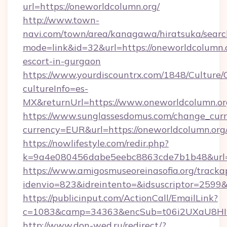
url=https://oneworldcolumn.org/
http://www.town-
navi.com/town/area/kanagawa/hiratsuka/search
mode=link&id=32&url=https://oneworldcolumn.o
escort-in-gurgaon
https://www.yourdiscountrx.com/1848/Culture
cultureInfo=es-
MX&returnUrl=https://www.oneworldcolumn.or
https://www.sunglassesdomus.com/change_cur
currency=EUR&url=https://oneworldcolumn.org
https://nowlifestyle.com/redir.php?
k=9a4e080456dabe5eebc8863cde7b1b48&url=
https://www.amigosmuseoreinasofia.org/tracka
idenvio=823&idreintento=&idsuscriptor=2599&
https://publicinput.com/ActionCall/EmailLink?
c=1083&camp=34363&encSub=t06i2UXaU8HIwJ
http://www.don-wed.ru/redirect/?