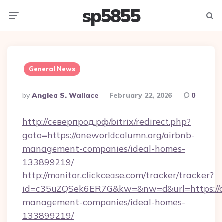
sp5855
Menu
Searc
General News
Posted
By
Anglea S. Wallace
February 22, 2026
0
By
http://северпрод.рф/bitrix/redirect.php?
goto=https://oneworldcolumn.org/airbnb-
management-companies/ideal-homes-
133899219/
http://monitor.clickcease.com/tracker/tracker?
id=c35uZQSek6ER7G&kw=&nw=d&url=https://on
management-companies/ideal-homes-
133899219/