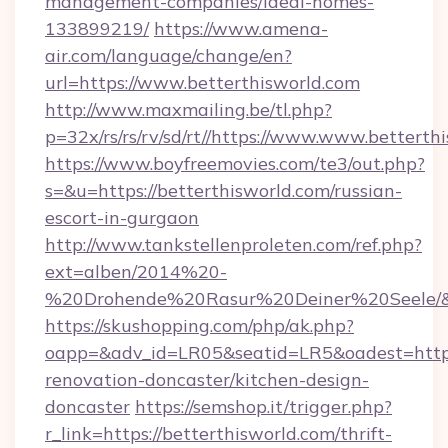
management-companies/ideal-homes-
133899219/
https://www.amena-
air.com/language/change/en?
url=https://www.betterthisworld.com
http://www.maxmailing.be/tl.php?
p=32x/rs/rs/rv/sd/rt//https://www.www.betterth
https://www.boyfreemovies.com/te3/out.php?
s=&u=https://betterthisworld.com/russian-
escort-in-gurgaon
http://www.tankstellenproleten.com/ref.php?
ext=alben/2014%20-
%20Drohende%20Rasur%20Deiner%20Seele/&url
https://skushopping.com/php/ak.php?
oapp=&adv_id=LR05&seatid=LR5&oadest=https:
renovation-doncaster/kitchen-design-
doncaster
https://semshop.it/trigger.php?
r_link=https://betterthisworld.com/thrift-