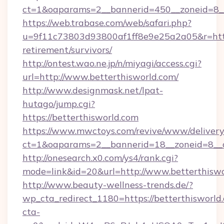
ct=1&oaparams=2__bannerid=450__zoneid=8__
https://web.trabase.com/web/safari.php?
u=9f11c73803d93800af1ff8e9e25a2a05&r=https:
retirement/survivors/
http://ontest.wao.ne.jp/n/miyagi/access.cgi?
url=http://www.betterthisworld.com/
http://www.designmask.net/lpat-
hutago/jump.cgi?
https://betterthisworld.com
https://www.mwctoys.com/revive/www/delivery
ct=1&oaparams=2__bannerid=18__zoneid=8__cb
http://onesearch.x0.com/ys4/rank.cgi?
mode=link&id=20&url=http://www.betterthisw
http://www.beauty-wellness-trends.de/?
wp_cta_redirect_1180=https://betterthisworl
cta-