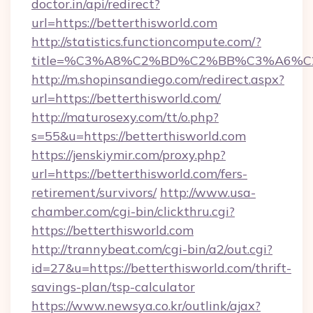
doctor.in/api/redirect?
url=https://betterthisworld.com
http://statistics.functioncompute.com/?
title=%C3%A8%C2%BD%C2%BB%C3%A6%C
http://m.shopinsandiego.com/redirect.aspx?
url=https://betterthisworld.com/
http://maturosexy.com/tt/o.php?
s=55&u=https://betterthisworld.com
https://jenskiymir.com/proxy.php?
url=https://betterthisworld.com/fers-
retirement/survivors/
http://www.usa-
chamber.com/cgi-bin/clickthru.cgi?
https://betterthisworld.com
http://trannybeat.com/cgi-bin/a2/out.cgi?
id=27&u=https://betterthisworld.com/thrift-
savings-plan/tsp-calculator
https://www.newsya.co.kr/outlink/ajax?