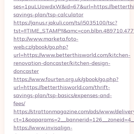
ses=1puLUowdxW&id=67&url=https://betterthis
savings-plan/tsp-calculator
https://janus.r.jakuli.com/ts/i5035100/tsc?
tst=!!TIME_STAMP!!&amc=con.blbn.489710.47
http://www.marketa.foto-
web.cz/gbook/go.php?
url=https://www.betterthisworld.com/kitchen-
renovation-doncaster/kitchen-design-
doncaster
https://www.fourten.org.uk/gbook/go.php?
url=https://betterthisworld.com/thrift-
savings-plan/tsp-basics/expenses-and-
fees/
https://strattonmagazine.com/ads/www/deliver
ct=1&oaparams=2__bannerid=126__zoneid=4__
https://www.invisalign-