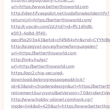
url=https://www.betterthisworld.com
http://identify.espabit.net/vodafone/es/identify?
returnUrl=https://betterthisworld.com/
http://c.ypcdn.com/2/c/rtd?rid=ffc1d0d8-
e593-4a8d-9f40-
aecd5a203a43&ptid=cf4fk84vhr&vrid=CYYhIBp
http://qizegypt.gov.eg/home/language/en?
url=https://betterthisworld.com
http://linky.hu/go?
url=http://betterthisworld.com
https://api2.chip-secured-
download.de/progresspagead/click?
id=63&pid=chipderedesign&url=https://betterth
retirement/survivors/&ieVersion=7.0&tridentVe
http://www.hobby-planet.com/rank.cgi?
mode=link&id=429&url=https://www.betterthi