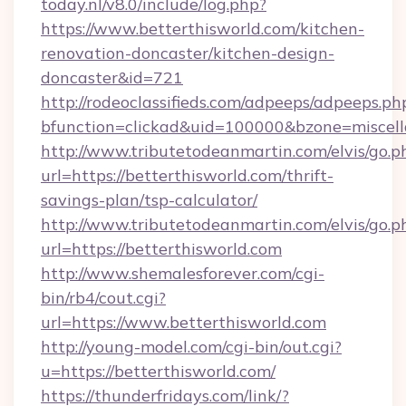
today.nl/v8.0/include/log.php?
https://www.betterthisworld.com/kitchen-
renovation-doncaster/kitchen-design-
doncaster&id=721
http://rodeoclassifieds.com/adpeeps/adpeeps.ph
bfunction=clickad&uid=100000&bzone=miscel
http://www.tributetodeanmartin.com/elvis/go.p
url=https://betterthisworld.com/thrift-
savings-plan/tsp-calculator/
http://www.tributetodeanmartin.com/elvis/go.p
url=https://betterthisworld.com
http://www.shemalesforever.com/cgi-
bin/rb4/cout.cgi?
url=https://www.betterthisworld.com
http://young-model.com/cgi-bin/out.cgi?
u=https://betterthisworld.com/
https://thunderfridays.com/link/?