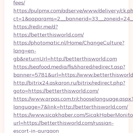
fees/
https://pulpmx.com/adserve/www/delivery/ck.p
ct=1&oaparams=2__bannerid=33__zoneid=24__
https://redir.me/d?
https://betterthisworld.com/
https://photomatic.nl/Home/ChangeCulture?
lang=en-
gb&returnUrl=http://betterthisworld.com
https://seafood.media/fis/shared/redirect.asp?
banner=5781&url=https://www.betterthisworl
http://bitrix24.askaron.ru/bitrix/redirect.php?
goto=https://betterthisworld.com/
https://www.arpas.com.tr/chooselanguage.aspx
language=7&link=http://betterthisworld.com/
https://www.sicakhaber.com/SicakHaberMonito
url=https://betterthisworld.com/russian-
escort-in-gurgaon