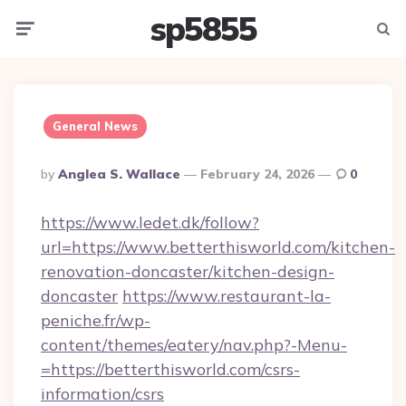
sp5855
Menu
Searc
General News
Posted
By
Anglea S. Wallace
February 24, 2026
0
By
https://www.ledet.dk/follow?
url=https://www.betterthisworld.com/kitchen-
renovation-doncaster/kitchen-design-
doncaster
https://www.restaurant-la-
peniche.fr/wp-
content/themes/eatery/nav.php?-Menu-
=https://betterthisworld.com/csrs-
information/csrs