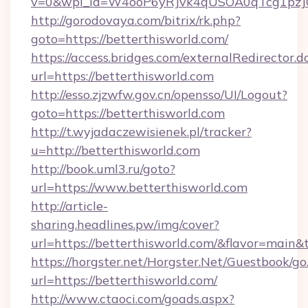
v=0&wpl_id=W4ooP6yRJvk4qUSOA0qTcg1pzJ
http://gorodovaya.com/bitrix/rk.php?
goto=https://betterthisworld.com/
https://access.bridges.com/externalRedirector.d
url=https://betterthisworld.com
http://esso.zjzwfw.gov.cn/opensso/UI/Logout?
goto=https://betterthisworld.com
http://t.wyjadaczewisienek.pl/tracker?
u=http://betterthisworld.com
http://book.uml3.ru/goto?
url=https://www.betterthisworld.com
http://article-
sharing.headlines.pw/img/cover?
url=https://betterthisworld.com/&flavor=mai
https://horgster.net/Horgster.Net/Guestbook/go
url=https://betterthisworld.com/
http://www.ctaoci.com/goads.aspx?