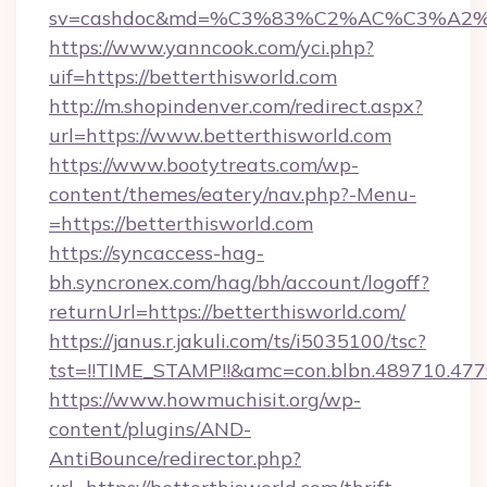
sv=cashdoc&md=%C3%83%C2%AC%C3%A2
https://www.yanncook.com/yci.php?
uif=https://betterthisworld.com
http://m.shopindenver.com/redirect.aspx?
url=https://www.betterthisworld.com
https://www.bootytreats.com/wp-
content/themes/eatery/nav.php?-Menu-
=https://betterthisworld.com
https://syncaccess-hag-
bh.syncronex.com/hag/bh/account/logoff?
returnUrl=https://betterthisworld.com/
https://janus.r.jakuli.com/ts/i5035100/tsc?
tst=!!TIME_STAMP!!&amc=con.blbn.489710.47
https://www.howmuchisit.org/wp-
content/plugins/AND-
AntiBounce/redirector.php?