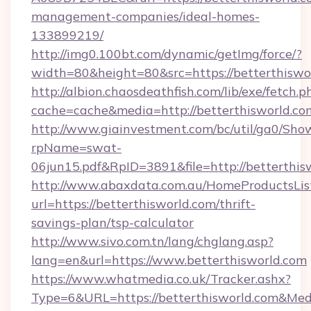
management-companies/ideal-homes-
133899219/
http://img0.100bt.com/dynamic/getImg/force/?
width=80&height=80&src=https://betterthiswo
http://albion.chaosdeathfish.com/lib/exe/fetch.p
cache=cache&media=http://betterthisworld.co
http://www.giainvestment.com/bc/util/ga0/Sho
rpName=swat-
06jun15.pdf&RpID=3891&file=http://betterthis
http://www.abaxdata.com.au/HomeProductsList
url=https://betterthisworld.com/thrift-
savings-plan/tsp-calculator
http://www.sivo.com.tn/lang/chglang.asp?
lang=en&url=https://www.betterthisworld.com
https://www.whatmedia.co.uk/Tracker.ashx?
Type=6&URL=https://betterthisworld.com&M