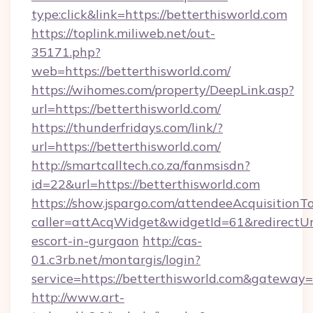
type:click&link=https://betterthisworld.com
https://toplink.miliweb.net/out-
35171.php?
web=https://betterthisworld.com/
https://wihomes.com/property/DeepLink.asp?
url=https://betterthisworld.com/
https://thunderfridays.com/link/?
url=https://betterthisworld.com/
http://smartcalltech.co.za/fanmsisdn?
id=22&url=https://betterthisworld.com
https://show.jspargo.com/attendeeAcquisitionTo
caller=attAcqWidget&widgetId=61&redirectUrl=
escort-in-gurgaon
http://cas-
01.c3rb.net/montargis/login?
service=https://betterthisworld.com&gateway=
http://www.art-