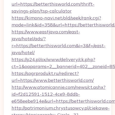
url=https://betterthisworld.com/thrift-
savings-plan/tsp-calculator
https://kimono-navi.net/old/seek/rank.cgi?
mode=link&id=358&url=https://betterthisworld
https://www.eastjava.com/east-
java/hotel/ads/?
r=https://betterthisworld.com&i=3&f=/east-
java/hotel/
https://p24.pl/ox/www/delivery/ck.php?
ct=1&oaparams=2__bannerid=402__zoneid=85__
https://sogrprodukt.ru/redirect?
url=https://www.betterthisworld.com/
http://www.atomicannie.com/news/ct.ashx?
id=f2d12591-1512-4ce9-8ddb-
e658eebe914e&url=https://betterthisworld.co
http://patrimonium.chrystusowcy.pl/ciekawe-
strony/Hagiography-Circle-_3?