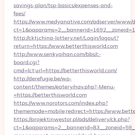
savings-plan/tsp-basics/expenses-and-
fees/
https://www.medyanative.com/adserver/www/de
ct=1&oaparams=2__bannerid=1692__zoneid=103
http://cktj.china-lottery.net/Login/logout?
return=https://www.betterthisworld.com
http://www.senkyoihan.com/bbs/c-
board.cgi?
cmd=lct;url=https://betterthisworld.com/
http://derefugie.be/wp-
content/themes/eatery/nav.php?-Menu-
=https://betterthisworld.com
https://www.norotors.com/index.php?
thememode=mobile;redirect=https://www.bette
https://projektinwestor.pl/ads/delivery/ck.php?
ct=1&oaparams=2__bannerid=83__zoneid=59__c