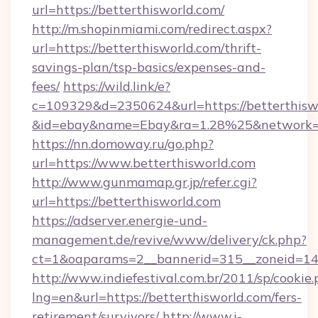
url=https://betterthisworld.com/
http://m.shopinmiami.com/redirect.aspx?
url=https://betterthisworld.com/thrift-
savings-plan/tsp-basics/expenses-and-
fees/
https://wild.link/e?
c=109329&d=2350624&url=https://betterthisw
&id=ebay&name=Ebay&ra=1.28%25&network=W
https://nn.domoway.ru/go.php?
url=https://www.betterthisworld.com
http://www.gunmamap.gr.jp/refer.cgi?
url=https://betterthisworld.com
https://adserver.energie-und-
management.de/revive/www/delivery/ck.php?
ct=1&oaparams=2__bannerid=315__zoneid=14_
http://www.indiefestival.com.br/2011/sp/cookie
lng=en&url=https://betterthisworld.com/fers-
retirement/survivors/
http://www.i-