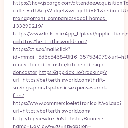
https://show.jspargo.com/attendeeAcquisitionTo
caller=attAcqWidget&widgetId=61&redirectUrl=
management-companies/ideal-homes-
133899219/
https://www.linkon.ir/App_Upload/applications/s
u=https://betterthisworld.com/
https://ctls.co/mail/click?
id=mmail_5d5c545848f16_357584979&url=https
renovation-doncaster/kitchen-design-
doncaster
https://app.dexi.io/tracking/?
url=https://betterthisworld.com/thrift-
savings-plan/tsp-basics/expenses-and-
fees/
https://www.commercioelettronico.it/vai.asp?
url=https://betterthisworld.com/
http://topview.kr/DaStatistic/Banner?
name=DaView%20Ent&option=-