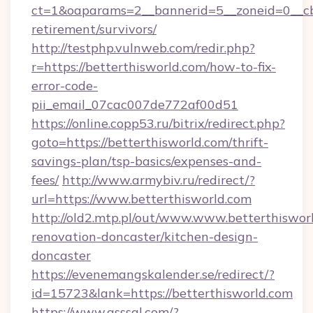
ct=1&oaparams=2__bannerid=5__zoneid=0__cb=0
retirement/survivors/
http://testphp.vulnweb.com/redir.php?
r=https://betterthisworld.com/how-to-fix-
error-code-
pii_email_07cac007de772af00d51
https://online.copp53.ru/bitrix/redirect.php?
goto=https://betterthisworld.com/thrift-
savings-plan/tsp-basics/expenses-and-
fees/
http://www.armybiv.ru/redirect/?
url=https://www.betterthisworld.com
http://old2.mtp.pl/out/www.www.betterthiswor
renovation-doncaster/kitchen-design-
doncaster
https://evenemangskalender.se/redirect/?
id=15723&lank=https://betterthisworld.com
https://www.qsssgl.com/?