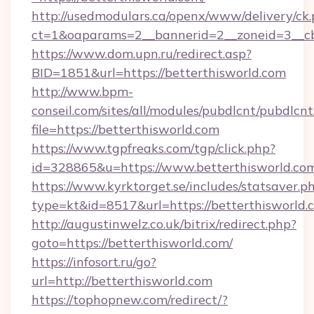
http://usedmodulars.ca/openx/www/delivery/ck
ct=1&oaparams=2__bannerid=2__zoneid=3__cb=
https://www.dom.upn.ru/redirect.asp?
BID=1851&url=https://betterthisworld.com
http://www.bpm-
conseil.com/sites/all/modules/pubdlcnt/pubdlcn
file=https://betterthisworld.com
https://www.tgpfreaks.com/tgp/click.php?
id=328865&u=https://www.betterthisworld.co
https://www.kyrktorget.se/includes/statsaver.p
type=kt&id=8517&url=https://betterthisworld.
http://augustinwelz.co.uk/bitrix/redirect.php?
goto=https://betterthisworld.com/
https://infosort.ru/go?
url=http://betterthisworld.com
https://tophopnew.com/redirect/?