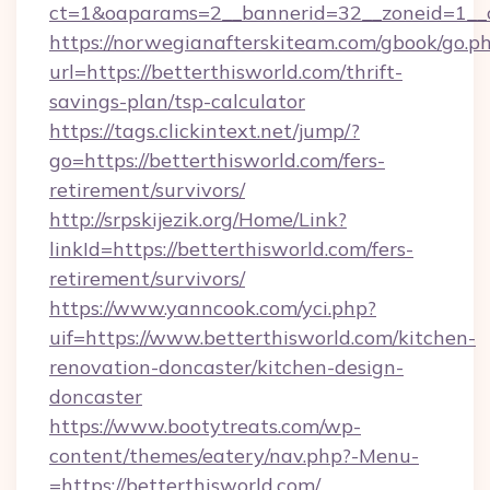
ct=1&oaparams=2__bannerid=32__zoneid=1__cb
https://norwegianafterskiteam.com/gbook/go.p
url=https://betterthisworld.com/thrift-
savings-plan/tsp-calculator
https://tags.clickintext.net/jump/?
go=https://betterthisworld.com/fers-
retirement/survivors/
http://srpskijezik.org/Home/Link?
linkId=https://betterthisworld.com/fers-
retirement/survivors/
https://www.yanncook.com/yci.php?
uif=https://www.betterthisworld.com/kitchen-
renovation-doncaster/kitchen-design-
doncaster
https://www.bootytreats.com/wp-
content/themes/eatery/nav.php?-Menu-
=https://betterthisworld.com/