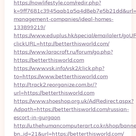
https://nowlifestyle.com/redir.php?
k=9ff7681c3945aab1a5a4d8eb7e5b21dd&url=htt
management-companies/ideal-homes-
133899219/
https://www.eduplus.hk/special/emailalert/goUR
clickURL=http://betterthisworld.com/
https://www.laracroft.ru/forum/go.php?
https://betterthisworld.com
https://www.vsk.info/vsk2/click.php?
to=https://www.betterthisworld.com
http://track2.reorganize.com.br/?
url=https://betterthisworld.com
https://www.shoeshop.org.uk/AdRedirect.aspx?
Adpath=https://betterthisworld.com/russian-
escort-in-gurgaon
http://u.thehumancomputerart.co.kr/shop/banne
bn_id=21&url=https://betterthisworld.com/