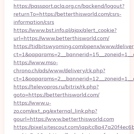
https://passport.acla.org.cn/backend/logout?
returnTo=https://betterthisworld.com/csrs-
information/csrs
https://www.bst.info.pl/ajax/alert_cookie?
url=https://www.betterthisworld.com/
https://tidbitswyoming.com/openx/www/deliver
ct=1&oaparams=2__bannerid=15__zoneid=1__cb
https://www.mso-
chrono.ch/ads/www/delivery/ck.php?
ct=1&oaparams=2__bannerid=12__zoneid=1__cb
https://televopros.ru/bitrix/rk.php?
goto=https://betterthisworld.com/
https://www.u-
zo.com/ext_pg/external_link.php?
gourl=https://www.betterthisworld.com
https://pixel.sitescout.com/iap/cc8a47a20f4ec6