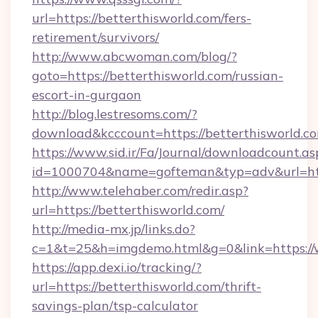
url=https://betterthisworld.com/fers-
retirement/survivors/
http://www.abcwoman.com/blog/?
goto=https://betterthisworld.com/russian-
escort-in-gurgaon
http://blog.lestresoms.com/?
download&kcccount=https://betterthisworld.c
https://www.sid.ir/Fa/Journal/downloadcount.as
id=1000704&name=gofteman&typ=adv&url=ht
http://www.telehaber.com/redir.asp?
url=https://betterthisworld.com/
http://media-mx.jp/links.do?
c=1&t=25&h=imgdemo.html&g=0&link=https:/
https://app.dexi.io/tracking/?
url=https://betterthisworld.com/thrift-
savings-plan/tsp-calculator