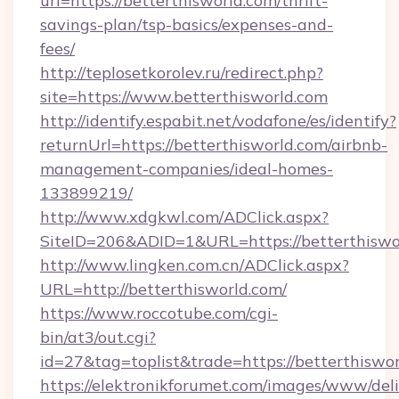
url=https://betterthisworld.com/thrift-
savings-plan/tsp-basics/expenses-and-
fees/
http://teplosetkorolev.ru/redirect.php?
site=https://www.betterthisworld.com
http://identify.espabit.net/vodafone/es/identify?
returnUrl=https://betterthisworld.com/airbnb-
management-companies/ideal-homes-
133899219/
http://www.xdgkwl.com/ADClick.aspx?
SiteID=206&ADID=1&URL=https://betterthiswo
http://www.lingken.com.cn/ADClick.aspx?
URL=http://betterthisworld.com/
https://www.roccotube.com/cgi-
bin/at3/out.cgi?
id=27&tag=toplist&trade=https://betterthiswo
https://elektronikforumet.com/images/www/deli