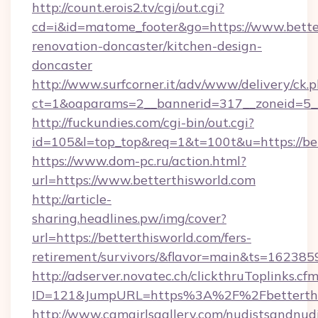
http://count.erois2.tv/cgi/out.cgi?
cd=i&id=matome_footer&go=https://www.better
renovation-doncaster/kitchen-design-
doncaster
http://www.surfcorner.it/adv/www/delivery/ck.
ct=1&oaparams=2__bannerid=317__zoneid=5__
http://fuckundies.com/cgi-bin/out.cgi?
id=105&l=top_top&req=1&t=100t&u=https://be
https://www.dom-pc.ru/action.html?
url=https://www.betterthisworld.com
http://article-
sharing.headlines.pw/img/cover?
url=https://betterthisworld.com/fers-
retirement/survivors/&flavor=main&ts=16238
http://adserver.novatec.ch/clickthruToplinks.cf
ID=121&JumpURL=https%3A%2F%2Fbetterthi
http://www.camgirlsgallery.com/nudistsandnudi