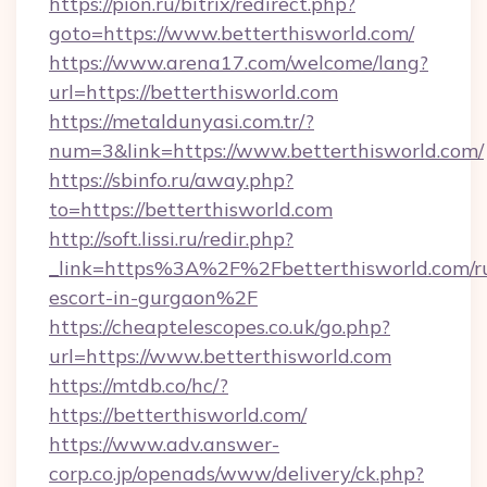
https://pion.ru/bitrix/redirect.php?
goto=https://www.betterthisworld.com/
https://www.arena17.com/welcome/lang?
url=https://betterthisworld.com
https://metaldunyasi.com.tr/?
num=3&link=https://www.betterthisworld.com/
https://sbinfo.ru/away.php?
to=https://betterthisworld.com
http://soft.lissi.ru/redir.php?
_link=https%3A%2F%2Fbetterthisworld.com/ru
escort-in-gurgaon%2F
https://cheaptelescopes.co.uk/go.php?
url=https://www.betterthisworld.com
https://mtdb.co/hc/?
https://betterthisworld.com/
https://www.adv.answer-
corp.co.jp/openads/www/delivery/ck.php?