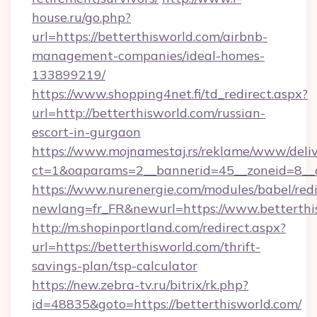
house.ru/go.php?
url=https://betterthisworld.com/airbnb-
management-companies/ideal-homes-
133899219/
https://www.shopping4net.fi/td_redirect.aspx?
url=http://betterthisworld.com/russian-
escort-in-gurgaon
https://www.mojnamestaj.rs/reklame/www/deliv
ct=1&oaparams=2__bannerid=45__zoneid=8__c
https://www.nurenergie.com/modules/babel/redi
newlang=fr_FR&newurl=https://www.betterthi
http://m.shopinportland.com/redirect.aspx?
url=https://betterthisworld.com/thrift-
savings-plan/tsp-calculator
https://new.zebra-tv.ru/bitrix/rk.php?
id=48835&goto=https://betterthisworld.com/