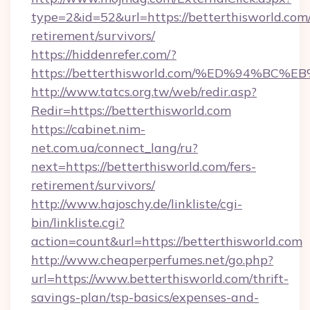
type=2&id=52&url=https://betterthisworld.com/
retirement/survivors/
https://hiddenrefer.com/?
https://betterthisworld.com/%ED%94%
http://www.tatcs.org.tw/web/redir.asp?
Redir=https://betterthisworld.com
https://cabinet.nim-
net.com.ua/connect_lang/ru?
next=https://betterthisworld.com/fers-
retirement/survivors/
http://www.hajoschy.de/linkliste/cgi-
bin/linkliste.cgi?
action=count&url=https://betterthisworld.com
http://www.cheaperperfumes.net/go.php?
url=https://www.betterthisworld.com/thrift-
savings-plan/tsp-basics/expenses-and-