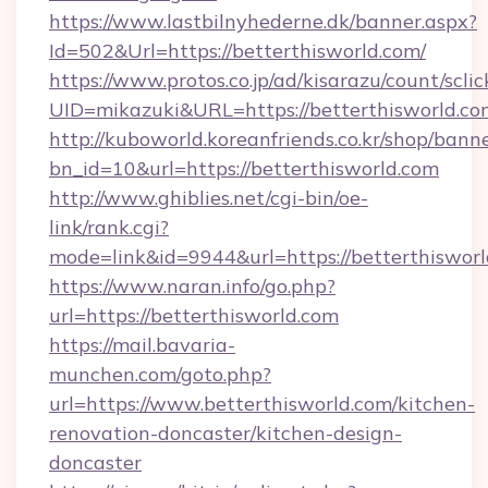
https://www.lastbilnyhederne.dk/banner.aspx?
Id=502&Url=https://betterthisworld.com/
https://www.protos.co.jp/ad/kisarazu/count/scli
UID=mikazuki&URL=https://betterthisworld.co
http://kuboworld.koreanfriends.co.kr/shop/bann
bn_id=10&url=https://betterthisworld.com
http://www.ghiblies.net/cgi-bin/oe-
link/rank.cgi?
mode=link&id=9944&url=https://betterthisworl
https://www.naran.info/go.php?
url=https://betterthisworld.com
https://mail.bavaria-
munchen.com/goto.php?
url=https://www.betterthisworld.com/kitchen-
renovation-doncaster/kitchen-design-
doncaster