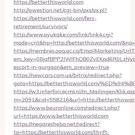
https://betterthisworld.com
http://qwestion.net/cgi-bin/axs/ax.pl?
https://betterthisworld.com/fers-
retirement/survivors/
http://www.ayukake.com/link/link4.cgi?
mode=cnt&hp=http://betterthisworld.com/&no
https://membres.oaq.qc.ca/EmailMarketing/UrlT
em_key=08jafBPP2lWlFhDB0ZyEKpd6R0LzNyq
escort-in-gurgaon&em_preview=true
https://newcars.com.ua/bitrix/redirect.php?
goto=https://betterthisworld.com/%E
https://w3.interforcecms.nl/m_Mailingen/Klik.as
m=2091&cid=558216&url=http://betterthiswor
https://www.beuronline.com/redirect.php?
url=https://www.betterthisworld.com
https://megaresheba.net/redirect?
to=https://betterthisworld.com/thrift-