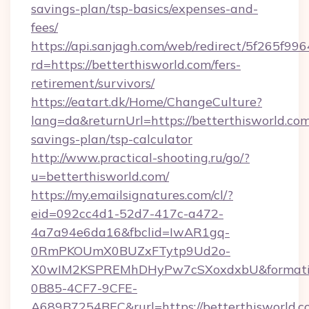
savings-plan/tsp-basics/expenses-and-
fees/
https://api.sanjagh.com/web/redirect/5f265
rd=https://betterthisworld.com/fers-
retirement/survivors/
https://eatart.dk/Home/ChangeCulture?
lang=da&returnUrl=https://betterthisworld.com/
savings-plan/tsp-calculator
http://www.practical-shooting.ru/go/?
u=betterthisworld.com/
https://my.emailsignatures.com/cl/?
eid=092cc4d1-52d7-417c-a472-
4a7a94e6da16&fbclid=IwAR1gq-
0RmPKOUmX0BUZxFTytp9Ud2o-
X0wIM2KSPREMhDHyPw7cSXoxdxbU&formati
0B85-4CF7-9CFE-
A689B7254BEC&rurl=https://betterthisworld.c