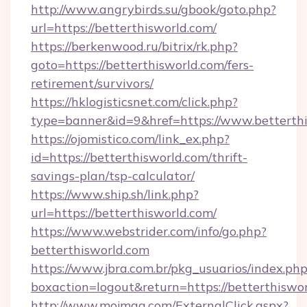
http://www.angrybirds.su/gbook/goto.php?
url=https://betterthisworld.com/
https://berkenwood.ru/bitrix/rk.php?
goto=https://betterthisworld.com/fers-
retirement/survivors/
https://hklogisticsnet.com/click.php?
type=banner&id=9&href=https://www.betterth
https://ojomistico.com/link_ex.php?
id=https://betterthisworld.com/thrift-
savings-plan/tsp-calculator/
https://www.ship.sh/link.php?
url=https://betterthisworld.com/
https://www.webstrider.com/info/go.php?
betterthisworld.com
https://www.jbra.com.br/pkg_usuarios/index.ph
boxaction=logout&return=https://betterthiswor
http://www.mojmag.com/ExternalClick.aspx?