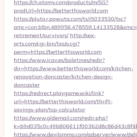
https://ch.atomy.com/products/m/SG?
prodUrl=https://betterthisworld.com
https://pluto.r.powuta.com/ts/i5033530/tsc?
amc=con.blbn.489956.478559.14133528&smc=Gr
retirement/survivors/
http://sex-
arts.com/cgi-bin/txs/o.cgi?
perm=https://betterthisworld.com
https://www.icav.es/boletines/redir?
dir=https://www.betterthisworld.com/kitchen-
renovation-doncaster/kitchen-design-
doncaster
https://redirect.playgame.wiki/link?
url=https://betterthisworld.com/thrift-
savings-plan/tsp-calculator
https://www.gldemail.com/redir.php?
k=b9d035c0c49b806611f003b2d8c86d43c8f4b9
https://www.devilsmmo.com/adserver/www/deli