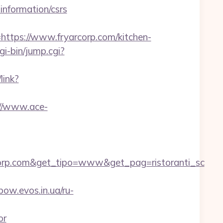
information/csrs
ps://www.fryarcorp.com/kitchen-
gi-bin/jump.cgi?
link?
://www.ace-
orp.com&get_tipo=www&get_pag=ristoranti_sc
nbow.evos.in.ua/ru-
or