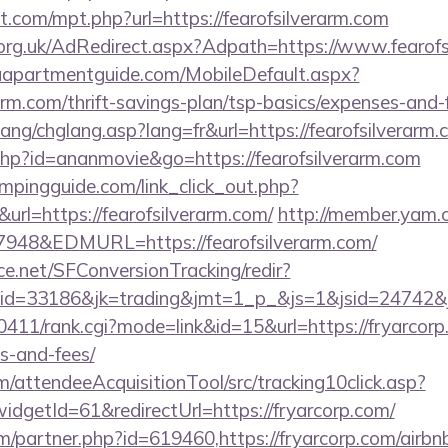
t.com/mpt.php?url=https://fearofsilverarm.com
org.uk/AdRedirect.aspx?Adpath=https://www.fearofs
aapartmentguide.com/MobileDefault.aspx?
rarm.com/thrift-savings-plan/tsp-basics/expenses-and-
ang/chglang.asp?lang=fr&url=https://fearofsilverarm.
t.php?id=ananmovie&go=https://fearofsilverarm.com
mpingguide.com/link_click_out.php?
url=https://fearofsilverarm.com/
http://member.yam
48&EDMURL=https://fearofsilverarm.com/
rce.net/SFConversionTracking/redir?
d=33186&jk=trading&jmt=1_p_&js=1&jsid=24742&jt=
h0411/rank.cgi?mode=link&id=15&url=https://fryarcorp.
s-and-fees/
m/attendeeAcquisitionTool/src/tracking10click.asp?
dgetId=61&redirectUrl=https://fryarcorp.com/
om/partner.php?id=619460,https://fryarcorp.com/air