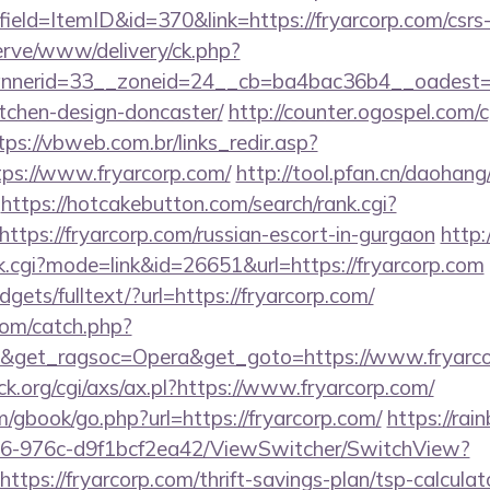
eld=ItemID&id=370&link=https://fryarcorp.com/csrs-
erve/www/delivery/ck.php?
nerid=33__zoneid=24__cb=ba4bac36b4__oadest=htt
tchen-design-doncaster/
http://counter.ogospel.com/c
tps://vbweb.com.br/links_redir.asp?
tps://www.fryarcorp.com/
http://tool.pfan.cn/daohang/
https://hotcakebutton.com/search/rank.cgi?
tps://fryarcorp.com/russian-escort-in-gurgaon
http
ank.cgi?mode=link&id=26651&url=https://fryarcorp.com
dgets/fulltext/?url=https://fryarcorp.com/
com/catch.php?
9&get_ragsoc=Opera&get_goto=https://www.fryarc
.org/cgi/axs/ax.pl?https://www.fryarcorp.com/
m/gbook/go.php?url=https://fryarcorp.com/
https://rai
6-976c-d9f1bcf2ea42/ViewSwitcher/SwitchView?
ttps://fryarcorp.com/thrift-savings-plan/tsp-calculat