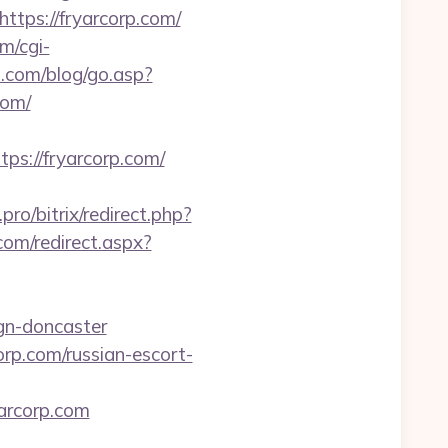
https://fryarcorp.com/
m/cgi-
.com/blog/go.asp?
com/
://fryarcorp.com/
i.pro/bitrix/redirect.php?
com/redirect.aspx?
ign-doncaster
orp.com/russian-escort-
arcorp.com