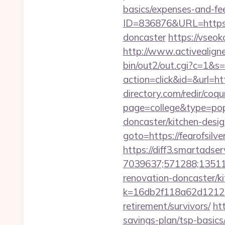
basics/expenses-and-fe
ID=836876&URL=https://
doncaster
https://vseok
http://www.activealigner
bin/out2/out.cgi?c=1&s=
action=click&id=&url=ht
directory.com/redir/coqu
page=college&type=pop
doncaster/kitchen-desig
goto=https://fearofsilv
https://diff3.smartadser
7039637;571288;135112
renovation-doncaster/k
k=16db2f118a62d12121
retirement/survivors/
ht
savings-plan/tsp-basics