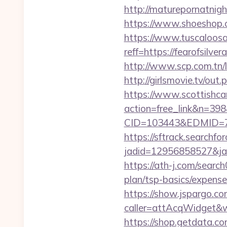
http://maturepornatnigh
https://www.shoeshop.
https://www.tuscaloos
reff=https://fearofsilve
http://www.scp.com.tn/l
http://girlsmovie.tv/ou
https://www.scottishca
action=free_link&n=398&
CID=103443&EDMID=79
https://sftrack.searchfo
jadid=12956858527&jai
https://ath-j.com/searc
plan/tsp-basics/expense
https://show.jspargo.co
caller=attAcqWidget&wi
https://shop.getdata.c