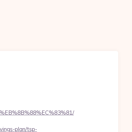
%B8%EB%8B%88%EC%83%81/
vings-plan/tsp-