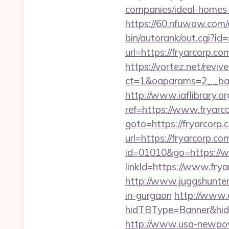
companies/ideal-homes
https://60.nfuwow.com/a
bin/autorank/out.cgi?id=
url=https://fryarcorp.co
https://vortez.net/revi
ct=1&oaparams=2__ban
http://www.iaflibrary.or
ref=https://www.fryar
goto=https://fryarcorp.
url=https://fryarcorp.co
id=01010&go=https://w
linkId=https://www.frya
http://www.juggshunter.
in-gurgaon
http://www.
hidTBType=Banner&hidF
http://www.usa-newpow