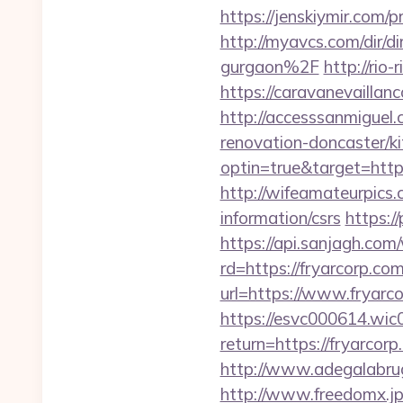
https://jenskiymir.co
http://myavcs.com/dir/d
gurgaon%2F
http://rio
https://caravanevailla
http://accesssanmiguel
renovation-doncaster/k
optin=true&target=https
http://wifeamateurpics.
information/csrs
https://
https://api.sanjagh.c
rd=https://fryarcorp.com
url=https://www.fryarc
https://esvc000614.wic0
return=https://fryarco
http://www.adegalabrugei
http://www.freedomx.jp/