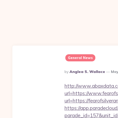
General News
Posted
By
Anglea S. Wallace
May
By
http://www.abaxdata.c
url=https://www.fearof
url=https://fearo
https://app.paradecloud
parade_id=157&unit_id=1