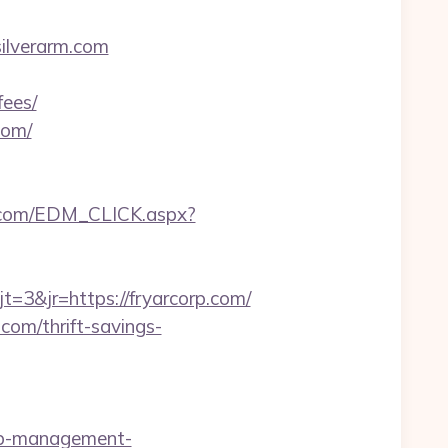
ilverarm.com
fees/
com/
.com/EDM_CLICK.aspx?
3&jr=https://fryarcorp.com/
com/thrift-savings-
bnb-management-