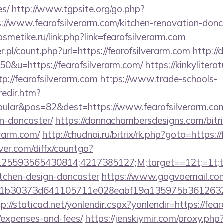
es/
http://www.tgpsite.org/go.php?
www.fearofsilverarm.com/kitchen-renovation-donca
osmetike.ru/link.php?link=fearofsilverarm.com
.pl/count.php?url=https://fearofsilverarm.com
http://
50&u=https://fearofsilverarm.com/
https://kinkyliter
tp://fearofsilverarm.com
https://www.trade-schools-
redir.htm?
ular&pos=82&dest=https://www.fearofsilverarm.com/
n-doncaster/
https://donnachambersdesigns.com/bitri
erarm.com/
http://chudnoi.ru/bitrix/rk.php?goto=https:/
ver.com/diffx/countgo?
5593565430814;4217385127;M;target==12t;=1t;typ
itchen-design-doncaster
https://www.gogvoemail.com
b30373d641105711e028eabf19a135975b36126320daee
tp://staticad.net/yonlendir.aspx?yonlendir=https://fear
/expenses-and-fees/
https://jenskiymir.com/proxy.php