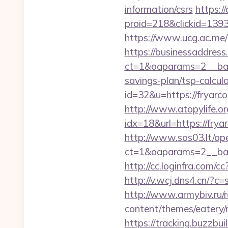
information/csrs
https:/
proid=218&clickid=13
https://www.ucg.ac.m
https://businessaddress
ct=1&oaparams=2__bann
savings-plan/tsp-calcul
id=32&u=https://fryarc
http://www.atopylife.o
idx=18&url=https://fr
http://www.sos03.lt/op
ct=1&oaparams=2__ban
http://cc.loginfra.com
http://v.wcj.dns4.cn/?c
http://www.armybiv.ru/re
content/themes/eatery/n
https://tracking.buzzb