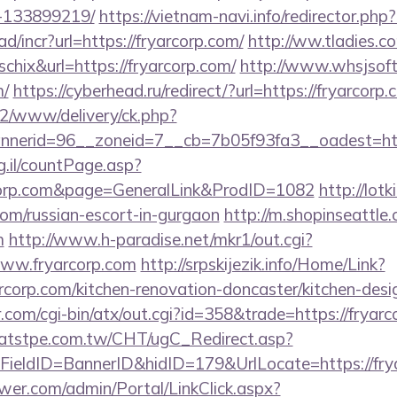
-133899219/
https://vietnam-navi.info/redirector.php?
d/incr?url=https://fryarcorp.com/
http://ww.tladies.co
schix&url=https://fryarcorp.com/
http://www.whsjsoft
m/
https://cyberhead.ru/redirect/?url=https://fryarcorp.
ve2/www/delivery/ck.php?
nerid=96__zoneid=7__cb=7b05f93fa3__oadest=https
g.il/countPage.asp?
corp.com&page=GeneralLink&ProdID=1082
http://lotk
com/russian-escort-in-gurgaon
http://m.shopinseattle.
m
http://www.h-paradise.net/mkr1/out.cgi?
ww.fryarcorp.com
http://srpskijezik.info/Home/Link?
rcorp.com/kitchen-renovation-doncaster/kitchen-des
com/cgi-bin/atx/out.cgi?id=358&trade=https://fryarc
atstpe.com.tw/CHT/ugC_Redirect.asp?
ieldID=BannerID&hidID=179&UrlLocate=https://fry
er.com/admin/Portal/LinkClick.aspx?