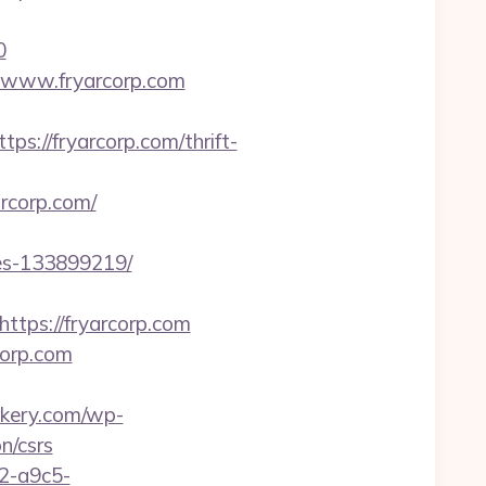
0
Fwww.fryarcorp.com
//fryarcorp.com/thrift-
arcorp.com/
mes-133899219/
ps://fryarcorp.com
corp.com
akery.com/wp-
n/csrs
32-a9c5-