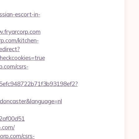
sian-escort-in-
w.fryarcorp.com
p.com/kitchen-
edirect?
checkcookies=true
p.com/csrs-
f75efc948722b71f3b93198ef2?
n-doncaster&language=nl
72af00d51
p.com/
orp.com/csrs-