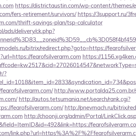
rm.com
https://districtaustin.com/wp-content/themes/
.com/fers-retirement/survivors/
https://3support.ru/3f
arm.com/thrift-savings-plan/tsp-calculator
pl/ads/delivery/ck.php?
annerid%3D83__zoneid%3D59__cb%3D058f4bf459
e-models.ru/bitrix/redirect.php?goto=https://fearofsilv
p?url=https://fearofsilverarm.com
https://1156.xg4ken.
fcode=kw2517&cid=27026014547&networkType=searc
r/?
nel_id=1018&item_id=2833&syndication_id=734&pos
earofsilverarm.com/
http://www.portalda25.com.br/s
rm.com/
http://autos.tetsumania.net/search/rank.cgi?
s://fearofsilverarm.com/
http://pnevmach.ru/bitrix/re
erarm.com
http://choonji.org/admin/Portal/LinkClick.as
field=ItemID&id=492&link=https://fearofsilverarm.c
n.com/link.php?url=https%3A%2F%2Ffearofsilverarm.