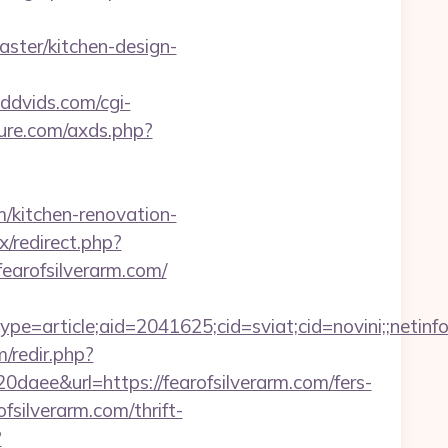
ster/kitchen-design-
dddvids.com/cgi-
ature.com/axds.php?
kitchen-renovation-
x/redirect.php?
/fearofsilverarm.com/
e=article;aid=2041625;cid=sviat;cid=novini;;net
/redir.php?
&url=https://fearofsilverarm.com/fers-
ofsilverarm.com/thrift-
?