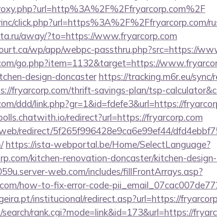
m/proxy.php?url=http%3A%2F%2Ffryarcorp.com%2F
irinc/click.php?url=https%3A%2F%2Ffryarcorp.com/rus
-rita.ru/away/?to=https://www.fryarcorp.com
ncourt.ca/wp/app/webpc-passthru.php?src=https://ww
.com/go.php?item=1132&target=https://www.fryarcor
itchen-design-doncaster
https://tracking.m6r.eu/sync/r
://fryarcorp.com/thrift-savings-plan/tsp-calculator&
com/ddd/link.php?gr=1&id=fdefe3&url=https://fryarcor
polls.chatwith.io/redirect?url=https://fryarcorp.com
om/web/redirect/5f265f996428e9ca6e99ef44/dfd4ebb
/
https://ista-webportal.be/Home/SelectLanguage?
orp.com/kitchen-renovation-doncaster/kitchen-desig
59u.server-web.com/includes/fillFrontArrays.asp?
rp.com/how-to-fix-error-code-pii_email_07cac007de7
ra.pt/institucional/redirect.asp?url=https://fryarcor
search/rank.cgi?mode=link&id=173&url=https://fryarc