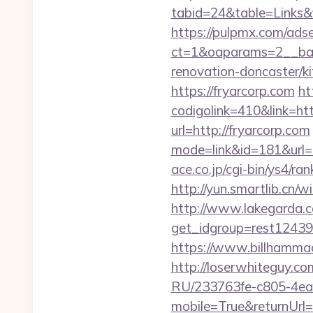
tabid=24&table=Links&fi
https://pulpmx.com/ads
ct=1&oaparams=2__ban
renovation-doncaster/ki
https://fryarcorp.com
ht
codigolink=410&link=ht
url=http://fryarcorp.com
mode=link&id=181&url=ht
ace.co.jp/cgi-bin/ys4/r
http://yun.smartlib.cn/wi
http://www.lakegarda.
get_idgroup=rest1243
https://www.billhammack
http://loserwhiteguy.co
RU/233763fe-c805-4ea
mobile=True&returnUrl=h