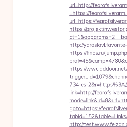
url=http://fearofsilvera
=https://fearofsilverarm
url=https://fearofsilver
https://projektinwestor.
ct=1&oaparams=2__b
http://yaroslavl.favorit
https://finos.ru/jump.ph
prof=45&camp=4780&af
https://wwc.addoor.net/
trigger_id=1079&chan
734-es-2&r=https%3A//f
link=http://fearofsilvera
mode=link&id=8&url=http
goto=https://fearofsilv
tabid=152&table=Links&
http://test.www.feiza