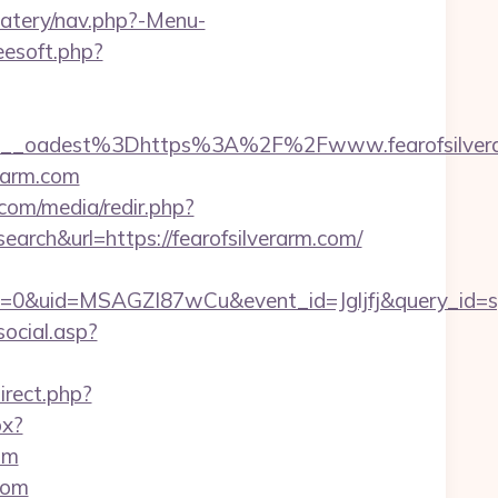
eatery/nav.php?-Menu-
reesoft.php?
__oadest%3Dhttps%3A%2F%2Fwww.fearofsilver
erarm.com
com/media/redir.php?
h&url=https://fearofsilverarm.com/
=0&uid=MSAGZI87wCu&event_id=Jgljfj&query_id=sy
ocial.asp?
direct.php?
px?
om
com