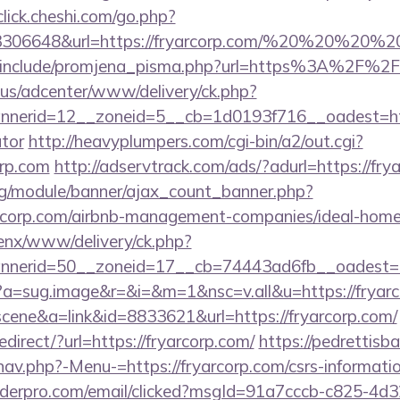
/click.cheshi.com/go.php?
93306648&url=https://fryarcorp.com/%20%20%20%2
e/include/promjena_pisma.php?url=https%3A%2F%2
.us/adcenter/www/delivery/ck.php?
erid=12__zoneid=5__cb=1d0193f716__oadest=https:
ator
http://heavyplumpers.com/cgi-bin/a2/out.cgi?
orp.com
http://adservtrack.com/ads/?adurl=https://fry
rg/module/banner/ajax_count_banner.php?
yarcorp.com/airbnb-management-companies/ideal-ho
enx/www/delivery/ck.php?
nerid=50__zoneid=17__cb=74443ad6fb__oadest=htt
/cc?a=sug.image&r=&i=&m=1&nsc=v.all&u=https://fryar
=scene&a=link&id=8833621&url=https://fryarcorp.com/
direct/?url=https://fryarcorp.com/
https://pedrettisb
av.php?-Menu-=https://fryarcorp.com/csrs-informatio
uilderpro.com/email/clicked?msgId=91a7cccb-c825-4d