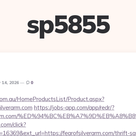
sp5855
 14, 2026
0
om.au/HomeProductsList/Product.aspx?
silverarm.com
https://jobs-app.com/app/redr/?
fsilverarm.com/%ED%94%BC%EB%A7%9D%EB%A8
.com/click?
6369&ext_url=https://fearofsilverarm.com/thrift-sa