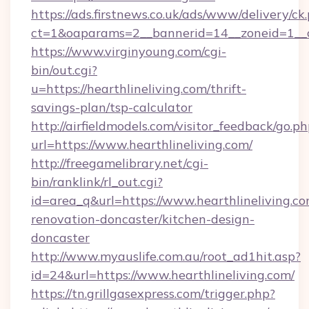
https://ads.firstnews.co.uk/ads/www/delivery/ck
ct=1&oaparams=2__bannerid=14__zoneid=1__cb
https://www.virginyoung.com/cgi-
bin/out.cgi?
u=https://hearthlineliving.com/thrift-
savings-plan/tsp-calculator
http://airfieldmodels.com/visitor_feedback/go.p
url=https://www.hearthlineliving.com/
http://freegamelibrary.net/cgi-
bin/ranklink/rl_out.cgi?
id=area_q&url=https://www.hearthlineliving.co
renovation-doncaster/kitchen-design-
doncaster
http://www.myauslife.com.au/root_ad1hit.asp?
id=24&url=https://www.hearthlineliving.com/
https://tn.grillgasexpress.com/trigger.php?