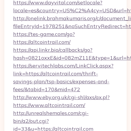
https://www.dayvital.com/setlocale?
locale=es&country=US%C2%A4cy=USD&url=https
http://onelink.brahmakumaris.org/c/document_li
fileEntryId=1978251&noSuchEntryRedirect=https
https://tes-game.com/go?
https://altcointrail.com/
https://api.linkr.bio/callbacks/go?
hash=0821oxxE&id=082mZ11E&type=1&url=http:
https://servitechlabs.com/LinkClick.aspx?
link=https://altcointrail.com/thrift-
savings-plan/tsp-basics/expenses-and-
fees/&tabid=170&mid=472
http://www.eby.org.uk/cgi-shl/axs/ax.pl?
https://www.altcointrail.com/
http://unrealshemales.com/cgi-
bin/a2/out.cgi?
id=33&u=https://altcointrail.com