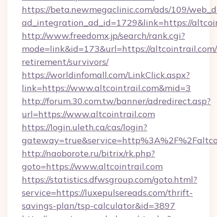
https://beta.newmegaclinic.com/ads/109/web_d
ad_integration_ad_id=1729&link=https://altcoi
http://www.freedomx.jp/search/rank.cgi?
mode=link&id=173&url=https://altcointrail.com/
retirement/survivors/
https://worldinfomall.com/LinkClick.aspx?
link=https://www.altcointrail.com&mid=3
http://forum.30.com.tw/banner/adredirect.asp?
url=https://www.altcointrail.com
https://login.uleth.ca/cas/login?
gateway=true&service=http%3A%2F%2Faltcoin
http://naoborote.ru/bitrix/rk.php?
goto=https://www.altcointrail.com
https://statistics.dfwsgroup.com/goto.html?
service=https://luxepulsereads.com/thrift-
savings-plan/tsp-calculator&id=3897