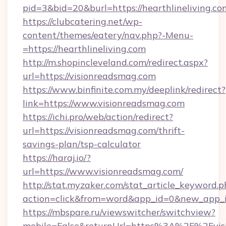
pid=3&bid=20&burl=https://hearthlineliving.co
https://clubcatering.net/wp-
content/themes/eatery/nav.php?-Menu-
=https://hearthlineliving.com
http://m.shopincleveland.com/redirect.aspx?
url=https://visionreadsmag.com
https://www.binfinite.com.my/deeplink/redirect?
link=https://www.visionreadsmag.com
https://ichi.pro/web/action/redirect?
url=https://visionreadsmag.com/thrift-
savings-plan/tsp-calculator
https://haraj.io/?
url=https://www.visionreadsmag.com/
http://stat.myzaker.com/stat_article_keyword.p
action=click&from=word&app_id=0&new_app_id
https://mbspare.ru/viewswitcher/switchview?
mobile=False&returnUrl=https%3A%2F%2Fvis