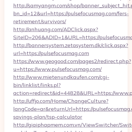
http://samyangm.com/shop/banner_subject_hit.
bn_id=12&url=https://pulsefocusmag.com/fers-
retirement/survivors/
http://anhuang.com/ADClick.aspx?
SiteID=206&ADID=1&URL=https://pulsefocusm
http://bannersystem.zetasystem.dk/click.aspx?
url=https://pulsefocusmag.com
https://www.geogood.com/pages2/redirect.php?
u=https://www.pulsefocusmag.com/
http://www.mietenundkaufen.com/cgi-
bin/linklist/links.pl?
action=redirect&id=44828&URL=https://www.p
http://uffjo.com/Home/ChangeCulture?
langCode=ar&returnUrl=https://pulsefocusmag.c
savings-plan/tsp-calculator
http://giaiphapmem.com.vn/ViewSwitcher/Swi