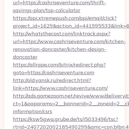
url=https://cashriseventure.com/thrift-
savings-plan/tsp-calculator
https://api.xtremepush.com/api/email/click?
project_id=1629&action_id=441995533&link=65
http://whatsthecost.com/linktrack.aspx?
url=https://www.cashriseventure.com/kitchen-
renovation-doncaster/kitchen-design-
doncaster
https://allrape.com/bitrix/redirect.php?
goto=https://cashriseventure.com
http://old.yansk.ru/redirect.html?
link=https://www.cashriseventure.com/
http://ads.gamezoom.net/revive/www/delivery/
ct=1&oaparams=2__bannerid=2__zoneid=2__cb=
information/csrs
https://ksw5gwq.grube.de/ts/i5033496/tsc?
rtrid=2407202002185490299&amc=con.blbn.4