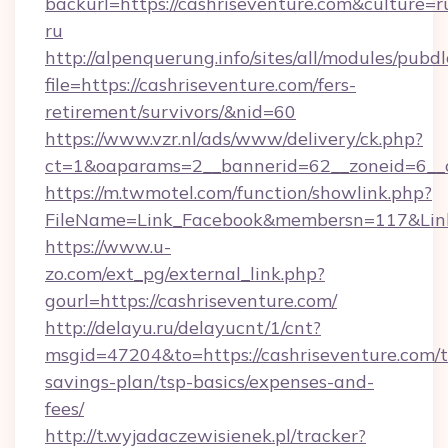
backurl=https://cashriseventure.com&culture=r
ru
http://alpenquerung.info/sites/all/modules/pubd
file=https://cashriseventure.com/fers-
retirement/survivors/&nid=60
https://www.vzr.nl/ads/www/delivery/ck.php?
ct=1&oaparams=2__bannerid=62__zoneid=6__cb
https://m.twmotel.com/function/showlink.php?
FileName=Link_Facebook&membersn=117&Link=
https://www.u-
zo.com/ext_pg/external_link.php?
gourl=https://cashriseventure.com/
http://delayu.ru/delayucnt/1/cnt?
msgid=47204&to=https://cashriseventure.com/th
savings-plan/tsp-basics/expenses-and-
fees/
http://t.wyjadaczewisienek.pl/tracker?