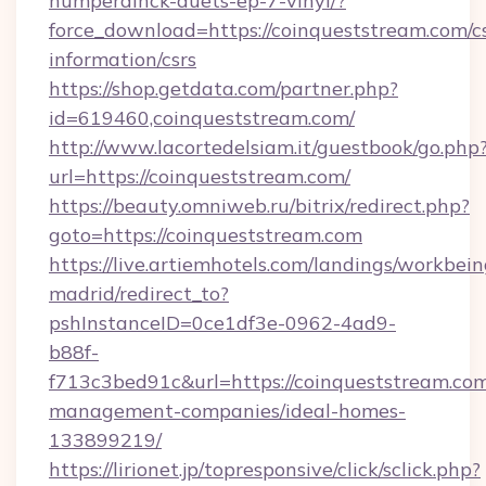
humperdinck-duets-ep-7-vinyl/?
force_download=https://coinqueststream.com/cs
information/csrs
https://shop.getdata.com/partner.php?
id=619460,coinqueststream.com/
http://www.lacortedelsiam.it/guestbook/go.php
url=https://coinqueststream.com/
https://beauty.omniweb.ru/bitrix/redirect.php?
goto=https://coinqueststream.com
https://live.artiemhotels.com/landings/workbein
madrid/redirect_to?
pshInstanceID=0ce1df3e-0962-4ad9-
b88f-
f713c3bed91c&url=https://coinqueststream.com
management-companies/ideal-homes-
133899219/
https://lirionet.jp/topresponsive/click/sclick.php?