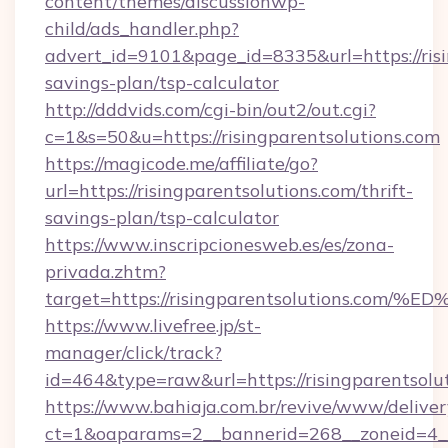
content/themes/discussionwp-
child/ads_handler.php?
advert_id=9101&page_id=8335&url=https://risin
savings-plan/tsp-calculator
http://dddvids.com/cgi-bin/out2/out.cgi?
c=1&s=50&u=https://risingparentsolutions.com
https://magicode.me/affiliate/go?
url=https://risingparentsolutions.com/thrift-
savings-plan/tsp-calculator
https://www.inscripcionesweb.es/es/zona-
privada.zhtm?
target=https://risingparentsolutions
https://www.livefree.jp/st-
manager/click/track?
id=464&type=raw&url=https://risingparentsolu
https://www.bahiaja.com.br/revive/www/deliver
ct=1&oaparams=2__bannerid=268__zoneid=4__c