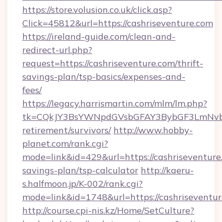
https://store.volusion.co.uk/click.asp?
Click=45812&url=https://cashriseventure.com
https://ireland-guide.com/clean-and-
redirect-url.php?
request=https://cashriseventure.com/thrift-
savings-plan/tsp-basics/expenses-and-
fees/
https://legacy.harrismartin.com/mlm/lm.php?
tk=CQkJY3BsYWNpdGVsbGFAY3BybGF3LmNvbQ
retirement/survivors/
http://www.hobby-
planet.com/rank.cgi?
mode=link&id=429&url=https://cashriseventure.
savings-plan/tsp-calculator
http://kaeru-
s.halfmoon.jp/K-002/rank.cgi?
mode=link&id=1748&url=https://cashriseventu
http://course.cpi-nis.kz/Home/SetCulture?