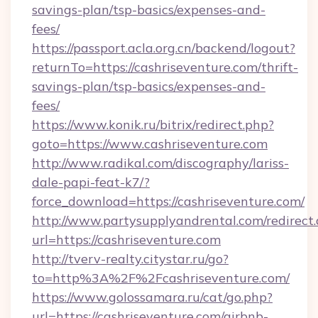
savings-plan/tsp-basics/expenses-and-
fees/
https://passport.acla.org.cn/backend/logout?
returnTo=https://cashriseventure.com/thrift-
savings-plan/tsp-basics/expenses-and-
fees/
https://www.konik.ru/bitrix/redirect.php?
goto=https://www.cashriseventure.com
http://www.radikal.com/discography/lariss-
dale-papi-feat-k7/?
force_download=https://cashriseventure.com/
http://www.partysupplyandrental.com/redirect.
url=https://cashriseventure.com
http://tverv-realty.citystar.ru/go?
to=http%3A%2F%2Fcashriseventure.com/
https://www.golossamara.ru/cat/go.php?
url=https://cashriseventure.com/airbnb-