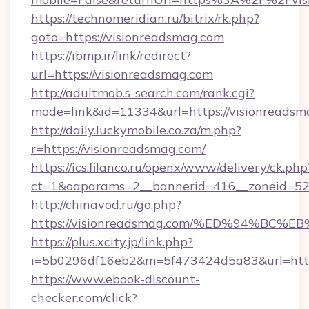
https://technomeridian.ru/bitrix/rk.php?
goto=https://visionreadsmag.com
https://ibmp.ir/link/redirect?
url=https://visionreadsmag.com
http://adultmob.s-search.com/rank.cgi?
mode=link&id=11334&url=https://visionreadsm
http://daily.luckymobile.co.za/m.php?
r=https://visionreadsmag.com/
https://ics.filanco.ru/openx/www/delivery/ck.php
ct=1&oaparams=2__bannerid=416__zoneid=52_
http://chinavod.ru/go.php?
https://visionreadsmag.com/%ED%94%
https://plus.xcity.jp/link.php?
i=5b0296df16eb2&m=5f473424d5a83&url=https
https://www.ebook-discount-
checker.com/click?