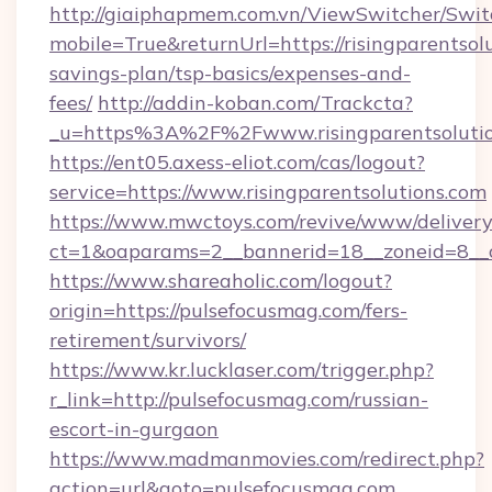
http://giaiphapmem.com.vn/ViewSwitcher/Swi
mobile=True&returnUrl=https://risingparentsolu
savings-plan/tsp-basics/expenses-and-
fees/
http://addin-koban.com/Trackcta?
_u=https%3A%2F%2Fwww.risingparentsolutio
https://ent05.axess-eliot.com/cas/logout?
service=https://www.risingparentsolutions.com
https://www.mwctoys.com/revive/www/delivery
ct=1&oaparams=2__bannerid=18__zoneid=8__c
https://www.shareaholic.com/logout?
origin=https://pulsefocusmag.com/fers-
retirement/survivors/
https://www.kr.lucklaser.com/trigger.php?
r_link=http://pulsefocusmag.com/russian-
escort-in-gurgaon
https://www.madmanmovies.com/redirect.php?
action=url&goto=pulsefocusmag.com