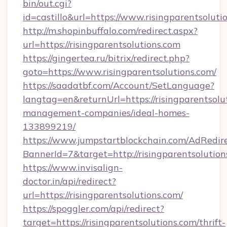
bin/out.cgi?
id=castillo&url=https://www.risingparentsoluti
http://m.shopinbuffalo.com/redirect.aspx?
url=https://risingparentsolutions.com
https://gingertea.ru/bitrix/redirect.php?
goto=https://www.risingparentsolutions.com/
https://saadatbf.com/Account/SetLanguage?
langtag=en&returnUrl=https://risingparentsolu
management-companies/ideal-homes-
133899219/
https://www.jumpstartblockchain.com/AdRedire
BannerId=7&target=http://risingparentsolution
https://www.invisalign-
doctor.in/api/redirect?
url=https://risingparentsolutions.com/
https://spoggler.com/api/redirect?
target=https://risingparentsolutions.com/thrift-