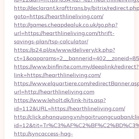
http://declarant.krafttrans.by/bitrix/redirect.ph
goto=https://hearthlineliving.com/
http://games.cheapdealuk.co.uk/go.php?
url=https://hearthlineliving.com/thrift-
savings-plan/tsp-calculator/
https://p24.pl/ox/www/delivery/ck.php?
ct=1&oaparams=2__bannerid=402__zoneid=85__
https://www.binfinite.com.my/deeplink/redirect?
link=https://hearthlineliving.com/
https://www.elquartiere.com/redirectBanner.as
url=http://hearthlineliving.com
https://www.leholt.dk/link-hits.asp?
id=112&URL=https://hearthlineliving.com/
http://click.phanquang.vn/ngoitruongcuaban/cli
id=12&tit=Tr%C3%AF%C2%BF%C2%BD%C3
http://syncaccess-hag-