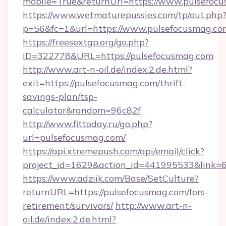
mobile=True&returnUrl=https://www.pulsefoc
https://www.wetmaturepussies.com/tp/out.php
p=56&fc=1&url=https://www.pulsefocusmag.co
https://freesextgp.org/go.php?
ID=322778&URL=https://pulsefocusmag.com
http://www.art-n-oil.de/index.2.de.html?
exit=https://pulsefocusmag.com/thrift-
savings-plan/tsp-
calculator&random=96c82f
http://www.fittoday.ru/go.php?
url=pulsefocusmag.com/
https://api.xtremepush.com/api/email/click?
project_id=1629&action_id=441995533&link=6
https://www.adziik.com/Base/SetCulture?
returnURL=https://pulsefocusmag.com/fers-
retirement/survivors/
http://www.art-n-
oil.de/index.2.de.html?