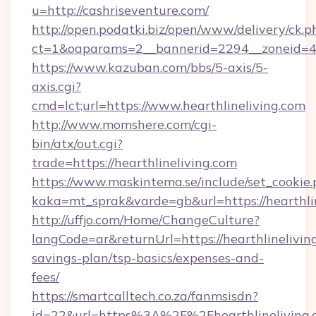
u=http://cashriseventure.com/
http://open.podatki.biz/open/www/delivery/ck.p
ct=1&oaparams=2__bannerid=2294__zoneid=41
https://www.kazuban.com/bbs/5-axis/5-
axis.cgi?
cmd=lct;url=https://www.hearthlineliving.com
http://www.momshere.com/cgi-
bin/atx/out.cgi?
trade=https://hearthlineliving.com
https://www.maskintema.se/include/set_cookie
kaka=mt_sprak&varde=gb&url=https://hearthlin
http://uffjo.com/Home/ChangeCulture?
langCode=ar&returnUrl=https://hearthlineliving
savings-plan/tsp-basics/expenses-and-
fees/
https://smartcalltech.co.za/fanmsisdn?
id=22&url=https%3A%2F%2Fhearthlineliving.