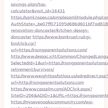
savings-plan/tsp-
calculator&visit_id=16431
https://saml.nspes.ca/simplesaml/module.php/co
AuthState=_be07ff071095d686d601bf7ad818a1b
renovation-doncaster/kitchen-design-
doncaster
https://www.bankrupt.ru/cgi-
bin/click.cgi?
url=https://risingparentsolutions.com/
http://www.dejaac.ir/it/Common/ChangedLang
SelectedId=1&url=https://risingparentsolutions.
retirement/survivors/
http://www.weightlossfatloss.us/adredirect.asp?
url=http://risingparentsolutions.com
https://www.cassplm.com/ADClick.aspx?
SiteID=206&ADID=1&URL=https://risingparents
https://mysevenoakscommunity.com/wp-