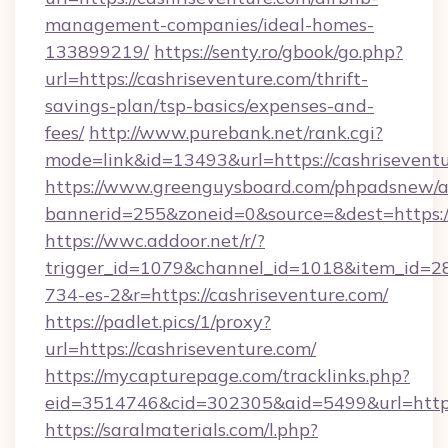
management-companies/ideal-homes-
133899219/
https://senty.ro/gbook/go.php?
url=https://cashriseventure.com/thrift-
savings-plan/tsp-basics/expenses-and-
fees/
http://www.purebank.net/rank.cgi?
mode=link&id=13493&url=https://cashrisevent
https://www.greenguysboard.com/phpadsnew/a
bannerid=255&zoneid=0&source=&dest=https://
https://wwc.addoor.net/r/?
trigger_id=1079&channel_id=1018&item_id=2
734-es-2&r=https://cashriseventure.com/
https://padlet.pics/1/proxy?
url=https://cashriseventure.com/
https://mycapturepage.com/tracklinks.php?
eid=3514746&cid=302305&aid=5499&url=https
https://saralmaterials.com/l.php?