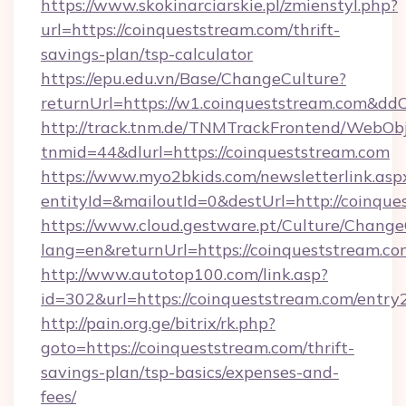
https://www.skokinarciarskie.pl/zmienstyl.php?
url=https://coinqueststream.com/thrift-
savings-plan/tsp-calculator
https://epu.edu.vn/Base/ChangeCulture?
returnUrl=https://w1.coinqueststream.com&dd
http://track.tnm.de/TNMTrackFrontend/WebOb
tnmid=44&dlurl=https://coinqueststream.com
https://www.myo2bkids.com/newsletterlink.asp
entityId=&mailoutId=0&destUrl=http://coinque
https://www.cloud.gestware.pt/Culture/Change
lang=en&returnUrl=https://coinqueststream.co
http://www.autotop100.com/link.asp?
id=302&url=https://coinqueststream.com/entry
http://pain.org.ge/bitrix/rk.php?
goto=https://coinqueststream.com/thrift-
savings-plan/tsp-basics/expenses-and-
fees/