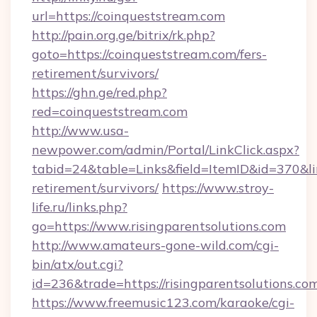
url=https://coinqueststream.com
http://pain.org.ge/bitrix/rk.php?
goto=https://coinqueststream.com/fers-
retirement/survivors/
https://ghn.ge/red.php?
red=coinqueststream.com
http://www.usa-
newpower.com/admin/Portal/LinkClick.aspx?
tabid=24&table=Links&field=ItemID&id=370&lin
retirement/survivors/
https://www.stroy-
life.ru/links.php?
go=https://www.risingparentsolutions.com
http://www.amateurs-gone-wild.com/cgi-
bin/atx/out.cgi?
id=236&trade=https://risingparentsolutions.co
https://www.freemusic123.com/karaoke/cgi-