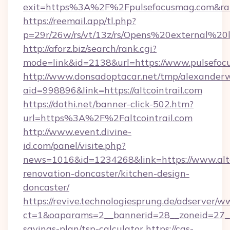
exit=https%3A%2F%2Fpulsefocusmag.com&r
https://reemail.app/tl.php?
p=29r/26w/rs/vt/13z/rs/Opens%20external%2
http://aforz.biz/search/rank.cgi?
mode=link&id=2138&url=https://www.pulsefo
http://www.donsadoptacar.net/tmp/alexander
aid=998896&link=https://altcointrail.com
https://dothi.net/banner-click-502.htm?
url=https%3A%2F%2Faltcointrail.com
http://www.event.divine-
id.com/panel/visite.php?
news=1016&id=1234268&link=https://www.altco
renovation-doncaster/kitchen-design-
doncaster/
https://revive.technologiesprung.de/adserver/w
ct=1&oaparams=2__bannerid=28__zoneid=27__cb
savings-plan/tsp-calculator
https://cas-