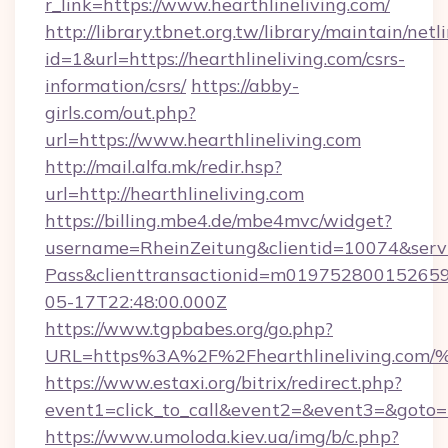
r_link=https://www.hearthlineliving.com/
http://library.tbnet.org.tw/library/maintain/netl
id=1&url=https://hearthlineliving.com/csrs-
information/csrs/
https://abby-
girls.com/out.php?
url=https://www.hearthlineliving.com
http://mail.alfa.mk/redir.hsp?
url=http://hearthlineliving.com
https://billing.mbe4.de/mbe4mvc/widget?
username=RheinZeitung&clientid=10074&serv
Pass&clienttransactionid=m019752800152659
05-17T22:48:00.000Z
https://www.tgpbabes.org/go.php?
URL=https%3A%2F%2Fhearthlineliving
https://www.estaxi.org/bitrix/redirect.php?
event1=click_to_call&event2=&event3=&goto=ht
https://www.umoloda.kiev.ua/img/b/c.php?