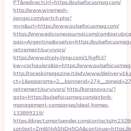
PT&redirectUrl=https://pulsefocusmag.com/
http://www.wiremesh-
jiangxi.com/switch.php?
m=n&url=https://www.pulsefocusmag.com/
https://www.edicionesjournal.com/cambiarubica
pais=Argentina&vuelvo=https://pulsefocusmag.
retirement/survivors/
https://www.shiply.iljmp.com/1/hgfh3?
kw=carhaulers&lp=https://www.pulsefocusmag
http://raceskimagazine.it/adv/www/delivery/ck
ct=1&oaparams=2__bannerid=274__zoneid=27_
retirement/survivors/
http://karanova.ru/?
goto=https://pulsefocusmag.com/airbnb-
management-companies/ideal-homes-
133899219/
https://direct.smartsender.com/contacts/m:2328
context=ZmI6NjA5NDg5OA&continue=https://p