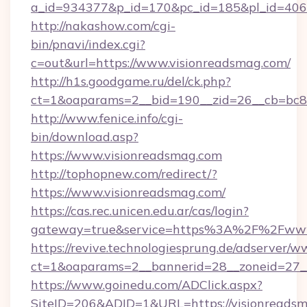
a_id=934377&p_id=170&pc_id=185&pl_id=4062&
http://nakashow.com/cgi-
bin/pnavi/index.cgi?
c=out&url=https://www.visionreadsmag.com/
http://h1s.goodgame.ru/del/ck.php?
ct=1&oaparams=2__bid=190__zid=26__cb=bc85
http://www.fenice.info/cgi-
bin/download.asp?
https://www.visionreadsmag.com
http://tophopnew.com/redirect/?
https://www.visionreadsmag.com/
https://cas.rec.unicen.edu.ar/cas/login?
gateway=true&service=https%3A%2F%2Fwww.
https://revive.technologiesprung.de/adserver/w
ct=1&oaparams=2__bannerid=28__zoneid=27_
https://www.goinedu.com/ADClick.aspx?
SiteID=206&ADID=1&URL=https://visionreads