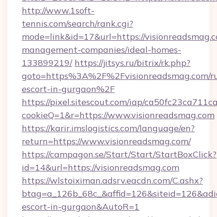
http://www.1soft-
tennis.com/search/rank.cgi?
mode=link&id=17&url=https://visionreadsmag.c
management-companies/ideal-homes-
133899219/
https://jitsys.ru/bitrix/rk.php?
goto=https%3A%2F%2Fvisionreadsmag.com/ru
escort-in-gurgaon%2F
https://pixel.sitescout.com/iap/ca50fc23ca711c
cookieQ=1&r=https://www.visionreadsmag.com
https://karir.imslogistics.com/language/en?
return=https://www.visionreadsmag.com/
https://campagon.se/Start/Start/StartBoxClick?
id=14&url=https://visionreadsmag.com
https://wlstoiximan.adsrv.eacdn.com/C.ashx?
btag=a_126b_68c_&affid=126&siteid=126&adid=
escort-in-gurgaon&AutoR=1