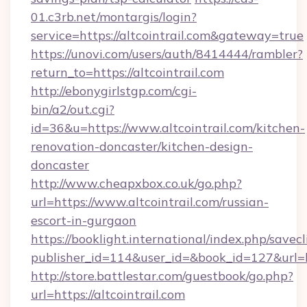
01.c3rb.net/montargis/login?
service=https://altcointrail.com&gateway=true
https://unovi.com/users/auth/8414444/rambler?
return_to=https://altcointrail.com
http://ebonygirlstgp.com/cgi-
bin/a2/out.cgi?
id=36&u=https://www.altcointrail.com/kitchen-
renovation-doncaster/kitchen-design-
doncaster
http://www.cheapxbox.co.uk/go.php?
url=https://www.altcointrail.com/russian-
escort-in-gurgaon
https://booklight.international/index.php/savecl
publisher_id=114&user_id=&book_id=127&url=ht
http://store.battlestar.com/guestbook/go.php?
url=https://altcointrail.com