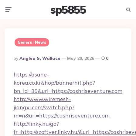
sp5855
Menu
Searc
General News
Posted
By
Anglea S. Wallace
May 20, 2026
0
By
https://asahe-
korea.co.kr/shop/bannerhit.php?
bn_id=39&url=https://cashriseventure.com
http://www.wiremesh-
jiangxi.com/switch.php?
m=n&url=https://cashriseventure.com
http://linky.hu/go?
fr=http://szoftver.linky.hu/&url=https://cashrise