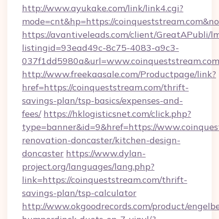
http://www.ayukake.com/link/link4.cgi?
mode=cnt&hp=https://coinqueststream.com&n
https://avantiveleads.com/client/GreatAPubli/lm
listingid=93ead49c-8c75-4083-a9c3-
037f1dd5980a&url=www.coinqueststream.co
http://www.freekaasale.com/Productpage/link?
href=https://coinqueststream.com/thrift-
savings-plan/tsp-basics/expenses-and-
fees/
https://hklogisticsnet.com/click.php?
type=banner&id=9&href=https://www.coinques
renovation-doncaster/kitchen-design-
doncaster
https://www.dylan-
project.org/languages/lang.php?
link=https://coinqueststream.com/thrift-
savings-plan/tsp-calculator
http://www.okgoodrecords.com/product/engelbe