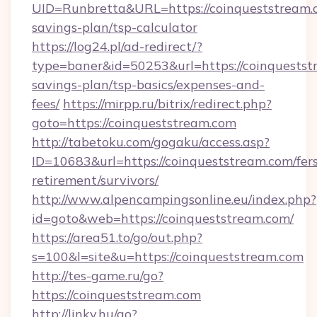
UID=Runbretta&URL=https://coinqueststream.c
savings-plan/tsp-calculator
https://log24.pl/ad-redirect/?
type=baner&id=50253&url=https://coinqueststr
savings-plan/tsp-basics/expenses-and-
fees/
https://mirpp.ru/bitrix/redirect.php?
goto=https://coinqueststream.com
http://tabetoku.com/gogaku/access.asp?
ID=10683&url=https://coinqueststream.com/fer
retirement/survivors/
http://www.alpencampingsonline.eu/index.php?
id=goto&web=https://coinqueststream.com/
https://area51.to/go/out.php?
s=100&l=site&u=https://coinqueststream.com
http://tes-game.ru/go?
https://coinqueststream.com
http://linky.hu/go?