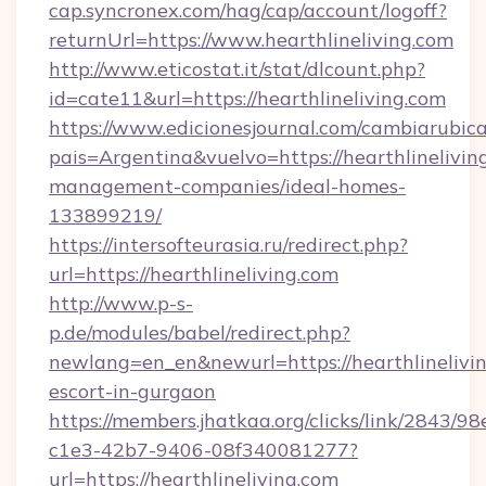
cap.syncronex.com/hag/cap/account/logoff?
returnUrl=https://www.hearthlineliving.com
http://www.eticostat.it/stat/dlcount.php?
id=cate11&url=https://hearthlineliving.com
https://www.edicionesjournal.com/cambiarubica
pais=Argentina&vuelvo=https://hearthlinelivin
management-companies/ideal-homes-
133899219/
https://intersofteurasia.ru/redirect.php?
url=https://hearthlineliving.com
http://www.p-s-
p.de/modules/babel/redirect.php?
newlang=en_en&newurl=https://hearthlinelivin
escort-in-gurgaon
https://members.jhatkaa.org/clicks/link/2843/9
c1e3-42b7-9406-08f340081277?
url=https://hearthlineliving.com