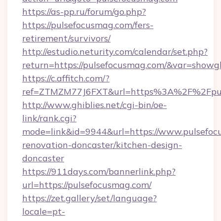
https://as-pp.ru/forum/go.php?
https://pulsefocusmag.com/fers-
retirement/survivors/
http://estudio.neturity.com/calendar/set.php?
return=https://pulsefocusmag.com/&var=showg
https://c.affitch.com/?
ref=ZTMZM77J6FXT&url=https%3A%2F%2Fpul
http://www.ghiblies.net/cgi-bin/oe-
link/rank.cgi?
mode=link&id=9944&url=https://www.pulsefoc
renovation-doncaster/kitchen-design-
doncaster
https://911days.com/bannerlink.php?
url=https://pulsefocusmag.com/
https://zet.gallery/set/language?
locale=pt-