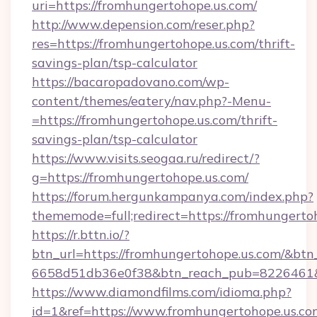
uri=https://fromhungertohope.us.com/
http://www.depension.com/reser.php?
res=https://fromhungertohope.us.com/thrift-
savings-plan/tsp-calculator
https://bacaropadovano.com/wp-
content/themes/eatery/nav.php?-Menu-
=https://fromhungertohope.us.com/thrift-
savings-plan/tsp-calculator
https://www.visits.seogaa.ru/redirect/?
g=https://fromhungertohope.us.com/
https://forum.hergunkampanya.com/index.php?
thememode=full;redirect=https://fromhungerto
https://r.bttn.io/?
btn_url=https://fromhungertohope.us.com/&btn
6658d51db36e0f38&btn_reach_pub=822646
https://www.diamondfilms.com/idioma.php?
id=1&ref=https://www.fromhungertohope.us.co