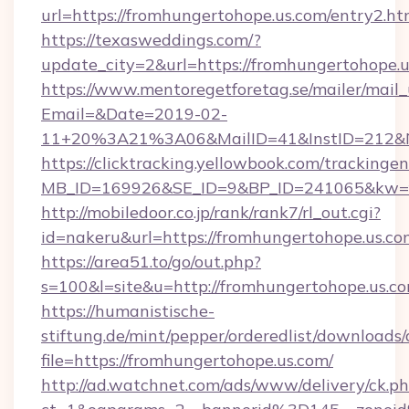
url=https://fromhungertohope.us.com/entry2.ht
https://texasweddings.com/?
update_city=2&url=https://fromhungertohope.u
https://www.mentoregetforetag.se/mailer/mail
Email=&Date=2019-02-
11+20%3A21%3A06&MailID=41&InstID=212&Na
https://clicktracking.yellowbook.com/tracking
MB_ID=169926&SE_ID=9&BP_ID=241065&kw=fun
http://mobiledoor.co.jp/rank/rank7/rl_out.cgi?
id=nakeru&url=https://fromhungertohope.us.co
https://area51.to/go/out.php?
s=100&l=site&u=http://fromhungertohope.us.c
https://humanistische-
stiftung.de/mint/pepper/orderedlist/downloads
file=https://fromhungertohope.us.com/
http://ad.watchnet.com/ads/www/delivery/ck.p