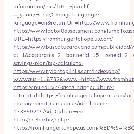
information/csrs/
http://purelife-
egy.com/Home/ChangeLanguage?
language=en&returnUrl=https://www.fromhung
https://www.factor8assessment.com/JumpTo.as
URL=https://fromhungertohope.us.com/
https://www.buscatucaravana.com/publicidad/
ct=1&oaparams=2__bannerid=15__zoneid=2__cb
savings-plan/tsp-calculator
https://www.nylontoplinks.com/index.php?
wwwaus=118732&www=https://www.fromhung
https://epu.edu.vn/Base/ChangeCulture?
returnUrl=https://fromhungertohope.us.com/air
management-companies/ideal-homes-
133899219/&ddCulture=en
http://pc.3ne.biz/r.php?
https://fromhungertohope.us.com/%ED