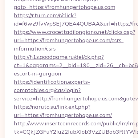
goto=https://fromhungertohope.us.com
https://r.turn.com/r/click?
id=f6wz9fvWpSEJ7QEA4QUBAA&url=https://fr
https://www.crocettadilongiano.net/clicks.asp?
url=https://fromhungertohope.us.com/csrs-
information/csrs
http://h1s.goodgame.ru/del/ck.php?
ct=1&oaparams=2__bid=190__zid=26__cb=bc85c
escort-in-gurgaon
https://identification.experts-
comptables.org/cas/login?
service=http://fromhungertohope.us.com&gat
https://naruto.su/link.ext.php?
url=https://fromhungertohope.us.com/
http://www.insertcoinrecords.com/public/lm/lm.
tk=CQkJZGFuY2luZ2lubXlob3VzZUBob3RtYWl