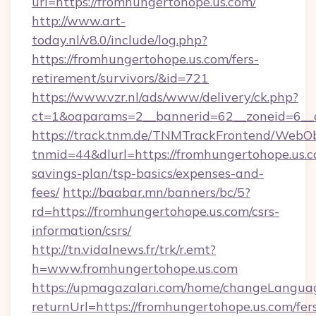
url=https://fromhungertohope.us.com/
http://www.art-
today.nl/v8.0/include/log.php?
https://fromhungertohope.us.com/fers-
retirement/survivors/&id=721
https://www.vzr.nl/ads/www/delivery/ck.php?
ct=1&oaparams=2__bannerid=62__zoneid=6__c
https://track.tnm.de/TNMTrackFrontend/WebO
tnmid=44&dlurl=https://fromhungertohope.us.co
savings-plan/tsp-basics/expenses-and-
fees/
http://baabar.mn/banners/bc/5?
rd=https://fromhungertohope.us.com/csrs-
information/csrs/
http://tn.vidalnews.fr/trk/r.emt?
h=www.fromhungertohope.us.com
https://upmagazalari.com/home/changeLangua
returnUrl=https://fromhungertohope.us.com/fer