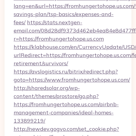
lang=en&url=https://fromhungertohope.us.com/t
savings-plan/tsp-basics/expenses-and-
fees/
https://stats.nextgen-
email.com/08d28df9373d462eb4ea84e8d477ff
r=https://fromhungertohope.us.com
https://klabhouse.com/en/CurrencyUpdate/USD
urlRedirect=https://fromhungertohope.us.com/fe
retirement/survivors/
https://avslogistics.ru/bitrix/redirect.php?
goto=https://www.fromhungertohope.us.com/
http://sharedsolar.org/wp-
content/themes/prostore/go.php?
https://fromhungertohope.us.com/airbnb-
management-companies/ideal-homes-
133899219/
http://newdev.gogvo.com/set_cookie.php?