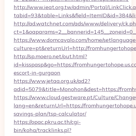
http://www.ieat.org.tw/admin/Portal/LinkClick.
tabid=93&table=Links&field=ItemID&id=384&li
http://ad.watchnet.com/ads/www/delivery/ck.p
ct=1&oaparams=2__bannerid=145__zoneid=0__
https://www.domcavalo.com/home/setlanguage
culture=pt&returnUrl=http://fromhungertohope
http://sp.moero.net/out.html?
id=kisspasp&go=https://fromhungertohope.us.c
escort-in-gurgaon
https://www.jetaa.org.uk/ad2?
adid=5079&title=Monohon&dest=https://fromh
https://www.cloud.gestware.pt/Culture/Change
lang=en&returnUrl=https://fromhungertohope.us
savings-plan/tsp-calculator/
https://opac.pkru.ac.th/cgi-
bin/koha/tracklinks.pl?