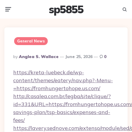
sp5855
Menu
Searc
General News
Posted
By
Anglea S. Wallace
June 25, 2026
0
By
https://kreta-luebeck.de/wp-
content/themes/eatery/nav.php?-Menu-
=https://fromhungertohope.us.com/
http://casalea.com.br/legba/site/clique/?
id=331&URL=https://fromhungertohope.us.com/t
savings-plan/tsp-basics/expenses-and-
fees/
https://lavery.sednove.com/extenso/module/sed/d