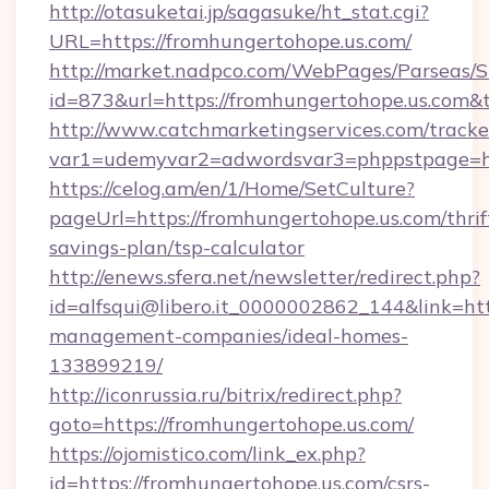
http://otasuketai.jp/sagasuke/ht_stat.cgi?
URL=https://fromhungertohope.us.com/
http://market.nadpco.com/WebPages/Parseas/S
id=873&url=https://fromhungertohope.us.com&
http://www.catchmarketingservices.com/tracke
var1=udemyvar2=adwordsvar3=phppstpage=ht
https://celog.am/en/1/Home/SetCulture?
pageUrl=https://fromhungertohope.us.com/thrif
savings-plan/tsp-calculator
http://enews.sfera.net/newsletter/redirect.php?
id=alfsqui@libero.it_0000002862_144&link=htt
management-companies/ideal-homes-
133899219/
http://iconrussia.ru/bitrix/redirect.php?
goto=https://fromhungertohope.us.com/
https://ojomistico.com/link_ex.php?
id=https://fromhungertohope.us.com/csrs-