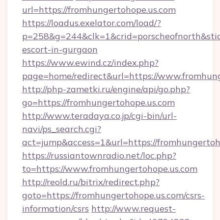
url=https://fromhungertohope.us.com
https://loadus.exelator.com/load/?
p=258&g=244&clk=1&crid=porscheofnorth&stid=
escort-in-gurgaon
https://www.ewind.cz/index.php?
page=home/redirect&url=https://www.fromhun
http://php-zametki.ru/engine/api/go.php?
go=https://fromhungertohope.us.com
http://www.teradaya.co.jp/cgi-bin/url-
navi/ps_search.cgi?
act=jump&access=1&url=https://fromhungertoh
https://russiantownradio.net/loc.php?
to=https://www.fromhungertohope.us.com
http://reold.ru/bitrix/redirect.php?
goto=https://fromhungertohope.us.com/csrs-
information/csrs
http://www.request-