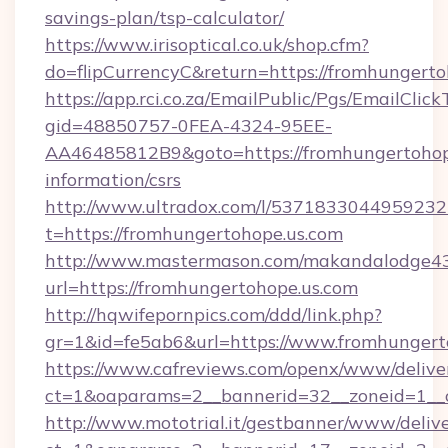
savings-plan/tsp-calculator/
https://www.irisoptical.co.uk/shop.cfm?
do=flipCurrencyC&return=https://fromhungerto
https://app.rci.co.za/EmailPublic/Pgs/EmailClic
gid=48850757-0FEA-4324-95EE-
AA46485812B9&goto=https://fromhungertohope
information/csrs
http://www.ultradox.com/l/5371833044959232
t=https://fromhungertohope.us.com
http://www.mastermason.com/makandalodge43
url=https://fromhungertohope.us.com
http://hqwifepornpics.com/ddd/link.php?
gr=1&id=fe5ab6&url=https://www.fromhungert
https://www.cafreviews.com/openx/www/delive
ct=1&oaparams=2__bannerid=32__zoneid=1__c
http://www.mototrial.it/gestbanner/www/delive