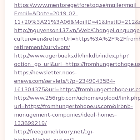
https://www.mentoregetforetag.se/mailer/mail
Email=&Date=2019-02-
11+20%3A21%3A06&MailID=41&InstID=212&se
http://nguyenson137.vn/Web/ChangeLanguage
culture=en&returnUrl=https%3A%2F%2Ffromhu
retirement/survivors/
http://www.agerbaeks.dk/linkdb/index.php?
action=go_url&url=https://fromhungertohope.u
https://newsletter.naos-
enews.com/servlets/t?p=2349043584-
161304375&url=https://fromhungertohope.us.c
http://www.256rgb.com/uchome/upload/link.ph
url=https://fromhungertohope.us.com/airbnb-
management-companies/ideal-homes-
133899219/
http://freegamelibrary.net/cgi-
bin/ranklink/rl_out.cgi?