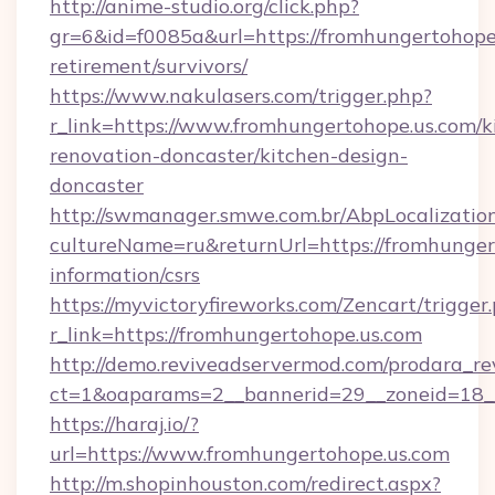
http://anime-studio.org/click.php?
gr=6&id=f0085a&url=https://fromhungertohope.
retirement/survivors/
https://www.nakulasers.com/trigger.php?
r_link=https://www.fromhungertohope.us.com/k
renovation-doncaster/kitchen-design-
doncaster
http://swmanager.smwe.com.br/AbpLocalizatio
cultureName=ru&returnUrl=https://fromhungert
information/csrs
https://myvictoryfireworks.com/Zencart/trigger
r_link=https://fromhungertohope.us.com
http://demo.reviveadservermod.com/prodara_re
ct=1&oaparams=2__bannerid=29__zoneid=18__
https://haraj.io/?
url=https://www.fromhungertohope.us.com
http://m.shopinhouston.com/redirect.aspx?