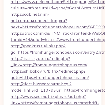
https://www.pelemall.com/SetLanguage/SetLa
culture=ar&returnUrl=qr.ae/pGqrpL&returnUrl
https://cabinet.nim-
net.com.ua/connect_lang/ru?
next=https://fromhungertohope.us.co
https://track.tnm.de/TNMTrackFrontend/WebO
tnmid=44&dlurl=https://www.fromhungertohop
http://speakrus.ru/links.php?
go=https://fromhungertohope.us.com/entry2.ht
http://lissi-crypto.ru/redir.php?
_link=http://fromhungertohope.us.com/
https://shibakov.ru/bitrix/redirect.php?
goto=https://fromhungertohope.us.com/
http://aforz.biz/search/rank.cgi?
mode=link&id=11079&url=https://fromhungert
http://www.seo.matrixplus.ru/out.php?
link=https://fromhungertohope.us.com/thrift-