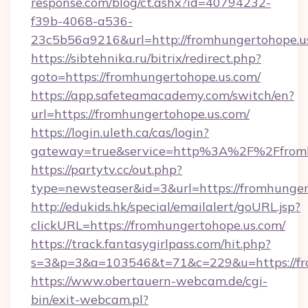
response.com/blog/ct.ashx?id=40794232-
f39b-4068-a536-
23c5b56a9216&url=http://fromhungertohope.u
https://sibtehnika.ru/bitrix/redirect.php?
goto=https://fromhungertohope.us.com/
https://app.safeteamacademy.com/switch/en?
url=https://fromhungertohope.us.com/
https://login.uleth.ca/cas/login?
gateway=true&service=http%3A%2F%2Ff
https://partytv.cc/out.php?
type=newsteaser&id=3&url=https://fromhunger
http://edukids.hk/special/emailalert/goURL.jsp?
clickURL=https://fromhungertohope.us.com/
https://track.fantasygirlpass.com/hit.php?
s=3&p=3&a=103546&t=71&c=229&u=https://fr
https://www.obertauern-webcam.de/cgi-
bin/exit-webcam.pl?