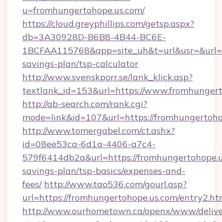
u=fromhungertohope.us.com/
https://cloud.greyphillips.com/getsp.aspx?
db=3A30928D-B6B8-4B44-BC6E-
1BCFAA115768&app=site_uh&t=url&usr=&url=htt
savings-plan/tsp-calculator
http://www.svenskporr.se/lank_klick.asp?
textlank_id=153&url=https://www.fromhunger
http://ab-search.com/rank.cgi?
mode=link&id=107&url=https://fromhungertoho
http://www.tomergabel.com/ct.ashx?
id=08ee53ca-6d1a-4406-a7c4-
579f6414db2a&url=https://fromhungertohope.us
savings-plan/tsp-basics/expenses-and-
fees/
http://www.tao536.com/gourl.asp?
url=https://fromhungertohope.us.com/entry2.ht
http://www.ourhometown.ca/openx/www/delive