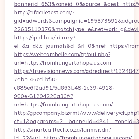
bannerid=653&zoneid=0&source=&dest=http:
http://a.faciletest.com/?
gid=adwords&campaignid=195373591&adgro
22635119376&matchtype=e&network=g&device
https://iphlib.ru/library?
el=&a=d&c=journals&d=&rl=0&href=https://fro
https://webcambelle.com/tp/out.php?
url=https://fromhungertohope.us.com
https://truevisionnews.com/adredirect/1324847
7abb-46cd-bf40-
c685e6f2ad91/5d663b48-1c39-4918-
980e-81294228a33f/?
url=https://fromhungertohope.us.com/
http://gpcompany.biz/rmt/www/delivery/ck.php
ct=1&oaparams=2__bannerid=4841__zoneid=30
http://smartcalltech.co.za/fanmsisdn?
id=22&url=https://fromhungertohope.us.com/