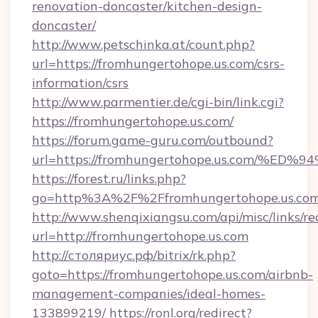
renovation-doncaster/kitchen-design-
doncaster/
http://www.petschinka.at/count.php?
url=https://fromhungertohope.us.com/csrs-
information/csrs
http://www.parmentier.de/cgi-bin/link.cgi?
https://fromhungertohope.us.com/
https://forum.game-guru.com/outbound?
url=https://fromhungertohope.us.com/
https://forest.ru/links.php?
go=http%3A%2F%2Ffromhungertohope.us.co
http://www.shenqixiangsu.com/api/misc/links/re
url=http://fromhungertohope.us.com
http://столяриус.рф/bitrix/rk.php?
goto=https://fromhungertohope.us.com/airbnb-
management-companies/ideal-homes-
133899219/
https://ronl.org/redirect?