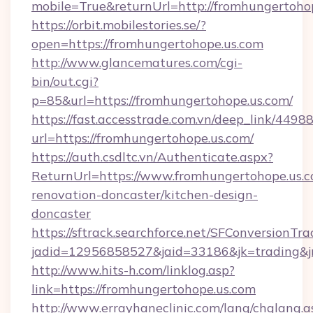
mobile=True&returnUrl=http://fromhungertoho
https://orbit.mobilestories.se/?
open=https://fromhungertohope.us.com
http://www.glancematures.com/cgi-
bin/out.cgi?
p=85&url=https://fromhungertohope.us.com/
https://fast.accesstrade.com.vn/deep_link/44
url=https://fromhungertohope.us.com/
https://auth.csdltc.vn/Authenticate.aspx?
ReturnUrl=https://www.fromhungertohope.us.c
renovation-doncaster/kitchen-design-
doncaster
https://sftrack.searchforce.net/SFConversionTra
jadid=12956858527&jaid=33186&jk=trading&jm
http://www.hits-h.com/linklog.asp?
link=https://fromhungertohope.us.com
http://www.errayhaneclinic.com/lang/chglang.a