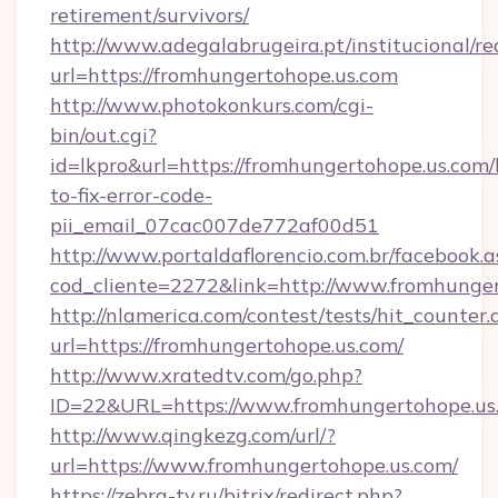
retirement/survivors/
http://www.adegalabrugeira.pt/institucional/re
url=https://fromhungertohope.us.com
http://www.photokonkurs.com/cgi-
bin/out.cgi?
id=lkpro&url=https://fromhungertohope.us.com
to-fix-error-code-
pii_email_07cac007de772af00d51
http://www.portaldaflorencio.com.br/facebook.a
cod_cliente=2272&link=http://www.fromhunge
http://nlamerica.com/contest/tests/hit_counter.
url=https://fromhungertohope.us.com/
http://www.xratedtv.com/go.php?
ID=22&URL=https://www.fromhungertohope.us
http://www.qingkezg.com/url/?
url=https://www.fromhungertohope.us.com/
https://zebra-tv.ru/bitrix/redirect.php?