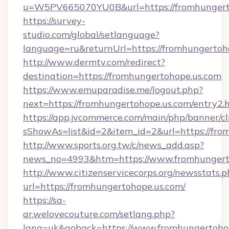
u=W5PV665070YU0B&url=https://fromhungert
https://survey-
studio.com/global/setlanguage?
language=ru&returnUrl=https://fromhungertoh
http://www.dermtv.com/redirect?
destination=https://fromhungertohope.us.com
https://www.emuparadise.me/logout.php?
next=https://fromhungertohope.us.com/entry2.
https://app.jvcommerce.com/main/php/banner/cl
sShowAs=list&id=2&item_id=2&url=https://fro
http://www.sports.org.tw/c/news_add.asp?
news_no=4993&htm=https://www.fromhungert
http://www.citizenservicecorps.org/newsstats.p
url=https://fromhungertohope.us.com/
https://sa-
ar.welovecouture.com/setlang.php?
lang=uk&goback=https://www.fromhungertoho