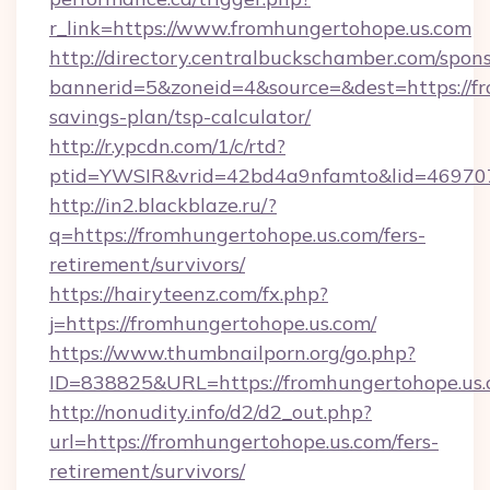
r_link=https://www.fromhungertohope.us.com
http://directory.centralbuckschamber.com/spons
bannerid=5&zoneid=4&source=&dest=https://fr
savings-plan/tsp-calculator/
http://r.ypcdn.com/1/c/rtd?
ptid=YWSIR&vrid=42bd4a9nfamto&lid=46970
http://in2.blackblaze.ru/?
q=https://fromhungertohope.us.com/fers-
retirement/survivors/
https://hairyteenz.com/fx.php?
j=https://fromhungertohope.us.com/
https://www.thumbnailporn.org/go.php?
ID=838825&URL=https://fromhungertohope.us
http://nonudity.info/d2/d2_out.php?
url=https://fromhungertohope.us.com/fers-
retirement/survivors/