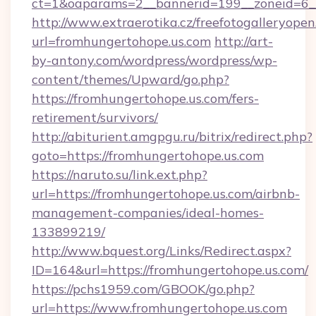
ct=1&oaparams=2__bannerid=199__zoneid
http://www.extraerotika.cz/freefotogalleryopen
url=fromhungertohope.us.com
http://art-
by-antony.com/wordpress/wordpress/wp-
content/themes/Upward/go.php?
https://fromhungertohope.us.com/fers-
retirement/survivors/
http://abiturient.amgpgu.ru/bitrix/redirect.php?
goto=https://fromhungertohope.us.com
https://naruto.su/link.ext.php?
url=https://fromhungertohope.us.com/airbnb-
management-companies/ideal-homes-
133899219/
http://www.bquest.org/Links/Redirect.aspx?
ID=164&url=https://fromhungertohope.us.com/
https://pchs1959.com/GBOOK/go.php?
url=https://www.fromhungertohope.us.com