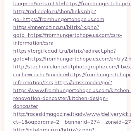
lang=en&returnUrl=https://fromhungertohope.u
http://radiodelo.ru/shop/links.php?
go=https://fromhungertohope.us.com
https://mnemozina.ru/bitrix/rk.php?
goto=https://fromhungertohope.us.com/csrs-
information/csrs
https://torgi.fcaudit.ru/bitrix/redirect.php?
goto=https://fromhungertohope.us.com/entry2.
http://stephanielancelotphotographe.com/lib/ex
cache=cache&media=https://fromhungertohope.
information/csrs
https://omsk.media/go/?
https://www.fromhungertohope.us.com/kitchen
renovation-doncaster/kitchen-design-
doncaster
http://raceskimagazine.it/adv/www/delivery/ck
ct=1&oaparams=2__bannerid=274__zoneid=27_
http://intelgroup.ru/bitrix/rk.php?