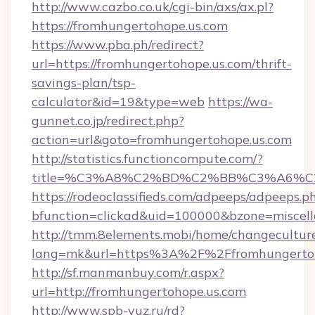
http://www.cazbo.co.uk/cgi-bin/axs/ax.pl?
https://fromhungertohope.us.com
https://www.pba.ph/redirect?
url=https://fromhungertohope.us.com/thrift-
savings-plan/tsp-
calculator&id=19&type=web
https://wa-
gunnet.co.jp/redirect.php?
action=url&goto=fromhungertohope.us.com
http://statistics.functioncompute.com/?
title=%C3%A8%C2%BD%C2%BB%C3%A6%C
https://rodeoclassifieds.com/adpeeps/adpeeps.p
bfunction=clickad&uid=100000&bzone=miscel
http://tmm.8elements.mobi/home/changecultur
lang=mk&url=https%3A%2F%2Ffromhungertoh
http://sf.manmanbuy.com/r.aspx?
url=http://fromhungertohope.us.com
http://www.spb-vuz.ru/rd?