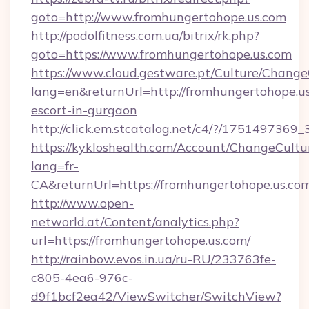
goto=http://www.fromhungertohope.us.com
http://podolfitness.com.ua/bitrix/rk.php?
goto=https://www.fromhungertohope.us.com
https://www.cloud.gestware.pt/Culture/Change
lang=en&returnUrl=http://fromhungertohope.us
escort-in-gurgaon
http://click.em.stcatalog.net/c4/?/1751497
https://kykloshealth.com/Account/ChangeCultu
lang=fr-
CA&returnUrl=https://fromhungertohope.us.com
http://www.open-
networld.at/Content/analytics.php?
url=https://fromhungertohope.us.com/
http://rainbow.evos.in.ua/ru-RU/233763fe-
c805-4ea6-976c-
d9f1bcf2ea42/ViewSwitcher/SwitchView?