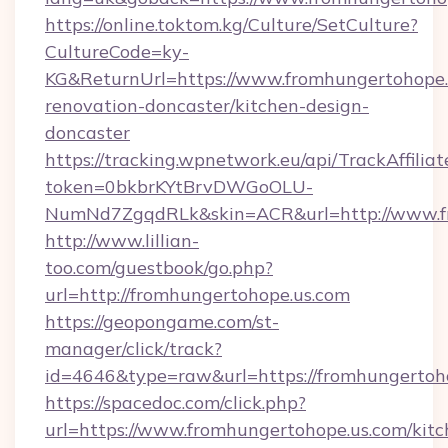
https://online.toktom.kg/Culture/SetCulture?
CultureCode=ky-
KG&ReturnUrl=https://www.fromhungertohope.
renovation-doncaster/kitchen-design-
doncaster
https://tracking.wpnetwork.eu/api/TrackAffilia
token=0bkbrKYtBrvDWGoOLU-
NumNd7ZgqdRLk&skin=ACR&url=http://www.f
http://www.lillian-
too.com/guestbook/go.php?
url=http://fromhungertohope.us.com
https://geopongame.com/st-
manager/click/track?
id=4646&type=raw&url=https://fromhungerto
https://spacedoc.com/click.php?
url=https://www.fromhungertohope.us.com/kitc