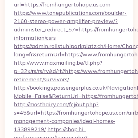
url=https://fromhungertohope.us.com
https://www.tonepublications.com/boulder-
2160-stereo-power-amplifier-preview/?
administer_redirect_57=https://fromhungertoho
information/csrs
https://admin.rollstuhlparkplatz.ch/Home/Chan
lang=fr&returnUrl=https://www.fromhungertoh
http://www.maxmailing.be/tl.php?
p=32x/rs/rs/rv/sd/rt//https://www.fromhungertoh
retirement/survivors/
http://bookings.passengerplus.co.uk/Navigati
Mobile=False&ReturnUrl=https://fromhungerto
http://mosthairy.com/fcj/out.php?
s=45&url=https://fromhungertohope.us.com/air
management-companies/ideal-homes-
133899219/
https://shop.hi-
performance.ca/trigger.php?