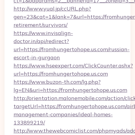
ct=1&oaparams=2__bannerid=17__zoneid=3__cb
http://www.yual.jp/ccURL.php?
gen=23&cat=1&lank=7&url=https://fromhungert
retirement/survivors/
https://www.invisalign-
doctor.in/api/redirect?
url=https://fromhungertohope.us.com/russian-
escort-in-gurgaon
https://www.hseexpert.com/ClickCounter.ashx?
url=https://fromhungertohope.us.com
https://www.buzon-th.com/lg.php?
lg=EN&uri=https://fromhungertohope.us.com
http://orientation.malonemobile.com/action/clic
targetUrl=https://fromhungertohope.us.com/air
management-companies/ideal-homes-
133899219/
http://www.thewebcomiclist.com/phpmyads/adc