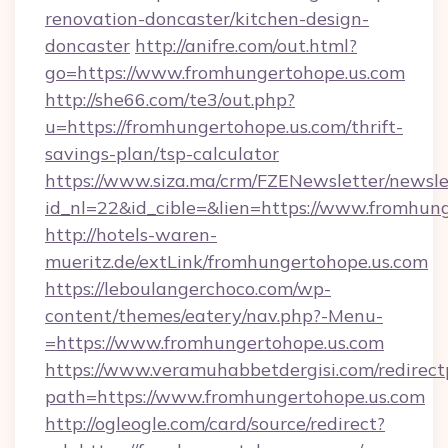
renovation-doncaster/kitchen-design-
doncaster
http://anifre.com/out.html?
go=https://www.fromhungertohope.us.com
http://she66.com/te3/out.php?
u=https://fromhungertohope.us.com/thrift-
savings-plan/tsp-calculator
https://www.siza.ma/crm/FZENewsletter/newslet
id_nl=22&id_cible=&lien=https://www.fromhun
http://hotels-waren-
mueritz.de/extLink/fromhungertohope.us.com
https://leboulangerchoco.com/wp-
content/themes/eatery/nav.php?-Menu-
=https://www.fromhungertohope.us.com
https://www.veramuhabbetdergisi.com/redirec
path=https://www.fromhungertohope.us.com
http://ogleogle.com/card/source/redirect?