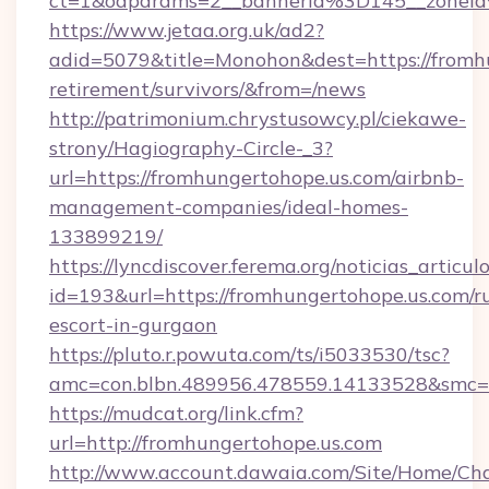
ct=1&oaparams=2__bannerid%3D145__zonei
https://www.jetaa.org.uk/ad2?
adid=5079&title=Monohon&dest=https://fromhu
retirement/survivors/&from=/news
http://patrimonium.chrystusowcy.pl/ciekawe-
strony/Hagiography-Circle-_3?
url=https://fromhungertohope.us.com/airbnb-
management-companies/ideal-homes-
133899219/
https://lyncdiscover.ferema.org/noticias_articulo
id=193&url=https://fromhungertohope.us.com/r
escort-in-gurgaon
https://pluto.r.powuta.com/ts/i5033530/tsc?
amc=con.blbn.489956.478559.14133528&smc=G
https://mudcat.org/link.cfm?
url=http://fromhungertohope.us.com
http://www.account.dawaia.com/Site/Home/Ch