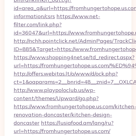
id=area_q&url=https://fromhungertohope.us.com
information/csrs
https://www.net-
filter.com/link.php?
id=36047&url=https://www.fromhungertohope.
http://nchh.pointclick.net/AdminPages/TrackCli
ID=885&Target=https://www.fromhungertohope
https://www.shopping4net.se/td_redirect.aspx?
url=https://fromhungertohope.us.com
http://offers.webitas.lt/o/www/d/ock.php?
ct=1&oaparams=2__bnrid=48__znid=7__OXLCA=
http://www.playpoloclub.us/wp-
content/themes/Upward/go.php?
https://www.fromhungertohope.us.com/kitchen
renovation-doncaster/kitchen-design-
doncaster
https://lusiafood.am/lang/ru?
url=https://fromhungertohope.us.com/