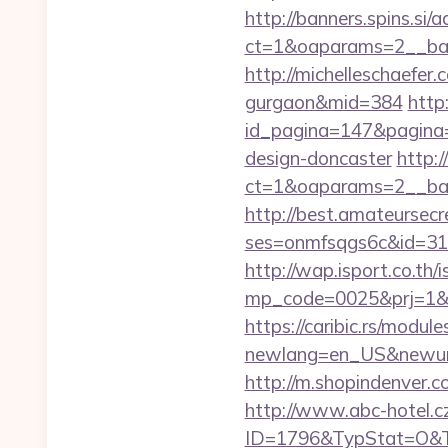
http://banners.spins.si
ct=1&oaparams=2__ba
http://michelleschaefer
gurgaon&mid=384
http
id_pagina=147&pagina=
design-doncaster
http:
ct=1&oaparams=2__ba
http://best.amateursecre
ses=onmfsqgs6c&id=318&
http://wap.isport.co.th/i
mp_code=0025&prj=1&s
https://caribic.rs/module
newlang=en_US&newur
http://m.shopindenver.
http://www.abc-hotel.cz
ID=1796&TypStat=O&T