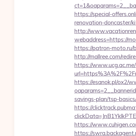
ct=1&oaparams=2__ba
https://special-offers
renovation-doncaster/k
http://www.vacationren
webaddress=https://mom
https://patron-moto.ru
http://mallree.com/red
https://www.ucg.ac.me/
url=https%3A%2F%2Fm
https://esanok.pl/ox2/w
oaparams=2__bannerid
savings-plan/tsp-basics
https://clicktrack.pubm
clickData=JnB1Ykl
https://www.cuhigen.c
https://swra.backagent