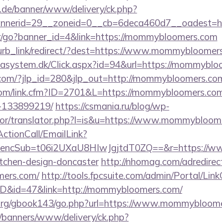
e.de/banner/www/delivery/ck.php?
bannerid=29__zoneid=0__cb=6deca460d7__o
ner/go?banner_id=4&link=https://mommybloomers.com
blurb_link/redirect/?dest=https://www.mommybloome
tasystem.dk/Click.aspx?id=94&url=https://mommybl
.com/?jlp_id=280&jlp_out=http://mommybloomers.com/
.com/link.cfm?ID=2701&L=https://mommybloomers.co
-133899219/
https://csmania.ru/blog/wp-
ator/translator.php?l=is&u=https://www.mommybloom
ActionCall/EmailLink?
ncSub=t06i2UXaU8HIwJgjtdT0ZQ==&r=https://ww
itchen-design-doncaster
http://nhomag.com/adredirec
mers.com/
http://tools.fpcsuite.com/admin/Portal/Link
mID&id=47&link=http://mommybloomers.com/
org/gbook143/go.php?url=https://www.mommybloome
/banners/www/delivery/ck.php?