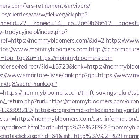
rs.com/fers-retirement/survivors/
.es/clientes/www/delivery/ck.php?
nnerid=22__zoneid=14__cb=2a69b6b612__oadest=
-tradycyjne.pl/index.php?
href=https://mommybloomers.com/&id=2
https://www.
=https://www.mommybloomers.com
http://cc.hotmature
39&l=top_top&u=https://mommybloomers.com
nder.se/redirect/?id=15723&lank=https://mommybloom
s://www.smartare-liv.se/lank.php?go=https://www
/dq8/search/rank.cgi?
https://mommybloomers.com/thrift-savings-plan/tsp
m/_return.php?rurl=https://mommybloomers.com/air
-133899219/
https://programma-affiliazione.holyart.it
url=https://mommybloomers.com/csrs-information/c
u.com/redirect.html?path=https%3A%2F%2Fmommybl
it/scripts/click.aspx?id=64&link=http%3A%2F%2Fmo