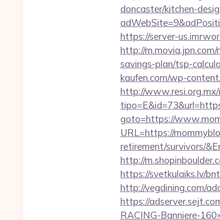
doncaster/kitchen-desi
adWebSite=9&adPositi
https://server-us.imrw
http://m.movia.jpn.com
savings-plan/tsp-calc
kaufen.com/wp-content/
http://www.resi.org.mx/
tipo=E&id=73&url=http
goto=https://www.mo
URL=https://mommybloo
retirement/survivor
http://m.shopinboulder
https://svetkulaiks.lv/
http://vegdining.com/
https://adserver.sejt
RACING-Banniere-160×6