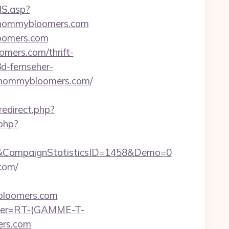
JS.asp?
/mommybloomers.com
loomers.com
mers.com/thrift-
3d-fernseher-
//mommybloomers.com/
redirect.php?
.php?
&CampaignStatisticsID=1458&Demo=0
com/
bloomers.com
chier=RT-(GAMME-T-
ers.com