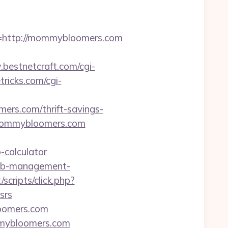
http://mommybloomers.com
bestnetcraft.com/cgi-
tricks.com/cgi-
ers.com/thrift-savings-
.mommybloomers.com
-calculator
bnb-management-
/scripts/click.php?
srs
oomers.com
mmybloomers.com