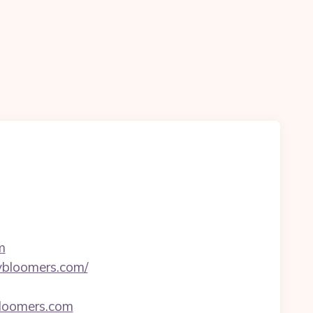
m
ybloomers.com/
bloomers.com