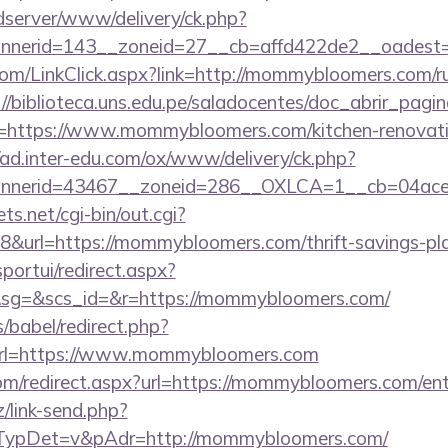
/adserver/www/delivery/ck.php?
nnerid=143__zoneid=27__cb=affd422de2__oadest
.com/LinkClick.aspx?link=http://mommybloomers.com/ru
://biblioteca.uns.edu.pe/saladocentes/doc_abrir_pa
https://www.mommybloomers.com/kitchen-renovatio
//ad.inter-edu.com/ox/www/delivery/ck.php?
nnerid=43467__zoneid=286__OXLCA=1__cb=04acee
ts.net/cgi-bin/out.cgi?
url=https://mommybloomers.com/thrift-savings-plan
sportui/redirect.aspx?
g=&scs_id=&r=https://mommybloomers.com/
s/babel/redirect.php?
l=https://www.mommybloomers.com
com/redirect.aspx?url=https://mommybloomers.com/ent
/link-send.php?
ypDet=v&pAdr=http://mommybloomers.com/