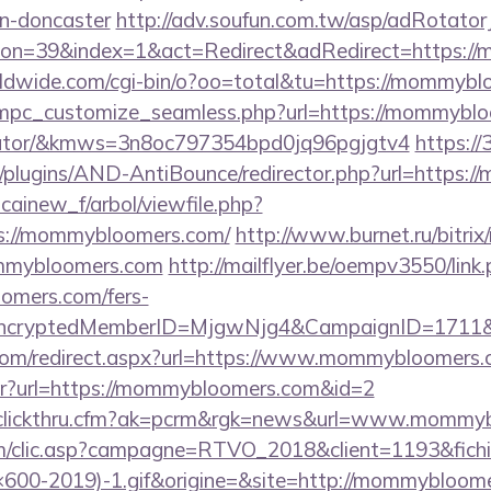
gn-doncaster
http://adv.soufun.com.tw/asp/adRotator
on=39&index=1&act=Redirect&adRedirect=https:/
orldwide.com/cgi-bin/o?oo=total&tu=https://mommyb
/mpc_customize_seamless.php?url=https://mommybloo
ulator/&kmws=3n8oc797354bpd0jq96pgjgtv4
https://
plugins/AND-AntiBounce/redirector.php?url=https:
icainew_f/arbol/viewfile.php?
s://mommybloomers.com/
http://www.burnet.ru/bitrix/
mmybloomers.com
http://mailflyer.be/oempv3550/link
mers.com/fers-
s/&EncryptedMemberID=MjgwNjg4&CampaignID=1711
.com/redirect.aspx?url=https://www.mommybloomers.
bntr?url=https://mommybloomers.com&id=2
adclickthru.cfm?ak=pcrm&rgk=news&url=www.mommy
.com/clic.asp?campagne=RTVO_2018&client=1193&fi
00-2019)-1.gif&origine=&site=http://mommybloom