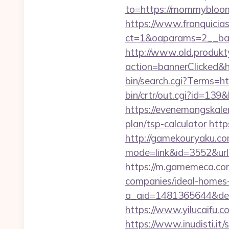
to=https://mommybloome
https://www.franquicias
ct=1&oaparams=2__ba
http://www.old.produkty
action=bannerClicked&
bin/search.cgi?Terms
bin/crtr/out.cgi?id=1
https://evenemangskale
plan/tsp-calculator
http
http://gamekouryaku.com
mode=link&id=3552&url=
https://m.gamemeca.co
companies/ideal-homes
a_aid=1481365644&dest
https://www.yilucaif
https://www.inudisti.