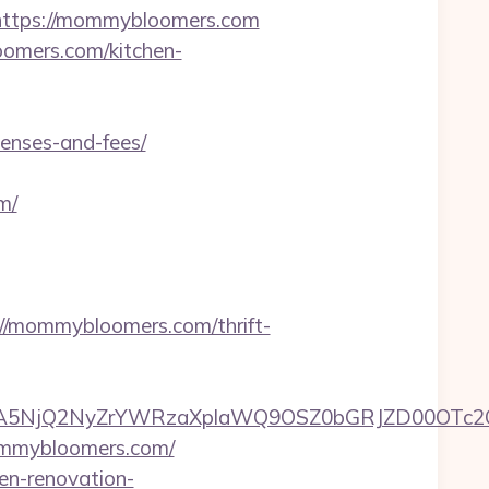
ttps://mommybloomers.com
oomers.com/kitchen-
enses-and-fees/
m/
/mommybloomers.com/thrift-
A5NjQ2NyZrYWRzaXplaWQ9OSZ0bGRJZD00OTc2
ommybloomers.com/
en-renovation-