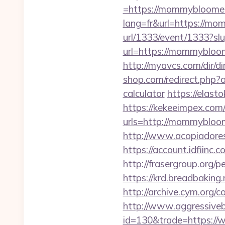
=https://mommybloomers
lang=fr&url=https://mom
url/1333/event/1333?
url=https://mommybloo
http://myavcs.com/dir/
shop.com/redirect.php
calculator
https://elast
https://kekeeimpex.co
urls=http://mommybl
http://www.acopiadores
https://account.idfii
http://frasergroup.org
https://krd.breadbaking
http://archive.cym.org
http://www.aggressiveba
id=130&trade=https:/