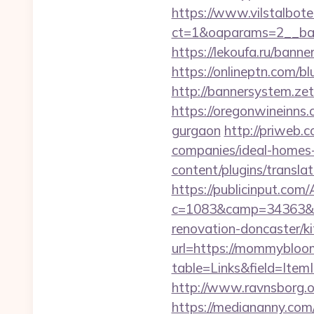
https://www.vilstalbot
ct=1&oaparams=2__
https://lekoufa.ru/ban
https://onlineptn.com/
http://bannersystem.ze
https://oregonwineinns
gurgaon
http://priweb
companies/ideal-homes
content/plugins/transl
https://publicinput.com/
c=1083&camp=34363&e
renovation-doncaster/k
url=https://mommybloo
table=Links&field=Ite
http://www.ravnsborg.
https://mediananny.com