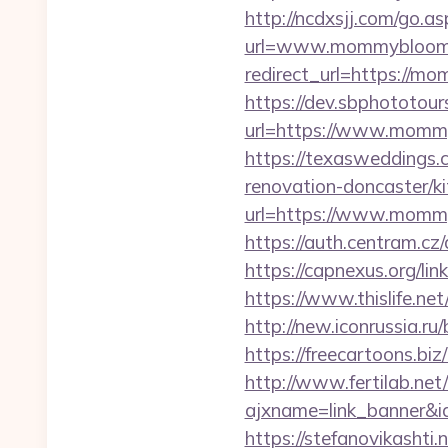
http://ncdxsjj.com/go.
url=www.mommybloom
redirect_url=https://mo
https://dev.sbphototou
url=https://www.mom
https://texasweddings
renovation-doncaster/k
url=https://www.mommy
https://auth.centram.cz
https://capnexus.org
https://www.thislife.n
http://new.iconrussia.r
https://freecartoons.
http://www.fertilab.ne
ajxname=link_banner&
https://stefanovikasht