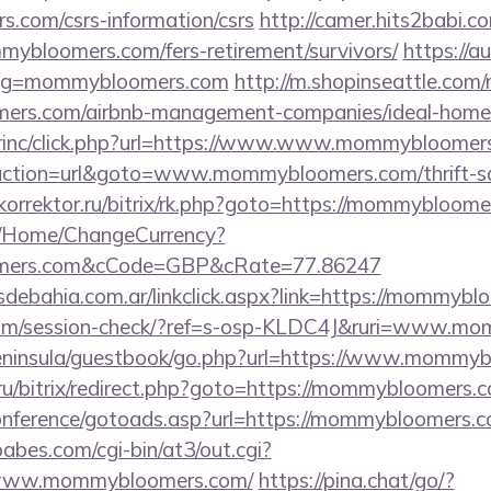
.com/csrs-information/csrs
http://camer.hits2babi.c
mybloomers.com/fers-retirement/survivors/
https://a
slug=mommybloomers.com
http://m.shopinseattle.com/
mers.com/airbnb-management-companies/ideal-hom
dirinc/click.php?url=https://www.www.mommybloomer
?action=url&goto=www.mommybloomers.com/thrift-sa
okorrektor.ru/bitrix/rk.php?goto=https://mommybloom
m/Home/ChangeCurrency?
oomers.com&cCode=GBP&cRate=77.86247
debahia.com.ar/linkclick.aspx?link=https://mommyb
nc.com/session-check/?ref=s-osp-KLDC4J&ruri=www.
/peninsula/guestbook/go.php?url=https://www.mommy
.ru/bitrix/redirect.php?goto=https://mommybloomers.
/conference/gotoads.asp?url=https://mommybloomers.
bes.com/cgi-bin/at3/out.cgi?
/www.mommybloomers.com/
https://pina.chat/go/?