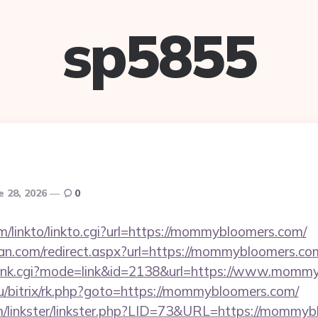
sp5855
e 28, 2026
0
m/linkto/linkto.cgi?url=https://mommybloomers.com/
an.com/redirect.aspx?url=https://mommybloomers.co
h/rank.cgi?mode=link&id=2138&url=https://www.momm
t.ru/bitrix/rk.php?goto=https://mommybloomers.com/
m/linkster/linkster.php?LID=73&URL=https://mommy