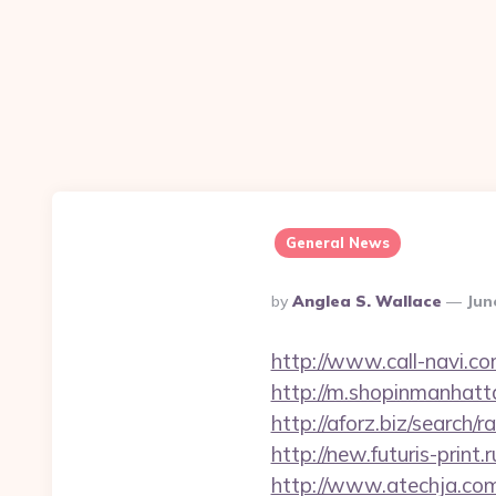
General News
Posted
By
Anglea S. Wallace
Jun
By
http://www.call-navi.co
http://m.shopinmanhatt
http://aforz.biz/searc
http://new.futuris-prin
http://www.atechja.co