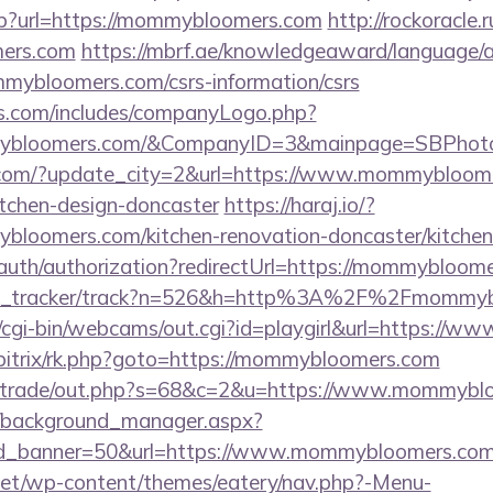
asp?url=https://mommybloomers.com
http://rockoracle.r
ers.com
https://mbrf.ae/knowledgeaward/language/a
mmybloomers.com/csrs-information/csrs
rs.com/includes/companyLogo.php?
mybloomers.com/&CompanyID=3&mainpage=SBPhot
.com/?update_city=2&url=https://www.mommybloome
itchen-design-doncaster
https://haraj.io/?
bloomers.com/kitchen-renovation-doncaster/kitchen
/auth/authorization?redirectUrl=https://mommybloom
/link_tracker/track?n=526&h=http%3A%2F%2Fmommy
et/cgi-bin/webcams/out.cgi?id=playgirl&url=https:/
u/bitrix/rk.php?goto=https://mommybloomers.com
biz/trade/out.php?s=68&c=2&u=https://www.mommyb
t/background_manager.aspx?
id_banner=50&url=https://www.mommybloomers.com
i.net/wp-content/themes/eatery/nav.php?-Menu-