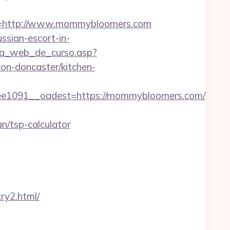
=http://www.mommybloomers.com
ssian-escort-in-
gina_web_de_curso.asp?
n-doncaster/kitchen-
1091__oadest=https://mommybloomers.com/
/tsp-calculator
ry2.html/