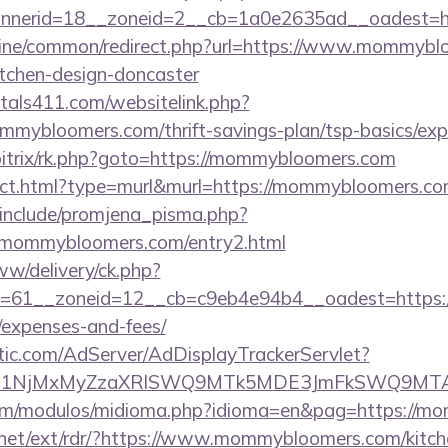
nnerid=18__zoneid=2__cb=1a0e2635ad__oadest=h
.online/common/redirect.php?url=https://www.mommybl
itchen-design-doncaster
tals411.com/websitelink.php?
mybloomers.com/thrift-savings-plan/tsp-basics/exp
/bitrix/rk.php?goto=https://mommybloomers.com
irect.html?type=murl&murl=https://mommybloomers.co
include/promjena_pisma.php?
ommybloomers.com/entry2.html
ww/delivery/ck.php?
=61__zoneid=12__cb=c9eb4e94b4__oadest=https:/
/expenses-and-fees/
atic.com/AdServer/AdDisplayTrackerServlet?
kPTE1NjMxMyZzaXRlSWQ9MTk5MDE3JmFkSWQ9MT
om/modulos/midioma.php?idioma=en&pag=https://m
.net/ext/rdr/?https://www.mommybloomers.com/kitch