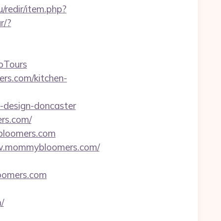
u/redir/item.php?
r/?
oTours
rs.com/kitchen-
-design-doncaster
ers.com/
bloomers.com
/www.mommybloomers.com/
loomers.com
/