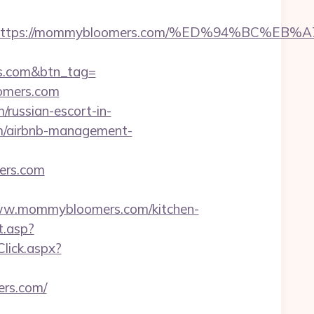
adest=https://mommybloomers.com/%ED%94%B
rs.com&btn_tag=
oomers.com
russian-escort-in-
m/airbnb-management-
ers.com
w.mommybloomers.com/kitchen-
t.asp?
Click.aspx?
rs.com/