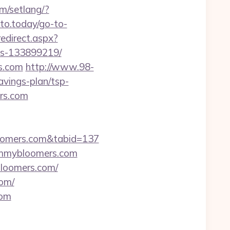
om/setlang/?
uto.today/go-to-
redirect.aspx?
es-133899219/
s.com
http://www.98-
vings-plan/tsp-
ers.com
loomers.com&tabid=137
mommybloomers.com
bloomers.com/
com/
com