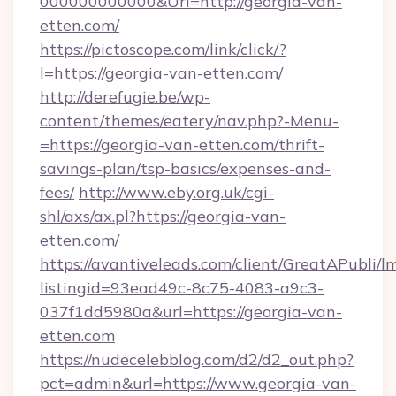
000000000000&Url=http://georgia-van-
etten.com/
https://pictoscope.com/link/click/?
l=https://georgia-van-etten.com/
http://derefugie.be/wp-
content/themes/eatery/nav.php?-Menu-
=https://georgia-van-etten.com/thrift-
savings-plan/tsp-basics/expenses-and-
fees/
http://www.eby.org.uk/cgi-
shl/axs/ax.pl?https://georgia-van-
etten.com/
https://avantiveleads.com/client/GreatAPubli/lm
listingid=93ead49c-8c75-4083-a9c3-
037f1dd5980a&url=https://georgia-van-
etten.com
https://nudecelebblog.com/d2/d2_out.php?
pct=admin&url=https://www.georgia-van-