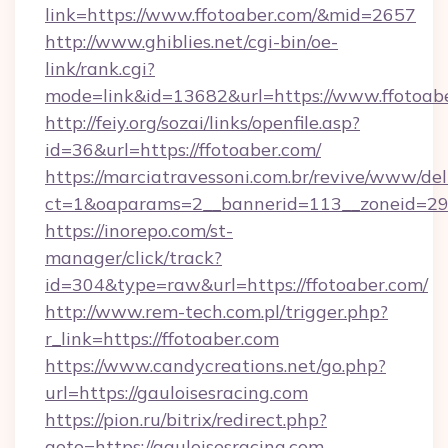
link=https://www.ffotoaber.com/&mid=2657
http://www.ghiblies.net/cgi-bin/oe-
link/rank.cgi?
mode=link&id=13682&url=https://www.ffotoabe
http://feiy.org/sozai/links/openfile.asp?
id=36&url=https://ffotoaber.com/
https://marciatravessoni.com.br/revive/www/del
ct=1&oaparams=2__bannerid=113__zoneid
https://inorepo.com/st-
manager/click/track?
id=304&type=raw&url=https://ffotoaber.com/
http://www.rem-tech.com.pl/trigger.php?
r_link=https://ffotoaber.com
https://www.candycreations.net/go.php?
url=https://gauloisesracing.com
https://pion.ru/bitrix/redirect.php?
goto=https://gauloisesracing.com