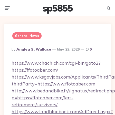
sp5855
Menu
Searc
General News
Posted
By
Anglea S. Wallace
May 29, 2026
0
By
https://www.chachich.com/cgi-bin/goto2?
https://ffotoaber.com/
https://www.ksgovjobs.com/Applicants/ThirdPa
thirdParty=https://www.ffotoaber.com
http://www.bedandbike.fr/signatux/redirect.php
p=https://ffotoaber.com/fers-
retirement/survivors/
https://www.landbluebook.com/AdDirect.aspx?