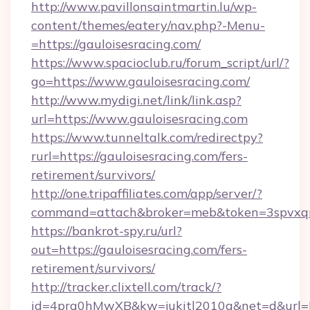
http://www.pavillonsaintmartin.lu/wp-
content/themes/eatery/nav.php?-Menu-
=https://gauloisesracing.com/
https://www.spacioclub.ru/forum_script/url/?
go=https://www.gauloisesracing.com/
http://www.mydigi.net/link/link.asp?
url=https://www.gauloisesracing.com
https://www.tunneltalk.com/redirectpy?
rurl=https://gauloisesracing.com/fers-
retirement/survivors/
http://one.tripaffiliates.com/app/server/?
command=attach&broker=meb&token=3spvxqn7c
https://bankrot-spy.ru/url?
out=https://gauloisesracing.com/fers-
retirement/survivors/
http://tracker.clixtell.com/track/?
id=4prq0hMwXB&kw=jukitl2010q&net=d&url=htt