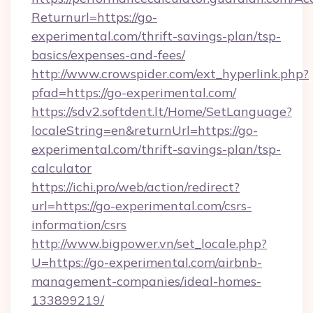
Returnurl=https://go-
experimental.com/thrift-savings-plan/tsp-
basics/expenses-and-fees/
http://www.crowspider.com/ext_hyperlink.php?
pfad=https://go-experimental.com/
https://sdv2.softdent.lt/Home/SetLanguage?
localeString=en&returnUrl=https://go-
experimental.com/thrift-savings-plan/tsp-
calculator
https://ichi.pro/web/action/redirect?
url=https://go-experimental.com/csrs-
information/csrs
http://www.bigpower.vn/set_locale.php?
U=https://go-experimental.com/airbnb-
management-companies/ideal-homes-
133899219/