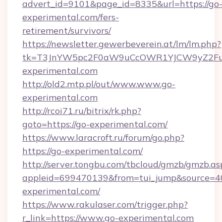
advert_id=9101&page_id=8335&url=https://go
experimental.com/fers-
retirement/survivors/
https://newsletter.gewerbeverein.at/lm/lm.php?
tk=T3JnYW5pc2F0aW9uCcOWR1YJCW9yZ2Fua
experimental.com
http://old2.mtp.pl/out/www.www.go-
experimental.com
http://rcoi71.ru/bitrix/rk.php?
goto=https://go-experimental.com/
https://www.laracroft.ru/forum/go.php?
https://go-experimental.com/
http://server.tongbu.com/tbcloud/gmzb/gmzb.as
appleid=699470139&from=tui_jump&source=400
experimental.com/
https://www.rakulaser.com/trigger.php?
r_link=https://www.go-experimental.com