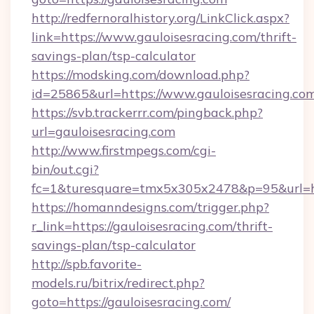
http://redfernoralhistory.org/LinkClick.aspx?
link=https://www.gauloisesracing.com/thrift-
savings-plan/tsp-calculator
https://modsking.com/download.php?
id=25865&url=https://www.gauloisesracing.com
https://svb.trackerrr.com/pingback.php?
url=gauloisesracing.com
http://www.firstmpegs.com/cgi-
bin/out.cgi?
fc=1&turesquare=tmx5x305x2478&p=95&url=htt
https://homanndesigns.com/trigger.php?
r_link=https://gauloisesracing.com/thrift-
savings-plan/tsp-calculator
http://spb.favorite-
models.ru/bitrix/redirect.php?
goto=https://gauloisesracing.com/