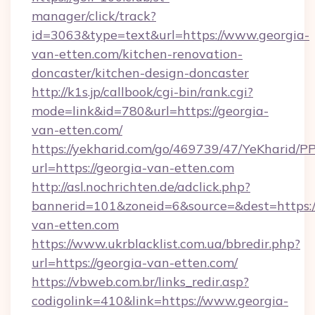
manager/click/track?
id=3063&type=text&url=https://www.georgia-
van-etten.com/kitchen-renovation-
doncaster/kitchen-design-doncaster
http://k1s.jp/callbook/cgi-bin/rank.cgi?
mode=link&id=780&url=https://georgia-
van-etten.com/
https://yekharid.com/go/469739/47/YeKharid/PP
url=https://georgia-van-etten.com
http://asl.nochrichten.de/adclick.php?
bannerid=101&zoneid=6&source=&dest=https:/
van-etten.com
https://www.ukrblacklist.com.ua/bbredir.php?
url=https://georgia-van-etten.com/
https://vbweb.com.br/links_redir.asp?
codigolink=410&link=https://www.georgia-