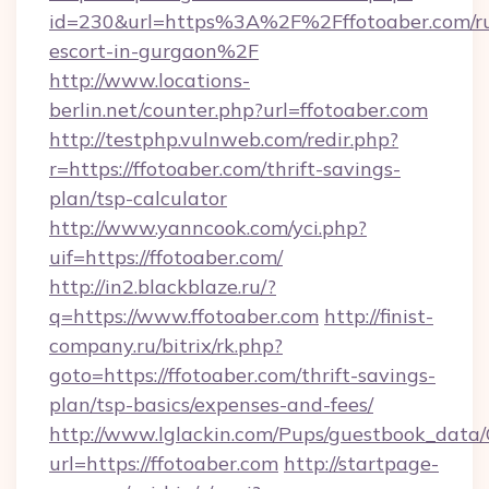
id=230&url=https%3A%2F%2Fffotoaber.com/ru
escort-in-gurgaon%2F
http://www.locations-
berlin.net/counter.php?url=ffotoaber.com
http://testphp.vulnweb.com/redir.php?
r=https://ffotoaber.com/thrift-savings-
plan/tsp-calculator
http://www.yanncook.com/yci.php?
uif=https://ffotoaber.com/
http://in2.blackblaze.ru/?
q=https://www.ffotoaber.com
http://finist-
company.ru/bitrix/rk.php?
goto=https://ffotoaber.com/thrift-savings-
plan/tsp-basics/expenses-and-fees/
http://www.lglackin.com/Pups/guestbook_data
url=https://ffotoaber.com
http://startpage-