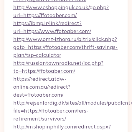
http://www.eshoppinguk.co.uk/go.php?
url=https://ffotoaber.com/
https://ibmp.ir/link/redirect?
url=https://www.ffotoaber.com/
http://www.omz-izhora.ru/bitrix/click.php?
goto=https://ffotoaber.com/thrift-savings-
plan/tsp-calculator
http://russiantownradio.net/loc.php?
to=https://ffotoaber.com/
https://redirect.atdw-
online.com.au/redirect?
dest=ffotoaber.com/
http://rejsenfordig.dk/sites/all/modules/pubdlcn
file=https://ffotoaber.com/fers-
retirement/survivors/
http://m.shopinphilly.com/redirect.aspx?