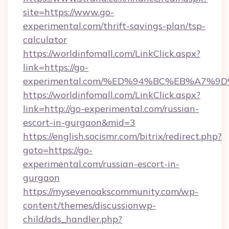
site=https://www.go-
experimental.com/thrift-savings-plan/tsp-
calculator
https://worldinfomall.com/LinkClick.aspx?
link=https://go-
experimental.com/%ED%94%BC%EB%A7%
https://worldinfomall.com/LinkClick.aspx?
link=http://go-experimental.com/russian-
escort-in-gurgaon&mid=3
https://english.socismr.com/bitrix/redirect.php?
goto=https://go-
experimental.com/russian-escort-in-
gurgaon
https://mysevenoakscommunity.com/wp-
content/themes/discussionwp-
child/ads_handler.php?