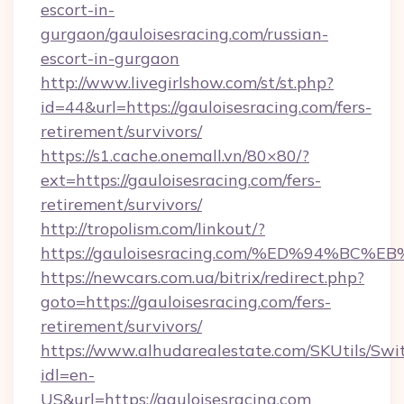
escort-in-
gurgaon/gauloisesracing.com/russian-
escort-in-gurgaon
http://www.livegirlshow.com/st/st.php?
id=44&url=https://gauloisesracing.com/fers-
retirement/survivors/
https://s1.cache.onemall.vn/80×80/?
ext=https://gauloisesracing.com/fers-
retirement/survivors/
http://tropolism.com/linkout/?
https://gauloisesracing.com/%ED%94%
https://newcars.com.ua/bitrix/redirect.php?
goto=https://gauloisesracing.com/fers-
retirement/survivors/
https://www.alhudarealestate.com/SKUtils/Sw
idl=en-
US&url=https://gauloisesracing.com