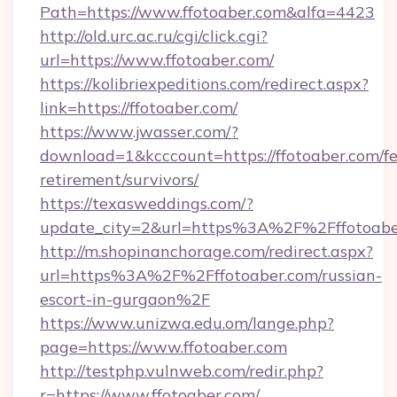
Path=https://www.ffotoaber.com&alfa=4423
http://old.urc.ac.ru/cgi/click.cgi?
url=https://www.ffotoaber.com/
https://kolibriexpeditions.com/redirect.aspx?
link=https://ffotoaber.com/
https://www.jwasser.com/?
download=1&kcccount=https://ffotoaber.com/fe
retirement/survivors/
https://texasweddings.com/?
update_city=2&url=https%3A%2F%2Fffotoabe
http://m.shopinanchorage.com/redirect.aspx?
url=https%3A%2F%2Fffotoaber.com/russian-
escort-in-gurgaon%2F
https://www.unizwa.edu.om/lange.php?
page=https://www.ffotoaber.com
http://testphp.vulnweb.com/redir.php?
r=https://www.ffotoaber.com/