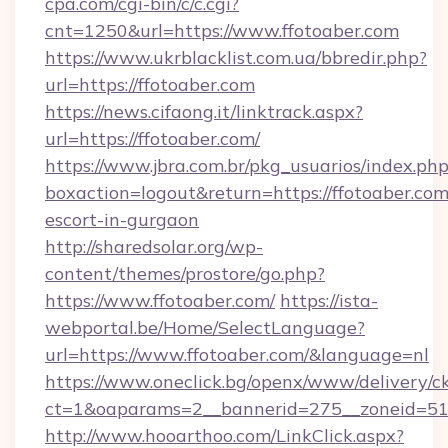
cpa.com/cgi-bin/c/c.cgi?
cnt=1250&url=https://www.ffotoaber.com
https://www.ukrblacklist.com.ua/bbredir.php?
url=https://ffotoaber.com
https://news.cifaong.it/linktrack.aspx?
url=https://ffotoaber.com/
https://www.jbra.com.br/pkg_usuarios/index.ph
boxaction=logout&return=https://ffotoaber.com
escort-in-gurgaon
http://sharedsolar.org/wp-
content/themes/prostore/go.php?
https://www.ffotoaber.com/
https://ista-
webportal.be/Home/SelectLanguage?
url=https://www.ffotoaber.com/&language=nl
https://www.oneclick.bg/openx/www/delivery/c
ct=1&oaparams=2__bannerid=275__zoneid=51_
http://www.hooarthoo.com/LinkClick.aspx?