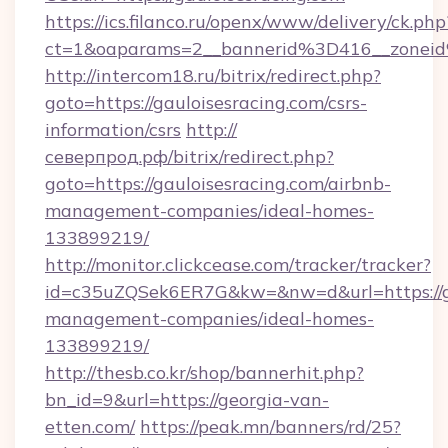
https://ics.filanco.ru/openx/www/delivery/ck.php
ct=1&oaparams=2__bannerid%3D416__zonei
http://intercom18.ru/bitrix/redirect.php?
goto=https://gauloisesracing.com/csrs-
information/csrs
http://
северпрод.рф/bitrix/redirect.php?
goto=https://gauloisesracing.com/airbnb-
management-companies/ideal-homes-
133899219/
http://monitor.clickcease.com/tracker/tracker?
id=c35uZQSek6ER7G&kw=&nw=d&url=https://ga
management-companies/ideal-homes-
133899219/
http://thesb.co.kr/shop/bannerhit.php?
bn_id=9&url=https://georgia-van-
etten.com/
https://peak.mn/banners/rd/25?