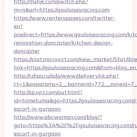
http://lhshjk.com/switch.php?
m=n&url=https://gauloisesracing.com
https://www.renterspages.com/twitter-
en?
predirect=https://www.gauloisesracing.com/kit
renovation-doncaster/kitchen-design-
doncaster
https://stat.microvirt.com/new_market/Stat/dir
link=https://gauloisesracing.com&from=blog_e
http://cdipo.ru/ads/www/delivery/ck.php?
ct=1&oaparams=2__bannerid=772__zoneid=7__
http://sp.ojrz.com/out.html?
id=tometuma&go=https://gauloisesracing.com/r
escort-in-gurgaon
http://www.abcwoman.com/blog/?
goto=https%3A%2F%2Fgauloisesracing.com/ru
escort-in-gurgaon