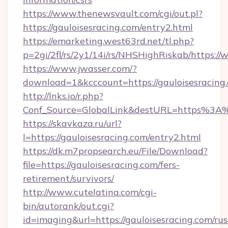
https://www.thenewsvault.com/cgi/out.pl?
https://gauloisesracing.com/entry2.html
https://emarketing.west63rd.net/tl.php?
p=2gi/2fl/rs/2y1/14i/rs/NHSHighRiskab/https:/
https://www.jwasser.com/?
download=1&kcccount=https://gauloisesracing
http://lnks.io/r.php?
Conf_Source=GlobalLink&destURL=https%3A%
https://skavkaza.ru/url?
l=https://gauloisesracing.com/entry2.html
https://dk.m7propsearch.eu/File/Download?
file=https://gauloisesracing.com/fers-
retirement/survivors/
http://www.cutelatina.com/cgi-
bin/autorank/out.cgi?
id=imaging&url=https://gauloisesracing.com/rus