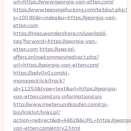
url=https://www.georgia-van-etten.com/
https://www.teenagefucking.com/te3/out.php?
s=100,80&l=index&u=https://georgia-van-
etten.com
https://miao.wondershare.cn/user/add-
tag?forward=https://georgia-van-
etten.com
https://special-
offers.online/common/redirect.php?
url=https://georgia-van-etten.com/
https://lady0v0.com/st-
manager/click/track?
id=11253&type=text&url=https://georgia-
van-etten.com/csrs-information/csrs
http://www.mietenundkaufen.com/cgi-
bin/linklist/links.pl?
action=redirect&id=44828&URL=https://georgi
van-etten.com/entry2.html