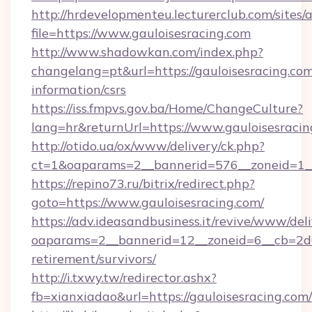
http://hrdevelopmenteu.lecturerclub.com/sites/
file=https://www.gauloisesracing.com
http://www.shadowkan.com/index.php?
changelang=pt&url=https://gauloisesracing.com
information/csrs
https://iss.fmpvs.gov.ba/Home/ChangeCulture?
lang=hr&returnUrl=https://www.gauloisesracin
http://otido.ua/ox/www/delivery/ck.php?
ct=1&oaparams=2__bannerid=576__zoneid=1__
https://repino73.ru/bitrix/redirect.php?
goto=https://www.gauloisesracing.com/
https://adv.ideasandbusiness.it/revive/www/del
oaparams=2__bannerid=12__zoneid=6__cb=2d0e
retirement/survivors/
http://i.txwy.tw/redirector.ashx?
fb=xianxiadao&url=https://gauloisesracing.co