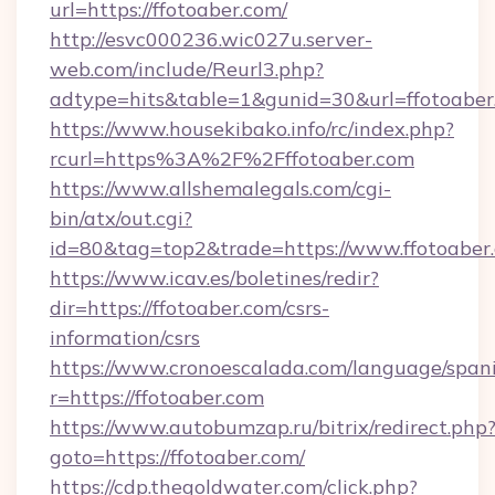
url=https://ffotoaber.com/
http://esvc000236.wic027u.server-
web.com/include/Reurl3.php?
adtype=hits&table=1&gunid=30&url=ffotoaber
https://www.housekibako.info/rc/index.php?
rcurl=https%3A%2F%2Fffotoaber.com
https://www.allshemalegals.com/cgi-
bin/atx/out.cgi?
id=80&tag=top2&trade=https://www.ffotoaber
https://www.icav.es/boletines/redir?
dir=https://ffotoaber.com/csrs-
information/csrs
https://www.cronoescalada.com/language/spani
r=https://ffotoaber.com
https://www.autobumzap.ru/bitrix/redirect.php
goto=https://ffotoaber.com/
https://cdp.thegoldwater.com/click.php?