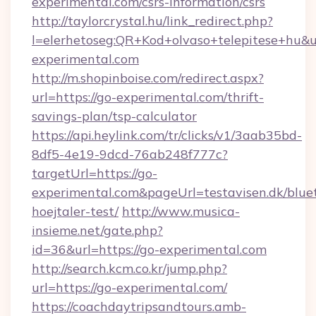
experimental.com/csrs-information/csrs
http://taylorcrystal.hu/link_redirect.php?
l=elerhetoseg:QR+Kod+olvaso+telepitese+hu&ur
experimental.com
http://m.shopinboise.com/redirect.aspx?
url=https://go-experimental.com/thrift-
savings-plan/tsp-calculator
https://api.heylink.com/tr/clicks/v1/3aab35bd-
8df5-4e19-9dcd-76ab248f777c?
targetUrl=https://go-
experimental.com&pageUrl=testavisen.dk/blue
hoejtaler-test/
http://www.musica-
insieme.net/gate.php?
id=36&url=https://go-experimental.com
http://search.kcm.co.kr/jump.php?
url=https://go-experimental.com/
https://coachdaytripsandtours.amb-