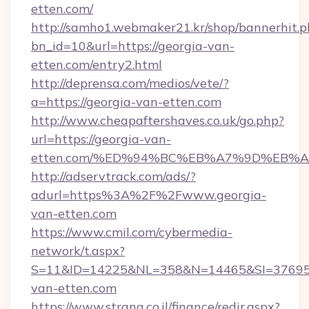
etten.com/
http://samho1.webmaker21.kr/shop/bannerhit.p
bn_id=10&url=https://georgia-van-
etten.com/entry2.html
http://deprensa.com/medios/vete/?
a=https://georgia-van-etten.com
http://www.cheapaftershaves.co.uk/go.php?
url=https://georgia-van-
etten.com/%ED%94%BC%EB%A7%9D%EB%
http://adservtrack.com/ads/?
adurl=https%3A%2F%2Fwww.georgia-
van-etten.com
https://www.cmil.com/cybermedia-
network/t.aspx?
S=11&ID=14225&NL=358&N=14465&SI=376951
van-etten.com
https://www.strana.co.il/finance/redir.aspx?