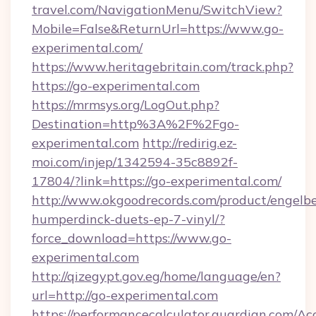
travel.com/NavigationMenu/SwitchView?
Mobile=False&ReturnUrl=https://www.go-
experimental.com/
https://www.heritagebritain.com/track.php?
https://go-experimental.com
https://mrmsys.org/LogOut.php?
Destination=http%3A%2F%2Fgo-
experimental.com
http://redirig.ez-
moi.com/injep/1342594-35c8892f-
17804/?link=https://go-experimental.com/
http://www.okgoodrecords.com/product/engelbe
humperdinck-duets-ep-7-vinyl/?
force_download=https://www.go-
experimental.com
http://qizegypt.gov.eg/home/language/en?
url=http://go-experimental.com
https://performancecalculator.guardian.com/Ac