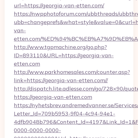
url=https://georgia-van-etten.com/
https://nwpphotoforum.com/ubbthreads/ubbthr
ubb=changeprefs&what=style&value=0&curl=ht
van-
etten.com/%ED%94%BC%EB%A7%9D%EB%
http://www.tgpmachine.org/go.php?
ID=893110&URL=https://georgia-van-
etten.com
http://www.parkhomesales.com/counter.asp?
link=https://georgia-van-etten.com//
http://dispatch.lite.adlesse.com/go/728×90/quot
https://georgia-van-etten.com
https://nyhetsbrev.andremedvanner.se/Services
Letter_Id=709b5953-9f04-4c94-94e1-
4dfb9048b796&Content_Id=4197&Link_Id=1&R
0000-0000-0000-