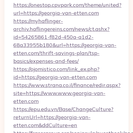
https://onestop.cpvpark.com/theme/united?
url=https://georgia-van-etten.com
https://myhaflinger-
archiv.haflingereins.com/news/ct.ashx?
id=54265861-f82d-450a-a1d2-
68a33955b180&url=https://georgia-van-
etten.com/thrift-savings-plan/tsp-
basics/expenses-and-fees/
https://ojomistico.com/link_ex.php?
id=https://georgia-van-etten.com
https://www.strana.co.il/finance/redir.aspx?
site=https://www.www.georgia-van-
etten.com
https://epu.edu.vn/Base/ChangeCulture?
returnUrl=https://georgia-van-
etten.com&ddCulture=en