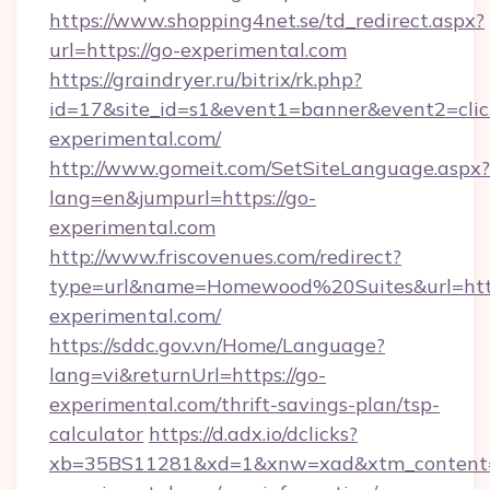
https://www.shopping4net.se/td_redirect.aspx?
url=https://go-experimental.com
https://graindryer.ru/bitrix/rk.php?
id=17&site_id=s1&event1=banner&event2=click
experimental.com/
http://www.gomeit.com/SetSiteLanguage.aspx?
lang=en&jumpurl=https://go-
experimental.com
http://www.friscovenues.com/redirect?
type=url&name=Homewood%20Suites&url=http
experimental.com/
https://sddc.gov.vn/Home/Language?
lang=vi&returnUrl=https://go-
experimental.com/thrift-savings-plan/tsp-
calculator
https://d.adx.io/dclicks?
xb=35BS11281&xd=1&xnw=xad&xtm_content=