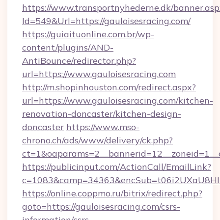
https://www.transportnyhederne.dk/banner.asp
Id=549&Url=https://gauloisesracing.com/
https://guiaituonline.com.br/wp-
content/plugins/AND-
AntiBounce/redirector.php?
url=https://www.gauloisesracing.com
http://m.shopinhouston.com/redirect.aspx?
url=https://www.gauloisesracing.com/kitchen-
renovation-doncaster/kitchen-design-
doncaster
https://www.mso-
chrono.ch/ads/www/delivery/ck.php?
ct=1&oaparams=2__bannerid=12__zoneid=1__cb
https://publicinput.com/ActionCall/EmailLink?
c=1083&camp=34363&encSub=t06i2UXaU8HIwJg
https://online.coppmo.ru/bitrix/redirect.php?
goto=https://gauloisesracing.com/csrs-
information/csrs