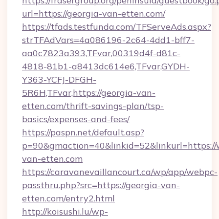
https://frasergroup.org/peninsula/guestbook/go
url=https://georgia-van-etten.com/
https://tfads.testfunda.com/TFServeAds.aspx?
strTFAdVars=4a086196-2c64-4dd1-bff7-
aa0c7823a393,TFvar,00319d4f-d81c-
4818-81b1-a8413dc614e6,TFvar,GYDH-
Y363-YCFJ-DFGH-
5R6H,TFvar,https://georgia-van-
etten.com/thrift-savings-plan/tsp-
basics/expenses-and-fees/
https://paspn.net/default.asp?
p=90&gmaction=40&linkid=52&linkurl=https:/
van-etten.com
https://caravanevaillancourt.ca/wp/app/webpc-
passthru.php?src=https://georgia-van-
etten.com/entry2.html
http://koisushi.lu/wp-