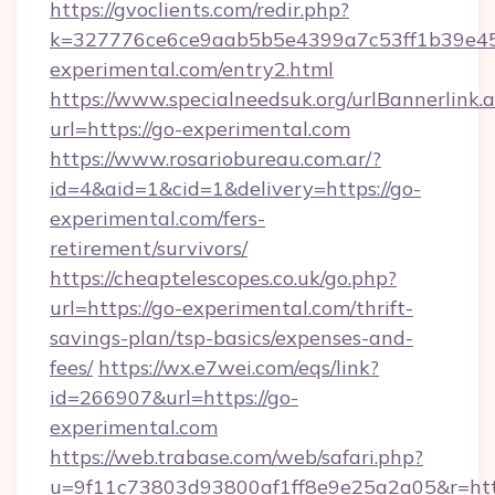
https://gvoclients.com/redir.php?
k=327776ce6ce9aab5b5e4399a7c53ff1b39e453
experimental.com/entry2.html
https://www.specialneedsuk.org/urlBannerlink.
url=https://go-experimental.com
https://www.rosariobureau.com.ar/?
id=4&aid=1&cid=1&delivery=https://go-
experimental.com/fers-
retirement/survivors/
https://cheaptelescopes.co.uk/go.php?
url=https://go-experimental.com/thrift-
savings-plan/tsp-basics/expenses-and-
fees/
https://wx.e7wei.com/eqs/link?
id=266907&url=https://go-
experimental.com
https://web.trabase.com/web/safari.php?
u=9f11c73803d93800af1ff8e9e25a2a05&r=http