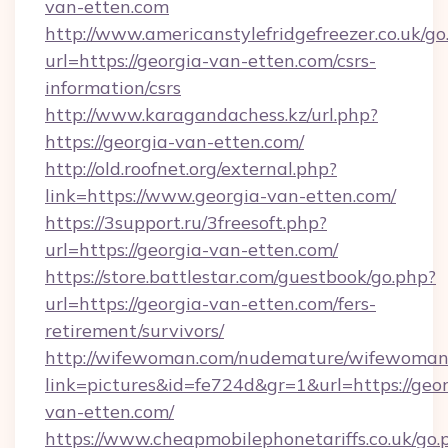
van-etten.com
http://www.americanstylefridgefreezer.co.uk/go
url=https://georgia-van-etten.com/csrs-
information/csrs
http://www.karagandachess.kz/url.php?
https://georgia-van-etten.com/
http://old.roofnet.org/external.php?
link=https://www.georgia-van-etten.com/
https://3support.ru/3freesoft.php?
url=https://georgia-van-etten.com/
https://store.battlestar.com/guestbook/go.php?
url=https://georgia-van-etten.com/fers-
retirement/survivors/
http://wifewoman.com/nudemature/wifewoman
link=pictures&id=fe724d&gr=1&url=https://geor
van-etten.com/
https://www.cheapmobilephonetariffs.co.uk/go.