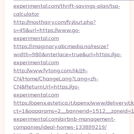
experimental.com/thrift-savings-plan/tsp-
calculator
http://mosthairy.com/fcj/out.php?
s=45&url=https://www.go-
experimental.com
https://imaginary.abcmedia.no/resize?
width=980&interlace=true&url=https://go-
experimental.com
http://www.fytong.com.hk/zh-
CN/Home/ChangeLang?Lang=zh-
CN&ReturnUrl=https://go-
experimental.com
https://openx.estetica.it/openx/www/delivery/c
ct=1&oaparams=2__bannerid=1512__zoneid=13
experimental.com/airbnb-management-
companies/ideal-homes-133899219/