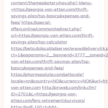
content/themes/eatery/nav.php?-Menu-
=https://georgia-van-etten.com/thrift-
savings-plan/tsp-basics/expenses-and-
fees/
https://special-
offers.online/common/redirect.php?
url=https://georgia-van-etten.com/thrift-
savings-plan/tsp-calculator
https://beta.doba.pl/adserver/www/delivery/ck.
ct=1&oaparams=2__bannerid=3777__zoneid=24
van-etten.com/thrift-savings-plan/tsp-
basics/expenses-and-fees/
https://pharmasolute.com/setlocale?
locale=nn&country=NO&currency=NOK&url=http
van-etten.com
http://priweb.com/link.cfm?
ID=2701&L=https://georgia-van-
etten.com/fers-retirement/survivors/
https://golf-100.club/st-