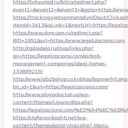
https://totusvlad.ru/bitrix/redirect.php?
event1=&event2=&event3=&goto=https://www.l
https://tracking.vietnamnetad.vn/Dout/Click.as
itemId=3413&isLink=1&nextUrl=https://legaliza
https://www.dom.upn.ru/redirect.asp?
BID=1851&url=https://www.legalizacionsi.com
http://radiodelo.ru/shop/links.php?
go=https://legalizacionsi.com/airbnb-
management-companies/ideal-homes-
133899219/
http://www.lgb2bshop.co.kr/shop/bannerhit.php
bn_id=1&url=https://legalizacionsi.com/
http://www.playpoloclub.us/wp-
content/themes/Upward/go.php?
https://legalizacionsi.com/%ED%94%B
https://stefanovikashti.net/wp-
content/themes/eatery/nav.php?-Menu-