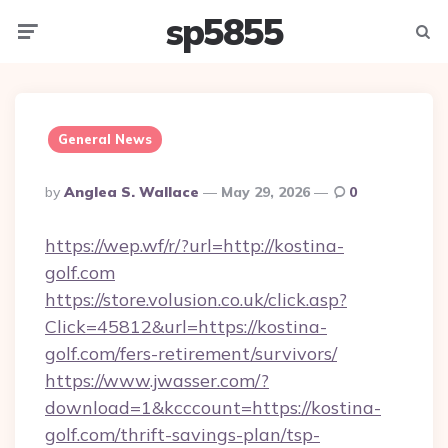
sp5855
Menu
Searc
General News
Posted
By
Anglea S. Wallace
May 29, 2026
0
By
https://wep.wf/r/?url=http://kostina-
golf.com
https://store.volusion.co.uk/click.asp?
Click=45812&url=https://kostina-
golf.com/fers-retirement/survivors/
https://www.jwasser.com/?
download=1&kcccount=https://kostina-
golf.com/thrift-savings-plan/tsp-