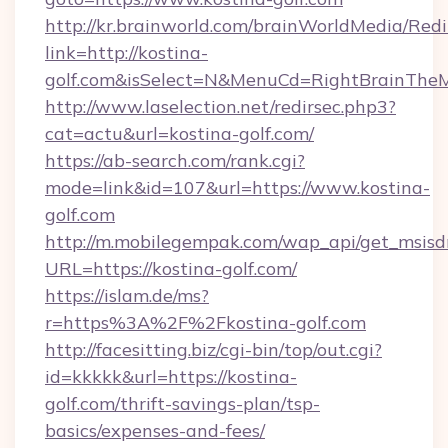
http://kr.brainworld.com/brainWorldMedia/Red
link=http://kostina-
golf.com&isSelect=N&MenuCd=RightBrainThe
http://www.laselection.net/redirsec.php3?
cat=actu&url=kostina-golf.com/
https://ab-search.com/rank.cgi?
mode=link&id=107&url=https://www.kostina-
golf.com
http://m.mobilegempak.com/wap_api/get_msisd
URL=https://kostina-golf.com/
https://islam.de/ms?
r=https%3A%2F%2Fkostina-golf.com
http://facesitting.biz/cgi-bin/top/out.cgi?
id=kkkkk&url=https://kostina-
golf.com/thrift-savings-plan/tsp-
basics/expenses-and-fees/