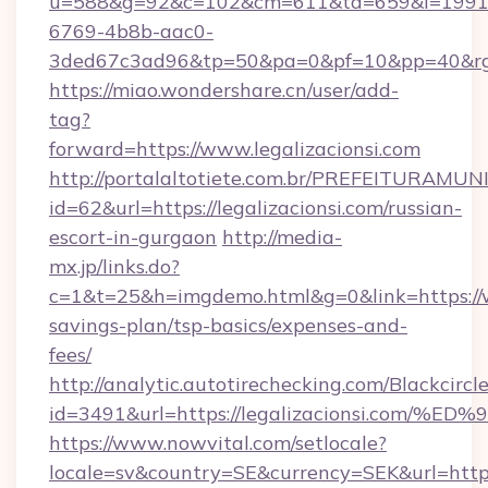
u=588&g=92&c=102&cm=611&ta=659&i=1991
6769-4b8b-aac0-
3ded67c3ad96&tp=50&pa=0&pf=10&pp=40&
https://miao.wondershare.cn/user/add-
tag?
forward=https://www.legalizacionsi.com
http://portalaltotiete.com.br/PREFEITURAM
id=62&url=https://legalizacionsi.com/russian-
escort-in-gurgaon
http://media-
mx.jp/links.do?
c=1&t=25&h=imgdemo.html&g=0&link=https://ww
savings-plan/tsp-basics/expenses-and-
fees/
http://analytic.autotirechecking.com/Blackcircl
id=3491&url=https://legalizacionsi.c
https://www.nowvital.com/setlocale?
locale=sv&country=SE&currency=SEK&url=https: