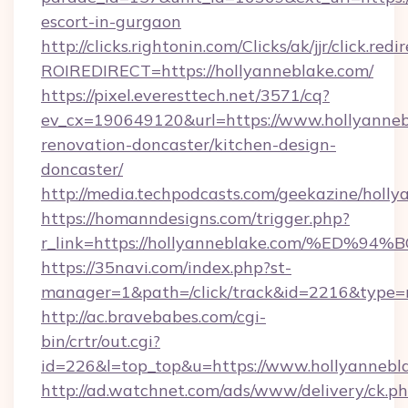
escort-in-gurgaon
http://clicks.rightonin.com/Clicks/ak/jjr/click.redi
ROIREDIRECT=https://hollyanneblake.com/
https://pixel.everesttech.net/3571/cq?
ev_cx=190649120&url=https://www.hollyanneb
renovation-doncaster/kitchen-design-
doncaster/
http://media.techpodcasts.com/geekazine/holly
https://homanndesigns.com/trigger.php?
r_link=https://hollyanneblake.com/%
https://35navi.com/index.php?st-
manager=1&path=/click/track&id=2216&type=r
http://ac.bravebabes.com/cgi-
bin/crtr/out.cgi?
id=226&l=top_top&u=https://www.hollyannebl
http://ad.watchnet.com/ads/www/delivery/ck.p