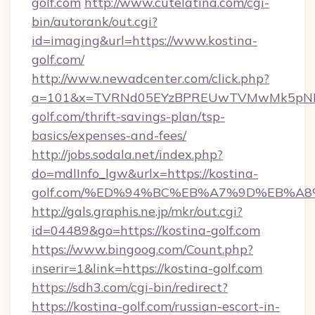
golf.com
http://www.cutelatina.com/cgi-
bin/autorank/out.cgi?
id=imaging&url=https://www.kostina-
golf.com/
http://www.newadcenter.com/click.php?
a=101&x=TVRNd05EYzBPREUwTVMwMk5pNHlOR
golf.com/thrift-savings-plan/tsp-
basics/expenses-and-fees/
http://jobs.sodala.net/index.php?
do=mdlInfo_lgw&urlx=https://kostina-
golf.com/%ED%94%BC%EB%A7%9D%EB%A
http://gals.graphis.ne.jp/mkr/out.cgi?
id=04489&go=https://kostina-golf.com
https://www.bingoog.com/Count.php?
inserir=1&link=https://kostina-golf.com
https://sdh3.com/cgi-bin/redirect?
https://kostina-golf.com/russian-escort-in-