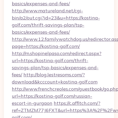
basics/expenses-and-fees/
http://www.matureland.net/cgi-
bin/a2/out.cgi?id=23&u=https://kostina-
golf.com/thrift-savings-plan/tsp-
basics/expenses-and-fees/
http://www.12.familywatchdog.us/redirector.as
page=https://kostina-golf.com/
http://m.shopinelpaso.com/redirect.aspx?
url=https://kostina-golf.com/thrift-
savings-plan/tsp-basics/expenses-and-
fees/
http://blog.lestresoms.com/?
download&kcccount=kostina-golf.com
http://www.frenchcreoles.com/guestbook/go.ph
url=https://kostina-golf.com/russian-
escort-in-gurgaon
https://c.affitch.com/?
ref=ZTMZM77J6FXT&url=https%3A%2F%2Fww
golf.com/