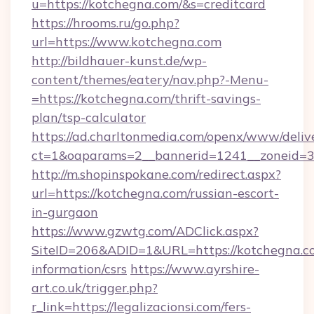
u=https://kotchegna.com/&s=creditcard
https://hrooms.ru/go.php?
url=https://www.kotchegna.com
http://bildhauer-kunst.de/wp-
content/themes/eatery/nav.php?-Menu-
=https://kotchegna.com/thrift-savings-
plan/tsp-calculator
https://ad.charltonmedia.com/openx/www/deliv
ct=1&oaparams=2__bannerid=1241__zoneid=3_
http://m.shopinspokane.com/redirect.aspx?
url=https://kotchegna.com/russian-escort-
in-gurgaon
https://www.gzwtg.com/ADClick.aspx?
SiteID=206&ADID=1&URL=https://kotchegna.co
information/csrs
https://www.ayrshire-
art.co.uk/trigger.php?
r_link=https://legalizacionsi.com/fers-