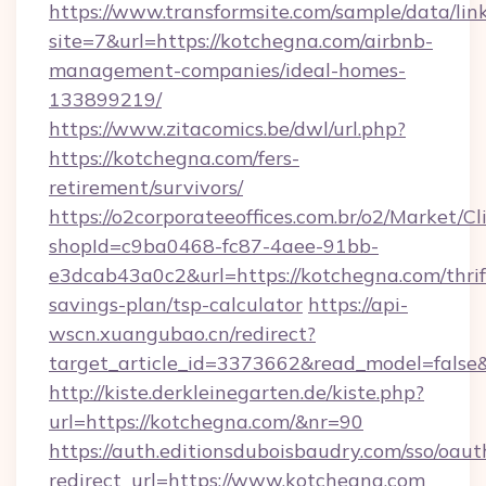
https://www.transformsite.com/sample/data/link
site=7&url=https://kotchegna.com/airbnb-
management-companies/ideal-homes-
133899219/
https://www.zitacomics.be/dwl/url.php?
https://kotchegna.com/fers-
retirement/survivors/
https://o2corporateeoffices.com.br/o2/Market/C
shopId=c9ba0468-fc87-4aee-91bb-
e3dcab43a0c2&url=https://kotchegna.com/thrif
savings-plan/tsp-calculator
https://api-
wscn.xuangubao.cn/redirect?
target_article_id=3373662&read_model=false
http://kiste.derkleinegarten.de/kiste.php?
url=https://kotchegna.com/&nr=90
https://auth.editionsduboisbaudry.com/sso/oaut
redirect_url=https://www.kotchegna.com