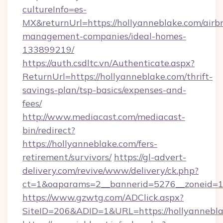
cultureInfo=es-
MX&returnUrl=https://hollyanneblake.com/airb
management-companies/ideal-homes-
133899219/
https://auth.csdltc.vn/Authenticate.aspx?
ReturnUrl=https://hollyanneblake.com/thrift-
savings-plan/tsp-basics/expenses-and-
fees/
http://www.mediacast.com/mediacast-
bin/redirect?
https://hollyanneblake.com/fers-
retirement/survivors/
https://gl-advert-
delivery.com/revive/www/delivery/ck.php?
ct=1&oaparams=2__bannerid=5276__zoneid=14
https://www.gzwtg.com/ADClick.aspx?
SiteID=206&ADID=1&URL=https://hollyannebla