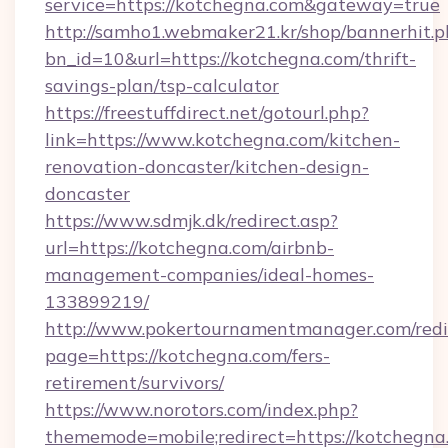
service=https://kotchegna.com&gateway=true
http://samho1.webmaker21.kr/shop/bannerhit.p
bn_id=10&url=https://kotchegna.com/thrift-
savings-plan/tsp-calculator
https://freestuffdirect.net/gotourl.php?
link=https://www.kotchegna.com/kitchen-
renovation-doncaster/kitchen-design-
doncaster
https://www.sdmjk.dk/redirect.asp?
url=https://kotchegna.com/airbnb-
management-companies/ideal-homes-
133899219/
http://www.pokertournamentmanager.com/redi
page=https://kotchegna.com/fers-
retirement/survivors/
https://www.norotors.com/index.php?
thememode=mobile;redirect=https://kotchegna