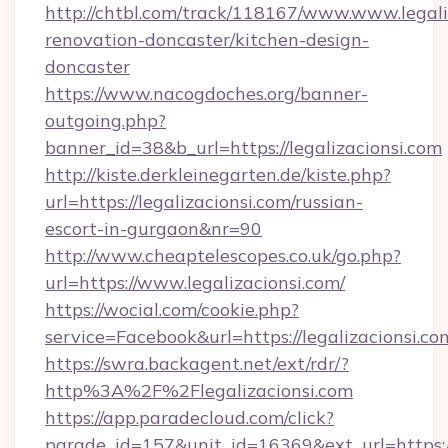
http://chtbl.com/track/118167/www.www.legali
renovation-doncaster/kitchen-design-
doncaster
https://www.nacogdoches.org/banner-
outgoing.php?
banner_id=38&b_url=https://legalizacionsi.com
http://kiste.derkleinegarten.de/kiste.php?
url=https://legalizacionsi.com/russian-
escort-in-gurgaon&nr=90
http://www.cheaptelescopes.co.uk/go.php?
url=https://www.legalizacionsi.com/
https://wocial.com/cookie.php?
service=Facebook&url=https://legalizacionsi.co
https://swra.backagent.net/ext/rdr/?
http%3A%2F%2Flegalizacionsi.com
https://app.paradecloud.com/click?
parade_id=157&unit_id=16369&ext_url=https://l