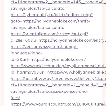
ct=1&oaparams=2__bannerid=145__zoneid=0__l
savings-plan/tsp-calculator
https://cyberreality.ru/bitrix/redirect.php?
goto=https://hollyanneblake.com/thrift-
savings-plan/tsp-calculator
https://orientaljam.com/crtr/cgi/out.cgi?
c=2&s=60&u=https://hollyanneblake.com/entry
https://veecom.vn/system/change-
language?lang-
id=2&url=https://hollyanneblake.com/
http://www.aoki.cc/ranking/myoji_namae/rl_out.
id=harimaya&url=https://www.hollyanneblake
https://ads.mbww.uy/server/www/delivery/ck.p
ct=1&oaparams=2__bannerid=2__zoneid=2__cb=
savings-plan/tsp-basics/expenses-and-
fees/
https://www.yourdiscountrx.com/1848/Culture