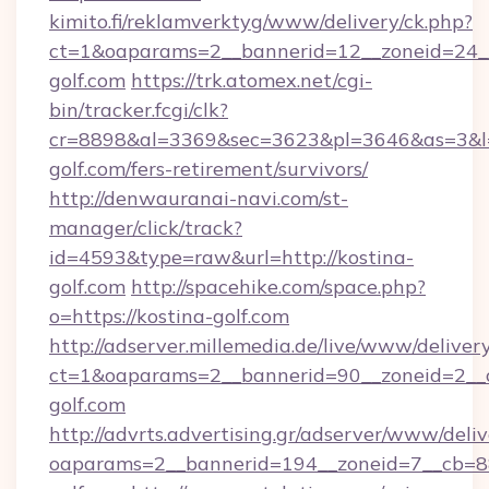
kimito.fi/reklamverktyg/www/delivery/ck.php?
ct=1&oaparams=2__bannerid=12__zoneid=24__
golf.com
https://trk.atomex.net/cgi-
bin/tracker.fcgi/clk?
cr=8898&al=3369&sec=3623&pl=3646&as=3&l=0
golf.com/fers-retirement/survivors/
http://denwauranai-navi.com/st-
manager/click/track?
id=4593&type=raw&url=http://kostina-
golf.com
http://spacehike.com/space.php?
o=https://kostina-golf.com
http://adserver.millemedia.de/live/www/deliver
ct=1&oaparams=2__bannerid=90__zoneid=2__c
golf.com
http://advrts.advertising.gr/adserver/www/deliv
oaparams=2__bannerid=194__zoneid=7__cb=88