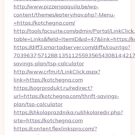
http://www.pizzeriaaquila.be/wp-
content/themes/eatery/nav.php?-Menu-
=https://kotchegna.com/
http://tools.fpcsuite.com/admin/Portal/LinkClick
table=Links&field=ItemID&id=47&link=https://
https://diff3.smartadserver.com/diffx/countgo?
7039637;571288;1351125593565430814;421738
savings-plan/tsp-calculator
http://www.crfm.it/LinkClick.aspx?
link=https://kotchegna.com
https://sogrprodukt.ru/redirect?
url=https://kotchegna.com/thrift-savings-
plan/tsp-calculator
https://shkolaprazdnika.ru/shkolaredir.php?
site=https://kotchegna.com
https://content.flexlinkspro.com/?