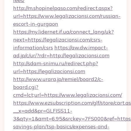
fees/
http://m.shopinelpaso.com/redirect.aspx?
url=https://www.legalizacionsi.com/russian-
escort-in-gurgaon
https://my.lidernet.if.ua/connect_lang/uk?
next=https://legalizacionsi.com/csrs-
information/csrs
https://aw.dw.impact-
ad.jp/c/ur/?rdr=http://legalizacionsi.com
http://sdam-snimu.ru/redirect.php?
url=https://legalizacionsi.com
http://www.urara.jp/remiel/board2/c-
board.cgi?
cmd=lct;url=https://www.legalizacionsi.com/
https://www.ezsubscription.com/glf/store/cart.a
__x=add&pr=GLFISS11-
3&qty=1&amt=6.95&srckey=7FS000&ref=https://l
savings-plan/tsp-basics/expenses-and-