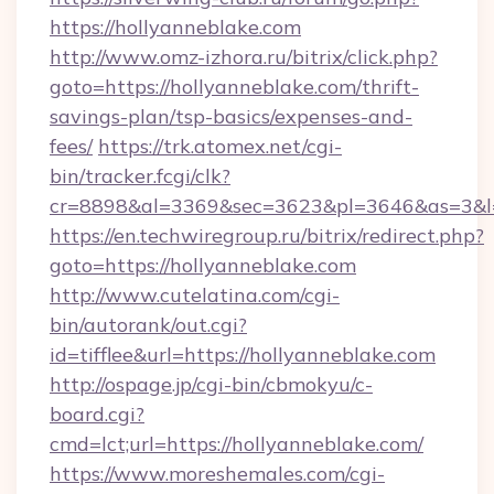
https://hollyanneblake.com
http://www.omz-izhora.ru/bitrix/click.php?
goto=https://hollyanneblake.com/thrift-
savings-plan/tsp-basics/expenses-and-
fees/
https://trk.atomex.net/cgi-
bin/tracker.fcgi/clk?
cr=8898&al=3369&sec=3623&pl=3646&as=3&l=0
https://en.techwiregroup.ru/bitrix/redirect.php?
goto=https://hollyanneblake.com
http://www.cutelatina.com/cgi-
bin/autorank/out.cgi?
id=tifflee&url=https://hollyanneblake.com
http://ospage.jp/cgi-bin/cbmokyu/c-
board.cgi?
cmd=lct;url=https://hollyanneblake.com/
https://www.moreshemales.com/cgi-