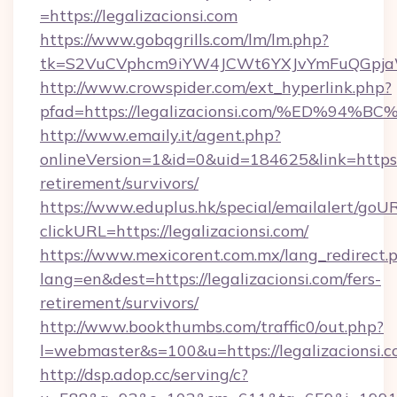
=https://legalizacionsi.com
https://www.gobqgrills.com/lm/lm.php?
tk=S2VuCVphcm9iYW4JCWt6YXJvYmFuQGpjaWlu
http://www.crowspider.com/ext_hyperlink.php?
pfad=https://legalizacionsi.com/%ED%
http://www.emaily.it/agent.php?
onlineVersion=1&id=0&uid=184625&link=https://
retirement/survivors/
https://www.eduplus.hk/special/emailalert/goUR
clickURL=https://legalizacionsi.com/
https://www.mexicorent.com.mx/lang_redirect.
lang=en&dest=https://legalizacionsi.com/fers-
retirement/survivors/
http://www.bookthumbs.com/traffic0/out.php?
l=webmaster&s=100&u=https://legalizacionsi.
http://dsp.adop.cc/serving/c?