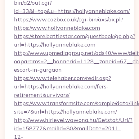
bin/a2/out.cgi?
id=33&l=top&u=https://hollyanneblake.com/
https://www.cazbo.co.uk/cgi-bin/axs/ax.pl?
https://www.hollyanneblake.com
https://store.battlestar.com/guestbook/go.php?
url=https://hollyanneblake.com
http://www.upmediagroup.net/ads40/www/deliv
oaparams=2__bannerid=1128__zoneid=67__cb=1
escort-in-gurgaon
https://www.telehaber.com/redir.asp?
url=https://hollyanneblake.com/fers-
retirement/survivors/
https://www.transformsite.com/sample/data/link
site=7&url=https://hollyanneblake.com/
http://www.hirlevel.wawona.hu/Getstat/Url/?
id=158777&mailId=80&mailDate=2011-
12-