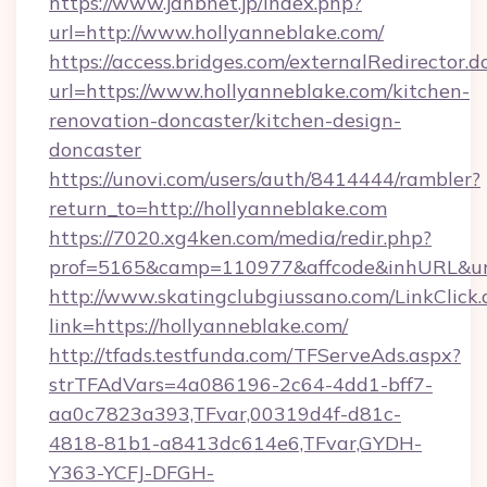
https://www.jahbnet.jp/index.php?
url=http://www.hollyanneblake.com/
https://access.bridges.com/externalRedirector.d
url=https://www.hollyanneblake.com/kitchen-
renovation-doncaster/kitchen-design-
doncaster
https://unovi.com/users/auth/8414444/rambler?
return_to=http://hollyanneblake.com
https://7020.xg4ken.com/media/redir.php?
prof=5165&camp=110977&affcode&inhURL&url=
http://www.skatingclubgiussano.com/LinkClick.
link=https://hollyanneblake.com/
http://tfads.testfunda.com/TFServeAds.aspx?
strTFAdVars=4a086196-2c64-4dd1-bff7-
aa0c7823a393,TFvar,00319d4f-d81c-
4818-81b1-a8413dc614e6,TFvar,GYDH-
Y363-YCFJ-DFGH-