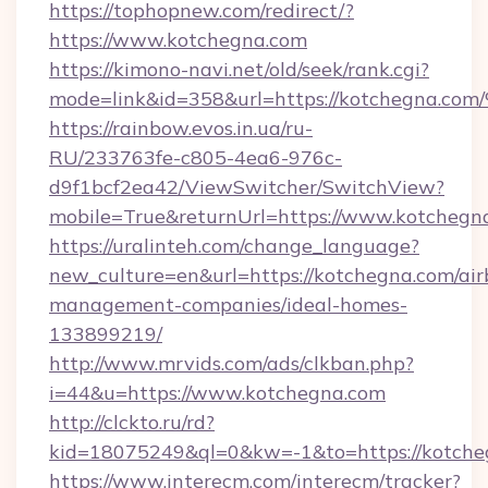
https://tophopnew.com/redirect/?
https://www.kotchegna.com
https://kimono-navi.net/old/seek/rank.cgi?
mode=link&id=358&url=https://kotche
https://rainbow.evos.in.ua/ru-
RU/233763fe-c805-4ea6-976c-
d9f1bcf2ea42/ViewSwitcher/SwitchView?
mobile=True&returnUrl=https://www.kotchegn
https://uralinteh.com/change_language?
new_culture=en&url=https://kotchegna.com/air
management-companies/ideal-homes-
133899219/
http://www.mrvids.com/ads/clkban.php?
i=44&u=https://www.kotchegna.com
http://clckto.ru/rd?
kid=18075249&ql=0&kw=-1&to=https://kotche
https://www.interecm.com/interecm/tracker?