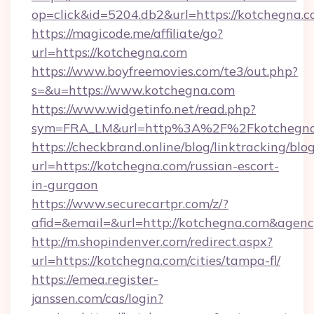
op=click&id=5204.db2&url=https://kotchegna.
https://magicode.me/affiliate/go?
url=https://kotchegna.com
https://www.boyfreemovies.com/te3/out.php?
s=&u=https://www.kotchegna.com
https://www.widgetinfo.net/read.php?
sym=FRA_LM&url=http%3A%2F%2Fkotchegna
https://checkbrand.online/blog/linktracking/blo
url=https://kotchegna.com/russian-escort-
in-gurgaon
https://www.securecartpr.com/z/?
afid=&email=&url=http://kotchegna.com&age
http://m.shopindenver.com/redirect.aspx?
url=https://kotchegna.com/cities/tampa-fl/
https://emea.register-
janssen.com/cas/login?