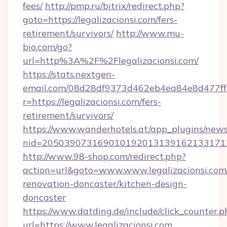
fees/
http://pmp.ru/bitrix/redirect.php?
goto=https://legalizacionsi.com/fers-
retirement/survivors/
http://www.mu-
bio.com/go?
url=http%3A%2F%2Flegalizacionsi.com/
https://stats.nextgen-
email.com/08d28df9373d462eb4ea84e8d477ff
r=https://legalizacionsi.com/fers-
retirement/survivors/
https://www.wanderhotels.at/app_plugins/newsl
nid=20503907316901019201313916213317122
http://www.98-shop.com/redirect.php?
action=url&goto=www.www.legalizacionsi.com
renovation-doncaster/kitchen-design-
doncaster
https://www.datding.de/include/click_counter.p
url=https://www.legalizacionsi.com