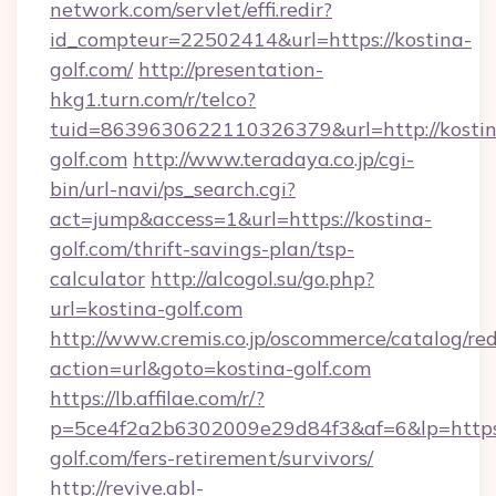
network.com/servlet/effi.redir?
id_compteur=22502414&url=https://kostina-
golf.com/
http://presentation-
hkg1.turn.com/r/telco?
tuid=8639630622110326379&url=http://kostin
golf.com
http://www.teradaya.co.jp/cgi-
bin/url-navi/ps_search.cgi?
act=jump&access=1&url=https://kostina-
golf.com/thrift-savings-plan/tsp-
calculator
http://alcogol.su/go.php?
url=kostina-golf.com
http://www.cremis.co.jp/oscommerce/catalog/red
action=url&goto=kostina-golf.com
https://lb.affilae.com/r/?
p=5ce4f2a2b6302009e29d84f3&af=6&lp=https:
golf.com/fers-retirement/survivors/
http://revive.abl-