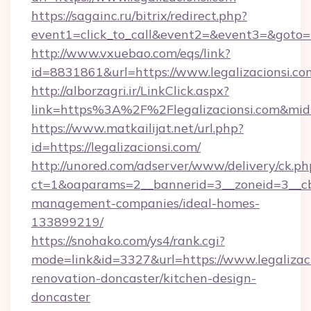
https://sagainc.ru/bitrix/redirect.php?
event1=click_to_call&event2=&event3=&goto=ht
http://www.vxuebao.com/eqs/link?
id=8831861&url=https://www.legalizacionsi.co
http://alborzagri.ir/LinkClick.aspx?
link=https%3A%2F%2Flegalizacionsi.com&mi
https://www.matkailijat.net/url.php?
id=https://legalizacionsi.com/
http://unored.com/adserver/www/delivery/ck.ph
ct=1&oaparams=2__bannerid=3__zoneid=3__cb=
management-companies/ideal-homes-
133899219/
https://snohako.com/ys4/rank.cgi?
mode=link&id=3327&url=https://www.legalizaci
renovation-doncaster/kitchen-design-
doncaster