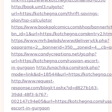
http://book.uml3.ru/goto?
url=https://kotchegna.com/thrift-savings-
plan/tsp-calculator
https://www.bookpalcomics.com/shop/bannerhi
bn_id=1&url=https://kotchegna.com/entry2.htm
https://www.mrh.be/ads/www/delivery/ck.php?
oaparams=2__bannerid=350__zoneid=4__cb=a1
https://www.candycreations.net/go.php?
url=https://kotchegna.com/russian-escort-
in-gurgaon
http://unachika.com/rank.php?
mode=link&id=18544&url=https://kotchegna.co
http://www.request-
response.com/blog/ct.ashx?id=d827b163-
39dd-48f3-b767-
002147c94e05&url=https://kotchegna.com/russ
escort-in-gurgaon