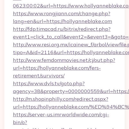
0623:00:02&url=https://www.hollyanneblake.c
https://www.rongjiann.com/change.php?
lang=en&url=https://hollyanneblake.com
http://fdp.timacad.ru/bitrix/redirect.php?
event1=click_to_call&event2=&event3=&goto=h
http://www.resi.org.mx/icainew_f/arbol/viewfile
tipo=A&id=2116&url=https://hollyanneblake.co
http://www.femdommovies.net/cj/out.php?
url=https://hollyanneblake.com/fers-
retirement/survivors/
https://www.dvls.tv/goto.php?
agency=38&property=0000000559&url=https://
http://m.shopinphilly.com/redirect.aspx?
url=https://hollyanneblake.com/%ED%
https://server-us.imrworldwide.com/cgi-
bin/o?