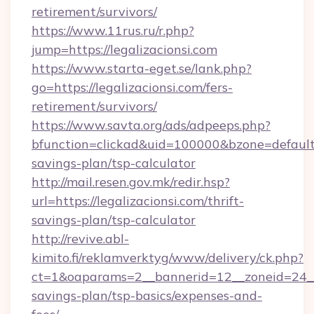
retirement/survivors/
https://www.11rus.ru/r.php?
jump=https://legalizacionsi.com
https://www.starta-eget.se/lank.php?
go=https://legalizacionsi.com/fers-
retirement/survivors/
https://www.savta.org/ads/adpeeps.php?
bfunction=clickad&uid=100000&bzone=default
savings-plan/tsp-calculator
http://mail.resen.gov.mk/redir.hsp?
url=https://legalizacionsi.com/thrift-
savings-plan/tsp-calculator
http://revive.abl-
kimito.fi/reklamverktyg/www/delivery/ck.php?
ct=1&oaparams=2__bannerid=12__zoneid=24__cb
savings-plan/tsp-basics/expenses-and-