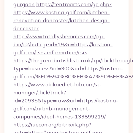
gurgaon
https://centroarts.com/go.php?
https://www.kostina-golf.com/kitchen-
renovation-doncaster/kitchen-design-
doncaster
http://www.totallyshemales.com/cgi-
bin/a2/out.cgi?id=19&u=https://kostina-
golf.com/csrs-information/csrs
https://thegreatbritishlist.co.uk/api/clickthroug
type=business&id=300&url=https://kostina-
golf.com/%ED%94%BC%EB%A7%9D%EB%A
https://www.okikaediet-lab.com/st-
manager/click/track?
id=20935&type=raw&url=https://kostina-
golf.com/airbnb-management-
companies/ideal-homes-133899219/
https://iuecon.org/bitrix/rk.php?
goto=https://www.kostina-golf.com