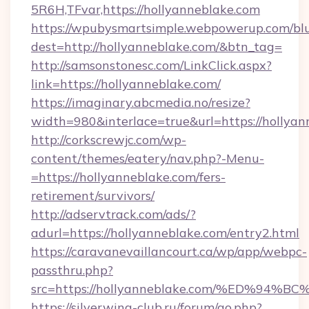
5R6H,TFvar,https://hollyanneblake.com
https://wpubysmartsimple.webpowerup.com/blur
dest=http://hollyanneblake.com/&btn_tag=
http://samsonstonesc.com/LinkClick.aspx?
link=https://hollyanneblake.com/
https://imaginary.abcmedia.no/resize?
width=980&interlace=true&url=https://hollyan
http://corkscrewjc.com/wp-
content/themes/eatery/nav.php?-Menu-
=https://hollyanneblake.com/fers-
retirement/survivors/
http://adservtrack.com/ads/?
adurl=https://hollyanneblake.com/entry2.html
https://caravanevaillancourt.ca/wp/app/webpc-
passthru.php?
src=https://hollyanneblake.com/%ED%
https://silverwing-club.ru/forum/go.php?