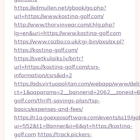
https://edmullen.net/gbook/go.php?
url=https://www.kostina-golf.com/
http://www.thorvinvear.com/chlg.php?
lg=en&uri=https://www.kostina-golf.com
https://www.cazbo.co.uk/cgi-bin/axs/ax.pl?
https://kostina-golf.com/
https://svetkulaiks.lv/bntr?
url=https://kostina-golf.com/csrs-
information/csrs&id=2
https://ads.virtuopolitan.com/webapp/www/deli
ct=1&oaparams=2__bannerid=2062__zoneid=69
golf.com/thrift-savings-plan/tsp-
basics/expenses-and-fees/
https://n1a.goexposoftware.com/events/ss19/go
ui=552&t1=Banner&ii=6&gt=https://kostina-
golf.com
https://track.pickers-