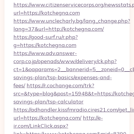
https://www.citizenservicecorps.org/newsstats.
url=https://kotchegna.com
https://www.unclecharly.bg/lang_change.php?
lang=37&url=http://kotchegna.com/
https://good-surf.ru/r.php?
g=https://kotchegna.com
https://www.adv.answer-
corp.co.jp/openads/www/delivery/ck.php?
ct=1&oaparams=2__bannerid=5__zoneid=0__cb=
savings-plan/tsp-basics/expenses-and-
fees/
https://r.cochange.com/trk?
src=&type=blog&post=15948&t=https://kotcheg
savings-plan/tsp-calculator
https://adhandler.kissfmradio.cires21.com/get_l
url=https://kotchegna.com/
http://e-
ir.com/LinkClick.aspx?
link=https://www.kotchegna.com&mid=8390