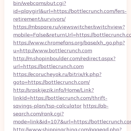
bin/webcams/out.cgi?
id=playgirl&url=https://bottlecrunch.com/fers-
retirement/survivors/
https://mbspare.ru/viewswitcher/switchview?
mobile=False&returnUrl=https://bottlecrunch.c
https://www.chromefans.org/base/xh_go.php?
u=http://www.bottlecrunch.com
http://m.shopinboulder.com/redirect.aspx?
url=https://bottlecrunch.com
https://ecorucheyok.ru/bitrix/rk.php?
goto=https://bottlecrunch.com/
http://srpskijezik.info/Home/Link?
linkId=https://bottlecrunch.com/thrift-
savings-plan/tsp-calculator
https://ab-
search.com/rank.cgi?
mode=link&id=107&url=https://bottlecrunch.co
http://www.shippingchina.com/pagead.php?