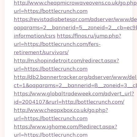
http://www.cheapmicrowaveovens.co.uk/go.php
url=https://bottlecrunch.com
https://revistadiabetespr.com/adserver/www/de
oaparams=2__bannerid=5__zoneid=2__cb=ec9bc5
information/csrs
https://finos.ru/jump.php?
url=https://bottlecrunch.com/fers-
retirement/survivors/
http://m.shopindetroit.com/redirect.aspx?
url=https://bottlecrunch.com
http://db2.bannertracker.org/adserver/www/del
ct=1&oaparams=2__bannerid=8__zoneid=3__cb
https://www.globaltradeweek.com/advert_url?
id=2004107&rurl=http://bottlecrunch.com/
http://www.cheapxbox.co.uk/go.php?
url=https://bottlecrunch.com
https://www.ighome.com/Redirect.aspx?
url=https://bottlecrunch.com