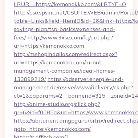
LRURL=https://kemonokko.com/&LRTYP=O
http://pso.spsinc.net/CSUITE.WEB/admin/Portal/
table=Links&field=ItemID&id=26&link=https://k
savings-plan/tsp-basics/expenses-and-
fees/
http://www.3xse.com/fcj/out.php?
url=https://kemonokko.com
http://m.shopindallas.com/redirect.aspx?
url=https://kemonokko.com/airbnb-
management-companies/ideal-homes-
133899219/
https://adserver.energie-und-
management.de/revive/www/delivery/ck.php?
ct=1&oaparams=2__bannerid=315__zoneid=14_
http://anime-studio.org/click.php?
gr=6&id=f0085a&url=https://www.kemonokko.
https://abiturient.amgpgu.ru/bitrix/redirect.php
goto=https://kemonokko.com/
https://c.affitch.com/?