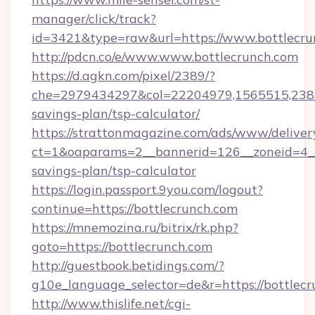
manager/click/track?
id=3421&type=raw&url=https://www.bottlecru
http://pdcn.co/e/www.www.bottlecrunch.com
https://d.agkn.com/pixel/2389/?
che=2979434297&col=22204979,1565515,23821
savings-plan/tsp-calculator/
https://strattonmagazine.com/ads/www/deliver
ct=1&oaparams=2__bannerid=126__zoneid=4__c
savings-plan/tsp-calculator
https://login.passport.9you.com/logout?
continue=https://bottlecrunch.com
https://mnemozina.ru/bitrix/rk.php?
goto=https://bottlecrunch.com
http://guestbook.betidings.com/?
g10e_language_selector=de&r=https://bottlec
http://www.thislife.net/cgi-