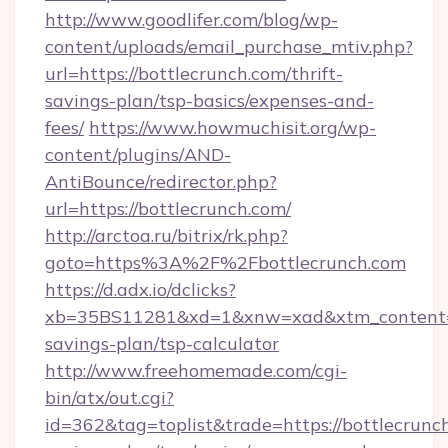
http://www.goodlifer.com/blog/wp-
content/uploads/email_purchase_mtiv.php?
url=https://bottlecrunch.com/thrift-
savings-plan/tsp-basics/expenses-and-
fees/
https://www.howmuchisit.org/wp-
content/plugins/AND-
AntiBounce/redirector.php?
url=https://bottlecrunch.com/
http://arctoa.ru/bitrix/rk.php?
goto=https%3A%2F%2Fbottlecrunch.com
https://d.adx.io/dclicks?
xb=35BS11281&xd=1&xnw=xad&xtm_content=10
savings-plan/tsp-calculator
http://www.freehomemade.com/cgi-
bin/atx/out.cgi?
id=362&tag=toplist&trade=https://bottlecrunch