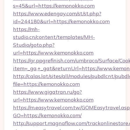
s=45&url=https://kemonokko.com
https://www.edengay.com/st/st.php?
id=244180&url=https://kemonokko.com
https://mh-
studio.cn/content/templates/MH-
Studio/goto.php?
url=https://www.kemonokko.com
https://gr.ppgrefinish.com/umbraco/Surface/Coo
item=_ga,+_gat&returnUrl=https://www.kemo
http://calas.lat/sites/all/modules/pubdlcnt/pubd
file=https://kemonokko.com
https://www.gigatran.ru/go?
url=https://www.kemonokko.com
https://m.easytravel.com.tw/GOMEasytravel.asp
GO=https://kemonokko.com/
http://support.magnaflow.com/trackonlinestore.