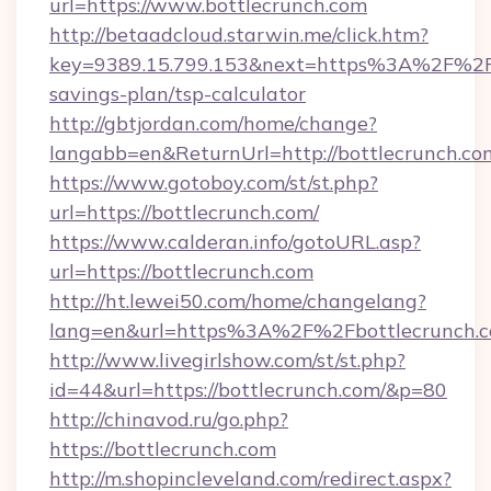
url=https://www.bottlecrunch.com
http://betaadcloud.starwin.me/click.htm?
key=9389.15.799.153&next=https%3A%2F%2Fbo
savings-plan/tsp-calculator
http://gbtjordan.com/home/change?
langabb=en&ReturnUrl=http://bottlecrunch.co
https://www.gotoboy.com/st/st.php?
url=https://bottlecrunch.com/
https://www.calderan.info/gotoURL.asp?
url=https://bottlecrunch.com
http://ht.lewei50.com/home/changelang?
lang=en&url=https%3A%2F%2Fbottlecrunch.
http://www.livegirlshow.com/st/st.php?
id=44&url=https://bottlecrunch.com/&p=80
http://chinavod.ru/go.php?
https://bottlecrunch.com
http://m.shopincleveland.com/redirect.aspx?