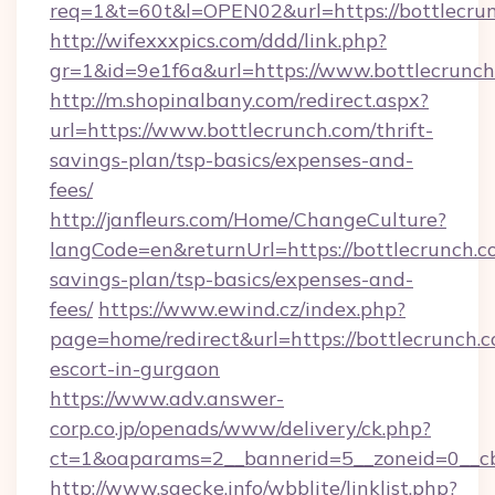
req=1&t=60t&l=OPEN02&url=https://bottlecru
http://wifexxxpics.com/ddd/link.php?
gr=1&id=9e1f6a&url=https://www.bottlecrunc
http://m.shopinalbany.com/redirect.aspx?
url=https://www.bottlecrunch.com/thrift-
savings-plan/tsp-basics/expenses-and-
fees/
http://janfleurs.com/Home/ChangeCulture?
langCode=en&returnUrl=https://bottlecrunch.co
savings-plan/tsp-basics/expenses-and-
fees/
https://www.ewind.cz/index.php?
page=home/redirect&url=https://bottlecrunch.c
escort-in-gurgaon
https://www.adv.answer-
corp.co.jp/openads/www/delivery/ck.php?
ct=1&oaparams=2__bannerid=5__zoneid=0__cb=
http://www.saecke.info/wbblite/linklist.php?