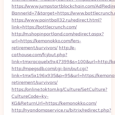
https://www.jumpstartblockchain.com/AdRedire
BannerId=7&target=https://www.bottlecrunch
https://www.paintball32.ru/redirect.html?
link=https://bottlecrunch.com/
http://m.shopinportland.com/redirect.aspx?
url=https://kemonokko.com/fers-
retirement/survivors/
http://e-
cathouse.com/fcj/out.php?
link=tmxracquelx9x47399&s=100&url=http://
http://mpegsdb.com/cgi-bin/out.cgi?
link=tmx5x196x935&p=95&url=https://kemonok
retirement/survivors/
https://online.toktom.kg/Culture/SetCulture?
CultureCode=ky-
KG&ReturnUrl=https://kemonokko.com/
http://nyandomaservice.ru/bitrix/redirect.php?