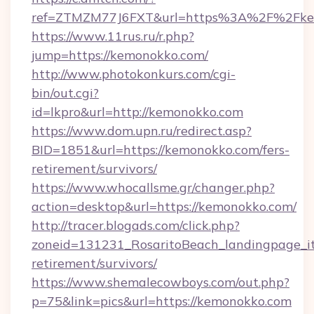
ref=ZTMZM77J6FXT&url=https%3A%2F%2Fkem
https://www.11rus.ru/r.php?
jump=https://kemonokko.com/
http://www.photokonkurs.com/cgi-
bin/out.cgi?
id=lkpro&url=http://kemonokko.com
https://www.dom.upn.ru/redirect.asp?
BID=1851&url=https://kemonokko.com/fers-
retirement/survivors/
https://www.whocallsme.gr/changer.php?
action=desktop&url=https://kemonokko.com/
http://tracer.blogads.com/click.php?
zoneid=131231_RosaritoBeach_landingpage_it
retirement/survivors/
https://www.shemalecowboys.com/out.php?
p=75&link=pics&url=https://kemonokko.com