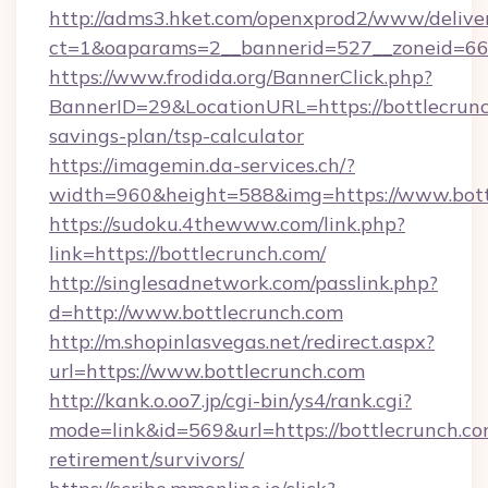
http://adms3.hket.com/openxprod2/www/deliver
ct=1&oaparams=2__bannerid=527__zoneid=667
https://www.frodida.org/BannerClick.php?
BannerID=29&LocationURL=https://bottlecrunch
savings-plan/tsp-calculator
https://imagemin.da-services.ch/?
width=960&height=588&img=https://www.bott
https://sudoku.4thewww.com/link.php?
link=https://bottlecrunch.com/
http://singlesadnetwork.com/passlink.php?
d=http://www.bottlecrunch.com
http://m.shopinlasvegas.net/redirect.aspx?
url=https://www.bottlecrunch.com
http://kank.o.oo7.jp/cgi-bin/ys4/rank.cgi?
mode=link&id=569&url=https://bottlecrunch.co
retirement/survivors/