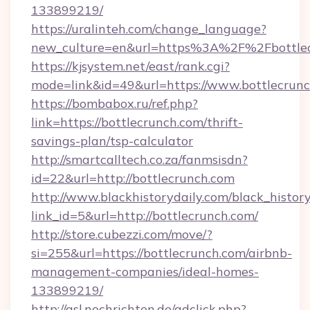
133899219/
https://uralinteh.com/change_language?
new_culture=en&url=https%3A%2F%2Fbottlec
https://kjsystem.net/east/rank.cgi?
mode=link&id=49&url=https://www.bottlecrun
https://bombabox.ru/ref.php?
link=https://bottlecrunch.com/thrift-
savings-plan/tsp-calculator
http://smartcalltech.co.za/fanmsisdn?
id=22&url=http://bottlecrunch.com
http://www.blackhistorydaily.com/black_history_
link_id=5&url=http://bottlecrunch.com/
http://store.cubezzi.com/move/?
si=255&url=https://bottlecrunch.com/airbnb-
management-companies/ideal-homes-
133899219/
http://asl.nochrichten.de/adclick.php?