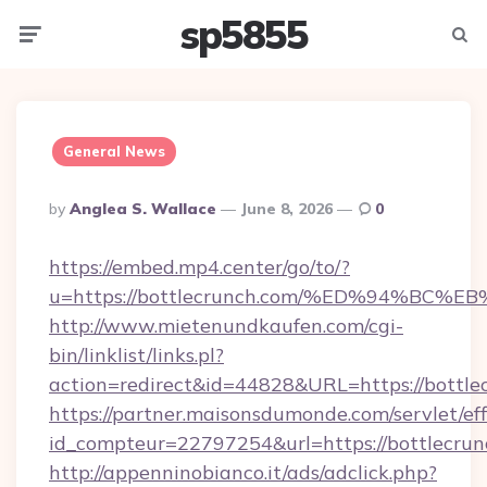
sp5855
Menu
Searc
General News
Posted
By
Anglea S. Wallace
June 8, 2026
0
By
https://embed.mp4.center/go/to/?
u=https://bottlecrunch.com/%ED%94%B
http://www.mietenundkaufen.com/cgi-
bin/linklist/links.pl?
action=redirect&id=44828&URL=https://bottle
https://partner.maisonsdumonde.com/servlet/effi
id_compteur=22797254&url=https://bottlecrun
http://appenninobianco.it/ads/adclick.php?