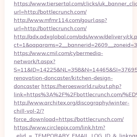
https://www.tiersertal.com/clicks/uk_banner_cli
url=http://bottlecrunch.com/
http://www.mfmr114.com/gourl.asp?
url=http://bottlecrunch.com/
http://adx.adxglobal.com/ads/www/delivery/ck.
ct=1&oaparams=2__bannerid=2609__zoneid=3_
https://www.cmil.com/cybermedia-
network/t.aspx?
S=11&ID=14225&NL=358&N=14465&SI=3769518
renovation-doncaster/kitchen-design-
doncaster
https://heroesworld.ru/out.php?
link=https%3A%2F%2Fbottlecrunch.co
http://www.architex.org/discography/winter-
chill-vol-2/?
force_download=https://bottlecrunch.com/
https://www.circlepix.com/link.htm?
_elid_=_TEMPORARY_EMAIL_LOG_ID_&_linkname_