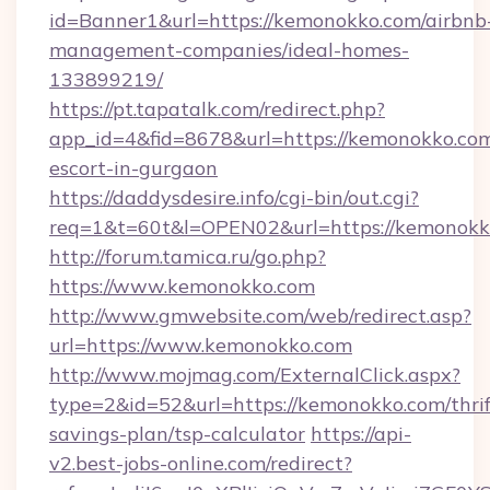
id=Banner1&url=https://kemonokko.com/airbnb
management-companies/ideal-homes-
133899219/
https://pt.tapatalk.com/redirect.php?
app_id=4&fid=8678&url=https://kemonokko.com
escort-in-gurgaon
https://daddysdesire.info/cgi-bin/out.cgi?
req=1&t=60t&l=OPEN02&url=https://kemonokk
http://forum.tamica.ru/go.php?
https://www.kemonokko.com
http://www.gmwebsite.com/web/redirect.asp?
url=https://www.kemonokko.com
http://www.mojmag.com/ExternalClick.aspx?
type=2&id=52&url=https://kemonokko.com/thrif
savings-plan/tsp-calculator
https://api-
v2.best-jobs-online.com/redirect?