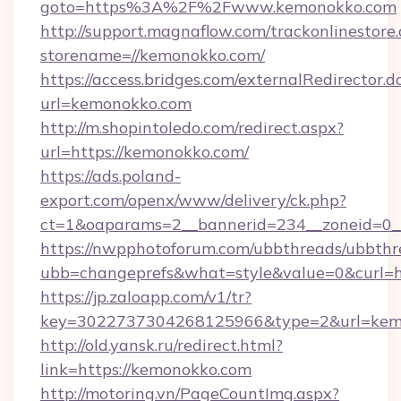
goto=https%3A%2F%2Fwww.kemonokko.com
http://support.magnaflow.com/trackonlinestore.
storename=//kemonokko.com/
https://access.bridges.com/externalRedirector.d
url=kemonokko.com
http://m.shopintoledo.com/redirect.aspx?
url=https://kemonokko.com/
https://ads.poland-
export.com/openx/www/delivery/ck.php?
ct=1&oaparams=2__bannerid=234__zoneid=0_
https://nwpphotoforum.com/ubbthreads/ubbthr
ubb=changeprefs&what=style&value=0&curl=ht
https://jp.zaloapp.com/v1/tr?
key=3022737304268125966&type=2&url=kem
http://old.yansk.ru/redirect.html?
link=https://kemonokko.com
http://motoring.vn/PageCountImg.aspx?