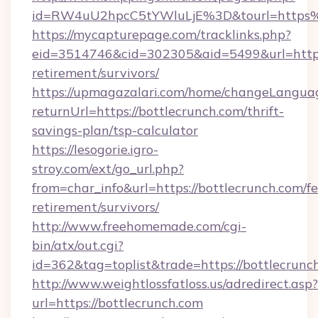
id=RW4uU2hpcC5tYWluLjE%3D&tourl=https%
https://mycapturepage.com/tracklinks.php?
eid=3514746&cid=302305&aid=5499&url=https:/
retirement/survivors/
https://upmagazalari.com/home/changeLangua
returnUrl=https://bottlecrunch.com/thrift-
savings-plan/tsp-calculator
https://lesogorie.igro-
stroy.com/ext/go_url.php?
from=char_info&url=https://bottlecrunch.com/fe
retirement/survivors/
http://www.freehomemade.com/cgi-
bin/atx/out.cgi?
id=362&tag=toplist&trade=https://bottlecrunc
http://www.weightlossfatloss.us/adredirect.asp?
url=https://bottlecrunch.com