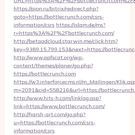
URL=https%3A%2F%2Fbottlecrunch.com%2F&
https://pion.ru/bitrix/redirect.php?
goto=https://bottlecrunch.com/csrs-
information/csrs
https://islam.de/ms?
r=https%3A%2F%2Fbottlecrunch.com/
http://betaadcloud.starwin.me/click.htm?
key=9389.15.799.153&next=https://bottlecru
http://www.apfscat.org/wp-
content/themes/planer/go.php?
https://bottlecrunch.com
https://w3.interforcecms.nl/m_Mailingen/Klik.as
m=2091&cid=558216&url=https://bottlecrunch
http://www.hits-h.com/linklog.asp?
link=https://www.bottlecrunch.com/
http://harsh-art.com/go.php?
u=https://bottlecrunch.com/csrs-
information/csrs