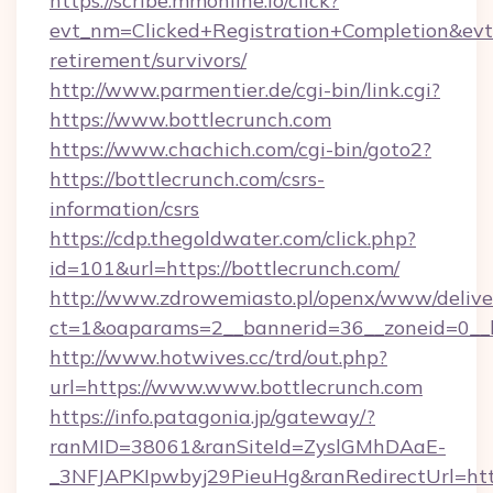
https://scribe.mmonline.io/click?
evt_nm=Clicked+Registration+Completion&ev
retirement/survivors/
http://www.parmentier.de/cgi-bin/link.cgi?
https://www.bottlecrunch.com
https://www.chachich.com/cgi-bin/goto2?
https://bottlecrunch.com/csrs-
information/csrs
https://cdp.thegoldwater.com/click.php?
id=101&url=https://bottlecrunch.com/
http://www.zdrowemiasto.pl/openx/www/delive
ct=1&oaparams=2__bannerid=36__zoneid=0__l
http://www.hotwives.cc/trd/out.php?
url=https://www.www.bottlecrunch.com
https://info.patagonia.jp/gateway/?
ranMID=38061&ranSiteId=ZyslGMhDAaE-
_3NFJAPKIpwbyj29PieuHg&ranRedirectUrl=htt