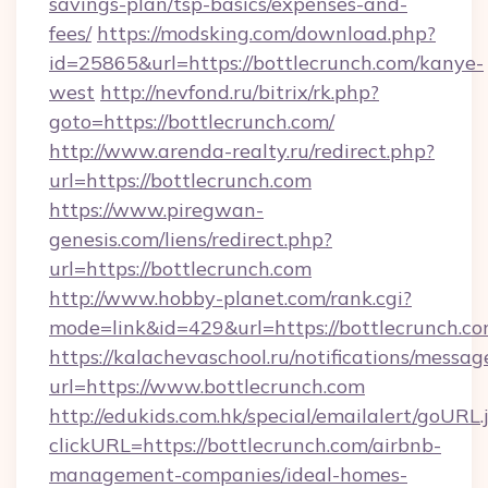
savings-plan/tsp-basics/expenses-and-
fees/
https://modsking.com/download.php?
id=25865&url=https://bottlecrunch.com/kanye-
west
http://nevfond.ru/bitrix/rk.php?
goto=https://bottlecrunch.com/
http://www.arenda-realty.ru/redirect.php?
url=https://bottlecrunch.com
https://www.piregwan-
genesis.com/liens/redirect.php?
url=https://bottlecrunch.com
http://www.hobby-planet.com/rank.cgi?
mode=link&id=429&url=https://bottlec
https://kalachevaschool.ru/notifications/mess
url=https://www.bottlecrunch.com
http://edukids.com.hk/special/emailalert/goURL.
clickURL=https://bottlecrunch.com/airbnb-
management-companies/ideal-homes-