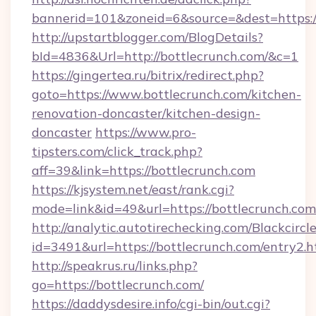
bannerid=101&zoneid=6&source=&dest=https:/
http://upstartblogger.com/BlogDetails?
bId=4836&Url=http://bottlecrunch.com/&c=1
https://gingertea.ru/bitrix/redirect.php?
goto=https://www.bottlecrunch.com/kitchen-
renovation-doncaster/kitchen-design-
doncaster
https://www.pro-
tipsters.com/click_track.php?
aff=39&link=https://bottlecrunch.com
https://kjsystem.net/east/rank.cgi?
mode=link&id=49&url=https://bottlecrunch.com
http://analytic.autotirechecking.com/Blackcircl
id=3491&url=https://bottlecrunch.com/entry2.h
http://speakrus.ru/links.php?
go=https://bottlecrunch.com/
https://daddysdesire.info/cgi-bin/out.cgi?