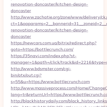
renovation-doncaster/kitchen-design-
doncaster
http://www.zachatie.org/zone/www/delivery/ck
ct=1&oaparams=2__bannerid=31__zoneid=2__cb
renovation-doncaster/kitchen-design-
doncaster
https://newcars.com.ua/bitrix/redirect.php?
goto=https://bottlecrunch.com/
https://35navi.com/index.php?st-
manager=1&path=/click/track&id=2216&type=r
http://www.bdsmster.com/cgi-
bin/atx/out.cgi?
s=55&u=https://www.bottlecrunch.com
http://www.massiveprocess.com/Home/ChangeC
lang=tr&returnUrl=https://www.bottlecrunch.c
http://blackhistorydaily.com/black_history_links