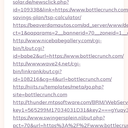
solar.de/newsclick.php?
id=109338&link=https://www.bottlecrunch.com/
savings-plan/tsp-calculator/
https://beaverdamautos.com/ad_server/www/del
ct=1&oaparams=2__bannerid=70__zoneid=1__cb
http://www.nicebabegallery.com/cgi-
bin/t/out.cgi?
id=babe2&url=https://www.bottlecrunch.com/
http://www.wave24.net/cgi-
bin/linkrank/out.cgi?
id=108216&cg=4&url=bottlecrunch.com/
http://niits.ru/templates/meta/go.php?
site=bottlecrunch.com
http://thunder.mtpsoftware.com/BRM/WebServi
key1=565299M17034031D31&key2===gYuqy3k
https://www.swingersplein.nl/out.php?
pct=70&url=https%3A%2F%2Fwww.bottlecrunc