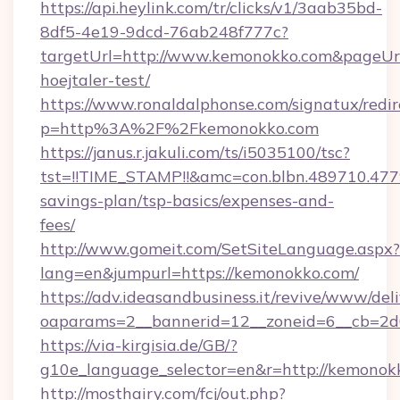
https://api.heylink.com/tr/clicks/v1/3aab35bd-
8df5-4e19-9dcd-76ab248f777c?
targetUrl=http://www.kemonokko.com&pageUrl=
hoejtaler-test/
https://www.ronaldalphonse.com/signatux/redir
p=http%3A%2F%2Fkemonokko.com
https://janus.r.jakuli.com/ts/i5035100/tsc?
tst=!!TIME_STAMP!!&amc=con.blbn.489710.47
savings-plan/tsp-basics/expenses-and-
fees/
http://www.gomeit.com/SetSiteLanguage.aspx?
lang=en&jumpurl=https://kemonokko.com/
https://adv.ideasandbusiness.it/revive/www/del
oaparams=2__bannerid=12__zoneid=6__cb=2d
https://via-kirgisia.de/GB/?
g10e_language_selector=en&r=http://kemonok
http://mosthairy.com/fcj/out.php?