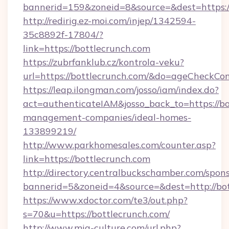
bannerid=159&zoneid=8&source=&dest=https://
http://redirig.ez-moi.com/injep/1342594-
35c8892f-17804/?
link=https://bottlecrunch.com
https://zubrfanklub.cz/kontrola-veku?
url=https://bottlecrunch.com/&do=ageCheckCo
https://leap.ilongman.com/josso/iam/index.do?
act=authenticateIAM&josso_back_to=https://bo
management-companies/ideal-homes-
133899219/
http://www.parkhomesales.com/counter.asp?
link=https://bottlecrunch.com
http://directory.centralbuckschamber.com/spons
bannerid=5&zoneid=4&source=&dest=http://bot
https://www.xdoctor.com/te3/out.php?
s=70&u=https://bottlecrunch.com/
http://www.mia-culture.com/url.php?