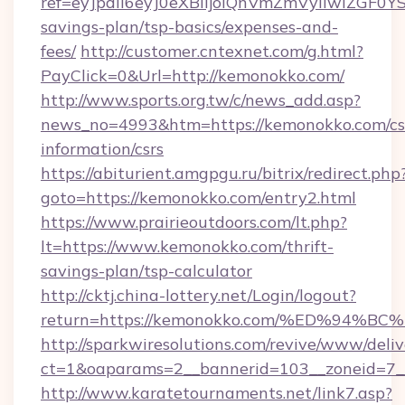
ref=eyJpdiI6eyJ0eXBlIjoiQnVmZmVyIi
savings-plan/tsp-basics/expenses-and-
fees/
http://customer.cntexnet.com/g.html?
PayClick=0&Url=http://kemonokko.com/
http://www.sports.org.tw/c/news_add.asp?
news_no=4993&htm=https://kemonokko.com/cs
information/csrs
https://abiturient.amgpgu.ru/bitrix/redirect.php
goto=https://kemonokko.com/entry2.html
https://www.prairieoutdoors.com/lt.php?
lt=https://www.kemonokko.com/thrift-
savings-plan/tsp-calculator
http://cktj.china-lottery.net/Login/logout?
return=https://kemonokko.com/%ED%9
http://sparkwiresolutions.com/revive/www/deliv
ct=1&oaparams=2__bannerid=103__zoneid=7__
http://www.karatetournaments.net/link7.asp?