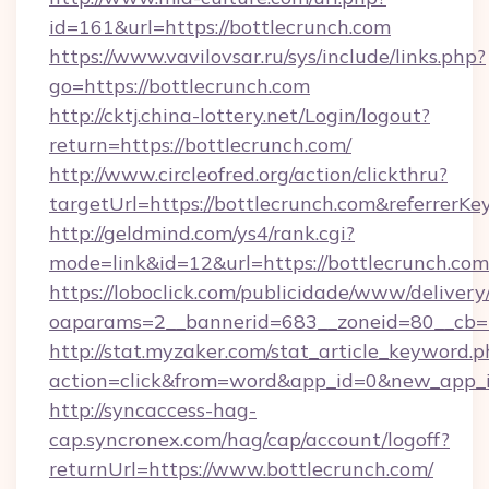
id=161&url=https://bottlecrunch.com
https://www.vavilovsar.ru/sys/include/links.php?
go=https://bottlecrunch.com
http://cktj.china-lottery.net/Login/logout?
return=https://bottlecrunch.com/
http://www.circleofred.org/action/clickthru?
targetUrl=https://bottlecrunch.com&referre
http://geldmind.com/ys4/rank.cgi?
mode=link&id=12&url=https://bottlecrunch.com
https://loboclick.com/publicidade/www/delivery
oaparams=2__bannerid=683__zoneid=80__cb=5e
http://stat.myzaker.com/stat_article_keyword.p
action=click&from=word&app_id=0&new_app_id
http://syncaccess-hag-
cap.syncronex.com/hag/cap/account/logoff?
returnUrl=https://www.bottlecrunch.com/