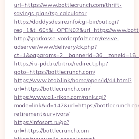
url=https://www.bottlecrunch.com/thrift-
savings-plan/tsp-calculator
https://daddysdesire.info/cgi-bin/out.cgi?
req=1&t=60t&l=OPEN02&url=https://www.bott
http://sparkasse-vorderpfalz.com/revive-
adserver/www/delivery/ck.php?
ct=1&oaparams=2__bannerid=36__zoneid=18__
https://ru-pdd.ru/bitrix/redirect.php?
goto=https://bottlecrunch.com/
https://www.btob.link/home/open/id/44.html?
url=https://bottlecrunch.com/
https://www.a1-rikon.com/rank.cgi?
mode=link&id=147&url=https://bottlecrunch.co
retirement/survivors/
https://infosort.ru/go?
url=https://bottlecrunch.com
https://www.mile-sensei.com/st-