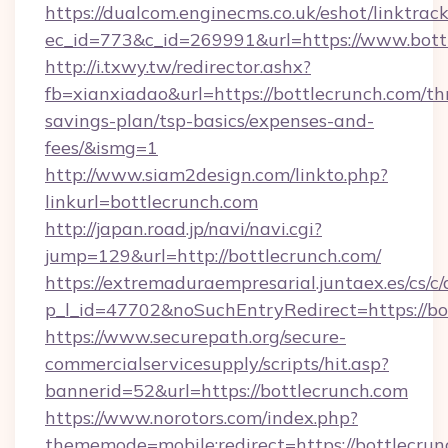
https://dualcom.enginecms.co.uk/eshot/linktrac
ec_id=773&c_id=269991&url=https://www.bott
http://i.txwy.tw/redirector.ashx?
fb=xianxiadao&url=https://bottlecrunch.com/thr
savings-plan/tsp-basics/expenses-and-
fees/&ismg=1
http://www.siam2design.com/linkto.php?
linkurl=bottlecrunch.com
http://japan.road.jp/navi/navi.cgi?
jump=129&url=http://bottlecrunch.com/
https://extremaduraempresarial.juntaex.es/cs/c/
p_l_id=47702&noSuchEntryRedirect=https://bo
https://www.securepath.org/secure-
commercialservicesupply/scripts/hit.asp?
bannerid=52&url=https://bottlecrunch.com
https://www.norotors.com/index.php?
thememode=mobile;redirect=https://bottlecru