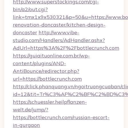
http://www.superstockings.com/cgi-
bin/a2/out.cgi?
link=tmx1x9x530321&p=50&u=https://www.bot
renovation-doncaster/kitchen-design-
doncaster
http://www.vibe-
studio.com/Handlers/AdHandler.ashx?
AdUrl=https%3A%2F%2Fbottlecrunch.com
https://guiaituonline.com.br/wp-
content/plugins/AND-
AntiBounce/redirector.php?
url=https://bottlecrunch.com
http://click.phanquang.vn/ngoitruongcuaban/cli
id=12&tit=Tr%C3%AF%C2%BF%C2%BD%C3
https://schuessler.heilpflanzen-
welt.de/jump/?
https://bottlecrunch.com/russian-escort-
in-gurgaon