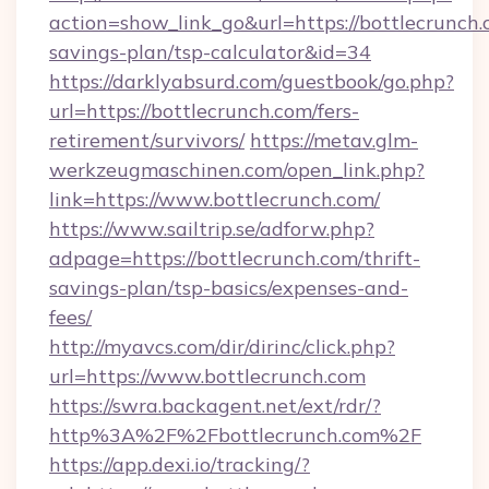
action=show_link_go&url=https://bottlecrunch.c
savings-plan/tsp-calculator&id=34
https://darklyabsurd.com/guestbook/go.php?
url=https://bottlecrunch.com/fers-
retirement/survivors/
https://metav.glm-
werkzeugmaschinen.com/open_link.php?
link=https://www.bottlecrunch.com/
https://www.sailtrip.se/adforw.php?
adpage=https://bottlecrunch.com/thrift-
savings-plan/tsp-basics/expenses-and-
fees/
http://myavcs.com/dir/dirinc/click.php?
url=https://www.bottlecrunch.com
https://swra.backagent.net/ext/rdr/?
http%3A%2F%2Fbottlecrunch.com%2F
https://app.dexi.io/tracking/?