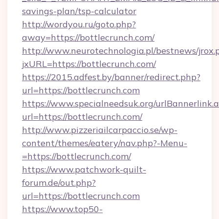
savings-plan/tsp-calculator
http://wordyou.ru/goto.php?
away=https://bottlecrunch.com/
http://www.neurotechnologia.pl/bestnews/jrox.
jxURL=https://bottlecrunch.com/
https://2015.adfest.by/banner/redirect.php?
url=https://bottlecrunch.com
https://www.specialneedsuk.org/urlBannerlink.
url=https://bottlecrunch.com/
http://www.pizzeriailcarpaccio.se/wp-
content/themes/eatery/nav.php?-Menu-
=https://bottlecrunch.com/
https://www.patchwork-quilt-
forum.de/out.php?
url=https://bottlecrunch.com
https://www.top50-