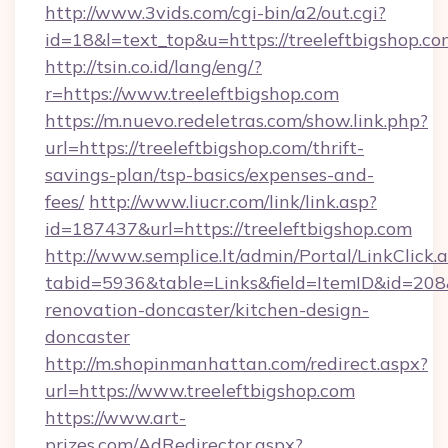
http://www.3vids.com/cgi-bin/a2/out.cgi?
id=18&l=text_top&u=https://treeleftbigshop.co
http://tsin.co.id/lang/eng/?
r=https://www.treeleftbigshop.com
https://m.nuevo.redeletras.com/show.link.php?
url=https://treeleftbigshop.com/thrift-
savings-plan/tsp-basics/expenses-and-
fees/
http://www.liucr.com/link/link.asp?
id=187437&url=https://treeleftbigshop.com
http://www.semplice.lt/admin/Portal/LinkClick.
tabid=5936&table=Links&field=ItemID&id=208&
renovation-doncaster/kitchen-design-
doncaster
http://m.shopinmanhattan.com/redirect.aspx?
url=https://www.treeleftbigshop.com
https://www.art-
prizes.com/AdRedirector.aspx?