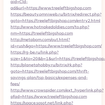
aid=Cld-
ad&url=https://www.treeleftbigshop.com
https://beauty.omniweb.ru/bitrix/redirect.php?
goto=https://treeleftbigshop.com/entry2.html
http://www.hotnakedoldies.com/to.php?
nm=https://treeleftbigshop.com
http://metabom.com/out.html?
id=rush&go=https://www.treeleftbigshop.com/
https://rg-be.ru/link.php?
size=1&to=20&b=1&url=https://treeleftbigshop
http://planetahobby.ru/bitrix/rk.php?
goto=https://treeleftbigshop.com/thrift-
savings-plan/tsp-basics/expenses-and-
fees/
http://www.crowspider.com/ext_hyperlink.php?
pfad=https://www.treeleftbigshop.com
https://space.sosot.net/link.php?