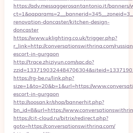
https://adv.messaggerosantantonio.it/banners/
ct=1&oaparams=2__bannerid=345__zoneid=3__
renovation-doncaster/kitchen-design-
doncaster
https://www.uklighting.co.uk/trigger.php?
r_link=http://conversationswithrina.com/russian
escort-in-gurgaon
http://trace.zhiziyun.com/sac.do?
zzid=1337190324484706304&siteid=13371903
https://rg-be.ru/link.php?
size=1&to=20&b=1&url=https://www.conversati
escort-in-gurgaon
http://soosan.kr/shop/bannerhit.php?
bn_id=8&url=https://www.conversationswithri
https://cit-cloud.ru/bitrix/redirect.php?
goto=https://conversationswithrina.com/