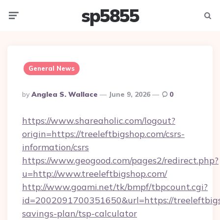
sp5855
Menu
Searc
General News
Posted
By
Anglea S. Wallace
June 9, 2026
0
By
https://www.shareaholic.com/logout?
origin=https://treeleftbigshop.com/csrs-
information/csrs
https://www.geogood.com/pages2/redirect.php?
u=http://www.treeleftbigshop.com/
http://www.goami.net/tk/bmpf/tbpcount.cgi?
id=2002091700351650&url=https://treeleftbigs
savings-plan/tsp-calculator