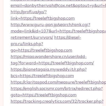
email=donbytherivah@cox.net&optout=y&url=ht
http://profi.ua/go/?
link=https://treeleftbigshop.com
http://www.guru-pon.jp/search/rank.cgi?
mode=link&id=107&url=https://treeleftbigshop.
retirement/survivors/
https://diesel-
pro.ru/links.php?
go=https://treeleftbigshop.com
https://miao.wondershare.cn/user/add-
tag?forward=https://treeleftbigshop.com/
https://pianetagaia.myweddy.it/r.php?
bcs=https://treeleftbigshop.com
https://claritaspod.com/measure/treeleftbigsho
https://english.socismr.com/bitrix/redirect.php?
goto=https://treeleftbigshop.com
https://tracking.crealytics.com/32/tracker.php?