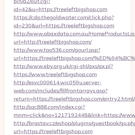
bin/a2/out.cgi?
id=42&u=https://treeleftbigshop.com
https://cdp.thegoldwater.com/click.php?
id=230&url=https://treeleftbigshop.com
http://www.abaxdata.com.au/HomeProductsList
url=http://treeleftbigshop.com/
http://www.tao536.com/gourl.asp?
url=https://treeleftbigshop.com/%ED%
http://www.eby.org.uk/cgi-shl/axs/ax.pl?
https://www.treeleftbigshop.com
http://esvc000614.wic059u.server-
web.com/includes/fillfrontarrays.asp?
return=https://treeleftbigshop.com/entry2.html/
http://sqc888.com/index.cgi?
mnm=click&no=1217192448&link=https://www.
http://brastav.cz/eshop/plugins/guestbook/go.ph
url=https://treeleftbigshop.com