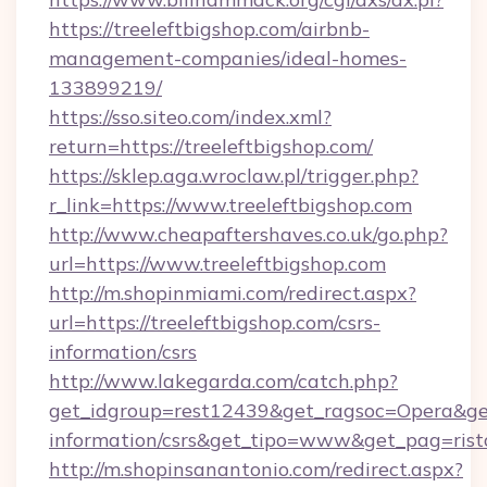
https://treeleftbigshop.com/airbnb-
management-companies/ideal-homes-
133899219/
https://sso.siteo.com/index.xml?
return=https://treeleftbigshop.com/
https://sklep.aga.wroclaw.pl/trigger.php?
r_link=https://www.treeleftbigshop.com
http://www.cheapaftershaves.co.uk/go.php?
url=https://www.treeleftbigshop.com
http://m.shopinmiami.com/redirect.aspx?
url=https://treeleftbigshop.com/csrs-
information/csrs
http://www.lakegarda.com/catch.php?
get_idgroup=rest12439&get_ragsoc=Opera&get_
information/csrs&get_tipo=www&get_pag=rist
http://m.shopinsanantonio.com/redirect.aspx?