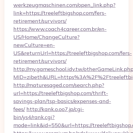
werkzeugmaschinen.com/open_link.php?
link=https://treeleftbigshop.com/fers-
retirement/survivors/
https://www.coach4career.com.br/en-
US/Home/ChangeCulture?
newCulture=en-
US&returnUrl=https://treeleftbigshop.com/fers-
retirement/survivors/
http://my.gameschool.idv.tw/otherGameLink.ph
MID=zibeth&URL=https%3A%2F%2Ftreeleftbi
http://maturesaged.com/search.php?
url=https://treeleftbigshop.com/thrift-
savings-plan/tsp-basics/expenses-and-
fees/
http://kank.o.oo7.jp/cgi-
bin/ys4/rank.cgi?
mode=link&id=550&url=https://treeleftbigshop