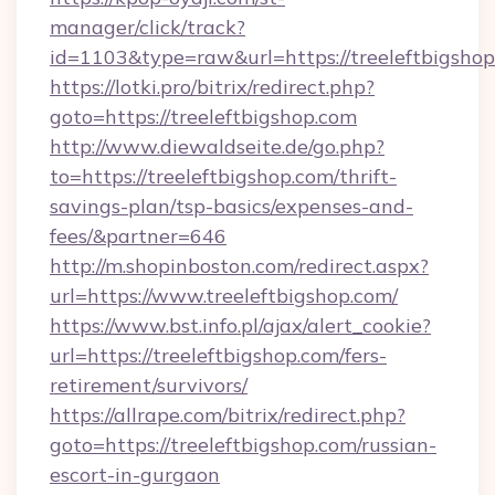
manager/click/track?
id=1103&type=raw&url=https://treeleftbigsho
https://lotki.pro/bitrix/redirect.php?
goto=https://treeleftbigshop.com
http://www.diewaldseite.de/go.php?
to=https://treeleftbigshop.com/thrift-
savings-plan/tsp-basics/expenses-and-
fees/&partner=646
http://m.shopinboston.com/redirect.aspx?
url=https://www.treeleftbigshop.com/
https://www.bst.info.pl/ajax/alert_cookie?
url=https://treeleftbigshop.com/fers-
retirement/survivors/
https://allrape.com/bitrix/redirect.php?
goto=https://treeleftbigshop.com/russian-
escort-in-gurgaon