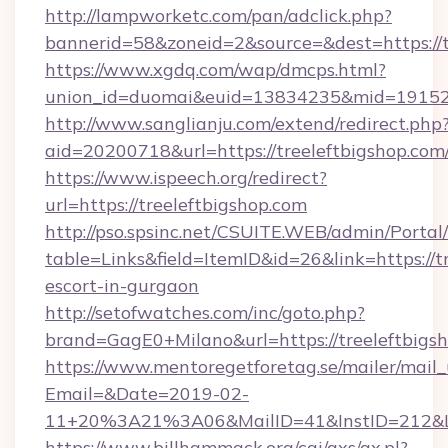
http://lampworketc.com/pan/adclick.php?
bannerid=58&zoneid=2&source=&dest=https://t
https://www.xgdq.com/wap/dmcps.html?
union_id=duomai&euid=13834235&mid=191526&
http://www.sanglianju.com/extend/redirect.php
aid=20200718&url=https://treeleftbigshop.com
https://www.ispeech.org/redirect?
url=https://treeleftbigshop.com
http://pso.spsinc.net/CSUITE.WEB/admin/Portal/
table=Links&field=ItemID&id=26&link=https://t
escort-in-gurgaon
http://setofwatches.com/inc/goto.php?
brand=GagE0+Milano&url=https://treeleftbigs
https://www.mentoregetforetag.se/mailer/mail
Email=&Date=2019-02-
11+20%3A21%3A06&MailID=41&InstID=212&Li
https://www.billhammack.org/cgi/axs/ax.pl?