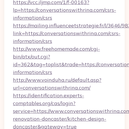
https://vcc.iljmp.com/1/f-00163?
lp=https://conversationswithrina.com/csrs-
information/csrs
https://mailing.influenceetstrategie.fr/l/3646/
link=https://conversationswithrina.com/csrs-
information/csrs
http://www.freehomemade.com/cgi-
bin/atx/out.cgi?
id=362&tag=toplist&trade=https://conversation
information/csrs
http://www.voinduha.ru/default.asp?
url=conversationswithrina.com/
https://identification.experts-
comptables.org/cas/login?
service=https://www.conversationswithrina.co
renovation-doncaster/kitchen-design-
doncaster&gateway=true