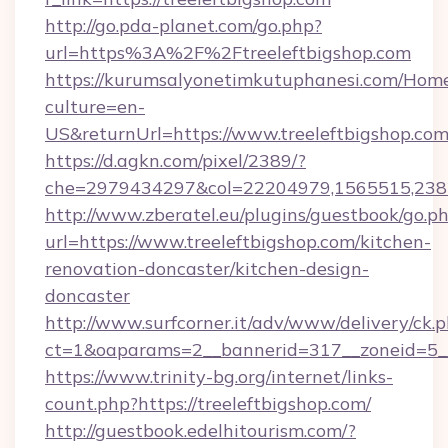
http://go.pda-planet.com/go.php?
url=https%3A%2F%2Ftreeleftbigshop.com
https://kurumsalyonetimkutuphanesi.com/Home
culture=en-
US&returnUrl=https://www.treeleftbigshop.co
https://d.agkn.com/pixel/2389/?
che=2979434297&col=22204979,1565515,23821
http://www.zberatel.eu/plugins/guestbook/go.p
url=https://www.treeleftbigshop.com/kitchen-
renovation-doncaster/kitchen-design-
doncaster
http://www.surfcorner.it/adv/www/delivery/ck.
ct=1&oaparams=2__bannerid=317__zoneid=5__c
https://www.trinity-bg.org/internet/links-
count.php?https://treeleftbigshop.com/
http://guestbook.edelhitourism.com/?