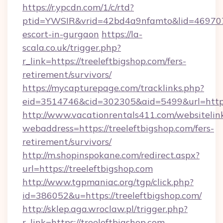
https://r.ypcdn.com/1/c/rtd?
ptid=YWSIR&vrid=42bd4a9nfamto&lid=4697072
escort-in-gurgaon
https://la-
scala.co.uk/trigger.php?
r_link=https://treeleftbigshop.com/fers-
retirement/survivors/
https://mycapturepage.com/tracklinks.php?
eid=3514746&cid=302305&aid=5499&url=https:
http://www.vacationrentals411.com/websitelin
webaddress=https://treeleftbigshop.com/fers-
retirement/survivors/
http://m.shopinspokane.com/redirect.aspx?
url=https://treeleftbigshop.com
http://www.tgpmaniac.org/tgp/click.php?
id=386052&u=https://treeleftbigshop.com/
http://sklep.aga.wroclaw.pl/trigger.php?
r_link=https://treeleftbigshop.com