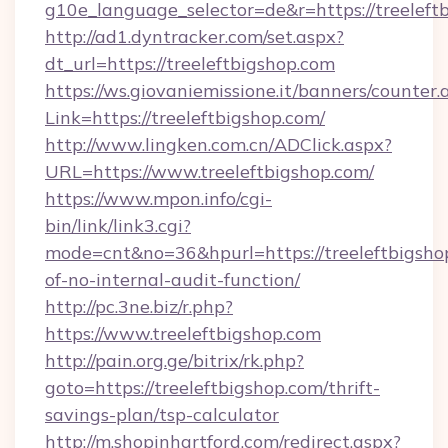
g10e_language_selector=de&r=https://treeleft
http://ad1.dyntracker.com/set.aspx?
dt_url=https://treeleftbigshop.com
https://ws.giovaniemissione.it/banners/counter.
Link=https://treeleftbigshop.com/
http://www.lingken.com.cn/ADClick.aspx?
URL=https://www.treeleftbigshop.com/
https://www.mpon.info/cgi-
bin/link/link3.cgi?
mode=cnt&no=36&hpurl=https://treeleftbigshop
of-no-internal-audit-function/
http://pc.3ne.biz/r.php?
https://www.treeleftbigshop.com
http://pain.org.ge/bitrix/rk.php?
goto=https://treeleftbigshop.com/thrift-
savings-plan/tsp-calculator
http://m.shopinhartford.com/redirect.aspx?