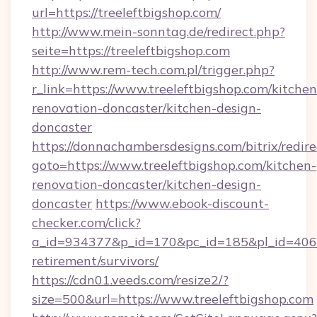
url=https://treeleftbigshop.com/
http://www.mein-sonntag.de/redirect.php?
seite=https://treeleftbigshop.com
http://www.rem-tech.com.pl/trigger.php?
r_link=https://www.treeleftbigshop.com/kitchen
renovation-doncaster/kitchen-design-
doncaster
https://donnachambersdesigns.com/bitrix/redire
goto=https://www.treeleftbigshop.com/kitchen-
renovation-doncaster/kitchen-design-
doncaster
https://www.ebook-discount-
checker.com/click?
a_id=934377&p_id=170&pc_id=185&pl_id=4062&u
retirement/survivors/
https://cdn01.veeds.com/resize2/?
size=500&url=https://www.treeleftbigshop.com