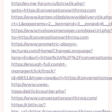
http://en.me-forum.ru/bitrix/rk.php?
goto=https://conversationswithrina.com
https://www.karten.nl/ads/www/delivery/ck.php
ct=1&oaparams=2__bannerid=3__zoneid=6__cb
https://www.tvshowsmanager.com/ajaxUrl.php?
to=http://conversationswithrina.com
https://www.prometric-obsgyn-
lectures.com/Home/ChangeLanguage?
lang=En&url=https%3A%2F%2Fconversationsw
https://enough-full.com/st-
manager/click/track?
id=8651&type=raw&url=https://conversationsw
http://www.uwes-
tipps.de/clickcounter.php?
https://www.conversationswithrina.com/
https://r.bttn.io/?
btn_url=https://conversationswithrina.com/fers