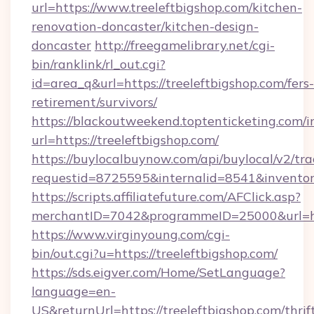
url=https://www.treeleftbigshop.com/kitchen-
renovation-doncaster/kitchen-design-
doncaster
http://freegamelibrary.net/cgi-
bin/ranklink/rl_out.cgi?
id=area_q&url=https://treeleftbigshop.com/fers-
retirement/survivors/
https://blackoutweekend.toptenticketing.com/i
url=https://treeleftbigshop.com/
https://buylocalbuynow.com/api/buylocal/v2/trac
requestid=8725595&internalid=8541&inventory
https://scripts.affiliatefuture.com/AFClick.asp?
merchantID=7042&programmeID=25000&url=htt
https://www.virginyoung.com/cgi-
bin/out.cgi?u=https://treeleftbigshop.com/
https://sds.eigver.com/Home/SetLanguage?
language=en-
US&returnUrl=https://treeleftbigshop.com/thrif