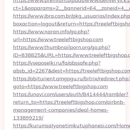
https://www.premium.bg/ads/www/delivery/ck.
ct=1&oaparams=2__bannerid=64__zoneid=4__cb
https://www.jbra.com.br/pkg_usuarios/index.ph
boxaction=logout&return=https://treeleftbigsh
https://www.naran.info/go.php?
url=https://www.treeleftbigshop.com
https://www.thumbnailporn.org/go.php?
ID=838825&URL=https://www.treeleftbigshop.
https://vseposelki.ru/fa/abssafe.php?
absb_id=2267&dest=https://treeleftbigshop.c
https://abiturient.amgpgu.ru/bitrix/redirect.php
goto=https://www.treeleftbigshop.com
https://unovi.com/users/auth/8414444/rambler?
return_to=https://treeleftbigshop.com/airbnb-
management-companies/ideal-homes-
133899219/
https://kurumsalyonetimkutuphanesi.com/Home