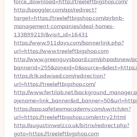
force_download=http://treeleftbigshop.com/
http://spoggler.com/api/redirect?
target=https://treeleftbigshop.com/airbnb-
management-companies/ideal-homes-
133899219/&visit_id=16431
https://www.911days.com/bannerlink.php?
url=https://www.treeleftbigshop.com
http://www.greenguysboard.com/phpadsnew/ad
bannerid=255&zoneid=0&source=&dest=https://
https://clk.adwised.com/redirection?
url=https://treeleftbigshop.com/
http://www.fertilab.net/background_manager.
ajxname=link_banner&id_banner=50&url=
https://app.safeteamacademy.com/switch/en?
url=https://treeleftbigshop.com/entry2.html
http://augustinwelz.co.uk/bitrix/redirect.php?
goto=https://treeleftbigshop.com