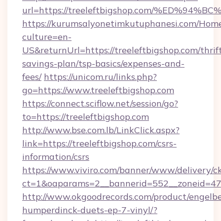
url=https://treeleftbigshop.com/%ED%
https://kurumsalyonetimkutuphanesi.com/Home
culture=en-
US&returnUrl=https://treeleftbigshop.com/thrif
savings-plan/tsp-basics/expenses-and-
fees/
https://unicom.ru/links.php?
go=https://www.treeleftbigshop.com
https://connect.sciflow.net/session/go?
to=https://treeleftbigshop.com
http://www.bse.com.lb/LinkClick.aspx?
link=https://treeleftbigshop.com/csrs-
information/csrs
https://www.viviro.com/banner/www/delivery/c
ct=1&oaparams=2__bannerid=552__zoneid=47_
http://www.okgoodrecords.com/product/engelbe
humperdinck-duets-ep-7-vinyl/?