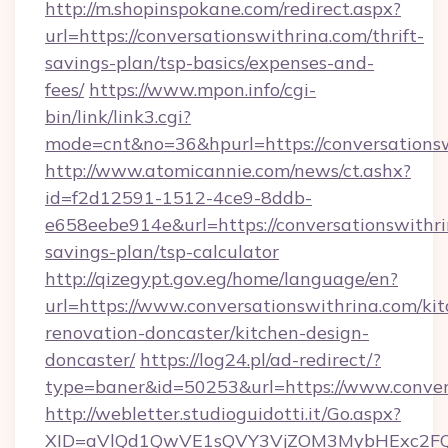
http://m.shopinspokane.com/redirect.aspx?
url=https://conversationswithrina.com/thrift-
savings-plan/tsp-basics/expenses-and-
fees/
https://www.mpon.info/cgi-
bin/link/link3.cgi?
mode=cnt&no=36&hpurl=https://conversations
http://www.atomicannie.com/news/ct.ashx?
id=f2d12591-1512-4ce9-8ddb-
e658eebe914e&url=https://conversationswithrin
savings-plan/tsp-calculator
http://qizegypt.gov.eg/home/language/en?
url=https://www.conversationswithrina.com/ki
renovation-doncaster/kitchen-design-
doncaster/
https://log24.pl/ad-redirect/?
type=baner&id=50253&url=https://www.conver
http://webletter.studioguidotti.it/Go.aspx?
XID=aVlQd1QwVE1sQVY3VjZOM3MybHExc2FQ