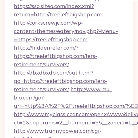
https://sso.siteo.com/index.xml?
return=http://treeleftbigshop.com
http://corkscrewjc.com/wp-
content/themes/eatery/nav.php?-Menu-
=https://treeleftbigshop.com
https://hiddenrefer.com/?
https://treeleftbigshop.com/fers-
retirement/survivors/
http://dbxdbxdb.com/out.html?
go=https://treeleftbigshop.com/fers-
retirement/survivors/
http://www.mu-
bio.com/go?
url=http%3A%2F%2Ftreeleftbigshop.c
http://www.myclassiccar.com/openx/www/delive
ct=1&oaparams=2__bannerid=55__zoneid=1__c
http://www.trannypower.com/cgi-