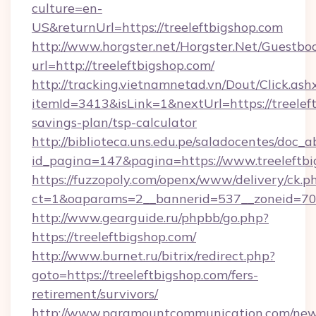
culture=en-
US&returnUrl=https://treeleftbigshop.com
http://www.horgster.net/Horgster.Net/Guestbo
url=http://treeleftbigshop.com/
http://tracking.vietnamnetad.vn/Dout/Click.ash
itemId=3413&isLink=1&nextUrl=https://treeleft
savings-plan/tsp-calculator
http://biblioteca.uns.edu.pe/saladocentes/doc
id_pagina=147&pagina=https://www.treeleftbi
https://fuzzopoly.com/openx/www/delivery/ck.p
ct=1&oaparams=2__bannerid=537__zoneid=70_
http://www.gearguide.ru/phpbb/go.php?
https://treeleftbigshop.com/
http://www.burnet.ru/bitrix/redirect.php?
goto=https://treeleftbigshop.com/fers-
retirement/survivors/
http://www.paramountcommunication.com/newsl