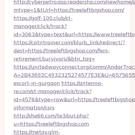
http://cyberpetro.asp.readershp.com/newhome/
mtype=1&tUrl=https://treeleftbigshop.com/
https://golf-100.club/st-
manager/click/track?
id=3063&type=text&url=https://www.treeleftb
https://cptntrainer.com/blurb_link/redirect/?
dest=https://treeleftbigshop.com/fers-
retirement/survivors/&btn_tag=
https://unitedwayconnect.org/comm/AndarTrack
A=2B43692C4932325274577E3E&U=657565563C3
escort-in-gurgaon
https://antenna-
re.com/st-manager/click/track?
id=4576&type=raw&url=https://treeleftbigshop
information/csrs
http://she66.com/te3/out.php?
u=https://treeleftbigshop.com
https://metav.glm-