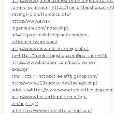
http://www.gomeit.com/SetSiteLanguage.aspx?
lang=en&jumpurl=https://treeleftbigshop.com/th
savings-plan/tsp-calculator
https://www.ews-
ingenieure.com/index.php?
url=https://treeleftbigshop.com/fers-
retirement/survivors/
http://www.diewaldseite.de/go.php?
to=https://treeleftbigshop.com&partner=646
https://www.kazuban.com/bbs/5-axis/5-
axis.cgi?
cmd=lct;url=https://treeleftbigshop.com/
http://www.123sudoku.net/tech/go.php?
adresse=https://www.www.treeleftbigshop.com
http://www.hotterthanfire.com/cgi-
bin/ucj/c.cgi?
url=https://www.treeleftbigshop.com/