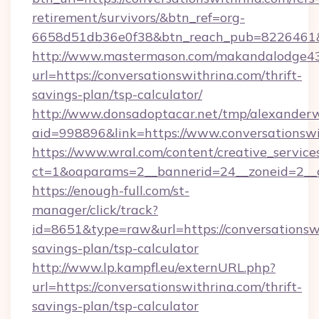
retirement/survivors/&btn_ref=org-
6658d51db36e0f38&btn_reach_pub=8226461
http://www.mastermason.com/makandalodge43
url=https://conversationswithrina.com/thrift-
savings-plan/tsp-calculator/
http://www.donsadoptacar.net/tmp/alexander
aid=998896&link=https://www.conversationswi
https://www.wral.com/content/creative_services
ct=1&oaparams=2__bannerid=24__zoneid=2__c
https://enough-full.com/st-
manager/click/track?
id=8651&type=raw&url=https://conversationswi
savings-plan/tsp-calculator
http://www.lp.kampfl.eu/externURL.php?
url=https://conversationswithrina.com/thrift-
savings-plan/tsp-calculator