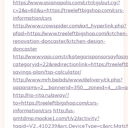
https://www.asianapolis.com/crtr/cgi/out.cgi?
c=2&s=60&u=https://treeleftbigshop.com/csrs-
information/csrs
http://www.crowspider.com/ext_hyperlink.php?
pfad=https://www.treeleftbigshop.com/kitchen-
renovation-doncaster/kitchen-design-
doncaster
http://www.yapi.com.tr/kategorisponsorsayfasin
categoryid=22&redirectionlink=https://treeleft
savings-plan/tsp-calculator/
http://www.mrh.be/ads/www/delivery/ck.php?
oaparams=2__bannerid=350__zoneid=4__cb=a1
http://rio-rita.ru/away/?
to=https://treeleftbigshop.com/csrs-
information/csrs
http://us-
gmtdmp.mookie1.com/t/v2/activity?
tagid=V2_410239&src.DeviceType=c&src.MatchT