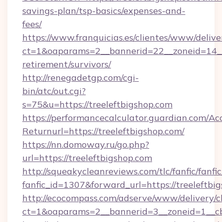
savings-plan/tsp-basics/expenses-and-
fees/
https://www.franquicias.es/clientes/www/delive
ct=1&oaparams=2__bannerid=22__zoneid=14__c
retirement/survivors/
http://renegadetgp.com/cgi-
bin/atc/out.cgi?
s=75&u=https://treeleftbigshop.com
https://performancecalculator.guardian.com/Ac
Returnurl=https://treeleftbigshop.com/
https://nn.domoway.ru/go.php?
url=https://treeleftbigshop.com
http://squeakycleanreviews.com/tlc/fanfic/fanfi
fanfic_id=1307&forward_url=https://treeleftbi
http://ecocompass.com/adserve/www/delivery/c
ct=1&oaparams=2__bannerid=3__zoneid=1__cb