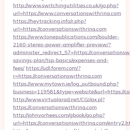
http://www.switchingutilities.co.uk/go.php?
url=https://www.conversationswithrina.com
https://heytracking.info/r.php?
url=https://conversationswithrina.com
https://www.tonepublications.com/boulder-
2160-stereo-power-amplifier-preview/?
administer_redirect_57=https://conversationswi
savings-plan/tsp-basics/expenses-and-
fees/
https://udl.forem.com/?
r=https://conversationswithrina.com
https://www.mytown.ie/log_outbound.php?
business=119581&type=website&url=https://co
http://www.virtualarad.net/CGI/ax.pl?
https://conversationswithrina.com
http://johnvorhees.com/gbook/go.php?
url=https://conversationswithrina.com/entry2.h