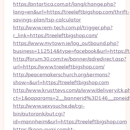
https://antartica.com.pt/lang/change.php?
lang=en&url=https://treeleftbigshop.com/thrift-
savings-plan/tsp-calculator
http://www.rem-tech.com.pl/trigger.php?
r_link=https://treeleftbigshop.com/
https://www.mytown.ie/log_outbound.php?
business=112514&type=facebook&url=https://t
http://forum.30.com.tw/banner/adredirect.asp?
url=https://www.treeleftbigshop.com/
http://peacemakerschurch.org/sermons?
show=&url=https://treeleftbigshop.com
http://www.krusttevs.com/a/www/delivery/ck.p
ct=1&oaparams=2__bannerid%3D146__zo
http://www.sexysuche.de/cgi-
bin/autorank/out.cgi?
id=mannheim&url=https://treeleftbigshop.com
https://kpop-oyaji.com/st-