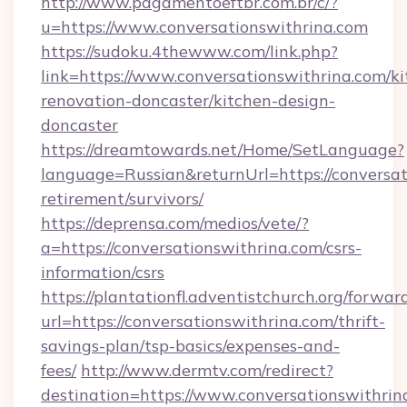
http://www.pagamentoeftbr.com.br/c/?
u=https://www.conversationswithrina.com
https://sudoku.4thewww.com/link.php?
link=https://www.conversationswithrina.com/ki
renovation-doncaster/kitchen-design-
doncaster
https://dreamtowards.net/Home/SetLanguage?
language=Russian&returnUrl=https://conversat
retirement/survivors/
https://deprensa.com/medios/vete/?
a=https://conversationswithrina.com/csrs-
information/csrs
https://plantationfl.adventistchurch.org/forwar
url=https://conversationswithrina.com/thrift-
savings-plan/tsp-basics/expenses-and-
fees/
http://www.dermtv.com/redirect?
destination=https://www.conversationswithrin