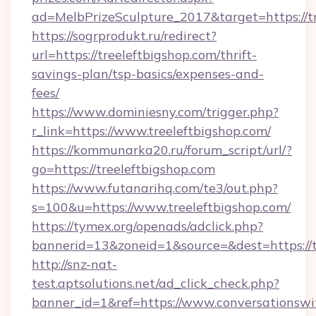
ad=MelbPrizeSculpture_2017&target=https://tr
https://sogrprodukt.ru/redirect?
url=https://treeleftbigshop.com/thrift-
savings-plan/tsp-basics/expenses-and-
fees/
https://www.dominiesny.com/trigger.php?
r_link=https://www.treeleftbigshop.com/
https://kommunarka20.ru/forum_script/url/?
go=https://treeleftbigshop.com
https://www.futanarihq.com/te3/out.php?
s=100&u=https://www.treeleftbigshop.com/
https://tymex.org/openads/adclick.php?
bannerid=13&zoneid=1&source=&dest=https://t
http://snz-nat-
test.aptsolutions.net/ad_click_check.php?
banner_id=1&ref=https://www.conversationswi